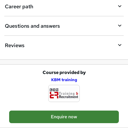
e
Career path
Questions and answers
Reviews
Course provided by
A
KBM training
d
d
t
o
Enquire now
b