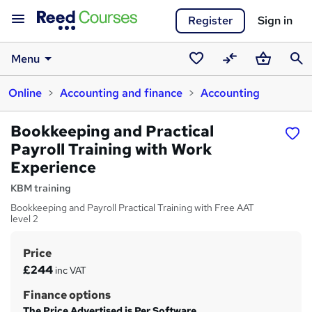
Register
Sign in
Menu
Saved
Compare
Basket
Sear
Online
Accounting and finance
Accounting
courses
Bookkeeping and Practical
Payroll Training with Work
Experience
KBM training
Bookkeeping and Payroll Practical Training with Free AAT
level 2
Price
S
£244
inc VAT
u
Finance options
m
The Price Advertised is Per Software