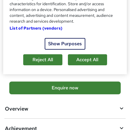
Official QuickBooks Certification - Free
characteristics for identification. Store and/or access
Official Sage Certification - Free
information on a device. Personalised advertising and
Official Xero Certification - Free
content, advertising and content measurement, audience
research and services development.
Additional info
List of Partners (vendors)
Tutor is available to students
TOTUM card available but not included in price
W
Show Purposes
h
Compare
a
t
Reject All
Accept All
974
students enquired about this course
'
s
t
h
A
Enquire now
i
d
s
?
d
Overview
t
o
Achievement