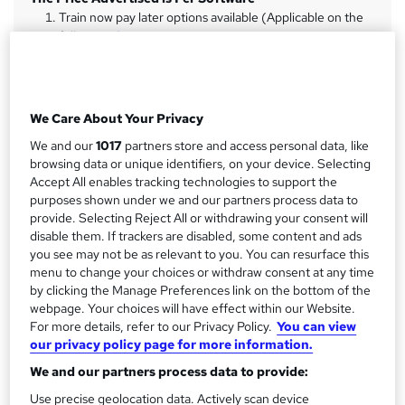
m
Train now pay later options available (Applicable on the
full...
Read more
a
r
Study method
y
Online + live classes
We Care About Your Privacy
Duration
We and our
1017
partners store and access personal data, like
80 hours
·
Part-time
browsing data or unique identifiers, on your device. Selecting
Accept All enables tracking technologies to support the
Qualification
purposes shown under we and our partners process data to
No formal qualification
provide. Selecting Reject All or withdrawing your consent will
CPD
disable them. If trackers are disabled, some content and ads
you see may not be as relevant to you. You can resurface this
32 CPD hours / points
menu to change your choices or withdraw consent at any time
What's this?
CPD
by clicking the Manage Preferences link on the bottom of the
webpage. Your choices will have effect within our Website.
Achievement
For more details, refer to our Privacy Policy.
You can view
Endorsed by
Institute of Financial Accountants
our privacy policy page for more information.
Certificates
We and our partners process data to provide:
Certificate of completion - Free
Use precise geolocation data. Actively scan device