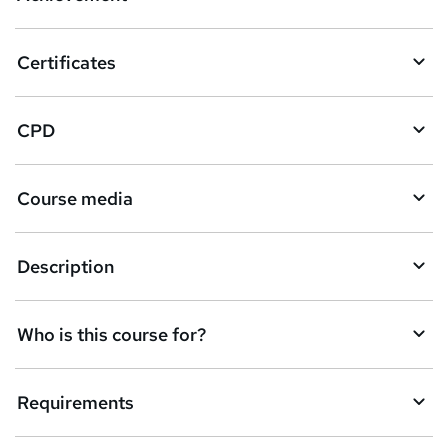
b
a
Certificates
s
k
CPD
e
t
Course media
o
r
e
Description
n
q
Who is this course for?
u
i
Requirements
r