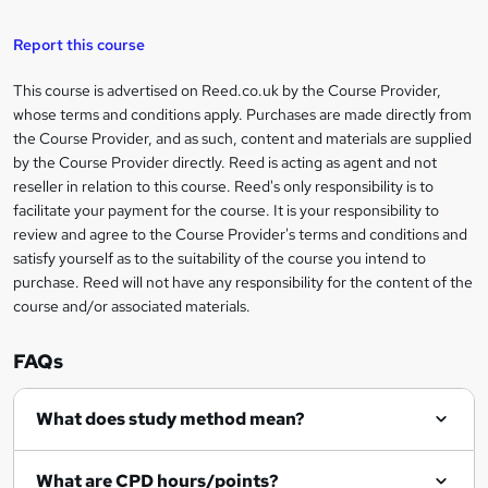
a
s
Report this course
k
This course is advertised on Reed.co.uk by the Course Provider,
Legal
e
whose terms and conditions apply. Purchases are made directly from
information
t
the Course Provider, and as such, content and materials are supplied
by the Course Provider directly. Reed is acting as agent and not
o
reseller in relation to this course. Reed's only responsibility is to
r
facilitate your payment for the course. It is your responsibility to
review and agree to the Course Provider's terms and conditions and
e
satisfy yourself as to the suitability of the course you intend to
n
purchase. Reed will not have any responsibility for the content of the
course and/or associated materials.
q
u
FAQs
i
r
What does study method mean?
e
What are CPD hours/points?