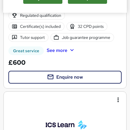
Part-time or full-time
Regulated qualification
Certificate(s) included
32 CPD points
Tutor support
Job guarantee programme
See more
Great service
£600
Enquire now