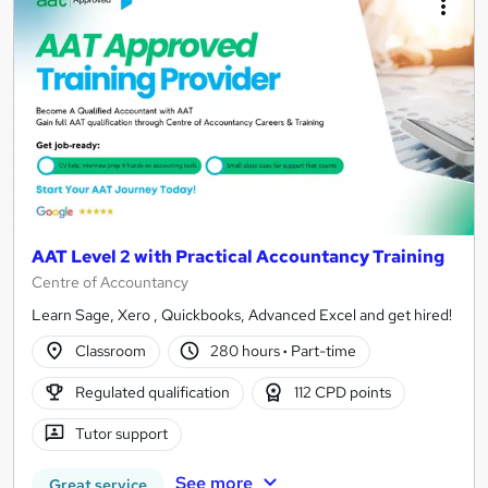
AAT Level 2 with Practical Accountancy Training
Centre of Accountancy
Learn Sage, Xero , Quickbooks, Advanced Excel and get hired!
Classroom
280 hours
·
Part-time
Regulated qualification
112 CPD points
Tutor support
See more
Great service