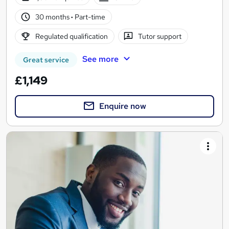
30 months
·
Part-time
Regulated qualification
Tutor support
See more
Great service
£1,149
Enquire now