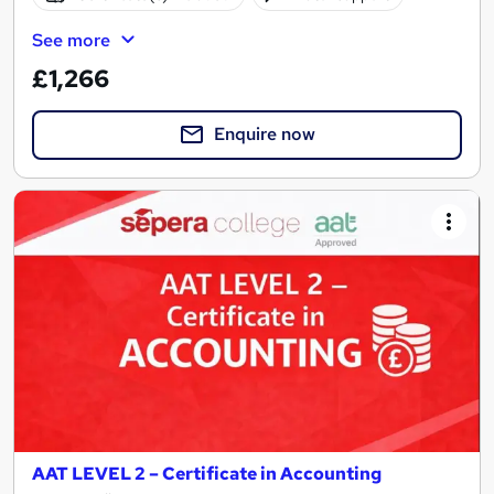
See more
£1,266
Enquire now
AAT LEVEL 2 – Certificate in Accounting