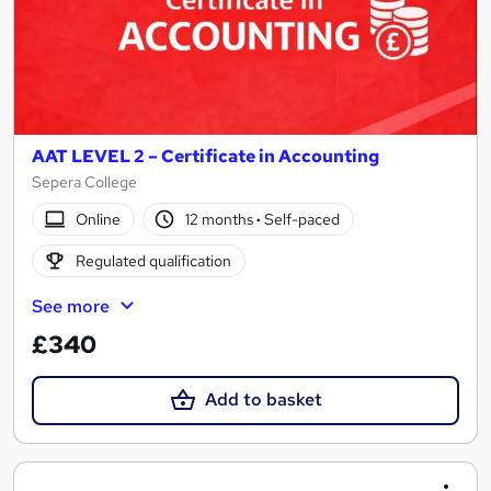
AAT LEVEL 2 – Certificate in Accounting
Sepera College
Online
12 months
·
Self-paced
Regulated qualification
See more
£340
Add to basket