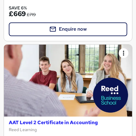
SAVE 6%
£669
£719
Enquire now
AAT Level 2 Certificate in Accounting
Reed Learning