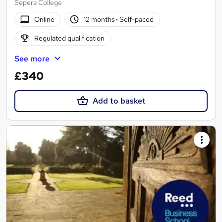
Sepera College
Online
12 months
·
Self-paced
Regulated qualification
See more
£340
Add to basket