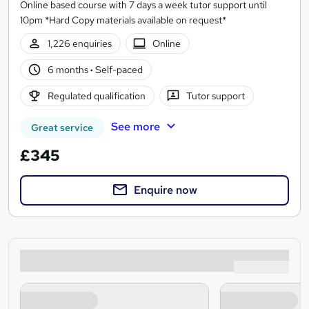
Online based course with 7 days a week tutor support until
10pm *Hard Copy materials available on request*
1,226 enquiries
Online
6 months
·
Self-paced
Regulated qualification
Tutor support
See more
Great service
£345
Enquire now