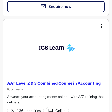
Enquire now
AAT Level 2 & 3 Combined Course in Accounting
ICS Learn
Advance your accounting career online – with AAT training that
delivers.
1,364 enquiries
Online