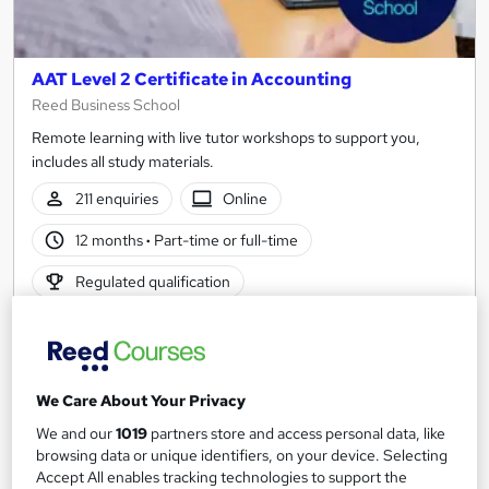
AAT Level 2 Certificate in Accounting
Reed Business School
Remote learning with live tutor workshops to support you,
includes all study materials.
211 enquiries
Online
12 months
·
Part-time or full-time
Regulated qualification
Certificate(s) included
Tutor support
See more
Great service
Popular
We Care About Your Privacy
£695
from
We and our
1019
partners store and access personal data, like
browsing data or unique identifiers, on your device. Selecting
Enquire now
Accept All enables tracking technologies to support the