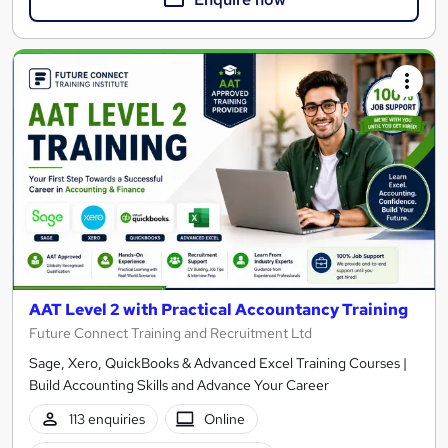
AAT Level 2 with Practical Accountancy Training
Future Connect Training and Recruitment Ltd
Sage, Xero, QuickBooks & Advanced Excel Training Courses |
Build Accounting Skills and Advance Your Career
113 enquiries
Online