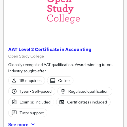
AAT Level 2 Certificate in Accounting
Open Study College
Globally recognised AAT qualification. Award-winning tutors.
Industry sought-after.
118 enquiries
Online
1 year
·
Self-paced
Regulated qualification
Exam(s) included
Certificate(s) included
Tutor support
See more