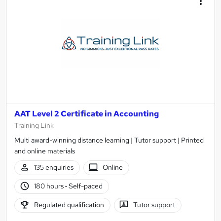
AAT Level 2 Certificate in Accounting
Training Link
Multi award-winning distance learning | Tutor support | Printed
and online materials
135 enquiries
Online
180 hours
·
Self-paced
Regulated qualification
Tutor support