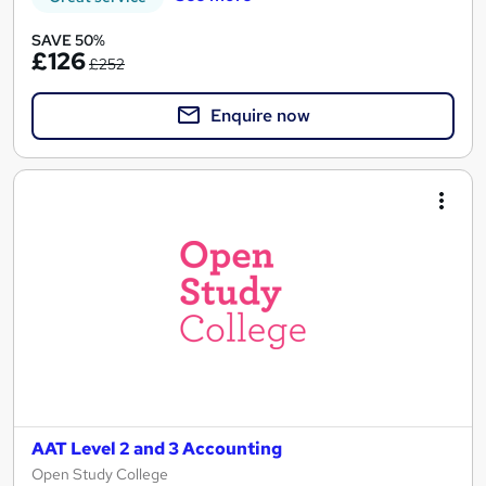
SAVE 50%
£126
£252
Enquire now
AAT Level 2 and 3 Accounting
Open Study College