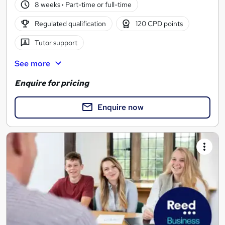
8 weeks
·
Part-time or full-time
Regulated qualification
120 CPD points
Tutor support
See more
Enquire for pricing
Enquire now