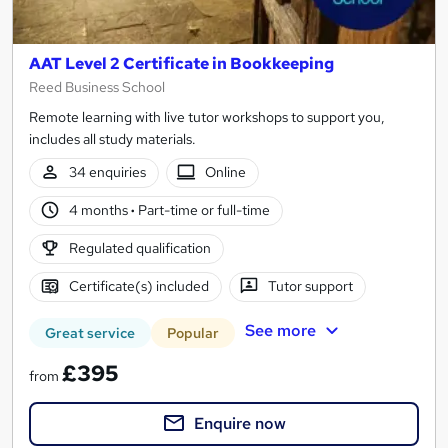
AAT Level 2 Certificate in Bookkeeping
Reed Business School
Remote learning with live tutor workshops to support you,
includes all study materials.
34 enquiries
Online
4 months
·
Part-time or full-time
Regulated qualification
Certificate(s) included
Tutor support
See more
Great service
Popular
£395
from
Enquire now