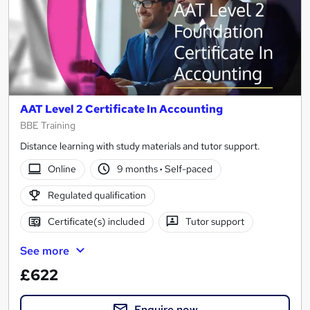
AAT Level 2 Certificate In Accounting
BBE Training
Distance learning with study materials and tutor support.
Online
9 months
·
Self-paced
Regulated qualification
Certificate(s) included
Tutor support
See more
£622
Enquire now