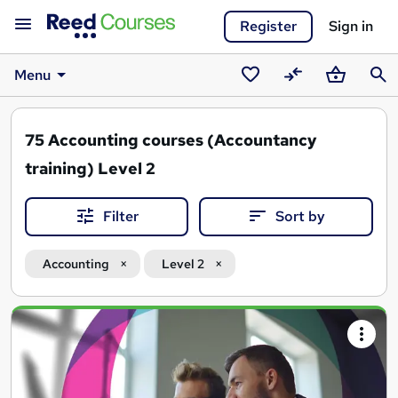
Register
Sign in
Menu
Saved
Compare
Basket
Sear
courses
75
Accounting courses (Accountancy
training) Level 2
Filter
Sort by
Accounting
Level 2
Search
results