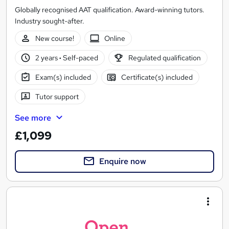
Globally recognised AAT qualification. Award-winning tutors.
Industry sought-after.
New course!
Online
2 years
·
Self-paced
Regulated qualification
Exam(s) included
Certificate(s) included
Tutor support
See more
£1,099
Enquire now