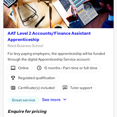
AAT Level 2 Accounts/Finance Assistant
Apprenticeship
Reed Business School
For levy paying employers, the apprenticeship will be funded
through the digital Apprenticeship Service account.
Online
15 months
·
Part-time or full-time
Regulated qualification
Certificate(s) included
Tutor support
See more
Great service
Enquire for pricing