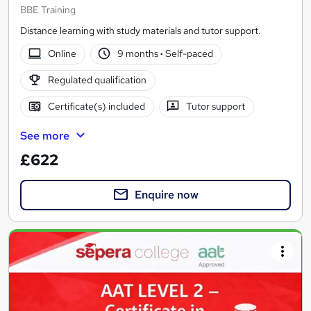
BBE Training
Distance learning with study materials and tutor support.
Online
9 months
·
Self-paced
Regulated qualification
Certificate(s) included
Tutor support
See more
£622
Enquire now