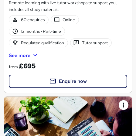
Remote learning with live tutor workshops to support you,
includes all study materials.
60 enquiries
Online
12 months
·
Part-time
Regulated qualification
Tutor support
See more
£695
from
Enquire now