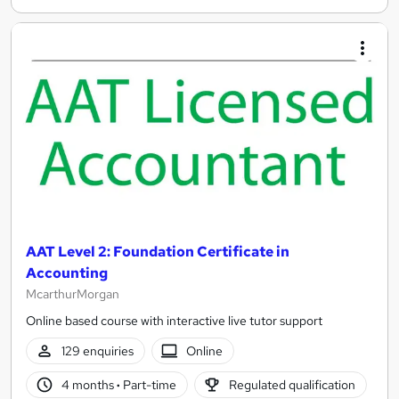
AAT Level 2: Foundation Certificate in
Accounting
McarthurMorgan
Online based course with interactive live tutor support
129 enquiries
Online
4 months
·
Part-time
Regulated qualification