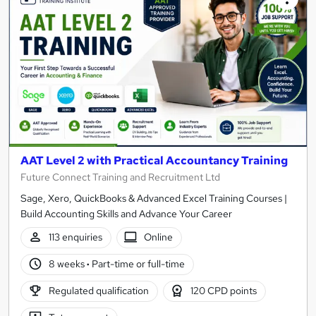
AAT Level 2 with Practical Accountancy Training
Future Connect Training and Recruitment Ltd
Sage, Xero, QuickBooks & Advanced Excel Training Courses |
Build Accounting Skills and Advance Your Career
113 enquiries
Online
8 weeks
·
Part-time or full-time
Regulated qualification
120 CPD points