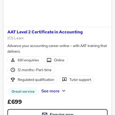
AAT Level 2 Certificate in Accounting
ICS Learn
Advance your accounting career online – with AAT training that
delivers.
681 enquiries
Online
12 months
·
Part-time
Regulated qualification
Tutor support
See more
Great service
£699
Enquire now