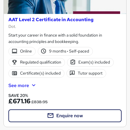
AAT Level 2 Certificate in Accounting
Dot.
Start your career in finance with a solid foundation in
accounting principles and bookkeeping.
Online
9 months
·
Self-paced
Regulated qualification
Exam(s) included
Certificate(s) included
Tutor support
See more
SAVE 20%
£671.16
£838.95
Enquire now