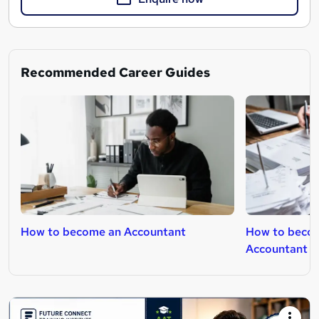
Recommended Career Guides
How to become an Accountant
How to becom
Accountant