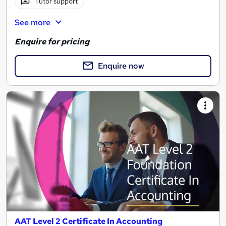
Tutor support
See more
Enquire for pricing
Enquire now
AAT Level 2 Certificate In Accounting