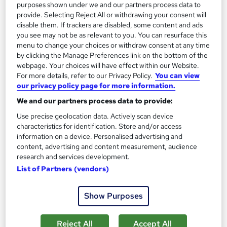
purposes shown under we and our partners process data to
provide. Selecting Reject All or withdrawing your consent will
disable them. If trackers are disabled, some content and ads
you see may not be as relevant to you. You can resurface this
menu to change your choices or withdraw consent at any time
by clicking the Manage Preferences link on the bottom of the
webpage. Your choices will have effect within our Website.
For more details, refer to our Privacy Policy.
You can view
our privacy policy page for more information.
We and our partners process data to provide:
Use precise geolocation data. Actively scan device
characteristics for identification. Store and/or access
information on a device. Personalised advertising and
content, advertising and content measurement, audience
Free AAT Level 2 Certificate in Bookkeeping with
research and services development.
Practical Accountancy
List of Partners (vendors)
KBM training
Practical Accountancy Training on Sage , Xero , Quickbooks
Show Purposes
and Excel
242 enquiries
Classroom
Reject All
Accept All