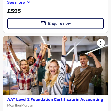
See more
£595
Enquire now
AAT Level 2 Foundation Certificate in Accounting
McarthurMorgan