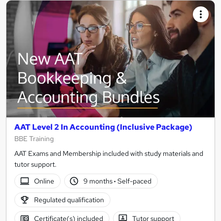
AAT Level 2 In Accounting (Inclusive Package)
BBE Training
AAT Exams and Membership included with study materials and
tutor support.
Online
9 months
·
Self-paced
Regulated qualification
Certificate(s) included
Tutor support