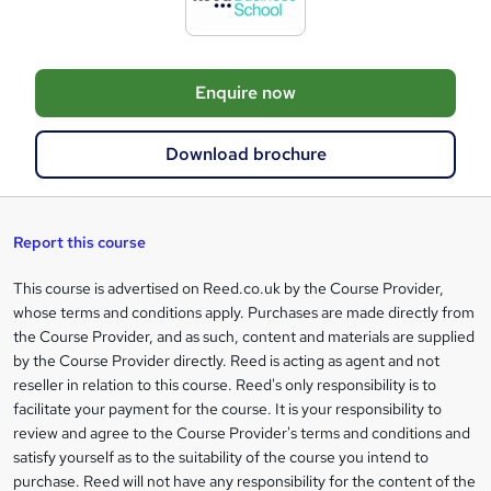
t
o
Enquire now
b
a
Download brochure
s
k
e
Report this course
t
This course is advertised on Reed.co.uk by the Course Provider,
Legal
o
whose terms and conditions apply. Purchases are made directly from
information
the Course Provider, and as such, content and materials are supplied
r
by the Course Provider directly. Reed is acting as agent and not
e
reseller in relation to this course. Reed's only responsibility is to
facilitate your payment for the course. It is your responsibility to
n
review and agree to the Course Provider's terms and conditions and
q
satisfy yourself as to the suitability of the course you intend to
purchase. Reed will not have any responsibility for the content of the
u