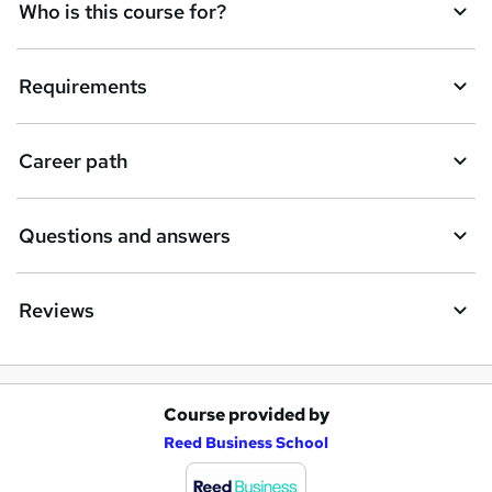
Who is this course for?
i
r
e
Requirements
Career path
Questions and answers
Reviews
Course provided by
A
Reed Business School
d
d