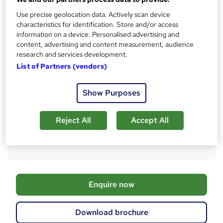
AAT Level 2 Certificate in Bookkeeping
t
Use precise geolocation data. Actively scan device
What's this?
Regulated qualification
h
characteristics for identification. Store and/or access
i
information on a device. Personalised advertising and
Certificates
content, advertising and content measurement, audience
s
AAT Level 2 Certificate in Bookkeeping - Free
research and services development.
?
Additional info
List of Partners (vendors)
Exam(s) / assessment(s) not included in price, and must be
purchased separately
Show Purposes
Tutor is available to students
Compare
Reject All
Accept All
35
students enquired about this course
A
Enquire now
d
d
Download brochure