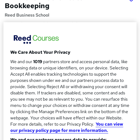
Bookkeeping
Reed Business School
Remote learning with live tutor workshops to support you,
includes all study materials.
Price
S
£395 - £595
inc VAT
We Care About Your Privacy
u
We and our
1019
partners store and access personal data, like
Funding options
m
browsing data or unique identifiers, on your device. Selecting
We have apprenticeship options available.
Accept All enables tracking technologies to support the
m
Study method
purposes shown under we and our partners process data to
a
provide. Selecting Reject All or withdrawing your consent will
Online + live classes
disable them. If trackers are disabled, some content and ads
r
Course format
you see may not be as relevant to you. You can resurface this
W
y
menu to change your choices or withdraw consent at any time
Video with subtitles and transcript
h
by clicking the Manage Preferences link on the bottom of the
Duration
a
webpage. Your choices will have effect within our Website.
4 months
·
Part-time or full-time
t
For more details, refer to our Privacy Policy.
You can view
our privacy policy page for more information.
'
Qualification
s
We and our partners process data to provide: