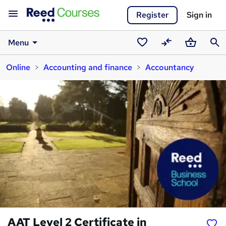
Register
Sign in
Menu
Saved
Compare
Basket
Sear
Online
Accounting and finance
Accountancy
courses
AAT Level 2 Certificate in