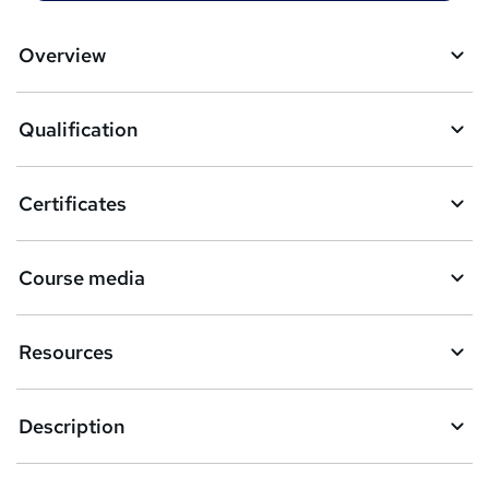
t
o
Overview
b
a
Qualification
s
k
Certificates
e
t
Course media
o
r
Resources
e
n
Description
q
u