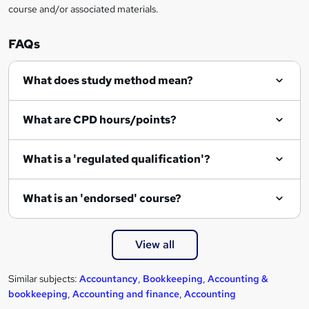
course and/or associated materials.
i
r
FAQs
e
What does study method mean?
What are CPD hours/points?
What is a 'regulated qualification'?
What is an 'endorsed' course?
View all
Similar subjects:
Accountancy
,
Bookkeeping
,
Accounting &
bookkeeping
,
Accounting and finance
,
Accounting