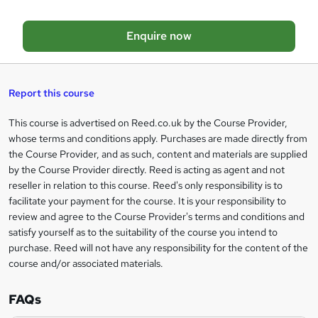
o
Enquire now
b
a
s
Report this course
k
This course is advertised on Reed.co.uk by the Course Provider,
Legal
e
whose terms and conditions apply. Purchases are made directly from
information
t
the Course Provider, and as such, content and materials are supplied
by the Course Provider directly. Reed is acting as agent and not
o
reseller in relation to this course. Reed's only responsibility is to
r
facilitate your payment for the course. It is your responsibility to
review and agree to the Course Provider's terms and conditions and
e
satisfy yourself as to the suitability of the course you intend to
n
purchase. Reed will not have any responsibility for the content of the
course and/or associated materials.
q
u
FAQs
i