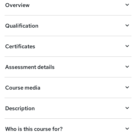
d
Overview
t
o
Qualification
b
a
Certificates
s
k
Assessment details
e
t
Course media
o
r
e
Description
n
q
Who is this course for?