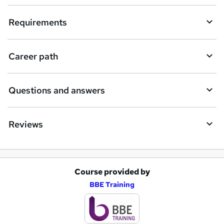
u
i
Requirements
r
e
Career path
Questions and answers
Reviews
Course provided by
A
BBE Training
d
d
t