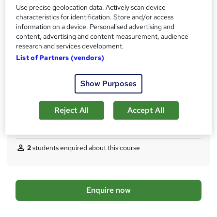
Use precise geolocation data. Actively scan device
What's this?
Regulated qualification
characteristics for identification. Store and/or access
information on a device. Personalised advertising and
Certificates
content, advertising and content measurement, audience
AAT Level 2 Certificate In Accounting - Free
research and services development.
Assessment details
List of Partners (vendors)
AAT Level 2 Certificate In Accounting - £124
Show Purposes
Additional info
Tutor is available to students
TOTUM card available but not included in price
Reject All
Accept All
W
h
Compare
a
t
2
students enquired about this course
'
s
t
h
A
Enquire now
i
d
s
?