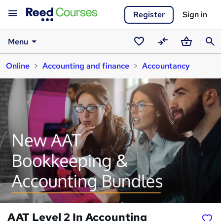
Register
Sign in
Menu
Saved
Compare
Basket
Sear
Online
Accounting and finance
Accountancy
courses
AAT Level 2 In Accounting