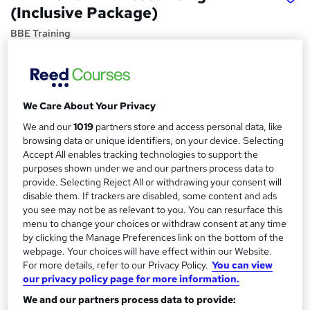
(Inclusive Package)
BBE Training
AAT Exams and Membership included with study materials
and tutor support.
Price
S
We Care About Your Privacy
£1,266
inc VAT
u
We and our
1019
partners store and access personal data, like
Finance options
browsing data or unique identifiers, on your device. Selecting
m
Accept All enables tracking technologies to support the
INTEREST FREE PAYMENT PLANS ARE AVAILABLE TO
m
purposes shown under we and our partners process data to
HELP YOU SPREAD THE COST OF YOUR COURSE
provide. Selecting Reject All or withdrawing your consent will
Deposit...
Read more
a
disable them. If trackers are disabled, some content and ads
Study method
r
you see may not be as relevant to you. You can resurface this
Distance learning
menu to change your choices or withdraw consent at any time
y
by clicking the Manage Preferences link on the bottom of the
Duration
webpage. Your choices will have effect within our Website.
9 months
·
Self-paced
For more details, refer to our Privacy Policy.
You can view
our privacy policy page for more information.
Qualification
We and our partners process data to provide:
AAT Level 2 Certificate in Accounting