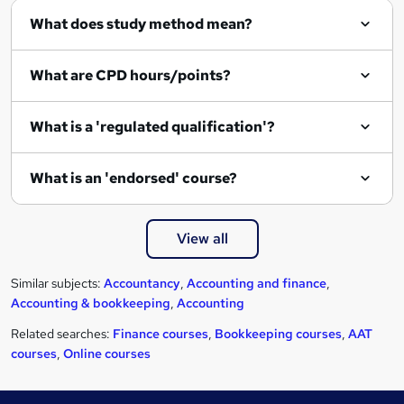
r
What does study method mean?
e
What are CPD hours/points?
What is a 'regulated qualification'?
What is an 'endorsed' course?
View all
Similar subjects:
Accountancy
,
Accounting and finance
,
Accounting & bookkeeping
,
Accounting
Related searches:
Finance courses
,
Bookkeeping courses
,
AAT
courses
,
Online courses
Footer