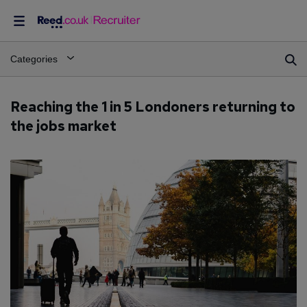
Categories
Reaching the 1 in 5 Londoners returning to
the jobs market