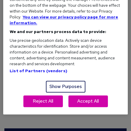
on the bottom of the webpage. Your choices will have effect
Recent research* from reed.co.uk shows that almost a fifth
within our Website. For more details, refer to our Privacy
Policy.
You can view our privacy policy page for more
(19%) of Londoners have been waiting for lockdown to end
information.
before looking for a new job, with over one in five (22%)
believing that companies haven’t been hiring during
We and our partners process data to provide:
lockdown.
Use precise geolocation data. Actively scan device
characteristics for identification. Store and/or access
information on a device. Personalised advertising and
content, advertising and content measurement, audience
Remember saying you’d get a new job
research and services development.
after lockdown, London?
List of Partners (vendors)
Show Purposes
To subtly remind London jobseekers of their intention to
look for a new job after lockdown – and to ‘welcome back’
Reject All
Accept All
London to the tube network – reed.co.uk is launching a new
outdoor advertising campaign on the London Underground.