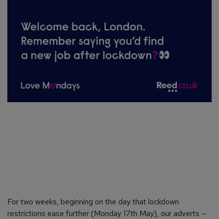
For two weeks, beginning on the day that lockdown
restrictions ease further (Monday 17th May), our adverts –