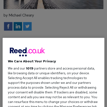
by Michael Cheary
When looking at all regions across the UK, countless
research points to the fact that workers in
London have
been among the most impacted by the pandemic.
We Care About Your Privacy
Of the 813,000 decrease in payrolled employees since
March 2020, data from the Office of National Statistics
We and our
1019
partners store and access personal data,
like browsing data or unique identifiers, on your device.
(ONS) indicates that 223,000 of those can be attributed to
Selecting Accept All enables tracking technologies to
employees living in London. That’s around 27% of all those
support the purposes shown under we and our partners
that have lost their jobs since the start of the pandemic.
process data to provide. Selecting Reject All or withdrawing
your consent will disable them. If trackers are disabled, some
Not only has this direct effect of the pandemic stalled the
content and ads you see may not be as relevant to you. You
careers of many Londoners, the ongoing lockdowns have
can resurface this menu to change your choices or withdraw
put many off looking for work.
consent at any time by clicking the Manage Preferences link