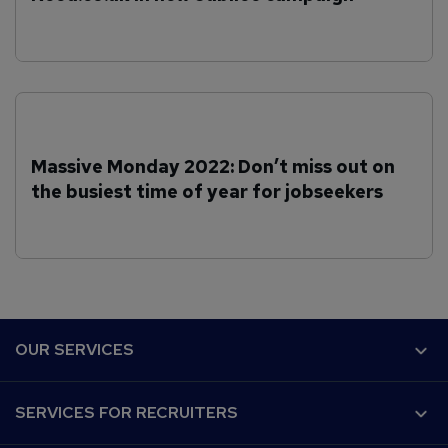
Massive Monday 2022: Don’t miss out on
the busiest time of year for jobseekers
F
OUR SERVICES
o
o
Why Reed.co.uk?
SERVICES FOR RECRUITERS
t
Recruiter Advice
e
Customer success