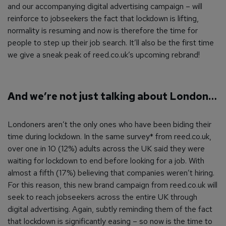
and our accompanying digital advertising campaign – will
reinforce to jobseekers the fact that lockdown is lifting,
normality is resuming and now is therefore the time for
people to step up their job search. It’ll also be the first time
we give a sneak peak of reed.co.uk’s upcoming rebrand!
And we’re not just talking about London…
Londoners aren’t the only ones who have been biding their
time during lockdown. In the same survey* from reed.co.uk,
over one in 10 (12%) adults across the UK said they were
waiting for lockdown to end before looking for a job. With
almost a fifth (17%) believing that companies weren’t hiring.
For this reason, this new brand campaign from reed.co.uk will
seek to reach jobseekers across the entire UK through
digital advertising. Again, subtly reminding them of the fact
that lockdown is significantly easing – so now is the time to