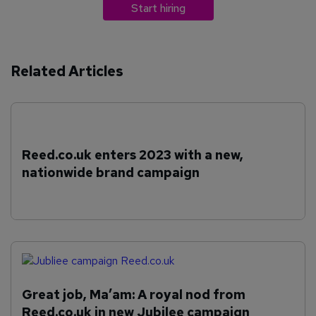
Start hiring
Related Articles
Reed.co.uk enters 2023 with a new,
nationwide brand campaign
Great job, Ma’am: A royal nod from
Reed.co.uk in new Jubilee campaign