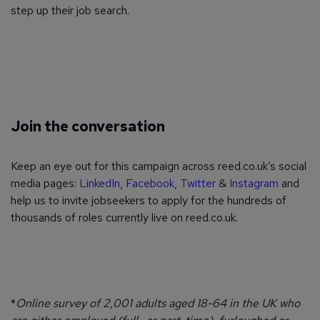
step up their job search.
Join the conversation
Keep an eye out for this campaign across reed.co.uk’s social
media pages:
LinkedIn
,
Facebook
,
Twitter
&
Instagram
and
help us to invite jobseekers to apply for the hundreds of
thousands of roles currently live on reed.co.uk.
*
Online survey of 2,001 adults aged 18-64 in the UK who