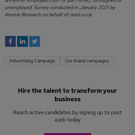
are either employed (full- or part-time), furloughed or
unemployed. Survey conducted in January 2021 by
Atomik Research on behalf of reed.co.uk
Advertising Campaign
Our brand campaigns
Hire the talent to transform your
business
Reach active candidates by signing up to post
a job today