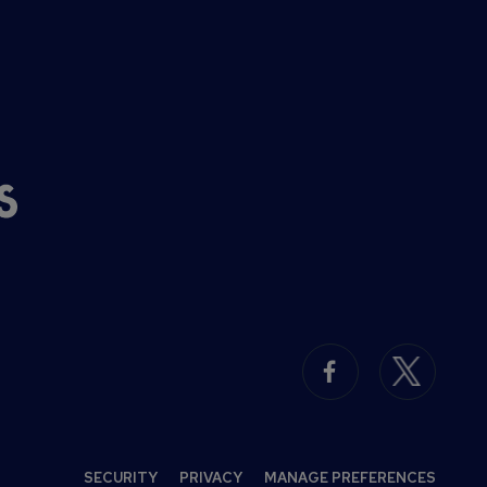
SECURITY
PRIVACY
MANAGE PREFERENCES