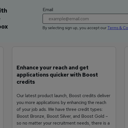
Email
ith
e
box
By selecting sign up, you accept our
Terms & Co
Enhance your reach and get
applications quicker with Boost
credits
Our latest product launch, Boost credits deliver
you more applications by enhancing the reach
of your job ads. We have three credit types:
Boost Bronze, Boost Silver, and Boost Gold –
so no matter your recruitment needs, there is a