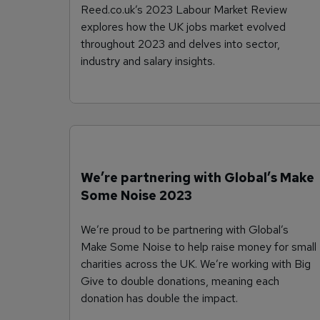
Reed.co.uk’s 2023 Labour Market Review
explores how the UK jobs market evolved
throughout 2023 and delves into sector,
industry and salary insights.
We’re partnering with Global’s Make
Some Noise 2023
We’re proud to be partnering with Global’s
Make Some Noise to help raise money for small
charities across the UK. We’re working with Big
Give to double donations, meaning each
donation has double the impact.