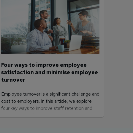
Four ways to improve employee
satisfaction and minimise employee
turnover
Employee turnover is a significant challenge and
cost to employers. In this article, we explore
four key ways to improve staff retention and
employee satisfaction.