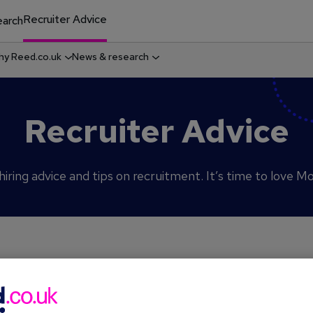
Recruiter Advice
arch
y Reed.co.uk
News & research
Recruiter Advice
iring advice and tips on recruitment. It’s time to love M