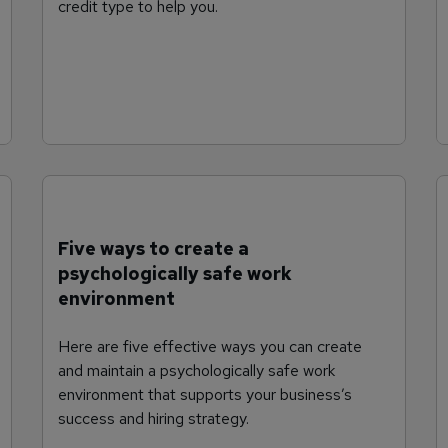
credit type to help you.
Five ways to create a
psychologically safe work
environment
Here are five effective ways you can create
and maintain a psychologically safe work
environment that supports your business’s
success and hiring strategy.