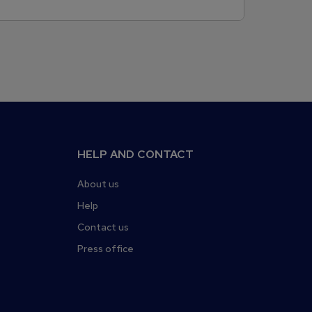
HELP AND CONTACT
About us
Help
Contact us
Press office