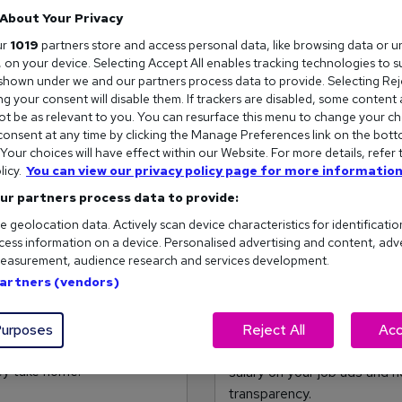
About Your Privacy
ur
1019
partners store and access personal data, like browsing data or u
s, on your device. Selecting Accept All enables tracking technologies to 
hown under we and our partners process data to provide. Selecting Reje
g your consent will disable them. If trackers are disabled, some content
t be as relevant to you. You can resurface this menu to change your ch
onsent at any time by clicking the Manage Preferences link on the bott
our choices will have effect within our Website. For more details, refer 
licy.
You can view our privacy policy page for more information
ur partners process data to provide:
e geolocation data. Actively scan device characteristics for identificatio
ess information on a device. Personalised advertising and content, adv
easurement, audience research and services development.
Partners (vendors)
 pay inequality
Why you should alway
ory can perpetuate systemic
Reed.co.uk data found a 60%
urposes
Reject All
Acc
ident negotiating their
that disclosed a salary. We
ey take home.
salary on your job ads and 
transparency.