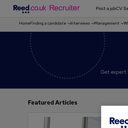
Post a job
CV Se
Home
Finding a candidate
Interviews
Management
Wh
Shortlisting & screening job candidates
Get expert h
Featured Articles