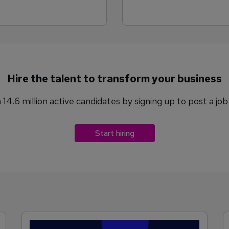
Hire the talent to transform your business
14.6 million active candidates by signing up to post a jo
Start hiring