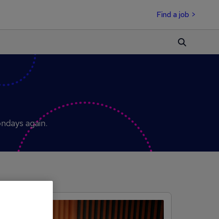
Find a job >
ondays again.