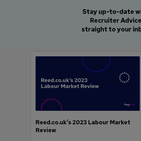
Stay up-to-date w
Recruiter Advic
straight to your in
Reed.co.uk’s 2023 Labour Market
Review