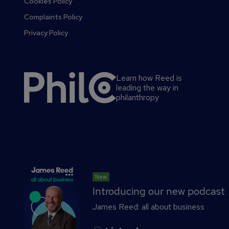
Cookies Policy
Complaints Policy
Privacy Policy
Learn how Reed is
leading the way in
philanthropy
S
New
e
Introducing our new podcast
c
James Reed: all about business
o
n