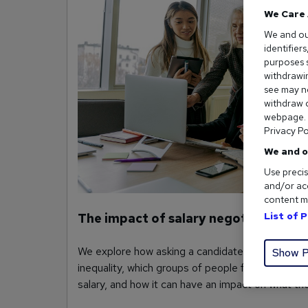
We Care 
We and o
identifier
purposes s
withdrawin
see may no
withdraw c
webpage. Y
Privacy Po
We and o
Use precis
and/or acc
content m
List of 
The impact of salary negotiations on
We explore how asking a candidate’s salary hist
Show P
inequality, which groups of people feel less conf
salary, and how it can have an impact on what th