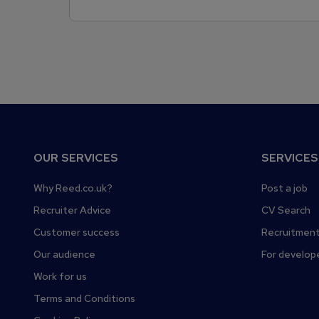
F
OUR SERVICES
SERVICES
o
o
Why Reed.co.uk?
Post a job
t
Recruiter Advice
CV Search
e
Customer success
Recruitment
r
Our audience
For develop
Work for us
Terms and Conditions