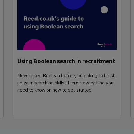
Using Boolean search in recruitment
Never used Boolean before, or looking to brush
up your searching skills? Here’s everything you
need to know on how to get started.