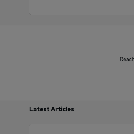
Reach 
Latest Articles