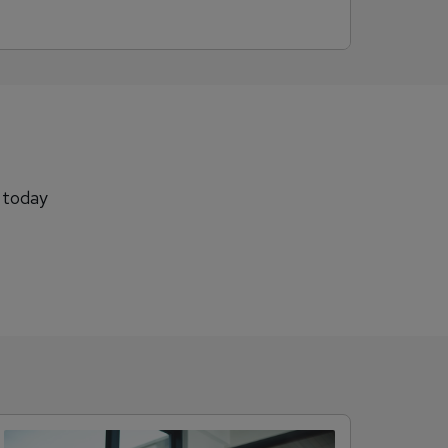
b today