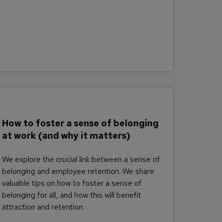
How to foster a sense of belonging
at work (and why it matters)
We explore the crucial link between a sense of
belonging and employee retention. We share
valuable tips on how to foster a sense of
belonging for all, and how this will benefit
attraction and retention.