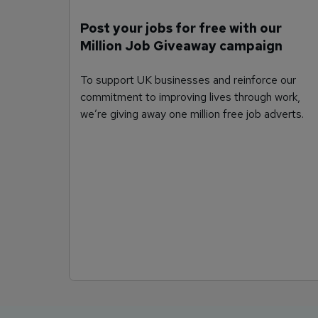
Post your jobs for free with our
Million Job Giveaway campaign
To support UK businesses and reinforce our
commitment to improving lives through work,
we’re giving away one million free job adverts.