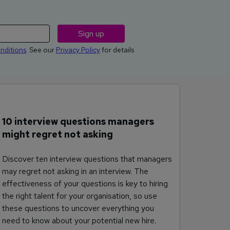
nditions
. See our
Privacy Policy
for details
10 interview questions managers
might regret not asking
Discover ten interview questions that managers
may regret not asking in an interview. The
effectiveness of your questions is key to hiring
the right talent for your organisation, so use
these questions to uncover everything you
need to know about your potential new hire.