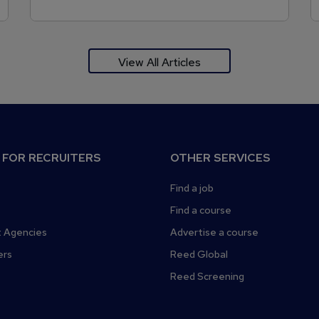
View All Articles
 FOR RECRUITERS
OTHER SERVICES
Find a job
Find a course
 Agencies
Advertise a course
ers
Reed Global
Reed Screening