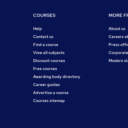
COURSES
MORE FR
Help
About us
Contact us
Careers a
Find a course
Press offi
View all subjects
Corporate
Discount courses
Modern sl
Free courses
Awarding body directory
Career guides
Advertise a course
Courses sitemap