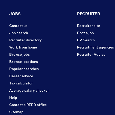
Health & Medicine
Charity & Voluntary
JOBS
RECRUITER
Motoring & Automotive
Purchasing
Contact us
Recruiter site
Security & Safety
Job search
Post a job
Energy
Recruiter directory
CV Search
Scientific
Work from home
Recruitment agencies
Training
Browse jobs
Recruiter Advice
Apprenticeships
Browse locations
Popular searches
Career advice
Tax calculator
Average salary checker
Help
Contact a REED office
Sitemap