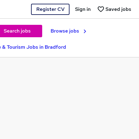
Register CV
Sign in
Saved jobs
Search jobs
Browse jobs
e & Tourism Jobs in Bradford