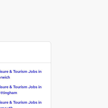
isure & Tourism Jobs in
rwich
isure & Tourism Jobs in
ttingham
isure & Tourism Jobs in