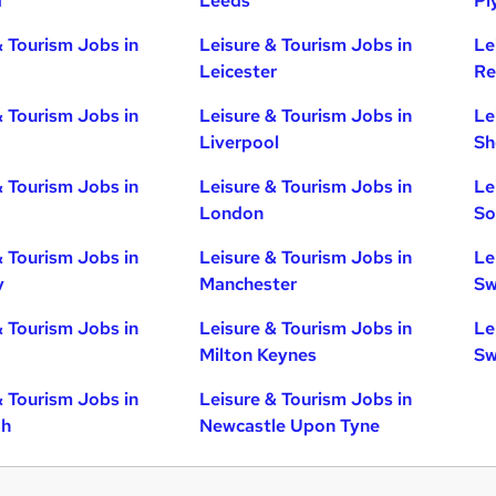
d
Leeds
Pl
& Tourism Jobs in
Leisure & Tourism Jobs in
Le
Leicester
Re
& Tourism Jobs in
Leisure & Tourism Jobs in
Le
Liverpool
Sh
& Tourism Jobs in
Leisure & Tourism Jobs in
Le
London
So
& Tourism Jobs in
Leisure & Tourism Jobs in
Le
y
Manchester
Sw
& Tourism Jobs in
Leisure & Tourism Jobs in
Le
Milton Keynes
Sw
& Tourism Jobs in
Leisure & Tourism Jobs in
gh
Newcastle Upon Tyne