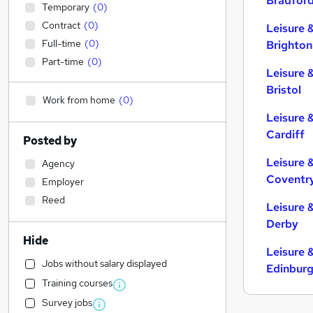
Bradfor
Temporary
(
0
)
Contract
(
0
)
Leisure 
Full-time
(
0
)
Brighton
Part-time
(
0
)
Leisure 
Bristol
Work from home
(
0
)
Leisure 
Cardiff
Posted by
Leisure 
Agency
Coventr
Employer
Reed
Leisure 
Derby
Hide
Leisure 
Jobs without salary displayed
Edinbur
Training courses
Survey jobs