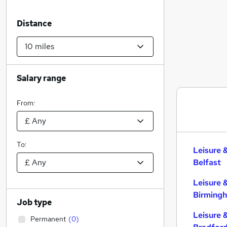
Distance
Salary range
From:
To:
Leisure 
Belfast
Leisure 
Birming
Job type
Leisure 
Permanent
(
0
)