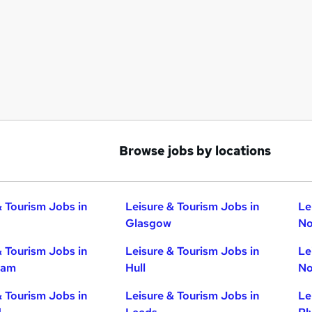
Browse jobs by locations
& Tourism Jobs in
Leisure & Tourism Jobs in
Le
Glasgow
No
& Tourism Jobs in
Leisure & Tourism Jobs in
Le
ham
Hull
No
& Tourism Jobs in
Leisure & Tourism Jobs in
Le