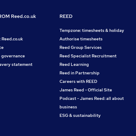
OM Reed.co.uk
REED
Tempzone: timesheets & holiday
t Reed.co.uk
Authorise timesheets
ce
Reed Group Services
 governance
Reed Specialist Recruitment
avery statement
Reed Learning
Reed in Partnership
Careers with REED
James Reed - Official Site
Podcast - James Reed: all about
business
ESG & sustainability