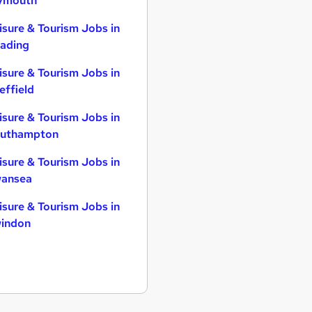
ymouth
isure & Tourism Jobs in
ading
isure & Tourism Jobs in
effield
isure & Tourism Jobs in
uthampton
isure & Tourism Jobs in
ansea
isure & Tourism Jobs in
indon