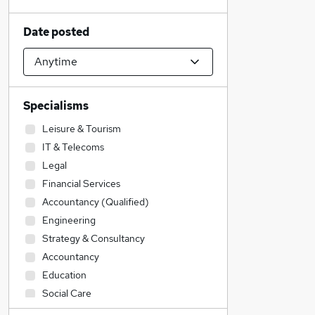
Date posted
Specialisms
Leisure & Tourism
IT & Telecoms
Legal
Financial Services
Accountancy (Qualified)
Engineering
Strategy & Consultancy
Accountancy
Education
Social Care
Admin, Secretarial & PA