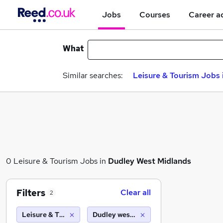
Jobs
Courses
Career a
What
Similar searches:
Leisure & Tourism Jobs 
0 Leisure & Tourism Jobs in
Dudley West Midlands
Filters
Clear all
2
Leisure & Tourism
Dudley west midlands (10 miles)