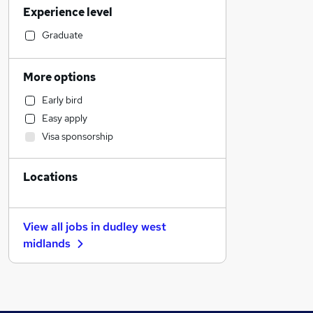
Experience level
Other
Construction & Property
Graduate
Banking
Sales
More options
General Insurance
Early bird
FMCG
Easy apply
Transport & Logistics
Visa sponsorship
Manufacturing
Human Resources
Locations
Marketing & PR
Estate Agency
Retail
View all jobs in
dudley west
Hospitality & Catering
midlands
Media, Digital & Creative
Recruitment Consultancy
Customer Service
Graduate Training & Internships