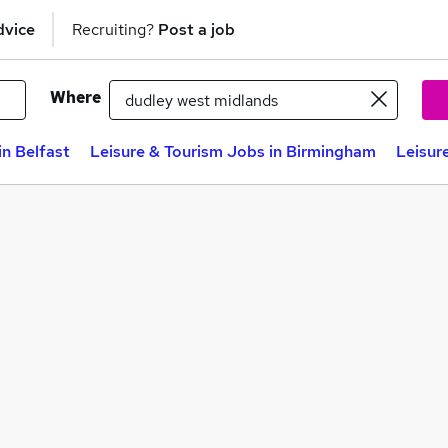
dvice
Recruiting?
Post a job
Where
in Belfast
Leisure & Tourism Jobs in Birmingham
Leisur