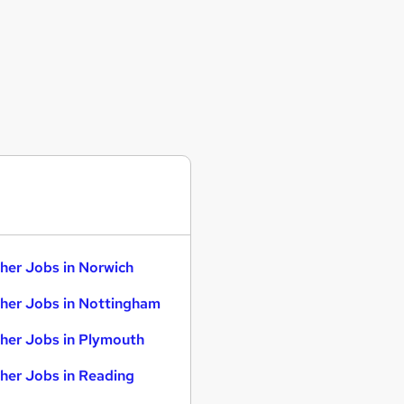
her Jobs in Norwich
her Jobs in Nottingham
her Jobs in Plymouth
her Jobs in Reading