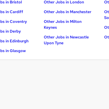
bs in Bristol
Other Jobs in London
Ot
bs in Cardiff
Other Jobs in Manchester
Ot
So
bs in Coventry
Other Jobs in Milton
Keynes
Ot
bs in Derby
Other Jobs in Newcastle
Ot
bs in Edinburgh
Upon Tyne
bs in Glasgow