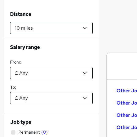
Distance
Salary range
From:
To:
Other Jo
Other Jo
Other Jo
Job type
Other Jo
Permanent
(
0
)