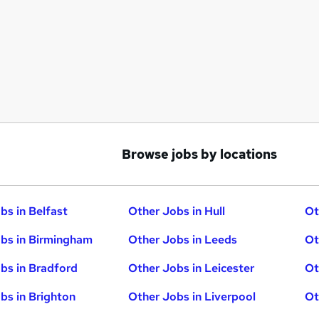
Browse jobs by locations
bs in Belfast
Other Jobs in Hull
Ot
bs in Birmingham
Other Jobs in Leeds
Ot
bs in Bradford
Other Jobs in Leicester
Ot
bs in Brighton
Other Jobs in Liverpool
Ot