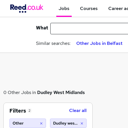
Jobs
Courses
Career a
What
Similar searches:
Other Jobs in Belfast
0 Other Jobs in
Dudley West Midlands
Filters
Clear all
2
Other
Dudley west midlands (10 miles)