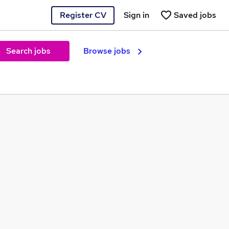
Register CV
Sign in
Saved jobs
Search jobs
Browse jobs