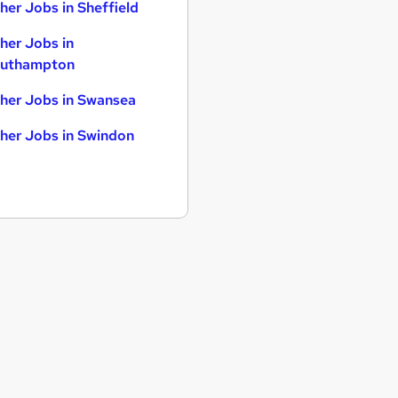
her Jobs in Sheffield
her Jobs in
uthampton
her Jobs in Swansea
her Jobs in Swindon