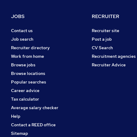
Strategy & Consultancy
Media, Digital & Creative
JOBS
RECRUITER
Security & Safety
Banking
Contact us
Recruiter site
Motoring & Automotive
Job search
Post a job
Purchasing
Recruiter directory
CV Search
Leisure & Tourism
Work from home
Recruitment agencies
FMCG
Browse jobs
Recruiter Advice
Apprenticeships
Browse locations
Popular searches
Career advice
Tax calculator
Average salary checker
Help
Contact a REED office
Sitemap