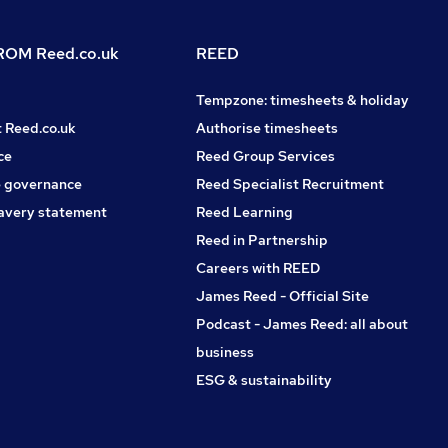
OM Reed.co.uk
REED
Tempzone: timesheets & holiday
t Reed.co.uk
Authorise timesheets
ce
Reed Group Services
 governance
Reed Specialist Recruitment
avery statement
Reed Learning
Reed in Partnership
Careers with REED
James Reed - Official Site
Podcast - James Reed: all about
business
ESG & sustainability