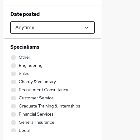
Date posted
Specialisms
Other
Engineering
Sales
Charity & Voluntary
Recruitment Consultancy
Customer Service
Graduate Training & Internships
Financial Services
General Insurance
Legal
Transport & Logistics