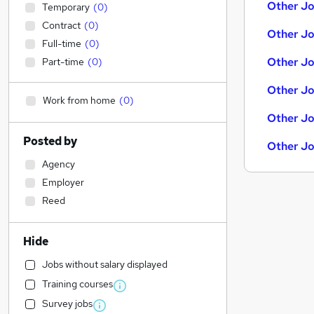
Other Jo
Temporary
(
0
)
Contract
(
0
)
Other Jo
Full-time
(
0
)
Other Jo
Part-time
(
0
)
Other Jo
Work from home
(
0
)
Other Jo
Posted by
Other Jo
Agency
Employer
Reed
Hide
Jobs without salary displayed
Training courses
Survey jobs