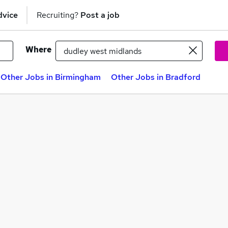
dvice
Recruiting?
Post a job
Where
Other Jobs in Birmingham
Other Jobs in Bradford