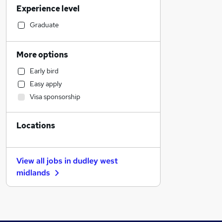
Experience level
Accountancy (Qualified)
Accountancy
Graduate
Social Care
Education
More options
Admin, Secretarial & PA
Early bird
IT & Telecoms
Easy apply
Marketing & PR
Visa sponsorship
Construction & Property
Scientific
Locations
Manufacturing
Health & Medicine
Human Resources
View all jobs in
dudley west
Energy
midlands
Retail
Estate Agency
Hospitality & Catering
Training