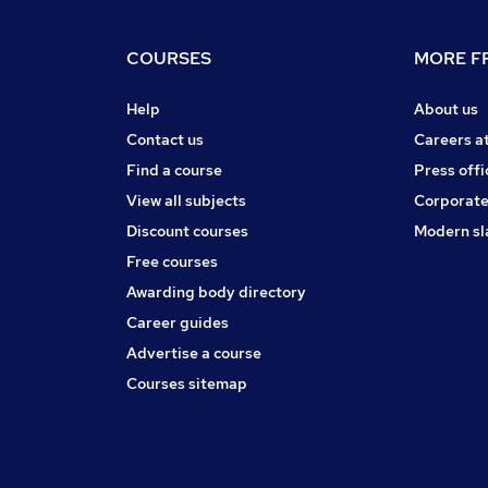
COURSES
MORE FR
Help
About us
Contact us
Careers a
Find a course
Press offi
View all subjects
Corporate
Discount courses
Modern sl
Free courses
Awarding body directory
Career guides
Advertise a course
Courses sitemap