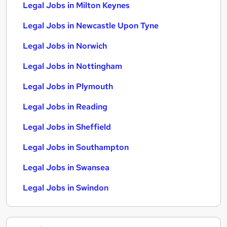
Legal Jobs in Milton Keynes
Legal Jobs in Newcastle Upon Tyne
Legal Jobs in Norwich
Legal Jobs in Nottingham
Legal Jobs in Plymouth
Legal Jobs in Reading
Legal Jobs in Sheffield
Legal Jobs in Southampton
Legal Jobs in Swansea
Legal Jobs in Swindon