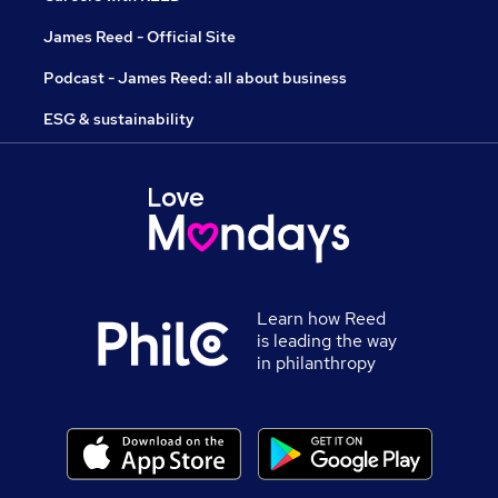
James Reed - Official Site
Podcast - James Reed: all about business
ESG & sustainability
Learn how Reed
is leading the way
in philanthropy