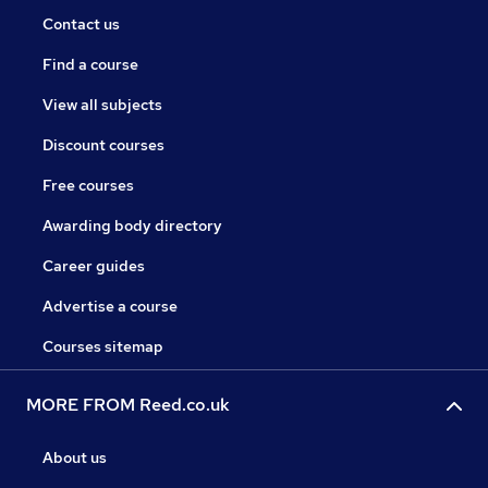
Contact us
Find a course
View all subjects
Discount courses
Free courses
Awarding body directory
Career guides
Advertise a course
Courses sitemap
MORE FROM Reed.co.uk
About us