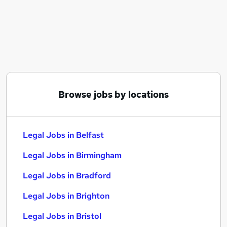
Similar searches:
Legal Jobs in Belfast
Legal Jobs in Birmingham
Legal Jobs in Bradford
Browse jobs by locations
Legal Jobs in Belfast
Legal Jobs in Birmingham
Legal Jobs in Bradford
Legal Jobs in Brighton
Legal Jobs in Bristol