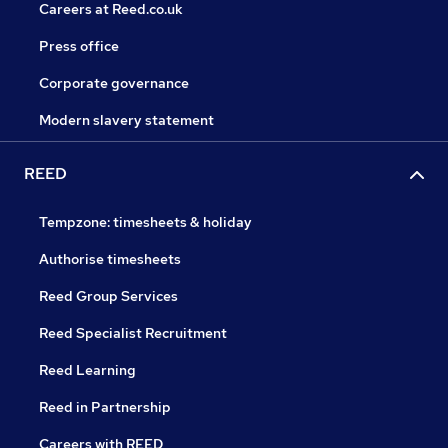
Careers at Reed.co.uk
Press office
Corporate governance
Modern slavery statement
REED
Tempzone: timesheets & holiday
Authorise timesheets
Reed Group Services
Reed Specialist Recruitment
Reed Learning
Reed in Partnership
Careers with REED