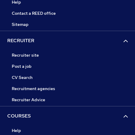
Help
Contact a REED office
Sitemap
RECRUITER
Recruiter site
Post a job
CV Search
Recruitment agencies
Recruiter Advice
COURSES
Help