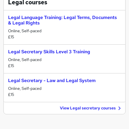
Legal
courses
Legal Language Training: Legal Terms, Documents
& Legal Rights
Online, Self-paced
£15
Legal Secretary Skills Level 3 Training
Online, Self-paced
£15
Legal Secretary - Law and Legal System
Online, Self-paced
£15
View Legal secretary courses