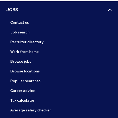
JOBS
Contact us
Job search
Recruiter directory
Work from home
Browse jobs
Browse locations
Popular searches
Career advice
Tax calculator
Average salary checker