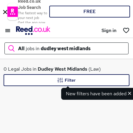
Reed.co.uk
Job Search
FREE
The fastest way to
your next job
Get the app now
Sign in
All
jobs in
dudley west midlands
What
0 Legal Jobs in
Dudley West Midlands
(Law)
Filter
New filters have been added
Where
Search jobs