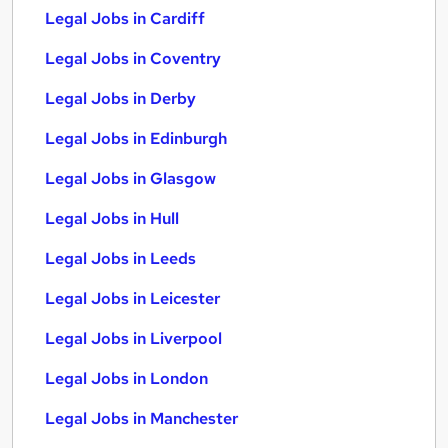
Legal Jobs in Cardiff
Legal Jobs in Coventry
Legal Jobs in Derby
Legal Jobs in Edinburgh
Legal Jobs in Glasgow
Legal Jobs in Hull
Legal Jobs in Leeds
Legal Jobs in Leicester
Legal Jobs in Liverpool
Legal Jobs in London
Legal Jobs in Manchester