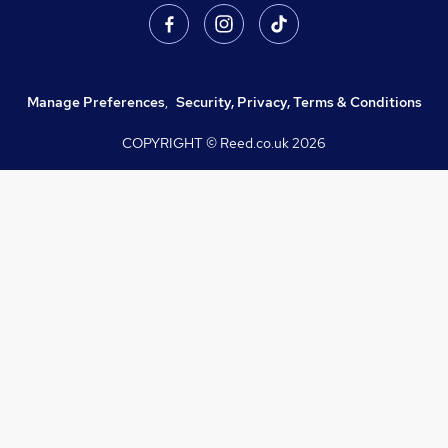
Manage Preferences
,
Security, Privacy, Terms & Conditions
COPYRIGHT © Reed.co.uk
2026