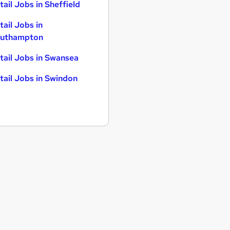
tail Jobs in Sheffield
tail Jobs in
uthampton
tail Jobs in Swansea
tail Jobs in Swindon