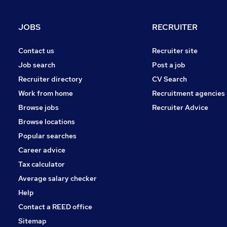
Scientific
Energy
JOBS
RECRUITER
Purchasing
Other
Contact us
Recruiter site
Motoring & Automotive
Job search
Post a job
Manufacturing
Recruiter directory
CV Search
Security & Safety
Work from home
Recruitment agencies
Hospitality & Catering
Browse jobs
Recruiter Advice
Apprenticeships
Browse locations
Popular searches
Career advice
Tax calculator
Average salary checker
Help
Contact a REED office
Sitemap