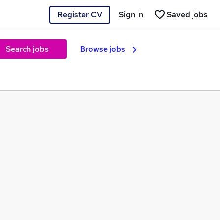
Register CV
Sign in
Saved jobs
Search jobs
Browse jobs