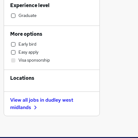
Experience level
Social Care
Accountancy (Qualified)
Graduate
Strategy & Consultancy
Customer Service
More options
Accountancy
Early bird
Health & Medicine
Easy apply
Human Resources
Visa sponsorship
Leisure & Tourism
Transport & Logistics
Locations
Graduate Training & Internships
Estate Agency
Training
View all jobs in
dudley west
Media, Digital & Creative
midlands
Charity & Voluntary
FMCG
Banking
Recruitment Consultancy