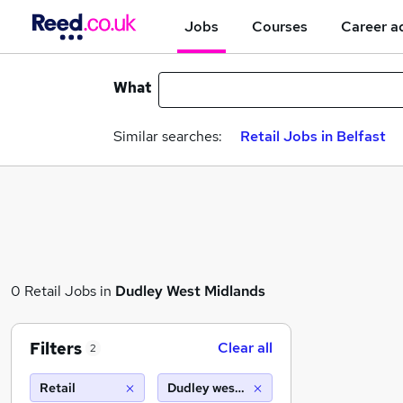
Jobs
Courses
Career a
What
Similar searches:
Retail Jobs in Belfast
0 Retail Jobs in
Dudley West Midlands
Filters
Clear all
2
Retail
Dudley west midlands (10 miles)