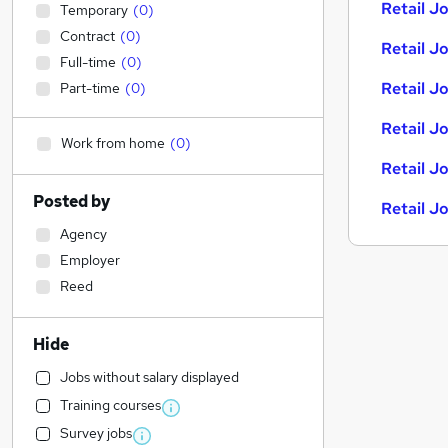
Retail Jo
Temporary
(
0
)
Contract
(
0
)
Retail Jo
Full-time
(
0
)
Retail J
Part-time
(
0
)
Retail J
Work from home
(
0
)
Retail J
Posted by
Retail J
Agency
Employer
Reed
Hide
Jobs without salary displayed
Training courses
Survey jobs