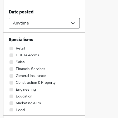
Date posted
Specialisms
Retail
IT & Telecoms
Sales
Financial Services
General Insurance
Construction & Property
Engineering
Education
Marketing & PR
Legal
Admin, Secretarial & PA