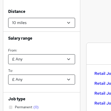
Distance
Salary range
From:
To:
Retail Jo
Retail J
Retail J
Job type
Retail J
Permanent
(
0
)