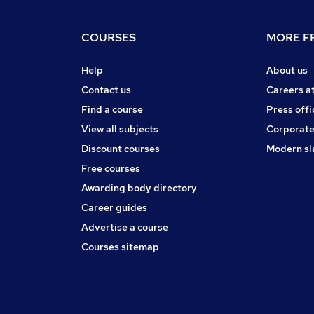
COURSES
MORE FR
Help
About us
Contact us
Careers a
Find a course
Press offi
View all subjects
Corporate
Discount courses
Modern sl
Free courses
Awarding body directory
Career guides
Advertise a course
Courses sitemap