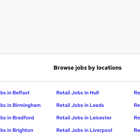
Browse jobs by locations
bs in Belfast
Retail Jobs in Hull
Re
obs in Birmingham
Retail Jobs in Leeds
Re
obs in Bradford
Retail Jobs in Leicester
Re
obs in Brighton
Retail Jobs in Liverpool
Re