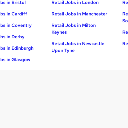
bs in Bristol
Retail Jobs in London
Re
bs in Cardiff
Retail Jobs in Manchester
Re
So
obs in Coventry
Retail Jobs in Milton
Keynes
Re
obs in Derby
Retail Jobs in Newcastle
Re
obs in Edinburgh
Upon Tyne
obs in Glasgow