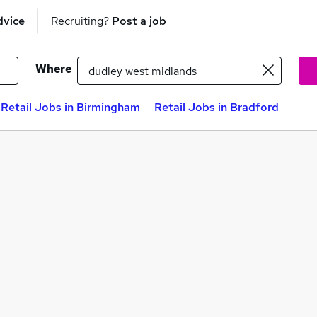
dvice
Recruiting?
Post a job
Where
Retail Jobs in Birmingham
Retail Jobs in Bradford