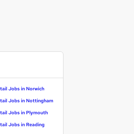
tail Jobs in Norwich
tail Jobs in Nottingham
tail Jobs in Plymouth
tail Jobs in Reading