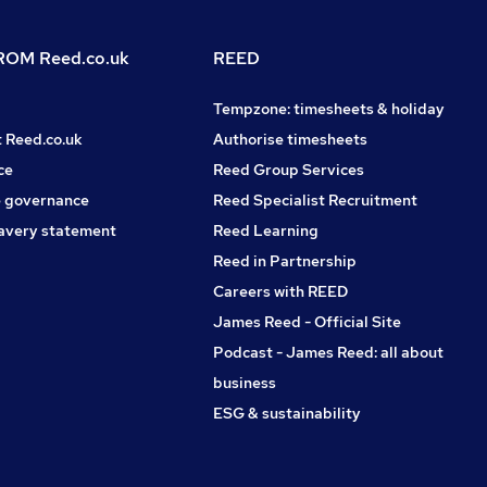
OM Reed.co.uk
REED
Tempzone: timesheets & holiday
t Reed.co.uk
Authorise timesheets
ce
Reed Group Services
 governance
Reed Specialist Recruitment
avery statement
Reed Learning
Reed in Partnership
Careers with REED
James Reed - Official Site
Podcast - James Reed: all about
business
ESG & sustainability