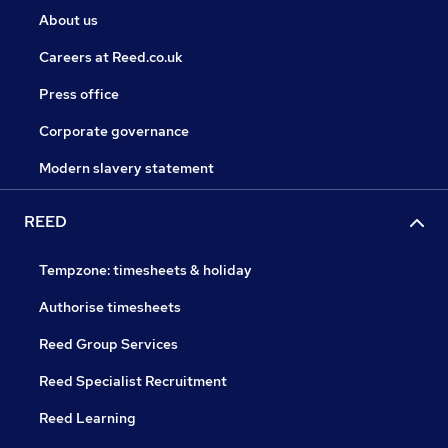
About us
Careers at Reed.co.uk
Press office
Corporate governance
Modern slavery statement
REED
Tempzone: timesheets & holiday
Authorise timesheets
Reed Group Services
Reed Specialist Recruitment
Reed Learning