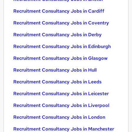
Recruitment Consultancy Jobs in Cardiff
Recruitment Consultancy Jobs in Coventry
Recruitment Consultancy Jobs in Derby
Recruitment Consultancy Jobs in Edinburgh
Recruitment Consultancy Jobs in Glasgow
Recruitment Consultancy Jobs in Hull
Recruitment Consultancy Jobs in Leeds
Recruitment Consultancy Jobs in Leicester
Recruitment Consultancy Jobs in Liverpool
Recruitment Consultancy Jobs in London
Recruitment Consultancy Jobs in Manchester