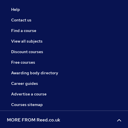
Help
Contact us
Find a course
View all subjects
Discount courses
Free courses
Awarding body directory
Career guides
Advertise a course
Courses sitemap
MORE FROM Reed.co.uk