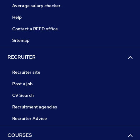
Average salary checker
Help
Contact a REED office
Sitemap
RECRUITER
Recruiter site
Post a job
CV Search
Recruitment agencies
Recruiter Advice
COURSES