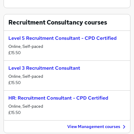
Recruitment Consultancy
courses
Level 5 Recruitment Consultant - CPD Certified
Online, Self-paced
£15.50
Level 3 Recruitment Consultant
Online, Self-paced
£15.50
HR: Recruitment Consultant - CPD Certified
Online, Self-paced
£15.50
View Management courses