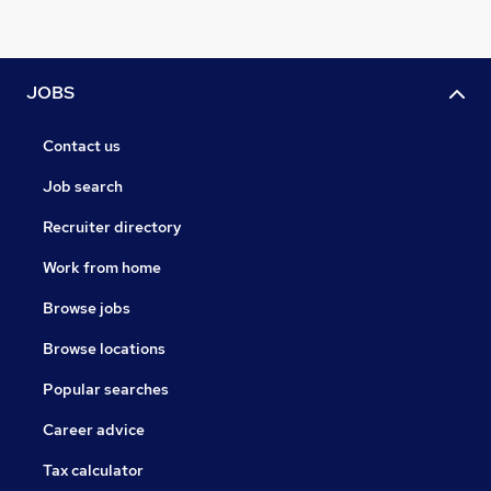
JOBS
Contact us
Job search
Recruiter directory
Work from home
Browse jobs
Browse locations
Popular searches
Career advice
Tax calculator