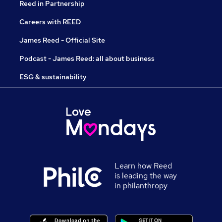
Reed in Partnership
Careers with REED
James Reed - Official Site
Podcast - James Reed: all about business
ESG & sustainability
Learn how Reed
is leading the way
in philanthropy