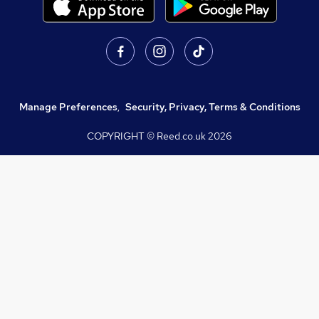
Manage Preferences
,
Security, Privacy, Terms & Conditions
COPYRIGHT © Reed.co.uk
2026