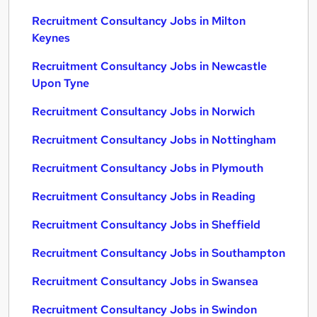
Recruitment Consultancy Jobs in Milton
Keynes
Recruitment Consultancy Jobs in Newcastle
Upon Tyne
Recruitment Consultancy Jobs in Norwich
Recruitment Consultancy Jobs in Nottingham
Recruitment Consultancy Jobs in Plymouth
Recruitment Consultancy Jobs in Reading
Recruitment Consultancy Jobs in Sheffield
Recruitment Consultancy Jobs in Southampton
Recruitment Consultancy Jobs in Swansea
Recruitment Consultancy Jobs in Swindon