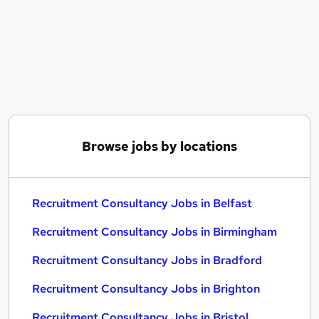
Similar searches:
Recruitment Consultancy Jobs in Belfast
Recruitment Consultancy Jobs in Birmingham
Recruitment Consultancy Jobs in Bradford
Browse jobs by locations
Recruitment Consultancy Jobs in Belfast
Recruitment Consultancy Jobs in Birmingham
Recruitment Consultancy Jobs in Bradford
Recruitment Consultancy Jobs in Brighton
Recruitment Consultancy Jobs in Bristol