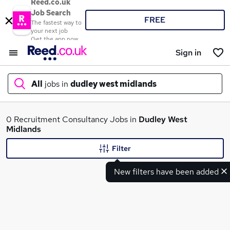
Reed.co.uk
Job Search
FREE
The fastest way to
your next job
Get the app now
Sign in
All
jobs in
dudley west midlands
What
0 Recruitment Consultancy Jobs in
Dudley West
Midlands
Filter
Where
New filters have been added
Search jobs