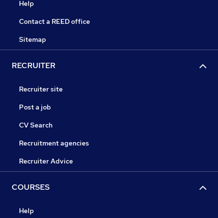
Help
Contact a REED office
Sitemap
RECRUITER
Recruiter site
Post a job
CV Search
Recruitment agencies
Recruiter Advice
COURSES
Help