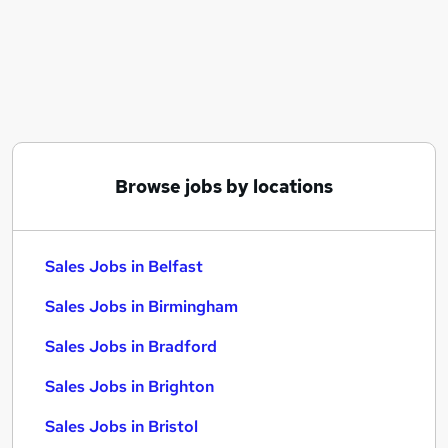
Similar searches:
Sales Jobs in Belfast
Sales Jobs in Birmingham
Sales Jobs in Bradford
Browse jobs by locations
Sales Jobs in Belfast
Sales Jobs in Birmingham
Sales Jobs in Bradford
Sales Jobs in Brighton
Sales Jobs in Bristol