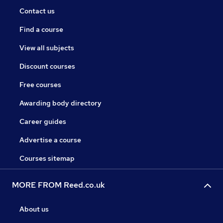
Contact us
Find a course
View all subjects
Discount courses
Free courses
Awarding body directory
Career guides
Advertise a course
Courses sitemap
MORE FROM Reed.co.uk
About us