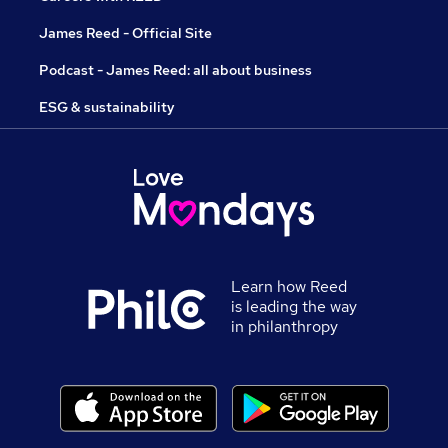
James Reed - Official Site
Podcast - James Reed: all about business
ESG & sustainability
Learn how Reed
is leading the way
in philanthropy