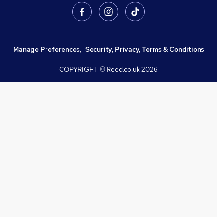
Manage Preferences
,
Security, Privacy, Terms & Conditions
COPYRIGHT © Reed.co.uk
2026