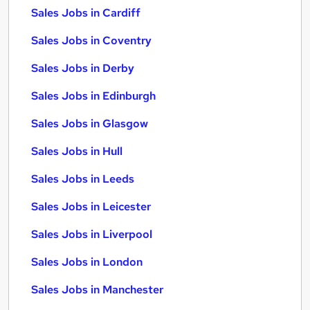
Sales Jobs in Cardiff
Sales Jobs in Coventry
Sales Jobs in Derby
Sales Jobs in Edinburgh
Sales Jobs in Glasgow
Sales Jobs in Hull
Sales Jobs in Leeds
Sales Jobs in Leicester
Sales Jobs in Liverpool
Sales Jobs in London
Sales Jobs in Manchester