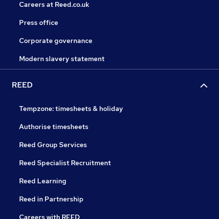
Careers at Reed.co.uk
Press office
Corporate governance
Modern slavery statement
REED
Tempzone: timesheets & holiday
Authorise timesheets
Reed Group Services
Reed Specialist Recruitment
Reed Learning
Reed in Partnership
Careers with REED