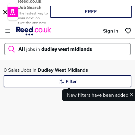
Reed.co.uk
Job Search
FREE
The fastest way to
your next job
Get the app now
Sign in
All
jobs in
dudley west midlands
What
0 Sales Jobs in
Dudley West Midlands
Filter
New filters have been added
Where
Search jobs