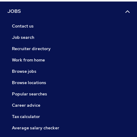
JOBS
Contact us
Job search
Recruiter directory
Work from home
Browse jobs
Browse locations
Popular searches
Career advice
Tax calculator
Average salary checker