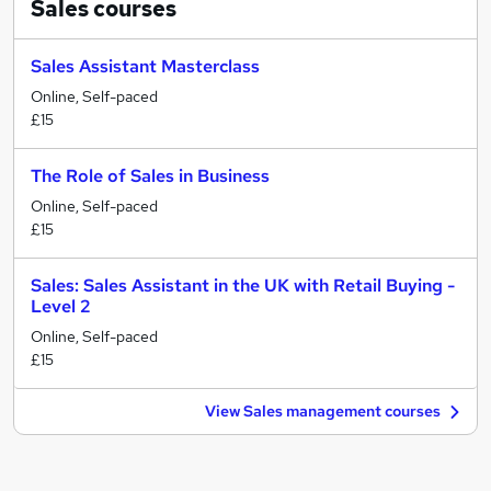
Sales
courses
Sales Assistant Masterclass
Online, Self-paced
£15
The Role of Sales in Business
Online, Self-paced
£15
Sales: Sales Assistant in the UK with Retail Buying -
Level 2
Online, Self-paced
£15
View Sales management courses