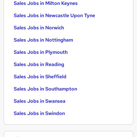
Sales Jobs in Milton Keynes
Sales Jobs in Newcastle Upon Tyne
Sales Jobs in Norwich
Sales Jobs in Nottingham
Sales Jobs in Plymouth
Sales Jobs in Reading
Sales Jobs in Sheffield
Sales Jobs in Southampton
Sales Jobs in Swansea
Sales Jobs in Swindon