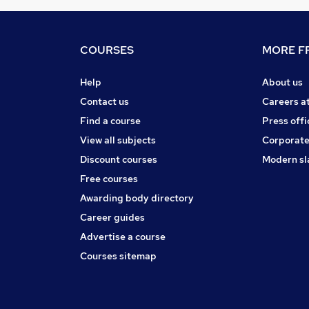
COURSES
MORE FR
Help
About us
Contact us
Careers a
Find a course
Press offi
View all subjects
Corporate
Discount courses
Modern sl
Free courses
Awarding body directory
Career guides
Advertise a course
Courses sitemap