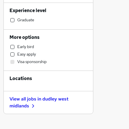
Marketing & PR
Experience level
Transport & Logistics
Social Care
Graduate
Accountancy (Qualified)
Sales
More options
Customer Service
Early bird
Education
Easy apply
Legal
Visa sponsorship
Estate Agency
Manufacturing
Locations
Financial Services
Motoring & Automotive
General Insurance
View all jobs in
dudley west
Other
midlands
Recruitment Consultancy
Health & Medicine
FMCG