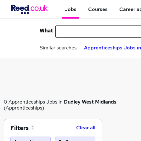
Jobs
Courses
Career a
What
Similar searches:
Apprenticeships Jobs in
0 Apprenticeships Jobs in
Dudley West Midlands
(Apprenticeships)
Filters
Clear all
2