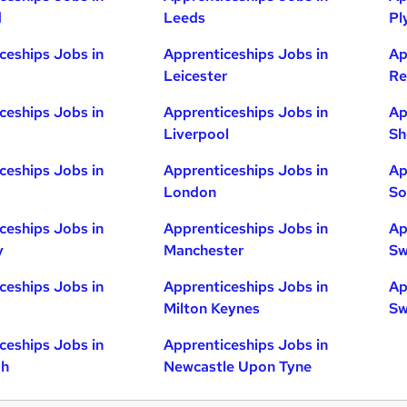
d
Leeds
Pl
ceships Jobs in
Apprenticeships Jobs in
Ap
Leicester
Re
ceships Jobs in
Apprenticeships Jobs in
Ap
Liverpool
Sh
ceships Jobs in
Apprenticeships Jobs in
Ap
London
So
ceships Jobs in
Apprenticeships Jobs in
Ap
y
Manchester
Sw
ceships Jobs in
Apprenticeships Jobs in
Ap
Milton Keynes
Sw
ceships Jobs in
Apprenticeships Jobs in
gh
Newcastle Upon Tyne