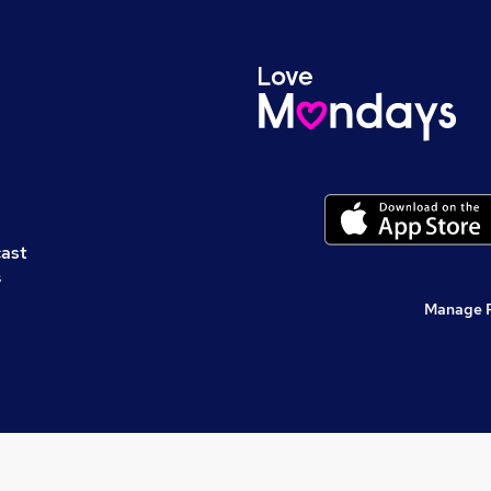
cast
s
Manage 