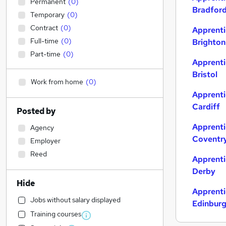
Permanent
(
0
)
Bradfor
Temporary
(
0
)
Contract
(
0
)
Apprenti
Full-time
(
0
)
Brighton
Part-time
(
0
)
Apprenti
Bristol
Work from home
(
0
)
Apprenti
Cardiff
Posted by
Apprenti
Agency
Coventr
Employer
Reed
Apprenti
Derby
Hide
Apprenti
Jobs without salary displayed
Edinbur
Training courses