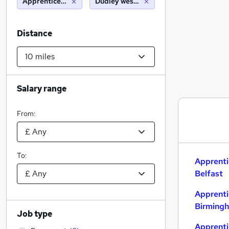
Apprenticeships
Dudley west midlands (10 miles)
Distance
Salary range
From:
To:
Apprenti
Belfast
Apprenti
Birming
Job type
Apprenti