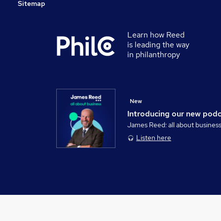
Sitemap
Learn how Reed
is leading the way
in philanthropy
New
Introducing our new pod
James Reed: all about busines
Listen here