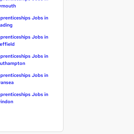
ymouth
prenticeships Jobs in
ading
prenticeships Jobs in
effield
prenticeships Jobs in
uthampton
prenticeships Jobs in
ansea
prenticeships Jobs in
indon