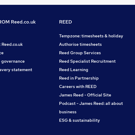
OM Reed.co.uk
REED
Tempzone: timesheets & holiday
t Reed.co.uk
Authorise timesheets
ce
Reed Group Services
 governance
Reed Specialist Recruitment
avery statement
Reed Learning
Reed in Partnership
Careers with REED
James Reed - Official Site
Podcast - James Reed: all about
business
ESG & sustainability