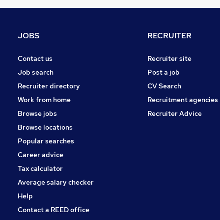
Purchasing
Charity & Voluntary
Media, Digital & Creative
JOBS
RECRUITER
Leisure & Tourism
Training
Contact us
Recruiter site
Security & Safety
Job search
Post a job
Banking
Recruiter directory
CV Search
Graduate Training & Internships
Work from home
Recruitment agencies
Energy
Browse jobs
Recruiter Advice
Scientific
Browse locations
Popular searches
Career advice
Tax calculator
Average salary checker
Help
Contact a REED office