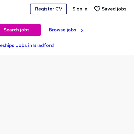
Register CV
Sign in
Saved jobs
Search jobs
Browse jobs
eships Jobs in Bradford