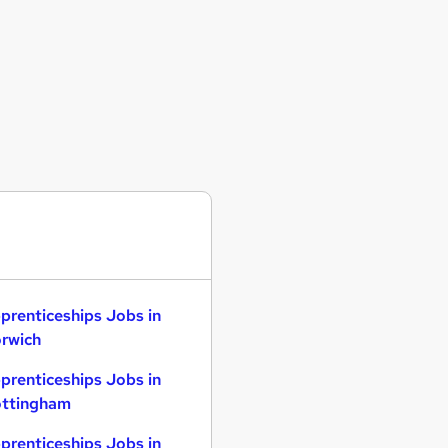
prenticeships Jobs in
rwich
prenticeships Jobs in
ttingham
prenticeships Jobs in