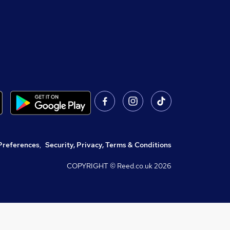
Preferences
,
Security, Privacy, Terms & Conditions
COPYRIGHT © Reed.co.uk
2026