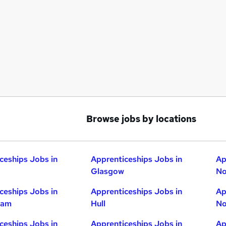
Browse jobs by locations
ceships Jobs in
Apprenticeships Jobs in
Ap
Glasgow
No
ceships Jobs in
Apprenticeships Jobs in
Ap
ham
Hull
No
ceships Jobs in
Apprenticeships Jobs in
Ap