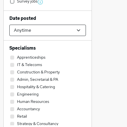
Survey jobs
Date posted
Specialisms
Apprenticeships
IT & Telecoms
Construction & Property
Admin, Secretarial & PA
Hospitality & Catering
Engineering
Human Resources
Accountancy
Retail
Strategy & Consultancy