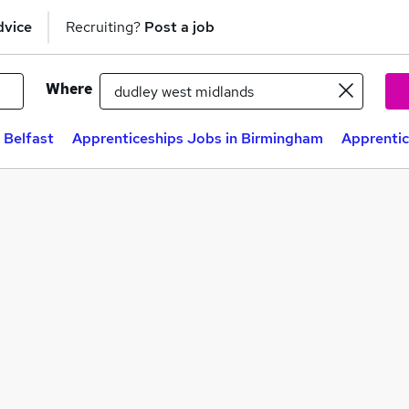
dvice
Recruiting?
Post a job
Where
 Belfast
Apprenticeships Jobs in Birmingham
Apprentic