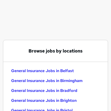
Similar searches:
General Insurance Jobs in Belfast
General Insurance Jobs in Birmingham
General Insurance Jobs in Bradford
Browse jobs by locations
General Insurance Jobs in Belfast
General Insurance Jobs in Birmingham
General Insurance Jobs in Bradford
General Insurance Jobs in Brighton
General Insurance Jobs in Bristol