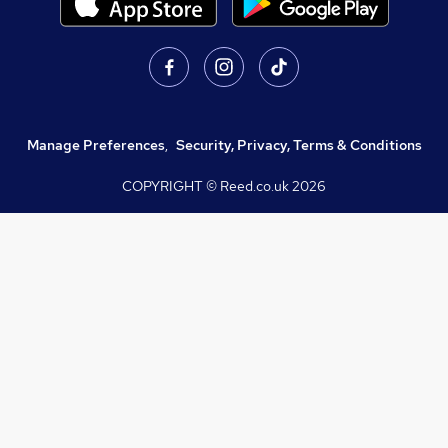
Manage Preferences
,
Security, Privacy, Terms & Conditions
COPYRIGHT © Reed.co.uk
2026