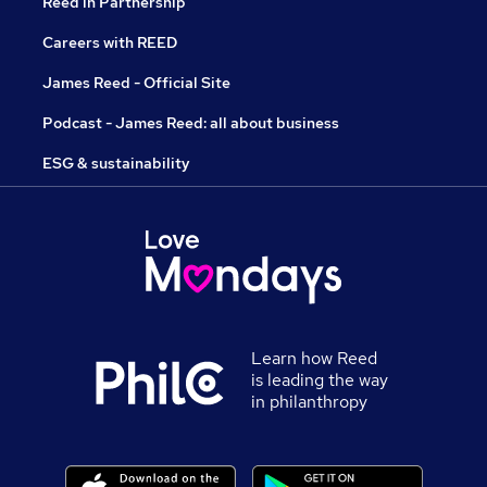
Reed in Partnership
Careers with REED
James Reed - Official Site
Podcast - James Reed: all about business
ESG & sustainability
Learn how Reed
is leading the way
in philanthropy