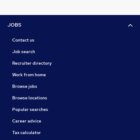
JOBS
Contact us
Job search
Recruiter directory
Work from home
Browse jobs
Browse locations
Popular searches
Career advice
Tax calculator