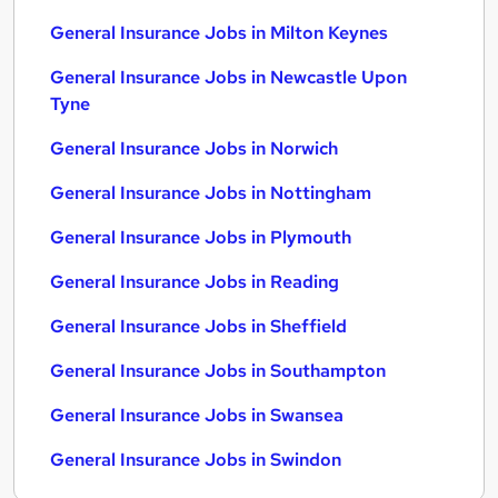
General Insurance Jobs in Milton Keynes
General Insurance Jobs in Newcastle Upon
Tyne
General Insurance Jobs in Norwich
General Insurance Jobs in Nottingham
General Insurance Jobs in Plymouth
General Insurance Jobs in Reading
General Insurance Jobs in Sheffield
General Insurance Jobs in Southampton
General Insurance Jobs in Swansea
General Insurance Jobs in Swindon