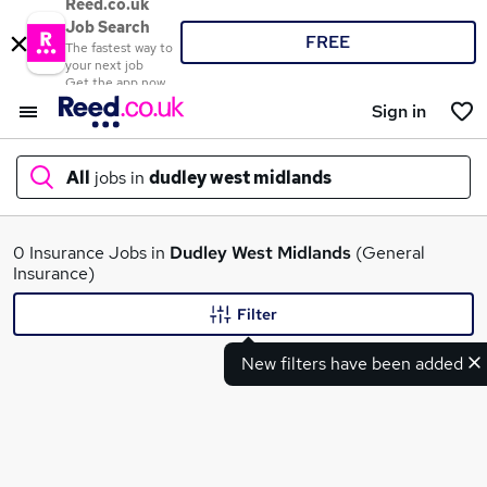
Reed.co.uk
Job Search
FREE
The fastest way to
your next job
Get the app now
Sign in
All
jobs in
dudley west midlands
What
0 Insurance Jobs in
Dudley West Midlands
(General
Insurance)
Filter
Where
New filters have been added
Search jobs