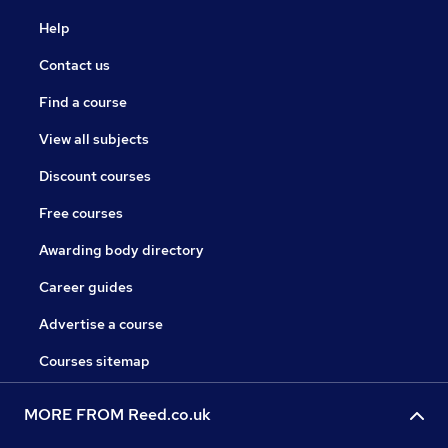
Help
Contact us
Find a course
View all subjects
Discount courses
Free courses
Awarding body directory
Career guides
Advertise a course
Courses sitemap
MORE FROM Reed.co.uk