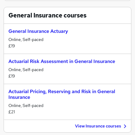
General Insurance
courses
General Insurance Actuary
Online, Self-paced
£19
Actuarial Risk Assessment in General Insurance
Online, Self-paced
£19
Actuarial Pricing, Reserving and Risk in General
Insurance
Online, Self-paced
£21
View Insurance courses