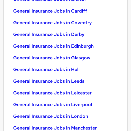
General Insurance Jobs in Cardiff
General Insurance Jobs in Coventry
General Insurance Jobs in Derby
General Insurance Jobs in Edinburgh
General Insurance Jobs in Glasgow
General Insurance Jobs in Hull
General Insurance Jobs in Leeds
General Insurance Jobs in Leicester
General Insurance Jobs in Liverpool
General Insurance Jobs in London
General Insurance Jobs in Manchester