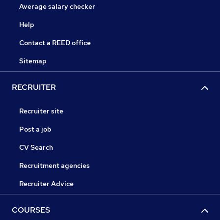
Average salary checker
Help
Contact a REED office
Sitemap
RECRUITER
Recruiter site
Post a job
CV Search
Recruitment agencies
Recruiter Advice
COURSES