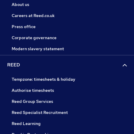
About us
Careers at Reed.co.uk
Press office
Corporate governance
Modern slavery statement
REED
Tempzone: timesheets & holiday
Authorise timesheets
Reed Group Services
Reed Specialist Recruitment
Reed Learning