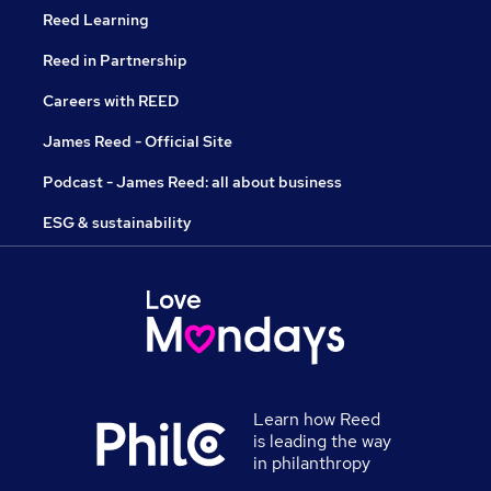
Reed Learning
Reed in Partnership
Careers with REED
James Reed - Official Site
Podcast - James Reed: all about business
ESG & sustainability
Learn how Reed
is leading the way
in philanthropy