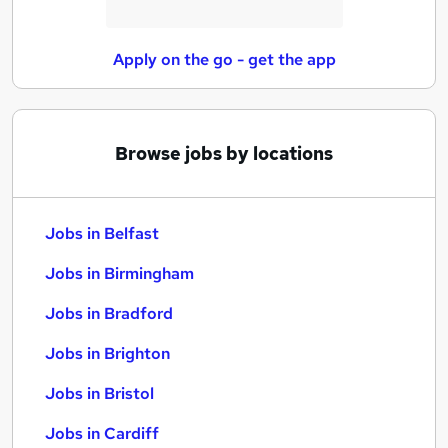
Apply on the go - get the app
Browse jobs by locations
Jobs in Belfast
Jobs in Birmingham
Jobs in Bradford
Jobs in Brighton
Jobs in Bristol
Jobs in Cardiff