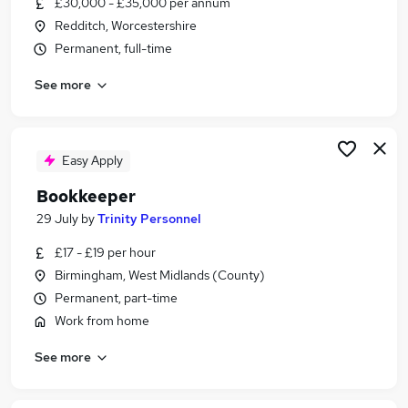
£30,000 - £35,000 per annum
Similar searches:
Redditch, Worcestershire
Jobs in Belfast
Permanent, full-time
Jobs in Birmingham
See more
Jobs in Bradford
Easy Apply
Bookkeeper
29 July
by
Trinity Personnel
£17 - £19 per hour
Birmingham, West Midlands (County)
Permanent, part-time
Work from home
See more