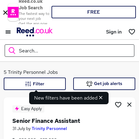
Reed.co.uk
Job Search
FREE
The fastest way to
your next job
Get the app now
Sign in
Search...
What
5 Trinity Personnel Jobs
Get job alerts
Filter
New filters have been added
Where
Easy Apply
Senior Finance Assistant
Search jobs
31 July
by
Trinity Personnel