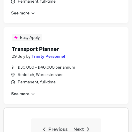
Permanent, full-time
See more
Easy Apply
Transport Planner
29 July
by
Trinity Personnel
£30,000 - £40,000 per annum
Redditch, Worcestershire
Permanent, full-time
See more
Previous
Next