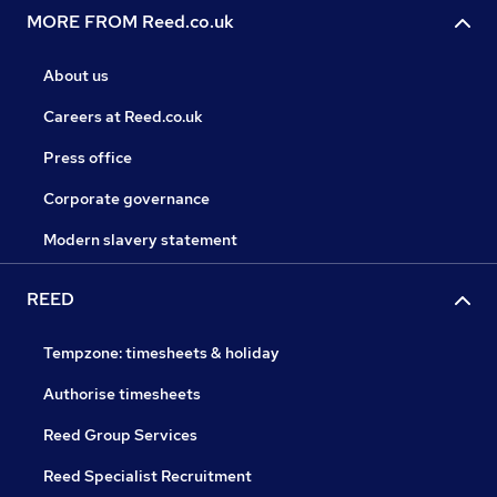
MORE FROM Reed.co.uk
About us
Careers at Reed.co.uk
Press office
Corporate governance
Modern slavery statement
REED
Tempzone: timesheets & holiday
Authorise timesheets
Reed Group Services
Reed Specialist Recruitment