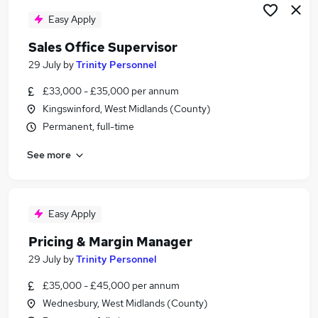
Easy Apply
Sales Office Supervisor
29 July
by
Trinity Personnel
£33,000 - £35,000 per annum
Kingswinford, West Midlands (County)
Permanent, full-time
See more
Easy Apply
Pricing & Margin Manager
29 July
by
Trinity Personnel
£35,000 - £45,000 per annum
Wednesbury, West Midlands (County)