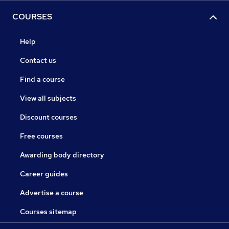
COURSES
Help
Contact us
Find a course
View all subjects
Discount courses
Free courses
Awarding body directory
Career guides
Advertise a course
Courses sitemap