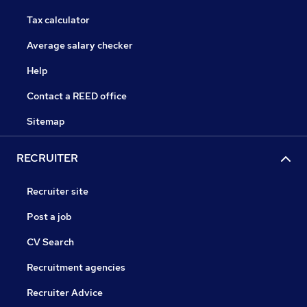
Tax calculator
Average salary checker
Help
Contact a REED office
Sitemap
RECRUITER
Recruiter site
Post a job
CV Search
Recruitment agencies
Recruiter Advice