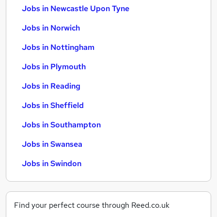
Jobs in Newcastle Upon Tyne
Jobs in Norwich
Jobs in Nottingham
Jobs in Plymouth
Jobs in Reading
Jobs in Sheffield
Jobs in Southampton
Jobs in Swansea
Jobs in Swindon
Find your perfect course through Reed.co.uk