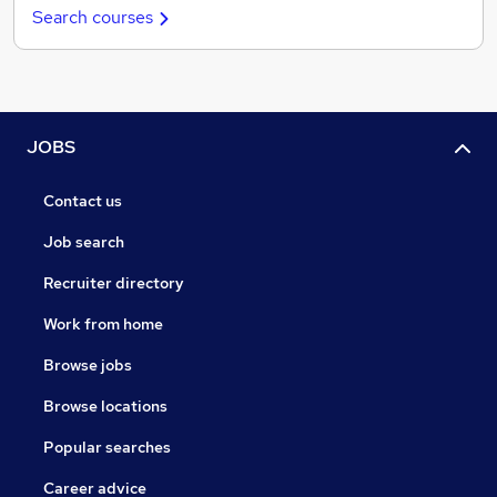
Search courses
JOBS
Contact us
Job search
Recruiter directory
Work from home
Browse jobs
Browse locations
Popular searches
Career advice