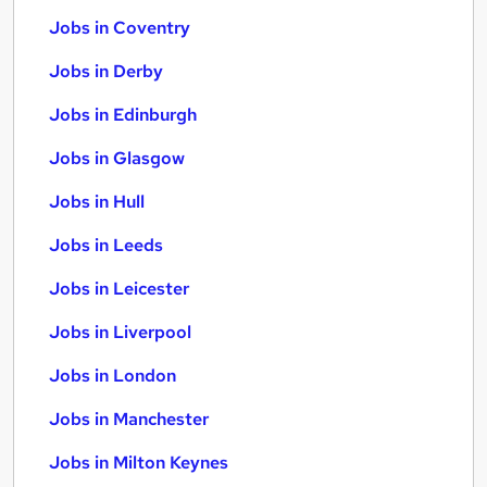
Jobs in Coventry
Jobs in Derby
Jobs in Edinburgh
Jobs in Glasgow
Jobs in Hull
Jobs in Leeds
Jobs in Leicester
Jobs in Liverpool
Jobs in London
Jobs in Manchester
Jobs in Milton Keynes