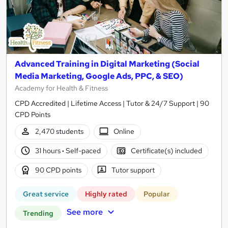
Advanced Training in Digital Marketing (Social
Media Marketing, Google Ads, PPC, & SEO)
Academy for Health & Fitness
CPD Accredited | Lifetime Access | Tutor & 24/7 Support | 90
CPD Points
2,470 students
Online
31 hours
·
Self-paced
Certificate(s) included
90 CPD points
Tutor support
Great service
Highly rated
Popular
See more
Trending