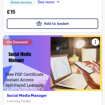
See more
Great service
£15
Add to basket
On Demand
Social Media Manager
Learning Facility