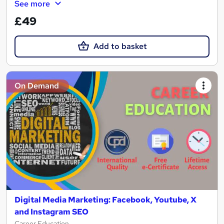
See more
£49
Add to basket
On Demand
Digital Media Marketing: Facebook, Youtube, X
and Instagram SEO
Career Education