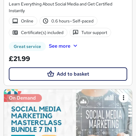
Learn Everything About Social Media and Get Certified
Instantly
Online
0.6 hours
·
Self-paced
Certificate(s) included
Tutor support
See more
Great service
£21.99
Add to basket
On Demand