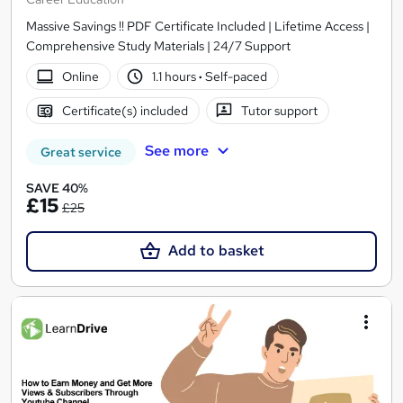
Massive Savings !! PDF Certificate Included | Lifetime Access |
Comprehensive Study Materials | 24/7 Support
Online
1.1 hours
·
Self-paced
Certificate(s) included
Tutor support
See more
Great service
SAVE 40%
£15
£25
Add to basket