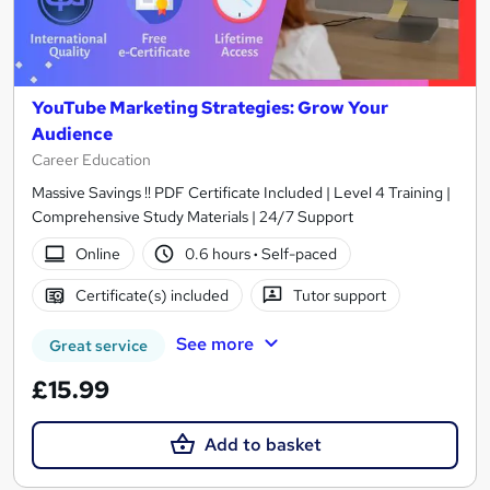
YouTube Marketing Strategies: Grow Your
Audience
Career Education
Massive Savings !! PDF Certificate Included | Level 4 Training |
Comprehensive Study Materials | 24/7 Support
Online
0.6 hours
·
Self-paced
Certificate(s) included
Tutor support
See more
Great service
£15.99
Add to basket