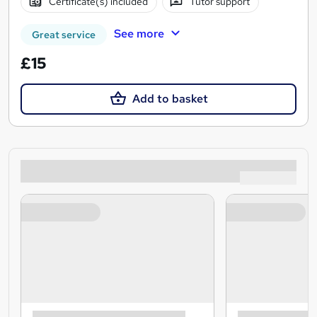
Certificate(s) included
Tutor support
See more
Great service
£15
Add to basket