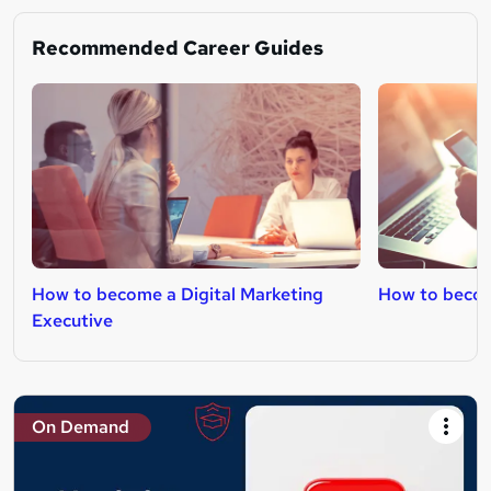
Recommended Career Guides
How to become a Digital Marketing
How to becom
Executive
On Demand