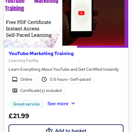
YouTube Marketing Training
Learning Facility
Learn Everything About YouTube and Get Certified Instantly
Online
0.6 hours
·
Self-paced
Certificate(s) included
See more
Great service
£21.99
Add to basket