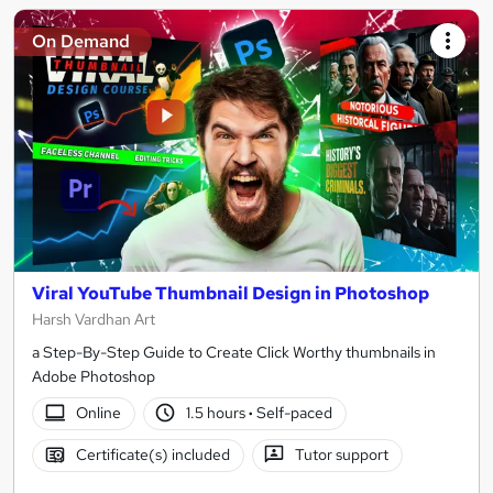
On Demand
Viral YouTube Thumbnail Design in Photoshop
Harsh Vardhan Art
a Step-By-Step Guide to Create Click Worthy thumbnails in
Adobe Photoshop
Online
1.5 hours
·
Self-paced
Certificate(s) included
Tutor support