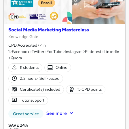
Social Media Marketing Masterclass
Knowledge Gate
CPD Accredited>7 in
1>Facebook>Twitter>YouTube>Instagram>Pinterest>LinkedIn
>Quora
11 students
Online
2.2 hours
·
Self-paced
Certificate(s) included
15 CPD points
Tutor support
See more
Great service
SAVE 24%