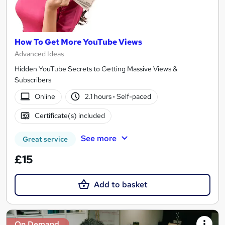
How To Get More YouTube Views
Advanced Ideas
Hidden YouTube Secrets to Getting Massive Views &
Subscribers
Online
2.1 hours
·
Self-paced
Certificate(s) included
See more
Great service
£15
Add to basket
On Demand