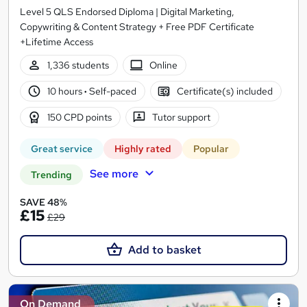
Level 5 QLS Endorsed Diploma | Digital Marketing,
Copywriting & Content Strategy + Free PDF Certificate
+Lifetime Access
1,336 students
Online
10 hours
·
Self-paced
Certificate(s) included
150 CPD points
Tutor support
Great service
Highly rated
Popular
See more
Trending
SAVE 48%
£15
£29
Add to basket
On Demand