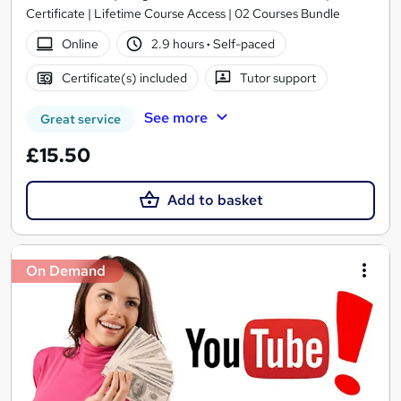
Certificate | Lifetime Course Access | 02 Courses Bundle
Online
2.9 hours
·
Self-paced
Certificate(s) included
Tutor support
See more
Great service
£15.50
Add to basket
On Demand