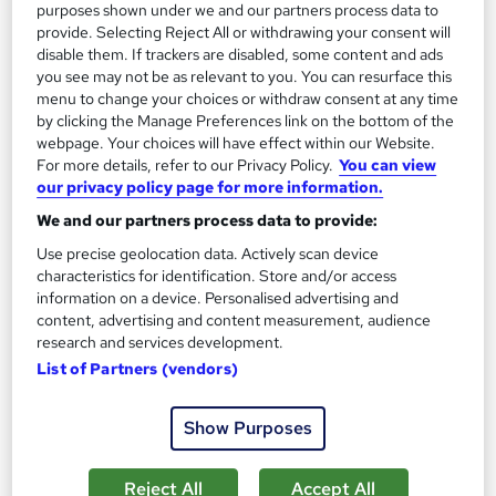
£15
purposes shown under we and our partners process data to
provide. Selecting Reject All or withdrawing your consent will
disable them. If trackers are disabled, some content and ads
Add to basket
you see may not be as relevant to you. You can resurface this
menu to change your choices or withdraw consent at any time
by clicking the Manage Preferences link on the bottom of the
webpage. Your choices will have effect within our Website.
On Demand
For more details, refer to our Privacy Policy.
You can view
our privacy policy page for more information.
We and our partners process data to provide:
Use precise geolocation data. Actively scan device
characteristics for identification. Store and/or access
information on a device. Personalised advertising and
content, advertising and content measurement, audience
research and services development.
List of Partners (vendors)
Youtube: Building an AI-Driven Faceless YouTube
Show Purposes
Channel for Business
Skill Arts
Reject All
Accept All
02 Premium Courses | YouTube | Dual Certificates | Lifetime