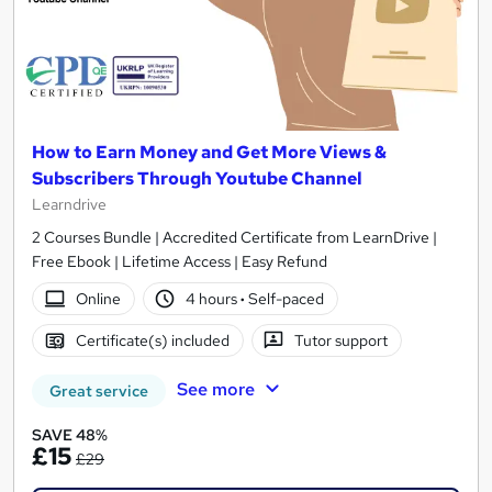
How to Earn Money and Get More Views &
Subscribers Through Youtube Channel
Learndrive
2 Courses Bundle | Accredited Certificate from LearnDrive |
Free Ebook | Lifetime Access | Easy Refund
Online
4 hours
·
Self-paced
Certificate(s) included
Tutor support
See more
Great service
SAVE 48%
£15
£29