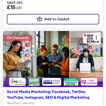
SAVE 28%
£15
£21
Add to basket
On Demand
Social Media Marketing: Facebook, Twitter,
YouTube, Instagram, SEO & Digital Marketing
NextGen Learning