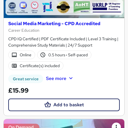
Social Media Marketing - CPD Accredited
Career Education
CPD IQ Certified | PDF Certificate Included | Level 3 Training |
Comprehensive Study Materials | 24/7 Support
Online
0.5 hours
·
Self-paced
Certificate(s) included
See more
Great service
£15.99
Add to basket
On Demand