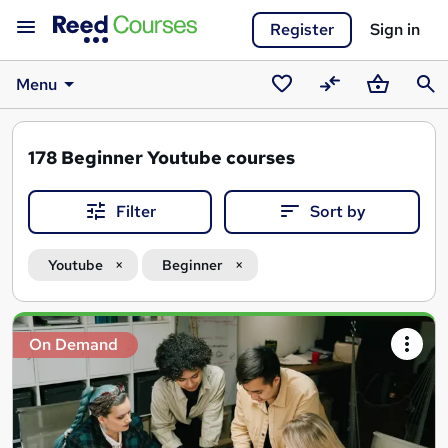
Register
Sign in
Menu
Saved
Compare
Basket
Sear
courses
178
Beginner Youtube courses
Filter
Sort by
Youtube
Beginner
Search
On Demand
results