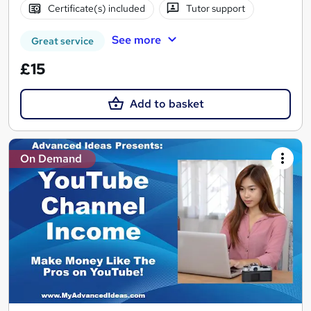
Certificate(s) included
Tutor support
See more
Great service
£15
Add to basket
On Demand