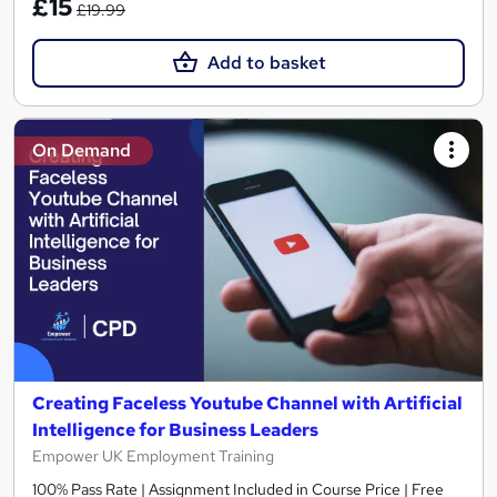
£15
£19.99
Add to basket
On Demand
Creating Faceless Youtube Channel with Artificial
Intelligence for Business Leaders
Empower UK Employment Training
100% Pass Rate | Assignment Included in Course Price | Free