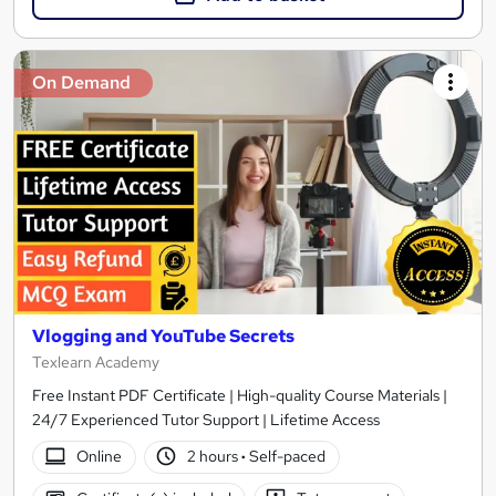
On Demand
Vlogging and YouTube Secrets
Texlearn Academy
Free Instant PDF Certificate | High-quality Course Materials |
24/7 Experienced Tutor Support | Lifetime Access
Online
2 hours
·
Self-paced