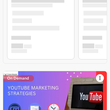
On Demand