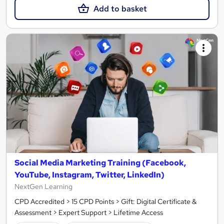
Add to basket
Social Media Marketing Training (Facebook,
YouTube, Instagram, Twitter, LinkedIn)
NextGen Learning
CPD Accredited > 15 CPD Points > Gift: Digital Certificate &
Assessment > Expert Support > Lifetime Access