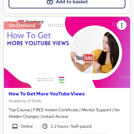
Add to basket
On Demand
How To Get More YouTube Views
Academy of Skills
Top Course | FREE Instant Certificate | Mentor Support | No
Hidden Charges | Instant Access
Online
2.2 hours
·
Self-paced