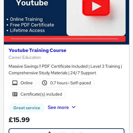
Youtube Training Course
Career Education
Massive Savings !! PDF Certificate Included | Level 3 Training |
Comprehensive Study Materials | 24/7 Support
Online
0.7 hours
·
Self-paced
Certificate(s) included
See more
Great service
£15.99