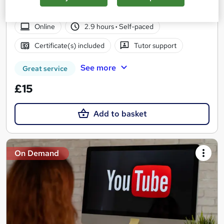
Access | Easy Refund
Online
2.9 hours
·
Self-paced
Certificate(s) included
Tutor support
See more
Great service
£15
Add to basket
On Demand