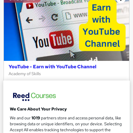
YouTube - Earn with YouTube Channel
Academy of Skills
Premium Quality Online Course with Exclusive Video Lessons |
Great Support & Certification Included | No Hidden Fees
Online
1.3 hours
·
Self-paced
We Care About Your Privacy
Certificate(s) included
Tutor support
We and our
1019
partners store and access personal data, like
See more
browsing data or unique identifiers, on your device. Selecting
Great service
Accept All enables tracking technologies to support the