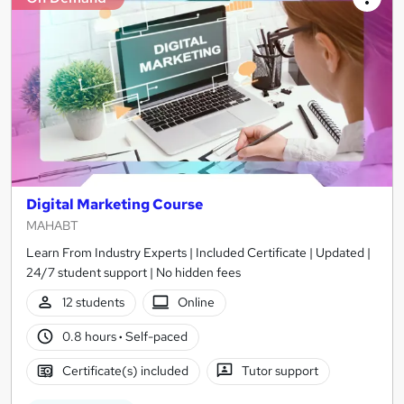
Digital Marketing Course
MAHABT
Learn From Industry Experts | Included Certificate | Updated |
24/7 student support | No hidden fees
12 students
Online
0.8 hours
·
Self-paced
Certificate(s) included
Tutor support