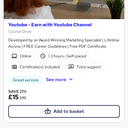
Youtube - Earn with Youtube Channel
Course Drive
Developed by an Award Winning Marketing Specialist | Lifetime
Access | FREE Career Guidelines | Free PDF Certificate
Online
1.3 hours
·
Self-paced
Certificate(s) included
Tutor support
See more
Great service
SAVE 21%
£15
£19
Add to basket