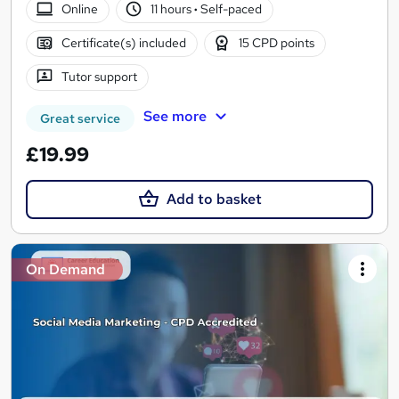
Online
11 hours
·
Self-paced
Certificate(s) included
15 CPD points
Tutor support
See more
Great service
£19.99
Add to basket
On Demand