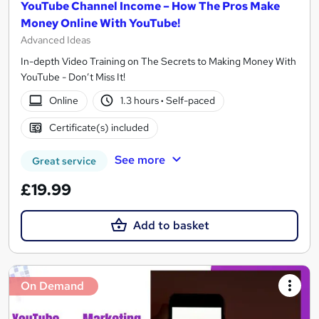
YouTube Channel Income – How The Pros Make
Money Online With YouTube!
Advanced Ideas
In-depth Video Training on The Secrets to Making Money With
YouTube - Don’t Miss It!
Online
1.3 hours
·
Self-paced
Certificate(s) included
See more
Great service
£19.99
Add to basket
On Demand