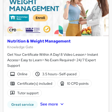
Nutrition & Weight Management
Knowledge Gate
Get Your Certificate Within A Day! 8 Video Lesson> Instant
Access> Easy to Learn> No Exam Required> 24/7 Expert
Support
Online
3.5 hours
·
Self-paced
Certificate(s) included
10 CPD points
Tutor support
See more
Great service