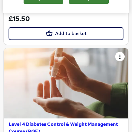
See more
Great service
£15.50
Add to basket
Level 4 Diabetes Control & Weight Management
Course (RQF)