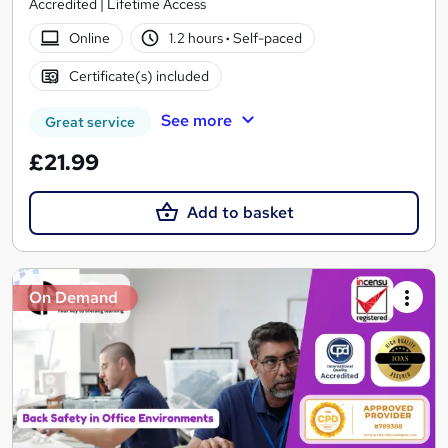
Accredited | Lifetime Access
Online
1.2 hours
·
Self-paced
Certificate(s) included
See more
Great service
£21.99
Add to basket
On Demand