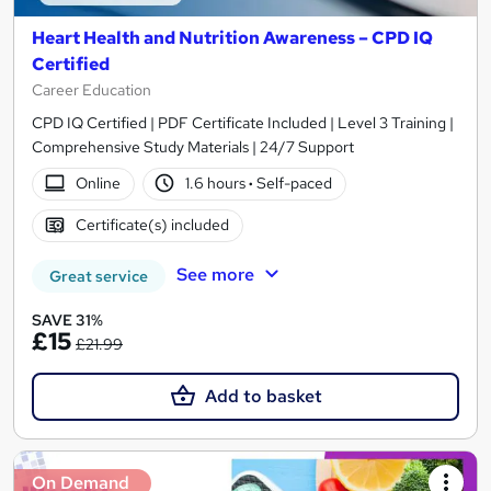
Heart Health and Nutrition Awareness – CPD IQ
Certified
Career Education
CPD IQ Certified | PDF Certificate Included | Level 3 Training |
Comprehensive Study Materials | 24/7 Support
Online
1.6 hours
·
Self-paced
Certificate(s) included
See more
Great service
SAVE 31%
£15
£21.99
Add to basket
On Demand