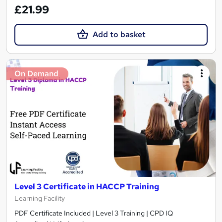
£21.99
Add to basket
On Demand
Level 3 Certificate in HACCP Training
Learning Facility
PDF Certificate Included | Level 3 Training | CPD IQ