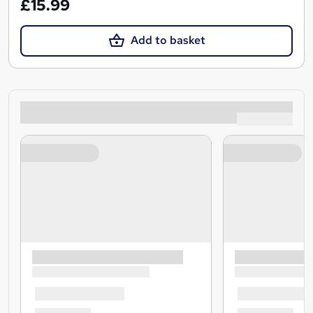
£15.99
Add to basket