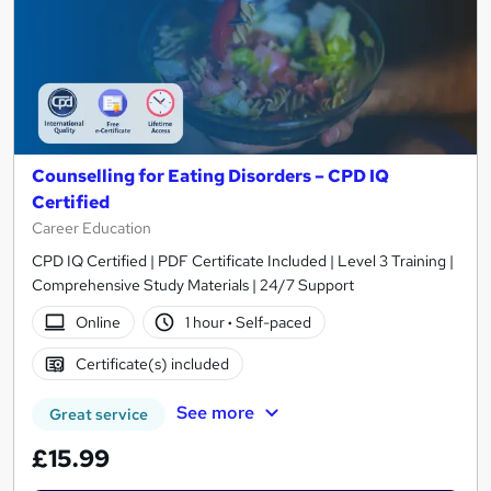
Counselling for Eating Disorders – CPD IQ
Certified
Career Education
CPD IQ Certified | PDF Certificate Included | Level 3 Training |
Comprehensive Study Materials | 24/7 Support
Online
1 hour
·
Self-paced
Certificate(s) included
See more
Great service
£15.99