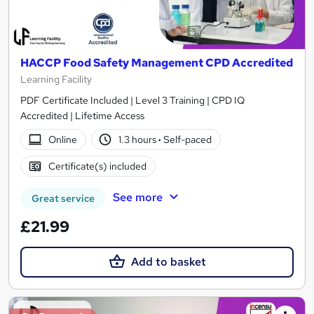
HACCP Food Safety Management CPD Accredited
Learning Facility
PDF Certificate Included | Level 3 Training | CPD IQ
Accredited | Lifetime Access
Online
1.3 hours
·
Self-paced
Certificate(s) included
See more
Great service
£21.99
Add to basket