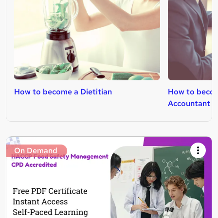
How to become a Dietitian
How to beco
Accountant
On Demand