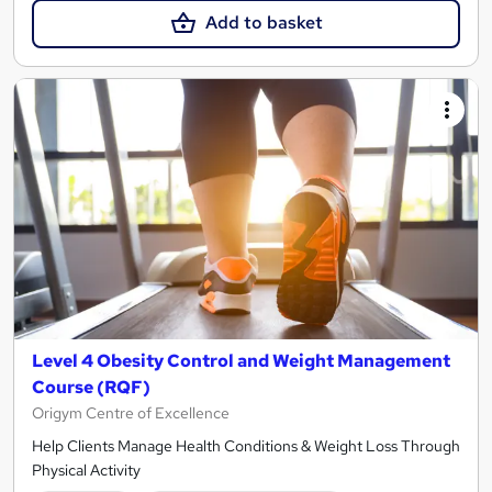
Add to basket
Level 4 Obesity Control and Weight Management
Course (RQF)
Origym Centre of Excellence
Help Clients Manage Health Conditions & Weight Loss Through
Physical Activity