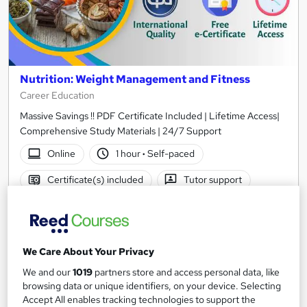
Nutrition: Weight Management and Fitness
Career Education
Massive Savings !! PDF Certificate Included | Lifetime Access|
Comprehensive Study Materials | 24/7 Support
Online
1 hour
·
Self-paced
Certificate(s) included
Tutor support
See more
Great service
SAVE 31%
£15
We Care About Your Privacy
£21.99
We and our
1019
partners store and access personal data, like
Add to basket
browsing data or unique identifiers, on your device. Selecting
Accept All enables tracking technologies to support the