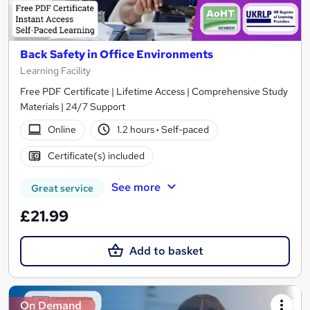
Back Safety in Office Environments
Learning Facility
Free PDF Certificate | Lifetime Access | Comprehensive Study
Materials | 24/7 Support
Online
1.2 hours
·
Self-paced
Certificate(s) included
See more
Great service
£21.99
Add to basket
On Demand