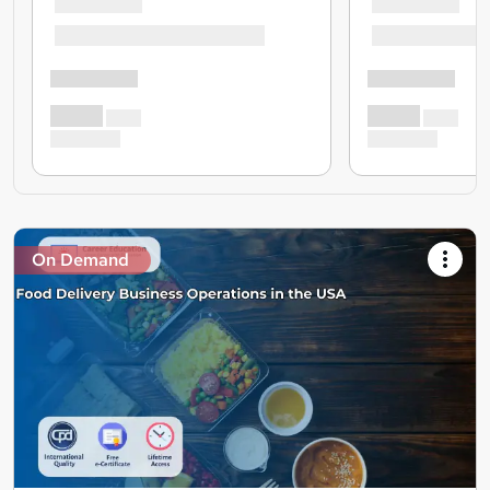
On Demand