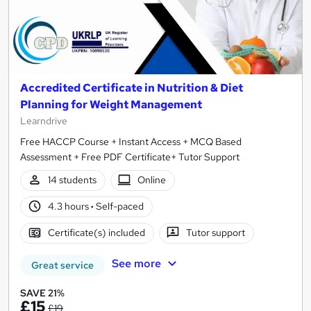
Accredited Certificate in Nutrition & Diet
Planning for Weight Management
Learndrive
Free HACCP Course + Instant Access + MCQ Based
Assessment + Free PDF Certificate+ Tutor Support
14 students
Online
4.3 hours
·
Self-paced
Certificate(s) included
Tutor support
See more
Great service
SAVE 21%
£15
£19