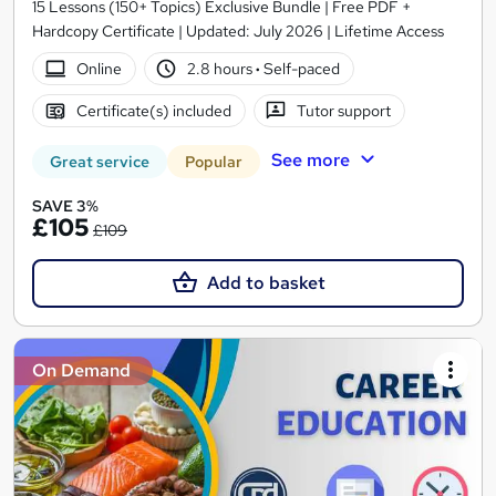
15 Lessons (150+ Topics) Exclusive Bundle | Free PDF +
Hardcopy Certificate | Updated: July 2026 | Lifetime Access
Online
2.8 hours
·
Self-paced
Certificate(s) included
Tutor support
See more
Great service
Popular
SAVE 3%
£105
£109
Add to basket
On Demand