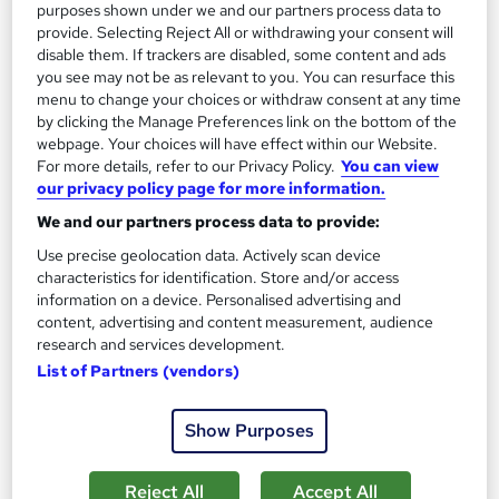
purposes shown under we and our partners process data to
provide. Selecting Reject All or withdrawing your consent will
On Demand
disable them. If trackers are disabled, some content and ads
you see may not be as relevant to you. You can resurface this
menu to change your choices or withdraw consent at any time
by clicking the Manage Preferences link on the bottom of the
webpage. Your choices will have effect within our Website.
For more details, refer to our Privacy Policy.
You can view
our privacy policy page for more information.
We and our partners process data to provide:
Use precise geolocation data. Actively scan device
characteristics for identification. Store and/or access
information on a device. Personalised advertising and
Level 3 Nutrition & Weight Management Course
content, advertising and content measurement, audience
Learnera
research and services development.
Updated On: August 2026 | CPD Certified | 30+ Trending
List of Partners (vendors)
Topics | Free Certificate | Tutor Support
Show Purposes
Online
3.4 hours
·
Self-paced
Certificate(s) included
Tutor support
Reject All
Accept All