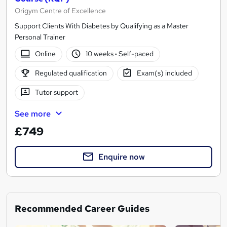
Origym Centre of Excellence
Support Clients With Diabetes by Qualifying as a Master
Personal Trainer
Online
10 weeks
·
Self-paced
Regulated qualification
Exam(s) included
Tutor support
See more
£749
Enquire now
Recommended Career Guides