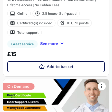
Lifetime Access | No Hidden Fees
Online
2.5 hours
·
Self-paced
Certificate(s) included
10 CPD points
Tutor support
See more
Great service
£15
Add to basket
On Demand