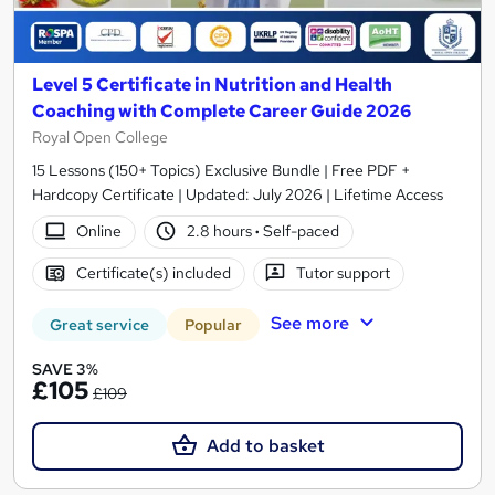
Level 5 Certificate in Nutrition and Health
Coaching with Complete Career Guide 2026
Royal Open College
15 Lessons (150+ Topics) Exclusive Bundle | Free PDF +
Hardcopy Certificate | Updated: July 2026 | Lifetime Access
Online
2.8 hours
·
Self-paced
Certificate(s) included
Tutor support
See more
Great service
Popular
SAVE 3%
£105
£109
Add to basket