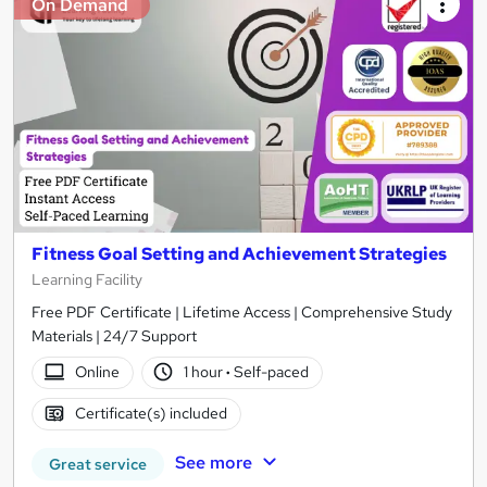
On Demand
Fitness Goal Setting and Achievement Strategies
Learning Facility
Free PDF Certificate | Lifetime Access | Comprehensive Study
Materials | 24/7 Support
Online
1 hour
·
Self-paced
Certificate(s) included
See more
Great service