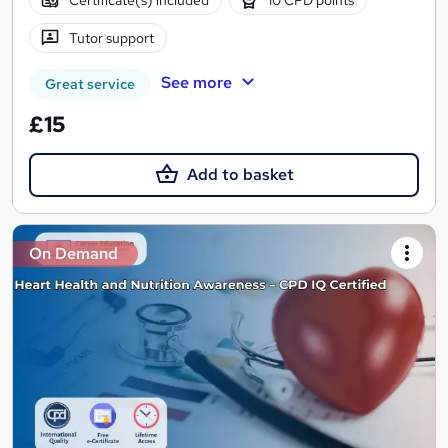
Tutor support
See more
Great service
£15
Add to basket
On Demand