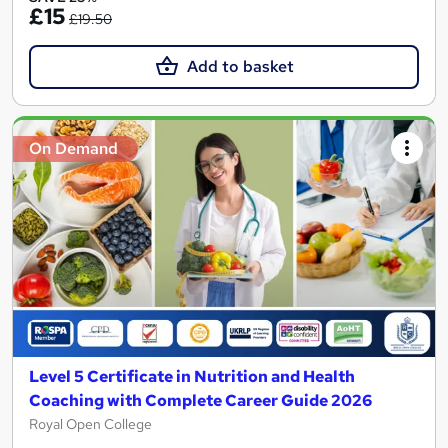
£15
£19.50
Add to basket
On Demand
Level 5 Certificate in Nutrition and Health
Coaching with Complete Career Guide 2026
Royal Open College