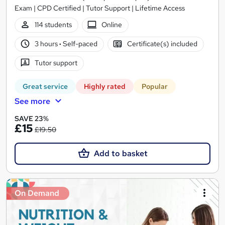
Exam | CPD Certified | Tutor Support | Lifetime Access
114 students
Online
3 hours
·
Self-paced
Certificate(s) included
Tutor support
Great service
Highly rated
Popular
See more
SAVE 23%
£15
£19.50
Add to basket
On Demand