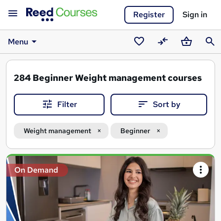
Register
Sign in
Menu
Saved
Compare
Basket
Sear
courses
284
Beginner Weight management courses
Filter
Sort by
Weight management
Beginner
Search
On Demand
results