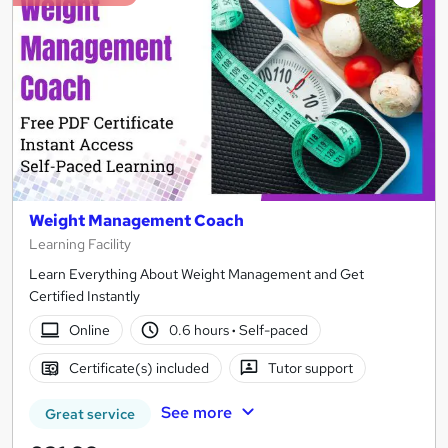
Weight Management Coach
Learning Facility
Learn Everything About Weight Management and Get
Certified Instantly
Online
0.6 hours
·
Self-paced
Certificate(s) included
Tutor support
See more
Great service