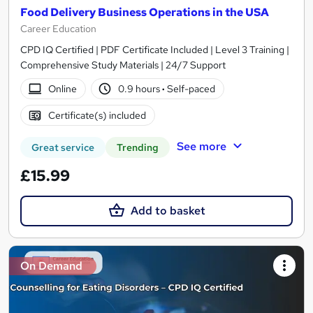
Food Delivery Business Operations in the USA
Career Education
CPD IQ Certified | PDF Certificate Included | Level 3 Training |
Comprehensive Study Materials | 24/7 Support
Online
0.9 hours
·
Self-paced
Certificate(s) included
See more
Great service
Trending
£15.99
Add to basket
On Demand