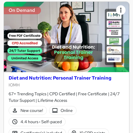
On Demand
Diet and Nutrition: Personal Trainer Training
IOMH
67+ Trending Topics | CPD Certified | Free Certificate | 24/7
Tutor Support | Lifetime Access
New course!
Online
4.4 hours
·
Self-paced
Certificate(s) included
10 CPD points