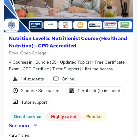
Nutrition Level 5: Nutritionist Course (Health and
Nutrition) - CPD Accredited
Royal Open College
4 Courses in 1 Bundle (55+ Updated Topics)+ Free Certificate +
Exam | CPD Certified | Tutor Support | Lifetime Access
114 students
Online
3 hours
·
Self-paced
Certificate(s) included
Tutor support
Great service
Highly rated
Popular
See more
SAVE 23%