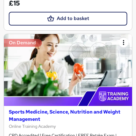
£15
Add to basket
On Demand
Sports Medicine, Science, Nutrition and Weight
Management
Online Training Academy
CPD Accredited ! Free Certification | FREE Retake Exam |