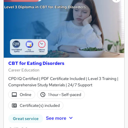
CBT for Eating Disorders
Career Education
CPD IQ Certified | PDF Certificate Included | Level 3 Training |
Comprehensive Study Materials | 24/7 Support
Online
1 hour
·
Self-paced
Certificate(s) included
See more
Great service