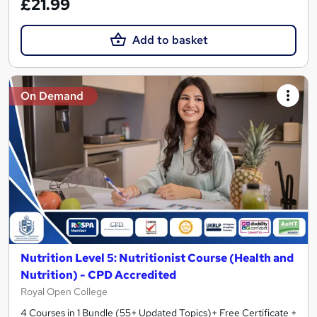
£21.99
Add to basket
On Demand
Nutrition Level 5: Nutritionist Course (Health and
Nutrition) - CPD Accredited
Royal Open College
4 Courses in 1 Bundle (55+ Updated Topics)+ Free Certificate +