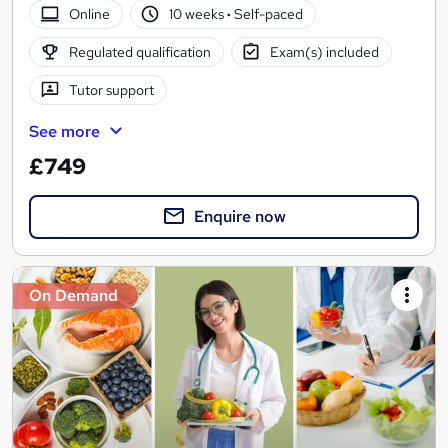
Online
10 weeks
·
Self-paced
Regulated qualification
Exam(s) included
Tutor support
See more
£749
Enquire now
On Demand