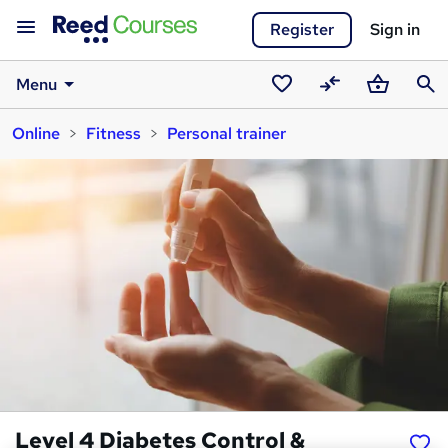
Register
Sign in
Menu
Saved
Compare
Basket
Sear
Online
Fitness
Personal trainer
courses
Level 4 Diabetes Control &