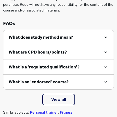
n
purchase. Reed will not have any responsibility for the content of the
course and/or associated materials.
q
u
FAQs
i
r
What does study method mean?
e
What are CPD hours/points?
What is a 'regulated qualification'?
What is an 'endorsed' course?
View all
Similar subjects:
Personal trainer
,
Fitness