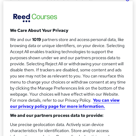
Weight Management Course
(RQF)
Origym Centre of Excellence
We Care About Your Privacy
Support Clients With Diabetes by Qualifying as a Master
Personal Trainer
We and our
1019
partners store and access personal data, like
browsing data or unique identifiers, on your device. Selecting
Price
S
Accept All enables tracking technologies to support the
£749
purposes shown under we and our partners process data to
inc VAT
u
provide. Selecting Reject All or withdrawing your consent will
Finance options
disable them. If trackers are disabled, some content and ads
m
0% interest and low deposit payment plans available. No
you see may not be as relevant to you. You can resurface this
m
menu to change your choices or withdraw consent at any time
guarantor required.
by clicking the Manage Preferences link on the bottom of the
a
Study method
webpage. Your choices will have effect within our Website.
Online
r
For more details, refer to our Privacy Policy.
You can view
our privacy policy page for more information.
y
Duration
We and our partners process data to provide:
10 weeks
·
Self-paced
Use precise geolocation data. Actively scan device
Qualification
characteristics for identification. Store and/or access
Level 4 Certificate in Developing Physical Activity and Weight