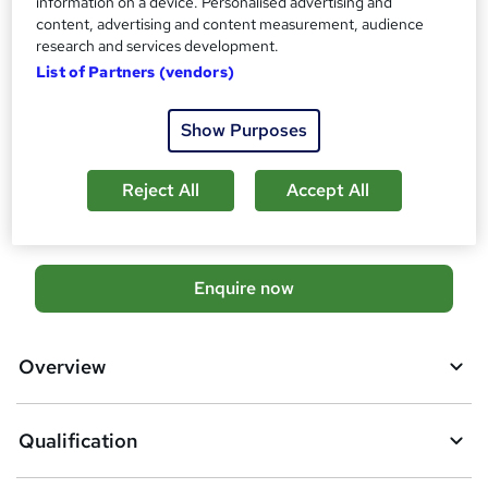
information on a device. Personalised advertising and
Management Strategies for Diabetic Clients (RQF)
content, advertising and content measurement, audience
research and services development.
What's this?
Regulated qualification
List of Partners (vendors)
Additional info
Exam(s) / assessment(s) is included in price
Show Purposes
Tutor is available to students
Compare
Reject All
Accept All
A
Enquire now
d
d
Overview
t
o
Qualification
b