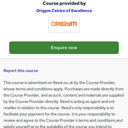
Course provided by
A
Origym Centre of Excellence
d
d
t
o
Enquire now
b
a
s
Report this course
k
This course is advertised on Reed.co.uk by the Course Provider,
Legal
e
whose terms and conditions apply. Purchases are made directly from
information
t
the Course Provider, and as such, content and materials are supplied
by the Course Provider directly. Reed is acting as agent and not
o
reseller in relation to this course. Reed's only responsibility is to
r
facilitate your payment for the course. It is your responsibility to
review and agree to the Course Provider's terms and conditions and
e
satisfy yourself as to the suitability of the course you intend to