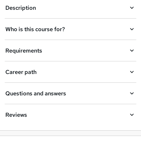
a
Description
s
k
Who is this course for?
e
t
Requirements
o
r
e
Career path
n
q
Questions and answers
u
i
Reviews
r
e