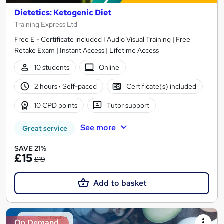
Dietetics: Ketogenic Diet
Training Express Ltd
Free E - Certificate included I Audio Visual Training | Free
Retake Exam | Instant Access | Lifetime Access
10 students
Online
2 hours
·
Self-paced
Certificate(s) included
10 CPD points
Tutor support
See more
Great service
SAVE 21%
£15
£19
Add to basket
On Demand