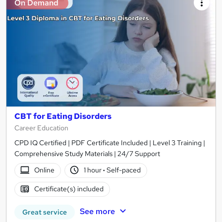
On Demand
CBT for Eating Disorders
Career Education
CPD IQ Certified | PDF Certificate Included | Level 3 Training |
Comprehensive Study Materials | 24/7 Support
Online
1 hour
·
Self-paced
Certificate(s) included
See more
Great service