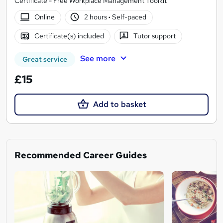
Certificate - Free Workplace Management Toolkit
Online
2 hours
·
Self-paced
Certificate(s) included
Tutor support
See more
Great service
£15
Add to basket
Recommended Career Guides