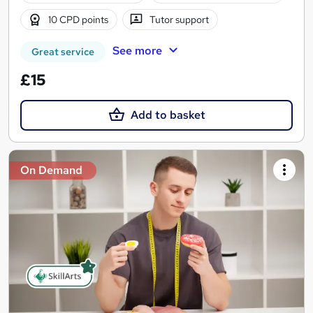
10 CPD points
Tutor support
See more
Great service
£15
Add to basket
On Demand