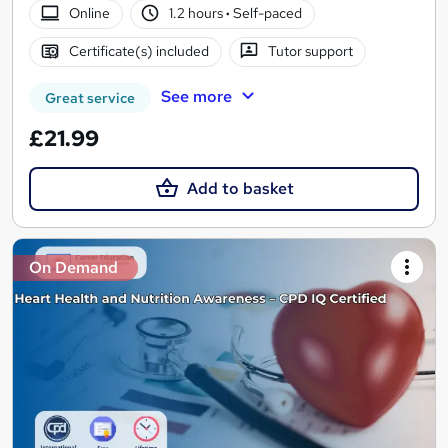
Online
1.2 hours
·
Self-paced
Certificate(s) included
Tutor support
See more
Great service
£21.99
Add to basket
On Demand