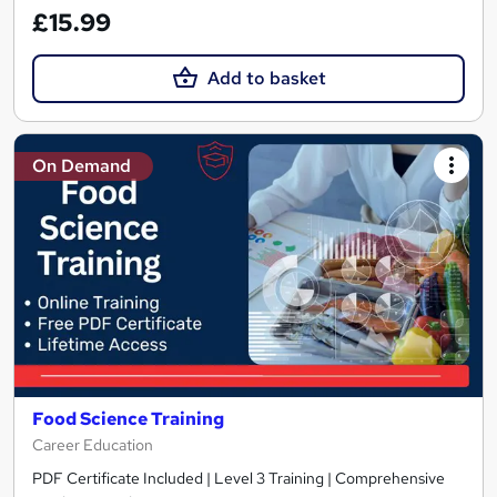
£15.99
Add to basket
On Demand
Food Science Training
Career Education
PDF Certificate Included | Level 3 Training | Comprehensive