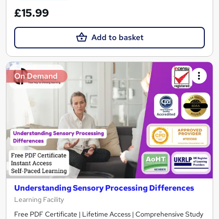
£15.99
Add to basket
On Demand
Understanding Sensory Processing Differences
Learning Facility
Free PDF Certificate | Lifetime Access | Comprehensive Study