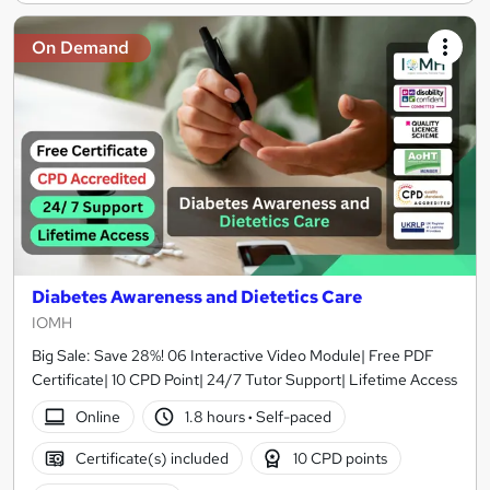
On Demand
Diabetes Awareness and Dietetics Care
IOMH
Big Sale: Save 28%! 06 Interactive Video Module| Free PDF
Certificate| 10 CPD Point| 24/7 Tutor Support| Lifetime Access
Online
1.8 hours
·
Self-paced
Certificate(s) included
10 CPD points