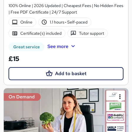
100% Online | 2026 Updated | Cheapest Fees | No Hidden Fees
| Free PDF Certificate | 24/7 Support
Online
1.1 hours
·
Self-paced
Certificate(s) included
Tutor support
See more
Great service
£15
Add to basket
On Demand