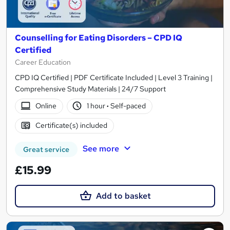
Counselling for Eating Disorders – CPD IQ
Certified
Career Education
CPD IQ Certified | PDF Certificate Included | Level 3 Training |
Comprehensive Study Materials | 24/7 Support
Online
1 hour
·
Self-paced
Certificate(s) included
See more
Great service
£15.99
Add to basket