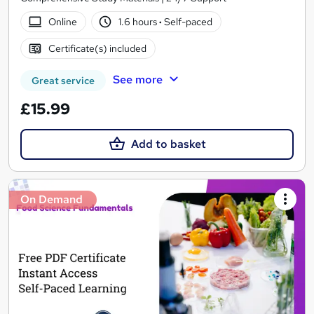
Online
1.6 hours
·
Self-paced
Certificate(s) included
See more
Great service
£15.99
Add to basket
On Demand