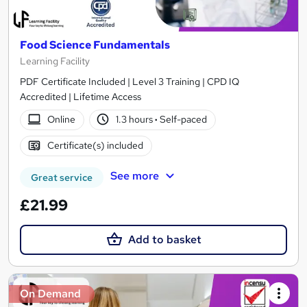
Food Science Fundamentals
Learning Facility
PDF Certificate Included | Level 3 Training | CPD IQ
Accredited | Lifetime Access
Online
1.3 hours
·
Self-paced
Certificate(s) included
See more
Great service
£21.99
Add to basket
On Demand