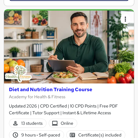
Diet and Nutrition Training Course
Academy for Health & Fitness
Updated 2026 | CPD Certified | 10 CPD Points | Free PDF
Certificate | Tutor Support | Instant & Lifetime Access
13 students
Online
9 hours
·
Self-paced
Certificate(s) included