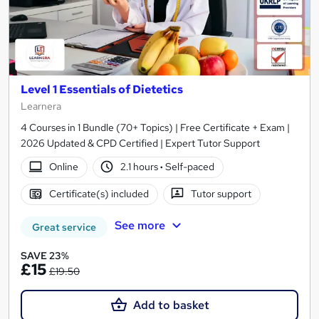
Level 1 Essentials of Dietetics
Learnera
4 Courses in 1 Bundle (70+ Topics) | Free Certificate + Exam |
2026 Updated & CPD Certified | Expert Tutor Support
Online
2.1 hours
·
Self-paced
Certificate(s) included
Tutor support
See more
Great service
SAVE 23%
£15
£19.50
Add to basket