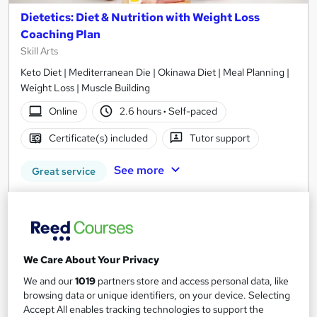
Dietetics: Diet & Nutrition with Weight Loss
Coaching Plan
Skill Arts
Keto Diet | Mediterranean Die | Okinawa Diet | Meal Planning |
Weight Loss | Muscle Building
Online
2.6 hours
·
Self-paced
Certificate(s) included
Tutor support
See more
Great service
£15
Add to basket
We Care About Your Privacy
We and our
1019
partners store and access personal data, like
On Demand
browsing data or unique identifiers, on your device. Selecting
Accept All enables tracking technologies to support the