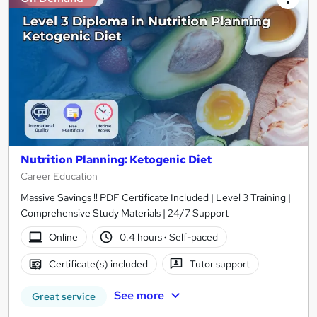
Nutrition Planning: Ketogenic Diet
Career Education
Massive Savings !! PDF Certificate Included | Level 3 Training |
Comprehensive Study Materials | 24/7 Support
Online
0.4 hours
·
Self-paced
Certificate(s) included
Tutor support
See more
Great service