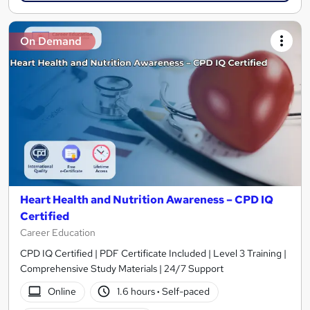
On Demand
Heart Health and Nutrition Awareness – CPD IQ
Certified
Career Education
CPD IQ Certified | PDF Certificate Included | Level 3 Training |
Comprehensive Study Materials | 24/7 Support
Online
1.6 hours
·
Self-paced