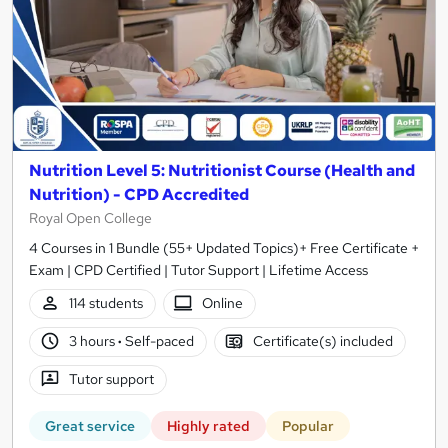
Nutrition Level 5: Nutritionist Course (Health and
Nutrition) - CPD Accredited
Royal Open College
4 Courses in 1 Bundle (55+ Updated Topics)+ Free Certificate +
Exam | CPD Certified | Tutor Support | Lifetime Access
114 students
Online
3 hours
·
Self-paced
Certificate(s) included
Tutor support
Great service
Highly rated
Popular