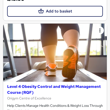
Add to basket
Level 4 Obesity Control and Weight Management
Course (RQF)
Origym Centre of Excellence
Help Clients Manage Health Conditions & Weight Loss Through