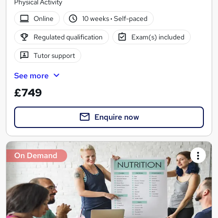
Physical Activity
Online
10 weeks
·
Self-paced
Regulated qualification
Exam(s) included
Tutor support
See more
£749
Enquire now
On Demand