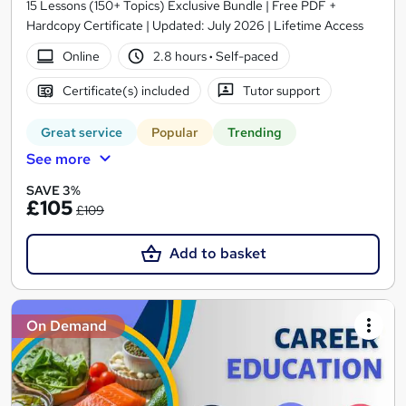
15 Lessons (150+ Topics) Exclusive Bundle | Free PDF +
Hardcopy Certificate | Updated: July 2026 | Lifetime Access
Online
2.8 hours
·
Self-paced
Certificate(s) included
Tutor support
Great service
Popular
Trending
See more
SAVE 3%
£105
£109
Add to basket
On Demand