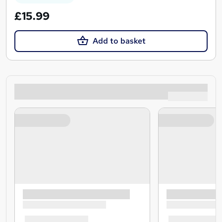
£15.99
Add to basket