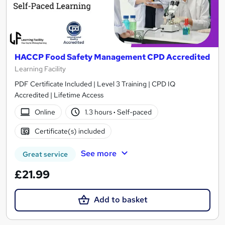
HACCP Food Safety Management CPD Accredited
Learning Facility
PDF Certificate Included | Level 3 Training | CPD IQ
Accredited | Lifetime Access
Online
1.3 hours
·
Self-paced
Certificate(s) included
See more
Great service
£21.99
Add to basket