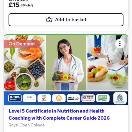
£15
£19.50
Add to basket
On Demand
Level 5 Certificate in Nutrition and Health
Coaching with Complete Career Guide 2026
Royal Open College