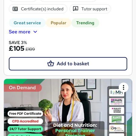
Certificate(s) included
Tutor support
Great service
Popular
Trending
See more
SAVE 3%
£105
£109
Add to basket
On Demand