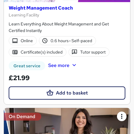
Weight Management Coach
Learning Facility
Learn Everything About Weight Management and Get
Certified Instantly
Online
0.6 hours
·
Self-paced
Certificate(s) included
Tutor support
See more
Great service
£21.99
Add to basket
On Demand