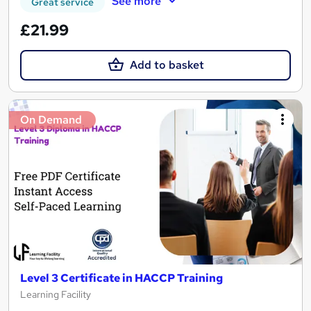
See more
Great service
£21.99
Add to basket
On Demand
Level 3 Certificate in HACCP Training
Learning Facility