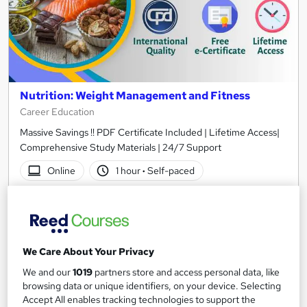
Nutrition: Weight Management and Fitness
Career Education
Massive Savings !! PDF Certificate Included | Lifetime Access|
Comprehensive Study Materials | 24/7 Support
Online
1 hour
·
Self-paced
Certificate(s) included
Tutor support
See more
Great service
We Care About Your Privacy
SAVE 31%
£15
£21.99
We and our
1019
partners store and access personal data, like
browsing data or unique identifiers, on your device. Selecting
Accept All enables tracking technologies to support the
Add to basket