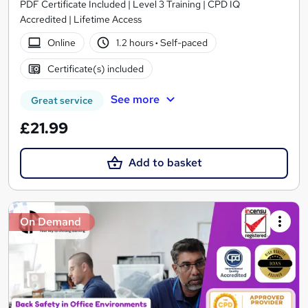
PDF Certificate Included | Level 3 Training | CPD IQ
Accredited | Lifetime Access
Online
1.2 hours
·
Self-paced
Certificate(s) included
See more
Great service
£21.99
Add to basket
On Demand