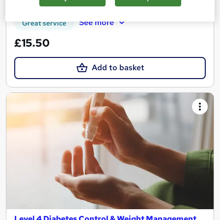
Certificate(s) included
Tutor support
See more
Great service
£15.50
Add to basket
Level 4 Diabetes Control & Weight Management