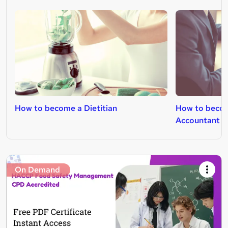
How to become a Dietitian
How to beco
Accountant
On Demand