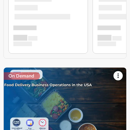
On Demand