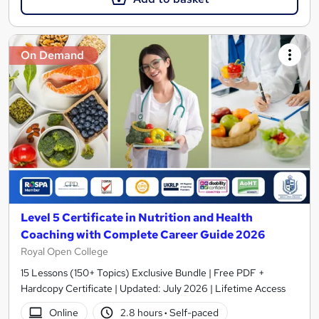
On Demand
Level 5 Certificate in Nutrition and Health
Coaching with Complete Career Guide 2026
Royal Open College
15 Lessons (150+ Topics) Exclusive Bundle | Free PDF +
Hardcopy Certificate | Updated: July 2026 | Lifetime Access
Online
2.8 hours
·
Self-paced