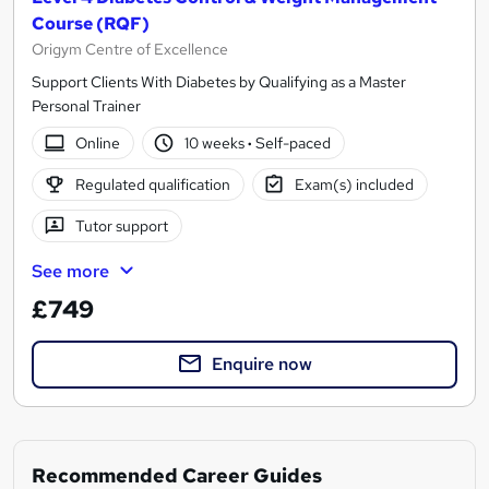
Course (RQF)
Origym Centre of Excellence
Support Clients With Diabetes by Qualifying as a Master
Personal Trainer
Online
10 weeks
·
Self-paced
Regulated qualification
Exam(s) included
Tutor support
See more
£749
Enquire now
Recommended Career Guides