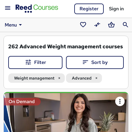
Register
Sign in
Menu
Saved
Compare
Basket
Sear
courses
262
Advanced Weight management courses
Filter
Sort by
Weight management
Advanced
Search
On Demand
results