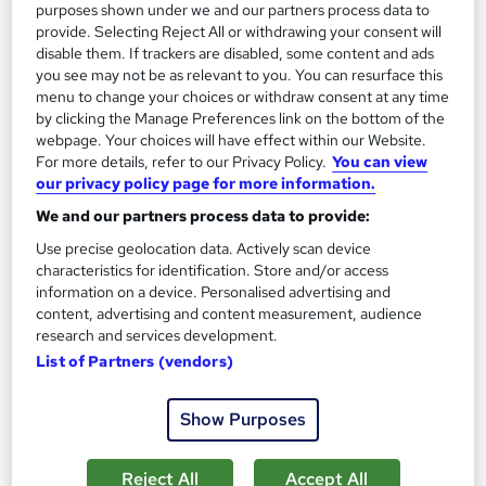
purposes shown under we and our partners process data to
provide. Selecting Reject All or withdrawing your consent will
disable them. If trackers are disabled, some content and ads
you see may not be as relevant to you. You can resurface this
On Demand
menu to change your choices or withdraw consent at any time
by clicking the Manage Preferences link on the bottom of the
webpage. Your choices will have effect within our Website.
For more details, refer to our Privacy Policy.
You can view
our privacy policy page for more information.
We and our partners process data to provide:
Use precise geolocation data. Actively scan device
characteristics for identification. Store and/or access
information on a device. Personalised advertising and
content, advertising and content measurement, audience
Level 3 Nutrition & Weight Management Course
research and services development.
Learnera
List of Partners (vendors)
Updated On: August 2026 | CPD Certified | 30+ Trending
Topics | Free Certificate | Tutor Support
Show Purposes
Online
3.4 hours
·
Self-paced
Reject All
Accept All