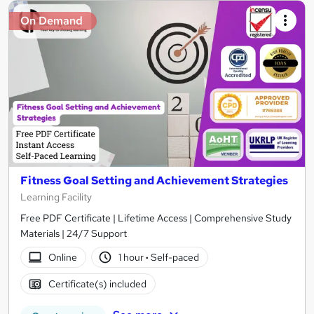
On Demand
Fitness Goal Setting and Achievement Strategies
Learning Facility
Free PDF Certificate | Lifetime Access | Comprehensive Study
Materials | 24/7 Support
Online
1 hour
·
Self-paced
Certificate(s) included