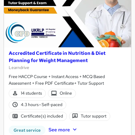
Accredited Certificate in Nutrition & Diet
Planning for Weight Management
Learndrive
Free HACCP Course + Instant Access + MCQ Based
Assessment + Free PDF Certificate+ Tutor Support
14 students
Online
4.3 hours
·
Self-paced
Certificate(s) included
Tutor support
See more
Great service