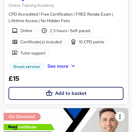
Online Training Academy
CPD Accredited ! Free Certification | FREE Retake Exam |
Lifetime Access | No Hidden Fees
Online
2.5 hours
·
Self-paced
Certificate(s) included
10 CPD points
Tutor support
See more
Great service
£15
Add to basket
On Demand