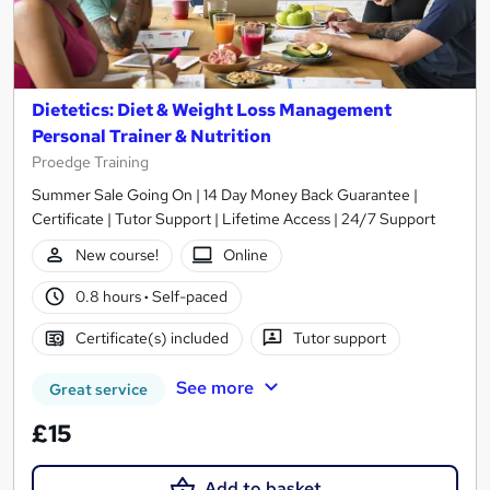
Dietetics: Diet & Weight Loss Management
Personal Trainer & Nutrition
Proedge Training
Summer Sale Going On | 14 Day Money Back Guarantee |
Certificate | Tutor Support | Lifetime Access | 24/7 Support
New course!
Online
0.8 hours
·
Self-paced
Certificate(s) included
Tutor support
See more
Great service
£15
Add to basket