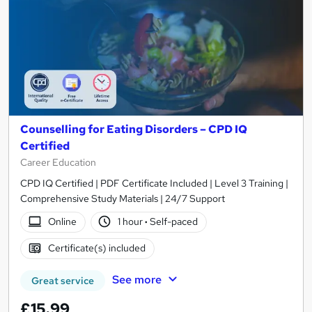
Counselling for Eating Disorders – CPD IQ
Certified
Career Education
CPD IQ Certified | PDF Certificate Included | Level 3 Training |
Comprehensive Study Materials | 24/7 Support
Online
1 hour
·
Self-paced
Certificate(s) included
See more
Great service
£15.99