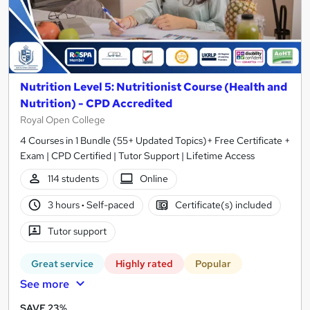
Nutrition Level 5: Nutritionist Course (Health and
Nutrition) - CPD Accredited
Royal Open College
4 Courses in 1 Bundle (55+ Updated Topics)+ Free Certificate +
Exam | CPD Certified | Tutor Support | Lifetime Access
114 students
Online
3 hours
·
Self-paced
Certificate(s) included
Tutor support
Great service
Highly rated
Popular
See more
SAVE 23%