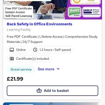
Back Safety in Office Environments
Learning Facility
Free PDF Certificate | Lifetime Access | Comprehensive Study
Materials | 24/7 Support
Online
1.2 hours
·
Self-paced
Certificate(s) included
See more
Great service
£21.99
Add to basket