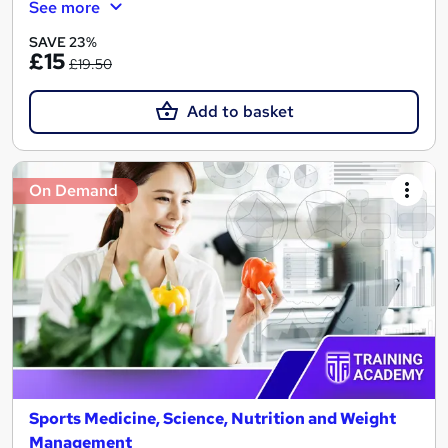
See more
SAVE 23%
£15
£19.50
Add to basket
On Demand
Sports Medicine, Science, Nutrition and Weight
Management