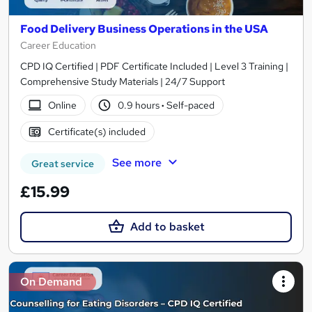
Food Delivery Business Operations in the USA
Career Education
CPD IQ Certified | PDF Certificate Included | Level 3 Training |
Comprehensive Study Materials | 24/7 Support
Online
0.9 hours
·
Self-paced
Certificate(s) included
See more
Great service
£15.99
Add to basket
On Demand