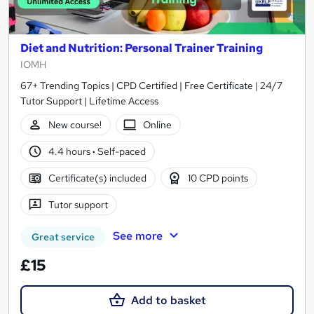
Diet and Nutrition: Personal Trainer Training
IOMH
67+ Trending Topics | CPD Certified | Free Certificate | 24/7
Tutor Support | Lifetime Access
New course!
Online
4.4 hours
·
Self-paced
Certificate(s) included
10 CPD points
Tutor support
See more
Great service
£15
Add to basket