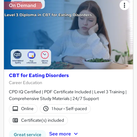
On Demand
CBT for Eating Disorders
Career Education
CPD IQ Certified | PDF Certificate Included | Level 3 Training |
Comprehensive Study Materials | 24/7 Support
Online
1 hour
·
Self-paced
Certificate(s) included
See more
Great service