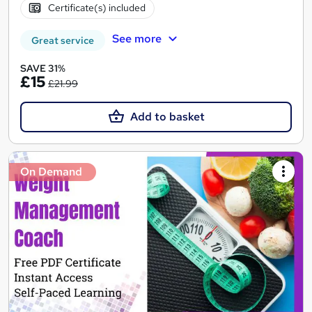
Certificate(s) included
See more
Great service
SAVE 31%
£15
£21.99
Add to basket
On Demand