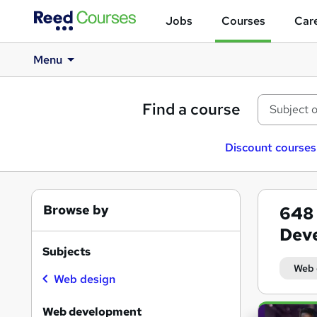
Jobs
Courses
Care
Menu
Find a course
Discount courses
Browse by
648
Deve
Subjects
Web 
Web design
Search
Web development