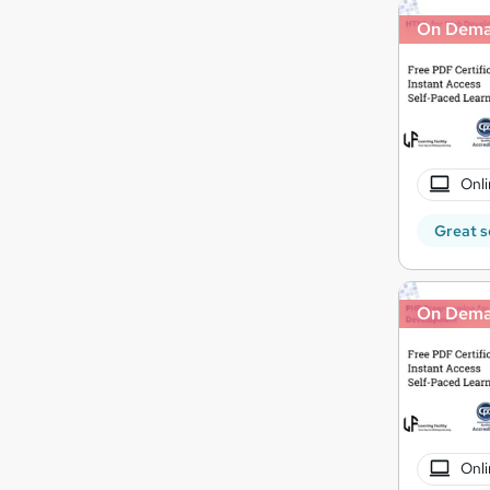
On Dem
Onli
Great s
On Dem
Onli