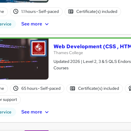
ne
1.1 hours
·
Self-paced
Certificate(s) included
See more
ervice
Web Development (CSS , HTM
Thames College
Updated 2026 | Level 2, 3 & 5 QLS Endorse
Courses
ne
65 hours
·
Self-paced
Certificate(s) included
r support
See more
ervice