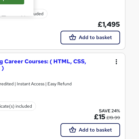
Exam(s) included
£1,495
Add to basket
 Career Courses: ( HTML, CSS,
 )
ited | Instant Access | Easy Refund
icate(s) included
SAVE 24%
£15
£19.99
Add to basket