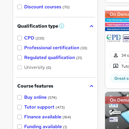
Discount courses
(70)
On Dem
Qualification type
W
h
a
CPD
(233)
t
'
Professional certification
(33)
s
34 s
t
Regulated qualification
(21)
h
i
Tuto
University
(0)
s
?
Great s
Course features
Buy online
(574)
On Dem
Tutor support
(473)
Finance available
(164)
Funding available
(1)