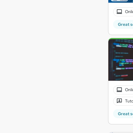
Onli
Great s
Onli
Tuto
Great s