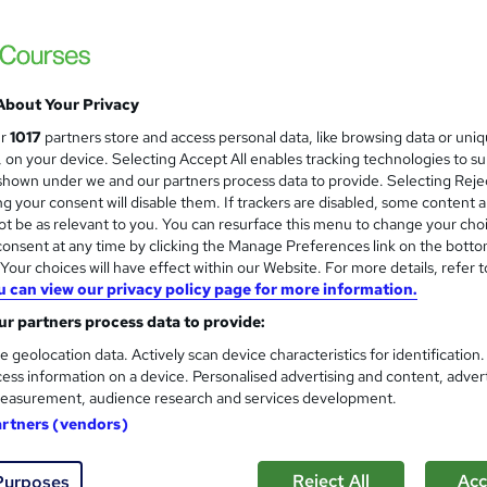
Coding and Programmer Job
ITonlinelearning
Includes Recruitment Support, CV Review 
About Your Privacy
ur
1017
partners store and access personal data, like browsing data or uni
s, on your device. Selecting Accept All enables tracking technologies to s
enquiries
Online
80 hours
·
Self-paced
Profe
hown under we and our partners process data to provide. Selecting Rejec
g your consent will disable them. If trackers are disabled, some content 
(s) included
Certificate(s) included
Tutor support
t be as relevant to you. You can resurface this menu to change your cho
onsent at any time by clicking the Manage Preferences link on the botto
 guarantee programme
our choices will have effect within our Website. For more details, refer t
u can view our privacy policy page for more information.
See more
ervice
Popular
Trending
r partners process data to provide:
e geolocation data. Actively scan device characteristics for identification
HTML & CSS (Static Website 
ess information on a device. Personalised advertising and content, adver
easurement, audience research and services development.
ITonlinelearning
artners (vendors)
Step 1 of our BCS accredited Coding Dipl
Reject All
Acc
Purposes