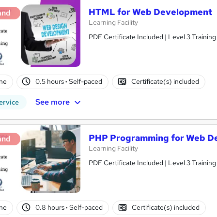
HTML for Web Development
and
Learning Facility
PDF Certificate Included | Level 3 Trainin
ne
0.5 hours
·
Self-paced
Certificate(s) included
See more
ervice
PHP Programming for Web D
and
Learning Facility
PDF Certificate Included | Level 3 Trainin
ne
0.8 hours
·
Self-paced
Certificate(s) included