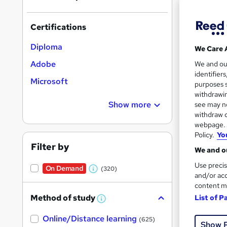
results
Certifications
Diploma
We Care 
Adobe
We and o
identifier
544 
Microsoft
purposes s
withdrawin
Exam
Show more
see may no
withdraw c
Job
webpage. Y
Policy.
Yo
Great s
Filter by
We and ou
Use precis
On Demand
(320)
W
and/or acc
content m
h
Method of study
List of P
a
W
h
t
Online/Distance learning
a
(625)
Show 
'
t