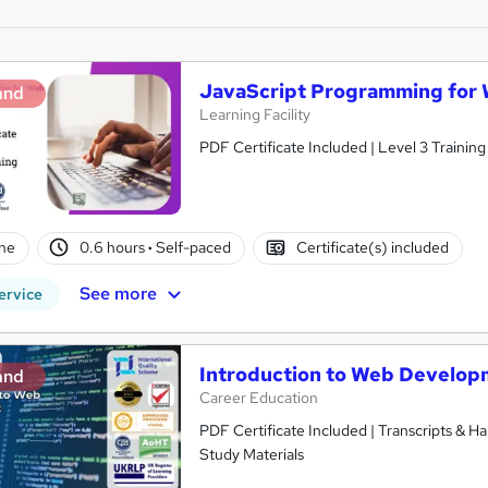
JavaScript Programming for
and
Learning Facility
PDF Certificate Included | Level 3 Trainin
ne
0.6 hours
·
Self-paced
Certificate(s) included
See more
ervice
Introduction to Web Develop
and
Career Education
PDF Certificate Included | Transcripts & H
Study Materials