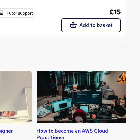
£15
Tutor support
Add to basket
igner
How to become an AWS Cloud
H
Practitioner
D