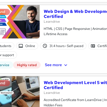
Web Design & Web Developmen
and
Certified
Learndrive
HTML | CSS | Page Responsive | Animations
Lifetime Access
tudents
Online
31.4 hours
·
Self-paced
Certif
r support
See more
ervice
Highly rated
Web Development Level 5 wit
and
Certified
Learndrive
Accredited Certificate from LearnDrive | I
Hidden Fees