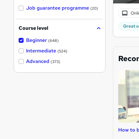
Job guarantee programme
(20)
Onli
Great s
Course level
Beginner
(648)
Intermediate
(524)
Reco
Advanced
(373)
How to 