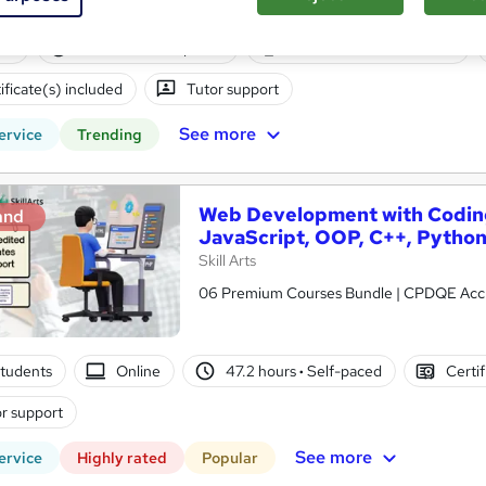
ne
45 hours
·
Self-paced
Professional certification
ificate(s) included
Tutor support
See more
ervice
Trending
Web Development with Coding
and
JavaScript, OOP, C++, Python
Skill Arts
06 Premium Courses Bundle | CPDQE Accred
tudents
Online
47.2 hours
·
Self-paced
Certif
r support
See more
ervice
Highly rated
Popular