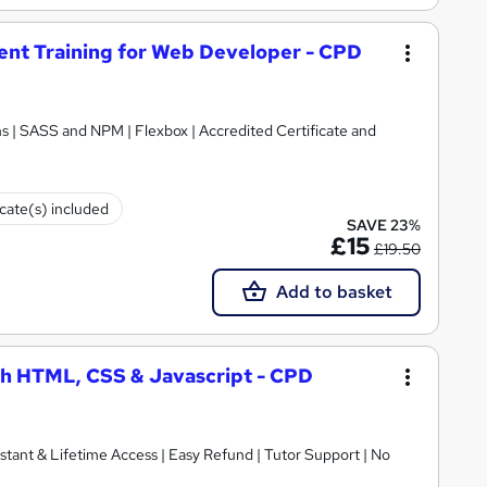
t Training for Web Developer - CPD
 | SASS and NPM | Flexbox | Accredited Certificate and
icate(s) included
SAVE 23%
£15
£19.50
Add to basket
h HTML, CSS & Javascript - CPD
nstant & Lifetime Access | Easy Refund | Tutor Support | No