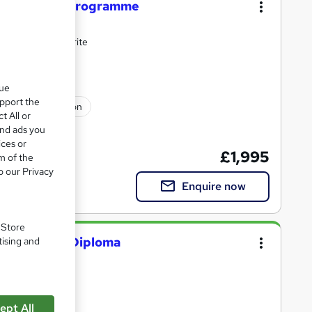
 Guarantee Programme
and LinkedIn rewrite
que
upport the
ssional certification
t All or
and ads you
ices or
£1,995
m of the
o our Privacy
Enquire now
. Store
Developer) Diploma
tising and
oma
ept All