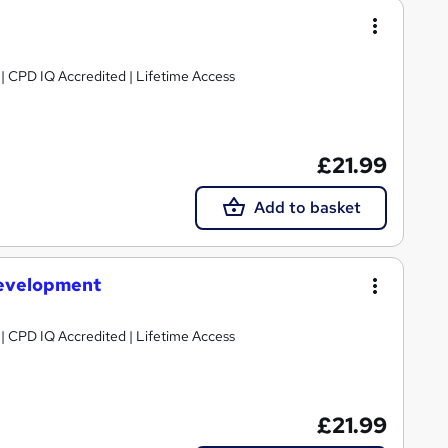
g | CPD IQ Accredited | Lifetime Access
£21.99
Add to basket
evelopment
g | CPD IQ Accredited | Lifetime Access
£21.99