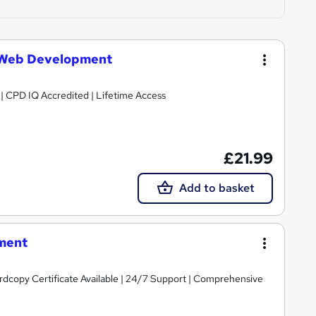
 Web Development
g | CPD IQ Accredited | Lifetime Access
£21.99
Add to basket
ment
ardcopy Certificate Available | 24/7 Support | Comprehensive