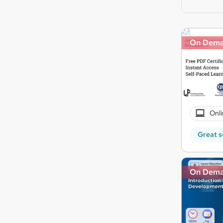
On Dem
Onli
Great s
On Dem