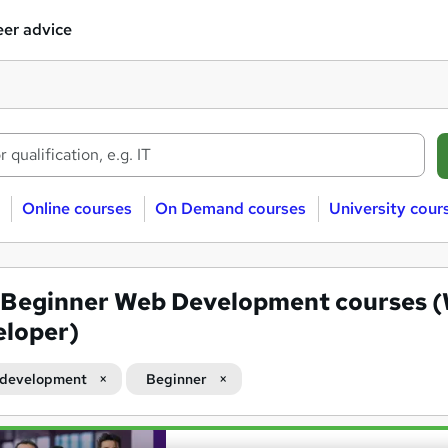
er advice
Online courses
On Demand courses
University cour
Beginner Web Development courses 
loper)
development
Beginner