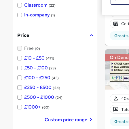
'
Classroom
(22)
s
s
Onli
t
In-company
t
(1)
h
h
i
Cert
s
i
?
Price
Great s
s
?
Free
(0)
On Dem
£10 - £50
(471)
£50 - £100
(23)
£100 - £250
(43)
£250 - £500
(44)
£500 - £1000
(24)
40 s
£1000+
(60)
Tuto
Custom price range
Great s