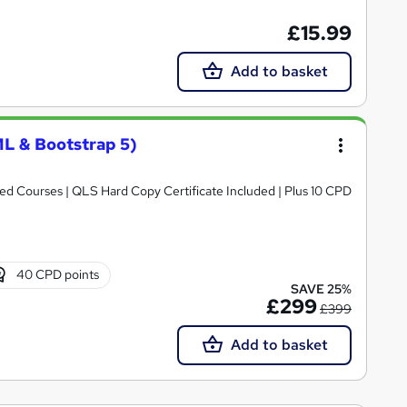
£15.99
Add to basket
L & Bootstrap 5)
d Courses | QLS Hard Copy Certificate Included | Plus 10 CPD
40 CPD points
SAVE 25%
£299
£399
Add to basket