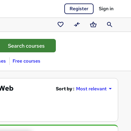
Register
Sign in
Saved
Compare
Basket
Search
courses
ses
Free courses
(Web
Sort by :
Most relevant