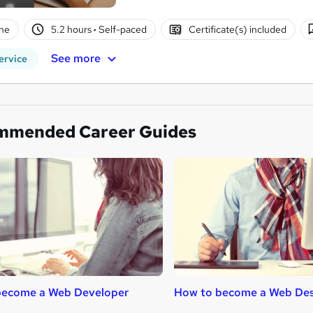
ne
5.2 hours
·
Self-paced
Certificate(s) included
See more
ervice
mmended Career Guides
become a Web Developer
How to become a Web Des