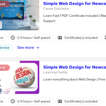
Simple Web Design for Newc
and
Career Education
Learn Fast !! PDF Certificate Included | Bit
Support
ne
0.9 hours
·
Self-paced
Certificate(s) included
See more
ervice
Simple Web Design for Newc
and
Learning Facility
Learn everything about Web Design | Free 
ne
0.9 hours
·
Self-paced
Certificate(s) included