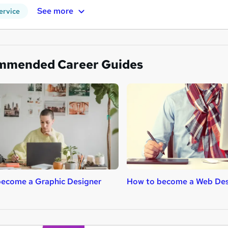
See more
ervice
mmended Career Guides
ecome a Graphic Designer
How to become a Web Des