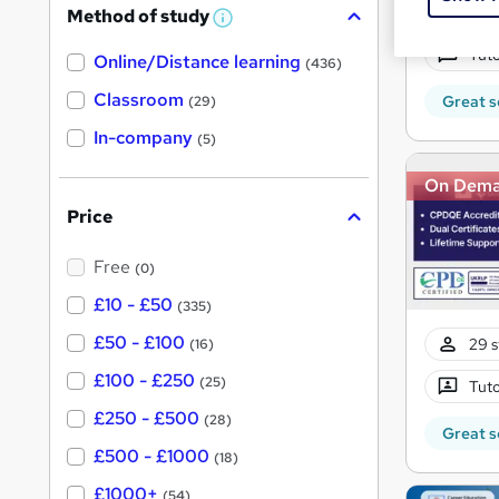
56 s
Method of study
a
W
h
t
Tuto
Online/Distance learning
a
(436)
'
t
'
Classroom
Great s
(29)
s
s
t
In-company
t
(5)
h
h
i
On Dem
s
i
?
Price
s
?
Free
(0)
£10 - £50
(335)
£50 - £100
29 s
(16)
£100 - £250
(25)
Tuto
£250 - £500
(28)
Great s
£500 - £1000
(18)
£1000+
(54)