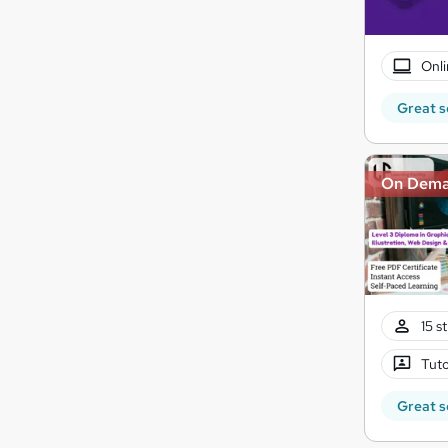
Onli
Great s
On Dem
15 s
Tuto
Great s