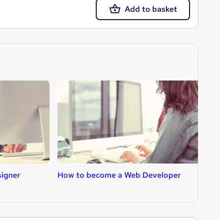
Add to basket
igner
How to become a Web Developer
H