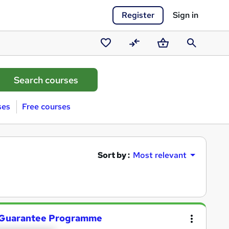
Register
Sign in
Saved
Compare
Basket
Search
courses
ses
Free courses
Sort by :
Most relevant
 Guarantee Programme