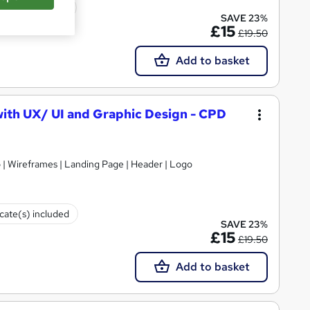
icate(s) included
SAVE 23%
£15
£19.50
Add to basket
ith UX/ UI and Graphic Design - CPD
p | Wireframes | Landing Page | Header | Logo
icate(s) included
SAVE 23%
£15
£19.50
Add to basket