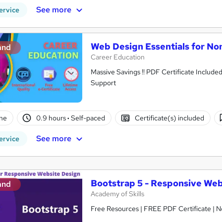
See more
ervice
Web Design Essentials for No
and
Career Education
Massive Savings !! PDF Certificate Include
Support
ne
0.9 hours
·
Self-paced
Certificate(s) included
See more
ervice
Bootstrap 5 - Responsive Web
and
Academy of Skills
Free Resources | FREE PDF Certificate | N