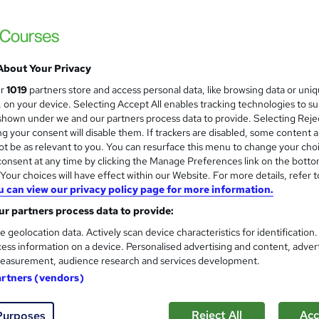
ITonlinelearning
Includes Recruitment Support, CV Review 
About Your Privacy
enquiries
Online
80 hours
·
Self-paced
Profe
ur
1019
partners store and access personal data, like browsing data or uni
s, on your device. Selecting Accept All enables tracking technologies to s
(s) included
Certificate(s) included
Tutor support
hown under we and our partners process data to provide. Selecting Rejec
g your consent will disable them. If trackers are disabled, some content 
 guarantee programme
t be as relevant to you. You can resurface this menu to change your cho
onsent at any time by clicking the Manage Preferences link on the botto
See more
ervice
Popular
Trending
our choices will have effect within our Website. For more details, refer t
u can view our privacy policy page for more information.
r partners process data to provide:
Web Design with UX/UI Design
and
e geolocation data. Actively scan device characteristics for identification
Diploma - CPD Certified
ess information on a device. Personalised advertising and content, adver
Learndrive
easurement, audience research and services development.
Web Design with UX & Graphic Design | We
artners (vendors)
Reject All
Acc
Purposes