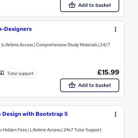
Add to basket
n-Designers
d |Lifetime Access | Comprehensive Study Materials | 24/7
£15.99
Tutor support
Add to basket
 Design with Bootstrap 5
o Hidden Fees | Lifetime Access | 24x7 Tutor Support