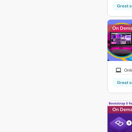
Great s
On Dem
Onli
Great s
On Dem