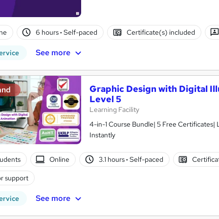
ne
6 hours
·
Self-paced
Certificate(s) included
See more
ervice
Graphic Design with Digital Il
and
Level 5
Learning Facility
4-in-1 Course Bundle| 5 Free Certificates|
Instantly
tudents
Online
3.1 hours
·
Self-paced
Certific
r support
See more
ervice