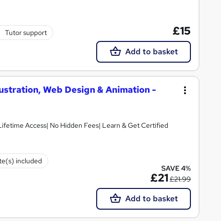
£15
Tutor support
Add to basket
lustration, Web Design & Animation -
 Lifetime Access| No Hidden Fees| Learn & Get Certified
ate(s) included
SAVE 4%
£21
£21.99
Add to basket