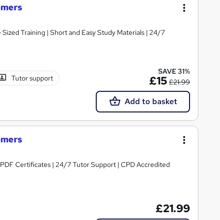
omers
e Sized Training | Short and Easy Study Materials | 24/7
SAVE 31%
Tutor support
£15
£21.99
Add to basket
omers
PDF Certificates | 24/7 Tutor Support | CPD Accredited
£21.99