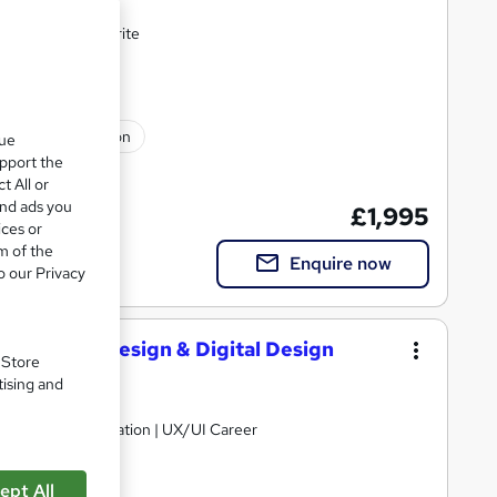
and LinkedIn rewrite
ssional certification
que
upport the
t All or
and ads you
£1,995
ices or
m of the
Enquire now
o our Privacy
, Graphic Design & Digital Design
. Store
tising and
b Design Optimisation | UX/UI Career
ept All