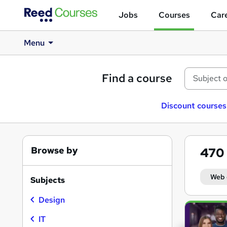
Jobs
Courses
Care
Menu
Find a course
Discount courses
Browse by
470
Web 
Subjects
Design
Search
results
IT