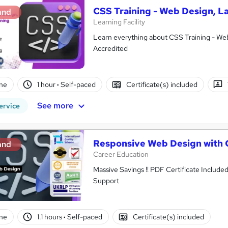
CSS Training - Web Design, L
and
Learning Facility
Learn everything about CSS Training - Web
Accredited
ne
1 hour
·
Self-paced
Certificate(s) included
See more
ervice
Responsive Web Design with
and
Career Education
Massive Savings !! PDF Certificate Include
Support
ne
1.1 hours
·
Self-paced
Certificate(s) included