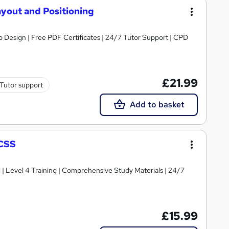
ayout and Positioning
 Design | Free PDF Certificates | 24/7 Tutor Support | CPD
£21.99
Tutor support
Add to basket
 CSS
d | Level 4 Training | Comprehensive Study Materials | 24/7
£15.99