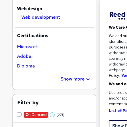
Web design
Web development
We Care 
544 
Certifications
We and o
identifier
Exam
Microsoft
purposes s
withdrawin
Adobe
Job
see may no
withdraw c
Diploma
Great s
webpage. Y
Policy.
Yo
Show more
We and ou
On Dem
Use precis
and/or acc
Filter by
content m
List of P
On Demand
(271)
W
h
Show 