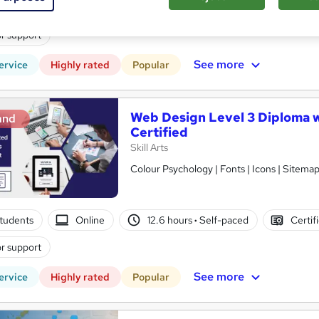
tudents
Online
12.7 hours
·
Self-paced
Certif
r support
See more
ervice
Highly rated
Popular
Web Design Level 3 Diploma w
and
Certified
Skill Arts
Colour Psychology | Fonts | Icons | Sitema
tudents
Online
12.6 hours
·
Self-paced
Certif
r support
See more
ervice
Highly rated
Popular