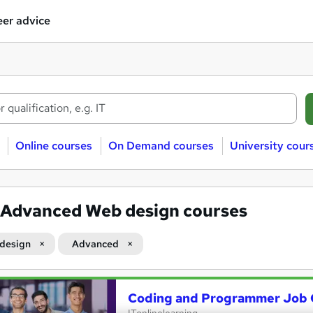
er advice
Online courses
On Demand courses
University cour
Advanced Web design courses
design
Advanced
Coding and Programmer Job