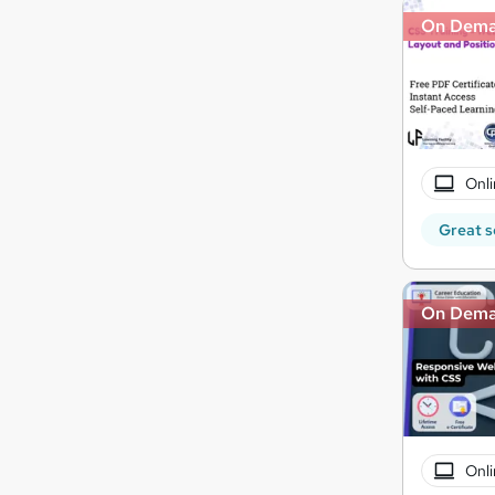
On Dem
Onli
Great s
On Dem
Onli