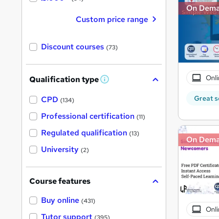
On Dem
Custom price range
Discount courses
(73)
Onli
Qualification type
W
h
a
Great s
CPD
(134)
t
'
Professional certification
(11)
s
t
Regulated qualification
(13)
h
On Dem
i
University
(2)
s
?
Course features
Buy online
(431)
Onli
Tutor support
(395)