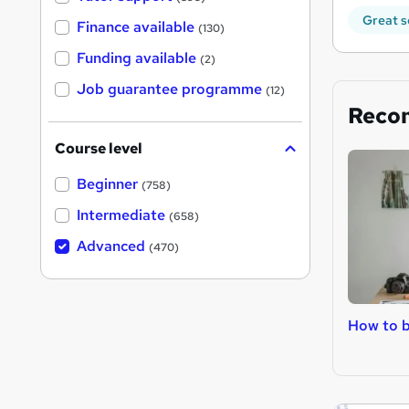
Great s
Finance available
(130)
Funding available
(2)
Job guarantee programme
(12)
Reco
Course level
Beginner
(758)
Intermediate
(658)
Advanced
(470)
How to b