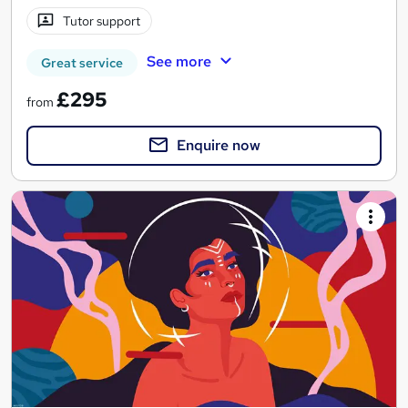
Tutor support
See more
Great service
£295
from
Enquire now