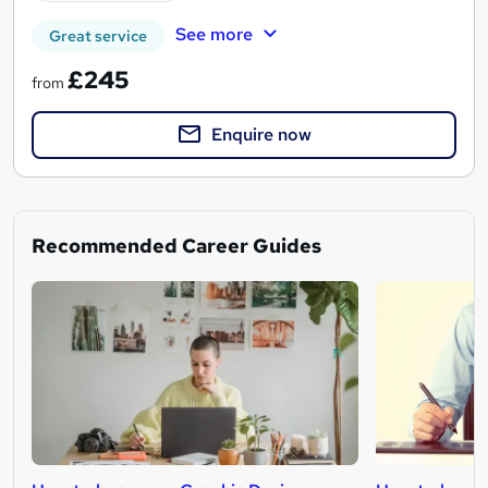
See more
Great service
£245
from
Enquire now
Recommended Career Guides