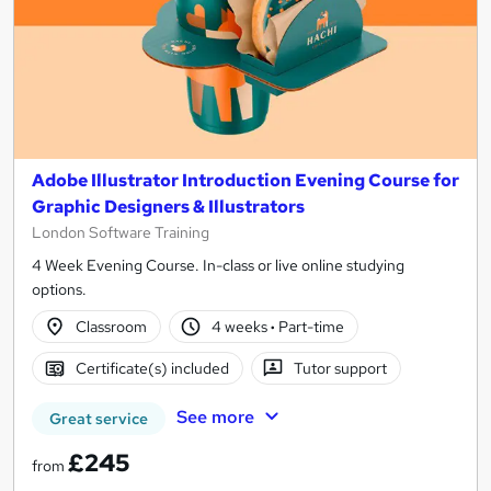
Adobe Illustrator Introduction Evening Course for
Graphic Designers & Illustrators
London Software Training
4 Week Evening Course. In-class or live online studying
options.
Classroom
4 weeks
·
Part-time
Certificate(s) included
Tutor support
See more
Great service
£245
from