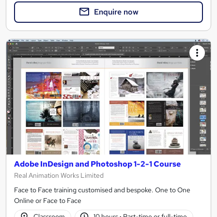
Enquire now
Adobe InDesign and Photoshop 1-2-1 Course
Real Animation Works Limited
Face to Face training customised and bespoke. One to One
Online or Face to Face
Classroom
10 hours
·
Part-time or full-time