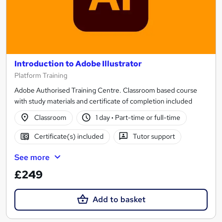
Introduction to Adobe Illustrator
Platform Training
Adobe Authorised Training Centre. Classroom based course
with study materials and certificate of completion included
Classroom
1 day
·
Part-time or full-time
Certificate(s) included
Tutor support
See more
£249
Add to basket