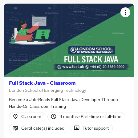
Full Stack Java - Classroom
London School of Emerging Technology
Become a Job-Ready Full Stack Java Developer Through
Hands-On Classroom Training
Classroom
4 months
·
Part-time or full-time
Certificate(s) included
Tutor support