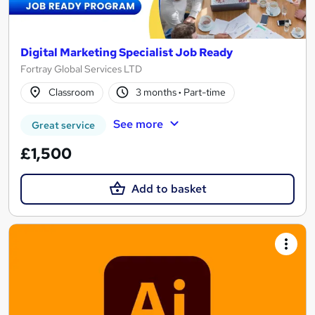
Digital Marketing Specialist Job Ready
Fortray Global Services LTD
Classroom
3 months
·
Part-time
See more
Great service
£1,500
Add to basket