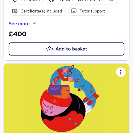
Certificate(s) included
Tutor support
See more
£400
Add to basket