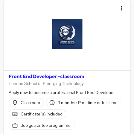
Front End Developer -classroom
London School of Emerging Technology
Apply now to become a professional Front End Developer
Classroom
3 months
·
Part-time or full-time
Certificate(s) included
Job guarantee programme