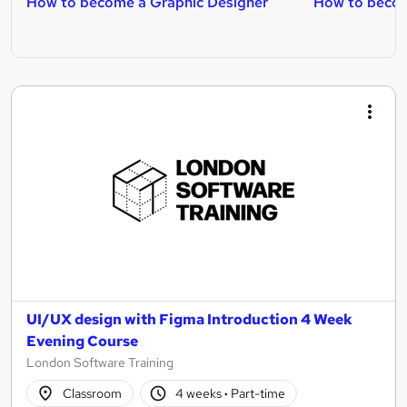
How to become a Graphic Designer
How to becom
UI/UX design with Figma Introduction 4 Week
Evening Course
London Software Training
Classroom
4 weeks
·
Part-time