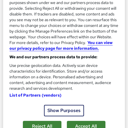
purposes shown under we and our partners process data to
provide. Selecting Reject All or withdrawing your consent will
disable them. If trackers are disabled, some content and ads
you see may not be as relevant to you. You can resurface this
menu to change your choices or withdraw consent at any time
Introduction to WordPress
by clicking the Manage Preferences link on the bottom of the
Platform Training
webpage. Your choices will have effect within our Website.
Adobe Authorised Training Centre. Classroom based course
For more details, refer to our Privacy Policy.
You can view
with study materials and certificate of completion included.
our privacy policy page for more information.
We and our partners process data to provide:
Classroom
1 day
·
Part-time or full-time
Use precise geolocation data. Actively scan device
Certificate(s) included
Tutor support
characteristics for identification. Store and/or access
information on a device. Personalised advertising and
See more
content, advertising and content measurement, audience
research and services development.
£249
List of Partners (vendors)
Add to basket
Show Purposes
Reject All
Accept All