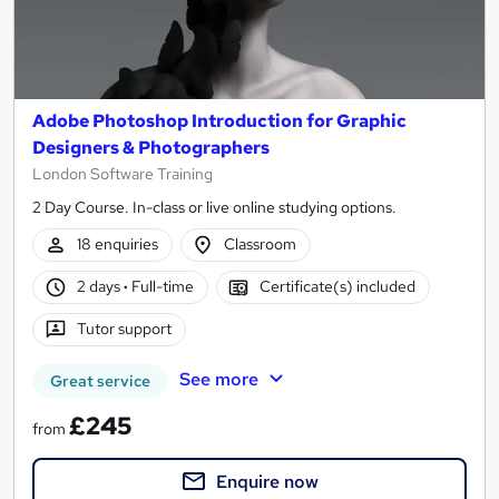
Adobe Photoshop Introduction for Graphic
Designers & Photographers
London Software Training
2 Day Course. In-class or live online studying options.
18 enquiries
Classroom
2 days
·
Full-time
Certificate(s) included
Tutor support
See more
Great service
£245
from
Enquire now