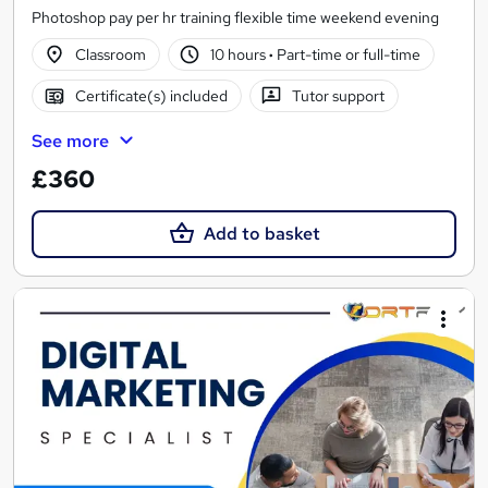
Photoshop pay per hr training flexible time weekend evening
Classroom
10 hours
·
Part-time or full-time
Certificate(s) included
Tutor support
See more
£360
Add to basket