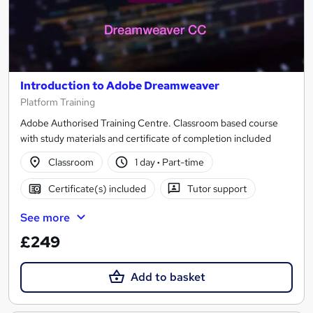
Introduction to Adobe Dreamweaver
Platform Training
Adobe Authorised Training Centre. Classroom based course
with study materials and certificate of completion included
Classroom
1 day
·
Part-time
Certificate(s) included
Tutor support
See more
£249
Add to basket