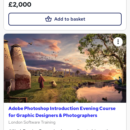
£2,000
Add to basket
Adobe Photoshop Introduction Evening Course
for Graphic Designers & Photographers
London Software Training