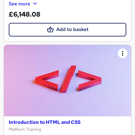
See more
£6,148.08
Add to basket
Introduction to HTML and CSS
Platform Training