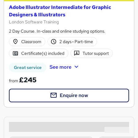
Adobe Illustrator Intermediate for Graphic
Designers & Illustrators
London Software Training
2 Day Course. In-class and online studying options.
Classroom
2 days
·
Part-time
Certificate(s) included
Tutor support
See more
Great service
£245
from
Enquire now