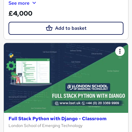
See more
£4,000
Add to basket
Full Stack Python with Django - Classroom
London School of Emerging Technology