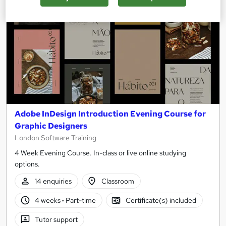
Adobe InDesign Introduction Evening Course for
Graphic Designers
London Software Training
4 Week Evening Course. In-class or live online studying
options.
14 enquiries
Classroom
4 weeks
·
Part-time
Certificate(s) included
Tutor support