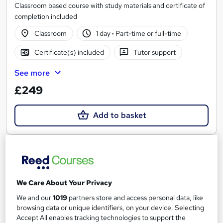
Classroom based course with study materials and certificate of
completion included
Classroom
1 day
·
Part-time or full-time
Certificate(s) included
Tutor support
See more
£249
Add to basket
We Care About Your Privacy
We and our
1019
partners store and access personal data, like
browsing data or unique identifiers, on your device. Selecting
Accept All enables tracking technologies to support the