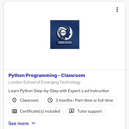
Python Programming - Classroom
London School of Emerging Technology
Learn Python Step-by-Step with Expert-Led Instruction
Classroom
3 months
·
Part-time or full-time
Certificate(s) included
Tutor support
See more