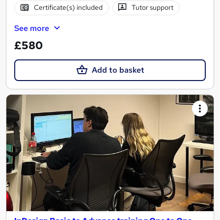
Certificate(s) included
Tutor support
See more
£580
Add to basket