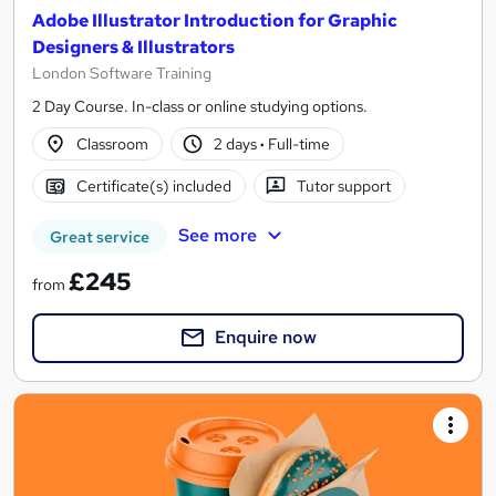
Adobe Illustrator Introduction for Graphic
Designers & Illustrators
London Software Training
2 Day Course. In-class or online studying options.
Classroom
2 days
·
Full-time
Certificate(s) included
Tutor support
See more
Great service
£245
from
Enquire now