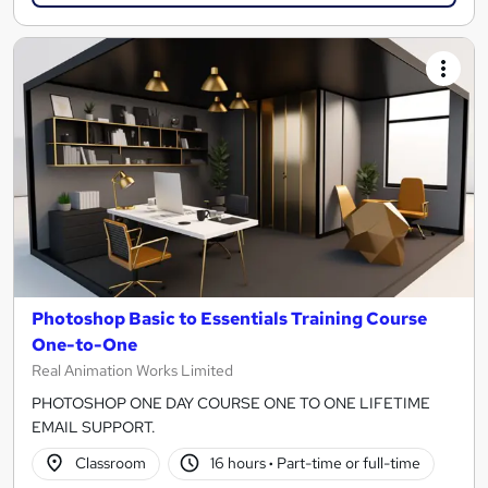
Photoshop Basic to Essentials Training Course
One-to-One
Real Animation Works Limited
PHOTOSHOP ONE DAY COURSE ONE TO ONE LIFETIME
EMAIL SUPPORT.
Classroom
16 hours
·
Part-time or full-time