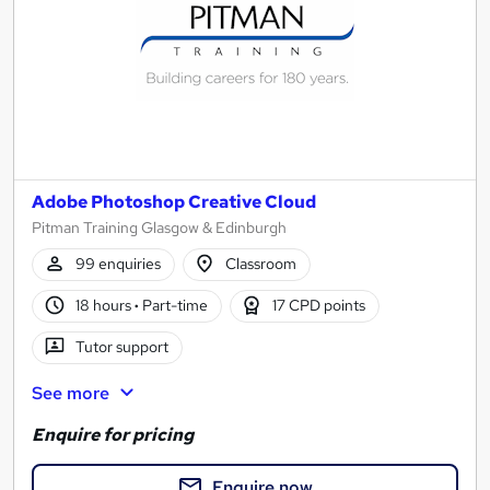
Adobe Photoshop Creative Cloud
Pitman Training Glasgow & Edinburgh
99 enquiries
Classroom
18 hours
·
Part-time
17 CPD points
Tutor support
See more
Enquire for pricing
Enquire now