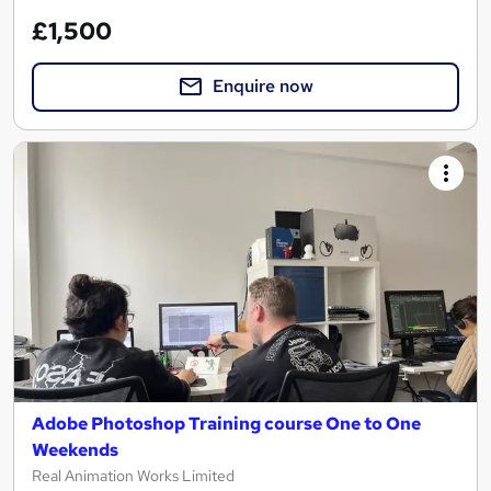
£1,500
Enquire now
Adobe Photoshop Training course One to One
Weekends
Real Animation Works Limited