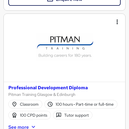
Professional Development Diploma
Pitman Training Glasgow & Edinburgh
Classroom
100 hours
·
Part-time or full-time
100 CPD points
Tutor support
See more