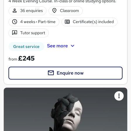
4 Week Evening Course. In-class or online studying options.
36 enquiries
Classroom
4 weeks
·
Part-time
Certificate(s) included
Tutor support
See more
Great service
£245
from
Enquire now