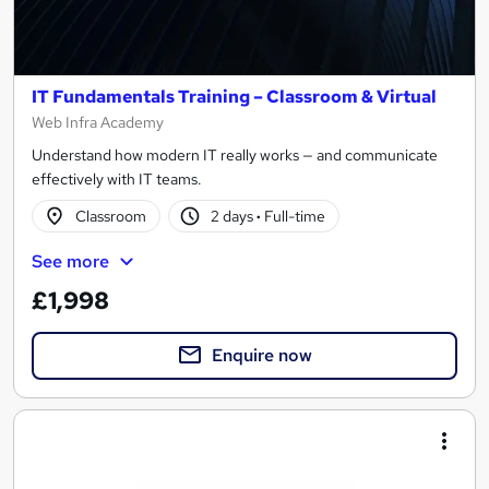
IT Fundamentals Training – Classroom & Virtual
Web Infra Academy
Understand how modern IT really works — and communicate
effectively with IT teams.
Classroom
2 days
·
Full-time
See more
£1,998
Enquire now