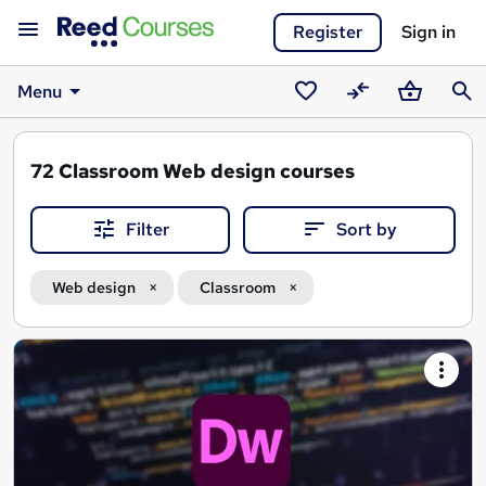
Register
Sign in
Menu
Saved
Compare
Basket
Sear
courses
72
Classroom Web design courses
Filter
Sort by
Web design
Classroom
Search
results