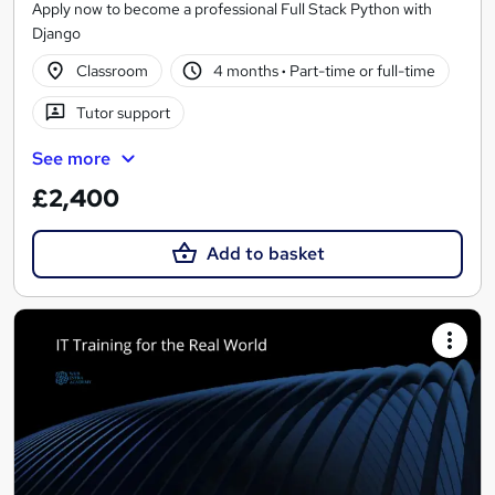
Apply now to become a professional Full Stack Python with
Django
Classroom
4 months
·
Part-time or full-time
Tutor support
See more
£2,400
Add to basket