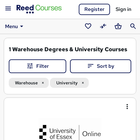
Register
Sign in
Menu
Saved
Compare
Basket
Sear
courses
1
Warehouse Degrees & University Courses
Filter
Sort by
Warehouse
University
Search
results