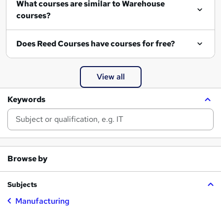
What courses are similar to Warehouse
courses?
Does Reed Courses have courses for free?
View all
Keywords
Browse by
Subjects
Manufacturing