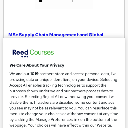
MSc Supply Chain Management and Global
Logistics
University of Essex Online
Delivered 100% online and part-time, so you can fit studying
around your existing work and family commitments.
We Care About Your Privacy
47 enquiries
Online
We and our
1019
partners store and access personal data, like
browsing data or unique identifiers, on your device. Selecting
2 years
·
Self-paced
Accept All enables tracking technologies to support the
purposes shown under we and our partners process data to
University - Postgraduate
Tutor support
provide. Selecting Reject All or withdrawing your consent will
disable them. If trackers are disabled, some content and ads
See more
Great service
you see may not be as relevant to you. You can resurface this
menu to change your choices or withdraw consent at any time
by clicking the Manage Preferences link on the bottom of the
Enquire for pricing
webpage. Your choices will have effect within our Website.