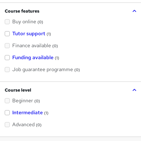
Course features
Buy online
(0)
Tutor support
(1)
Finance available
(0)
Funding available
(1)
Job guarantee programme
(0)
Course level
Beginner
(0)
Intermediate
(1)
Advanced
(0)