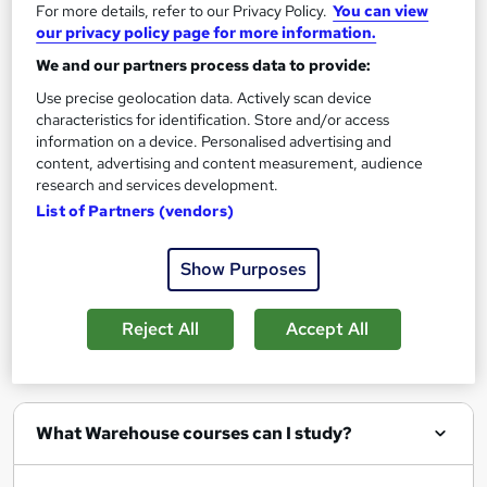
For more details, refer to our Privacy Policy.
You can view
Enquire now
our privacy policy page for more information.
We and our partners process data to provide:
Use precise geolocation data. Actively scan device
characteristics for identification. Store and/or access
Filter
Sort by
information on a device. Personalised advertising and
content, advertising and content measurement, audience
research and services development.
List of Partners (vendors)
Show Purposes
Show me:
25
Reject All
Accept All
FAQs
What Warehouse courses can I study?