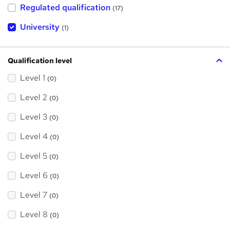
h
Regulated qualification
(17)
i
s
?
University
(1)
Qualification level
Level 1
(0)
Level 2
(0)
Level 3
(0)
Level 4
(0)
Level 5
(0)
Level 6
(0)
Level 7
(0)
Level 8
(0)