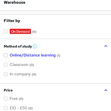
Warehouse
Filter by
On Demand
(0)
Method of study
W
h
Online/Distance learning
a
(1)
t
'
Classroom
(0)
s
t
h
In-company
(0)
i
s
?
Price
Free
(0)
£10 - £50
(0)