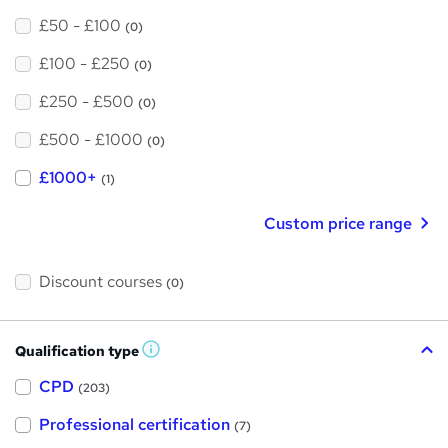
£50 - £100
(0)
£100 - £250
(0)
£250 - £500
(0)
£500 - £1000
(0)
£1000+
(1)
Custom price range
Discount courses
(0)
Qualification type
W
h
a
CPD
(203)
t
'
Professional certification
s
(7)
t