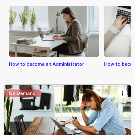
How to become an Administrator
How to beco
On Demand