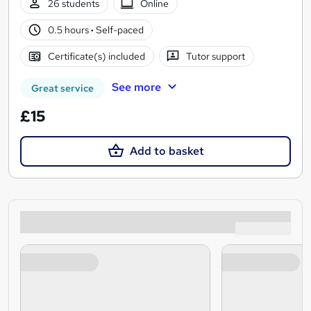
26 students
Online
0.5 hours
·
Self-paced
Certificate(s) included
Tutor support
See more
Great service
£15
Add to basket