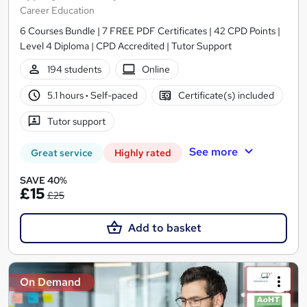
Career Education
6 Courses Bundle | 7 FREE PDF Certificates | 42 CPD Points |
Level 4 Diploma | CPD Accredited | Tutor Support
194 students
Online
5.1 hours
·
Self-paced
Certificate(s) included
Tutor support
See more
Great service
Highly rated
SAVE 40%
£15
£25
Add to basket
On Demand