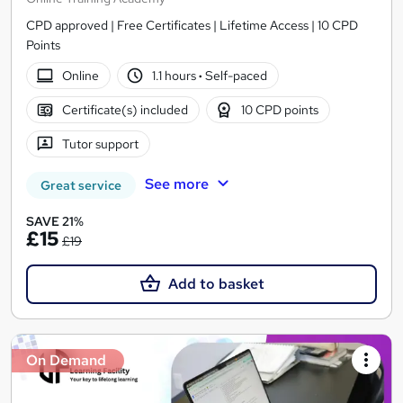
CPD approved | Free Certificates | Lifetime Access | 10 CPD
Points
Online
1.1 hours
·
Self-paced
Certificate(s) included
10 CPD points
Tutor support
See more
Great service
SAVE 21%
£15
£19
Add to basket
On Demand