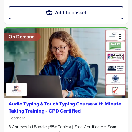
Add to basket
On Demand
Audio Typing & Touch Typing Course with Minute
Taking Training - CPD Certified
Learnera
3 Courses in 1 Bundle (65+ Topics) | Free Certificate + Exam |