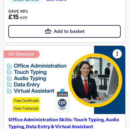
SAVE 48%
£15
£29
Add to basket
On Demand
Office Administration Skills: Touch Typing, Audio
Typing, Data Entry & Virtual Assistant