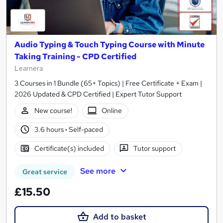
Audio Typing & Touch Typing Course with Minute
Taking Training - CPD Certified
Learnera
3 Courses in 1 Bundle (65+ Topics) | Free Certificate + Exam |
2026 Updated & CPD Certified | Expert Tutor Support
New course!
Online
3.6 hours
·
Self-paced
Certificate(s) included
Tutor support
See more
Great service
£15.50
Add to basket