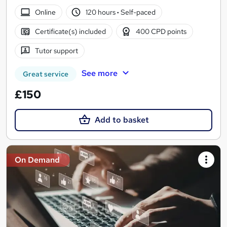
Online
120 hours
·
Self-paced
Certificate(s) included
400 CPD points
Tutor support
See more
Great service
£150
Add to basket
On Demand