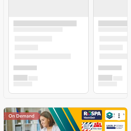
On Demand