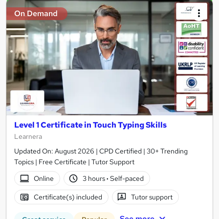
On Demand
Level 1 Certificate in Touch Typing Skills
Learnera
Updated On: August 2026 | CPD Certified | 30+ Trending
Topics | Free Certificate | Tutor Support
Online
3 hours
·
Self-paced
Certificate(s) included
Tutor support
See more