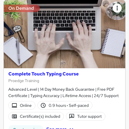
On Demand
Complete Touch Typing Course
Proedge Training
Advanced Level | 14 Day Money Back Guarantee | Free PDF
Certificate | Typing Accuracy | Lifetime Access | 24/7 Support
Online
0.9 hours
·
Self-paced
Certificate(s) included
Tutor support