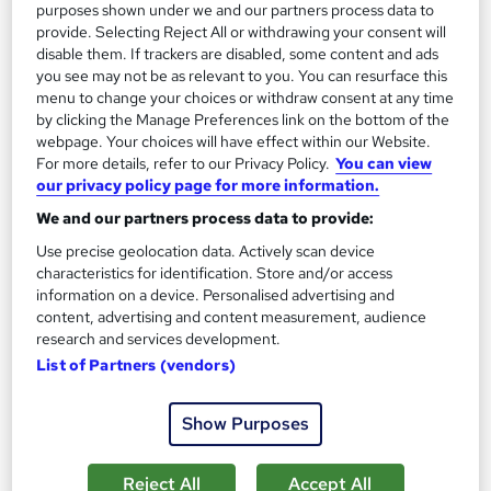
purposes shown under we and our partners process data to
provide. Selecting Reject All or withdrawing your consent will
On Demand
disable them. If trackers are disabled, some content and ads
you see may not be as relevant to you. You can resurface this
menu to change your choices or withdraw consent at any time
by clicking the Manage Preferences link on the bottom of the
webpage. Your choices will have effect within our Website.
For more details, refer to our Privacy Policy.
You can view
our privacy policy page for more information.
We and our partners process data to provide:
Use precise geolocation data. Actively scan device
characteristics for identification. Store and/or access
information on a device. Personalised advertising and
Audio Typing & Touch Typing Course with Minute
content, advertising and content measurement, audience
Taking Training - CPD Certified
research and services development.
StudyHub
List of Partners (vendors)
QLS Endorsed : 61% OFF!!! > 5-in-1 Bundle >FREE CPD
Certified PDF Certificates + SID + Transcripts
Show Purposes
317 students
Online
Reject All
Accept All
1 hour
·
Self-paced
Certificate(s) included