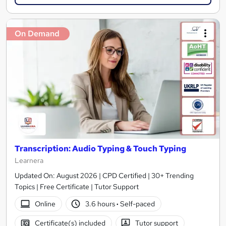
On Demand
Transcription: Audio Typing & Touch Typing
Learnera
Updated On: August 2026 | CPD Certified | 30+ Trending
Topics | Free Certificate | Tutor Support
Online
3.6 hours
·
Self-paced
Certificate(s) included
Tutor support