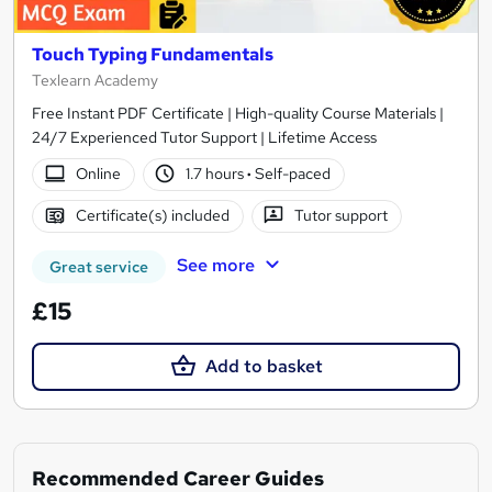
Touch Typing Fundamentals
Texlearn Academy
Free Instant PDF Certificate | High-quality Course Materials |
24/7 Experienced Tutor Support | Lifetime Access
Online
1.7 hours
·
Self-paced
Certificate(s) included
Tutor support
See more
Great service
£15
Add to basket
Recommended Career Guides