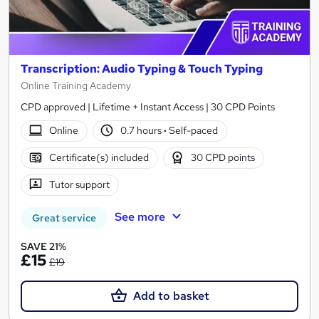
Transcription: Audio Typing & Touch Typing
Online Training Academy
CPD approved | Lifetime + Instant Access | 30 CPD Points
Online
0.7 hours
·
Self-paced
Certificate(s) included
30 CPD points
Tutor support
See more
Great service
SAVE 21%
£15
£19
Add to basket