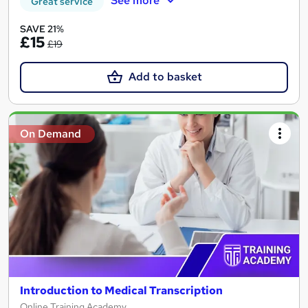
See more
Great service
SAVE 21%
£15
£19
Add to basket
On Demand
Introduction to Medical Transcription
Online Training Academy