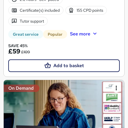
Certificate(s) included
155 CPD points
Tutor support
See more
Great service
Popular
SAVE 45%
£59
£109
Add to basket
On Demand