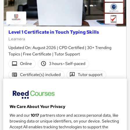
Level 1 Certificate in Touch Typing Skills
Learnera
Updated On: August 2026 | CPD Certified | 30+ Trending
Topics | Free Certificate | Tutor Support
Online
3 hours
·
Self-paced
Certificate(s) included
Tutor support
See more
Great service
Popular
SAVE 3%
£15
£15.50
We Care About Your Privacy
We and our
1017
partners store and access personal data, like
Add to basket
browsing data or unique identifiers, on your device. Selecting
Accept All enables tracking technologies to support the