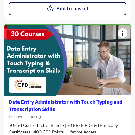
Add to basket
Data Entry Administrator with Touch Typing and
Transcription Skills
Discover Training
30-in-1 Cost Effective Bundle | 30 FREE PDF & 1 Hardcopy
Certificates | 400 CPD Points | Lifetime Access