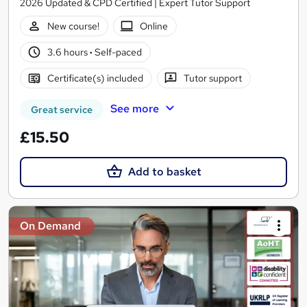
2026 Updated & CPD Certified | Expert Tutor Support
New course!
Online
3.6 hours
·
Self-paced
Certificate(s) included
Tutor support
See more
Great service
£15.50
Add to basket
On Demand