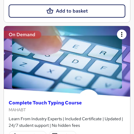
Add to basket
On Demand
Complete Touch Typing Course
MAHABT
Learn From Industry Experts | Included Certificate | Updated |
24/7 student support | No hidden fees