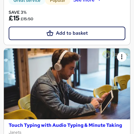
Great service
Popular
SAVE 3%
£15
£15.50
Add to basket
Touch Typing with Audio Typing & Minute Taking
Janets