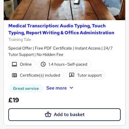
Medical Transcription: Audio Typing, Touch
Typing, Report Writing & Office Administration
Training Tale
Special Offer | Free PDF Certificate | Instant Access | 24/7
Tutor Support | No Hidden Fee
Online
1.4 hours
·
Self-paced
Certificate(s) included
Tutor support
See more
Great service
£19
Add to basket