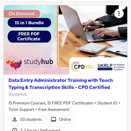
On Demand
Data Entry Administrator Training with Touch
Typing & Transcription Skills - CPD Certified
StudyHub
15 Premium Courses, 15 FREE PDF Certificates + Student ID +
Tutor Support + Free Assessment
50 students
Online
2.2 hours
·
Self-paced