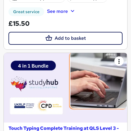
See more
Great service
£15.50
Add to basket
Touch Typing Complete Training at QLS Level 3 -