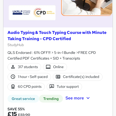
Audio Typing & Touch Typing Course with Minute
Taking Training - CPD Certified
StudyHub
QLS Endorsed : 61% OFF!!! > 5-in-1 Bundle >FREE CPD
Certified PDF Certificates + SID + Transcripts
317 students
Online
1 hour
·
Self-paced
Certificate(s) included
60 CPD points
Tutor support
See more
Great service
Trending
SAVE 55%
£15
£33.90