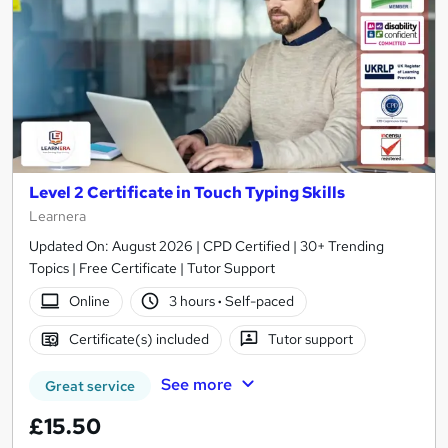
Level 2 Certificate in Touch Typing Skills
Learnera
Updated On: August 2026 | CPD Certified | 30+ Trending
Topics | Free Certificate | Tutor Support
Online
3 hours
·
Self-paced
Certificate(s) included
Tutor support
See more
Great service
£15.50