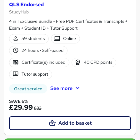
QLS Endorsed
StudyHub
4 in 1 Exclusive Bundle - Free PDF Certificates & Transcripts +
Exam + Student ID + Tutor Support
59 students
Online
24 hours
·
Self-paced
Certificate(s) included
40 CPD points
Tutor support
See more
Great service
SAVE 6%
£29.99
£32
Add to basket