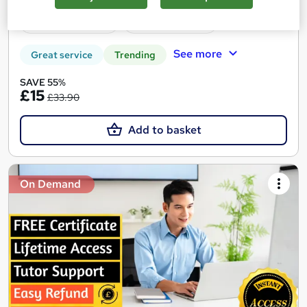
60 CPD points
Tutor support
See more
Great service
Trending
SAVE 55%
£15
£33.90
Add to basket
On Demand