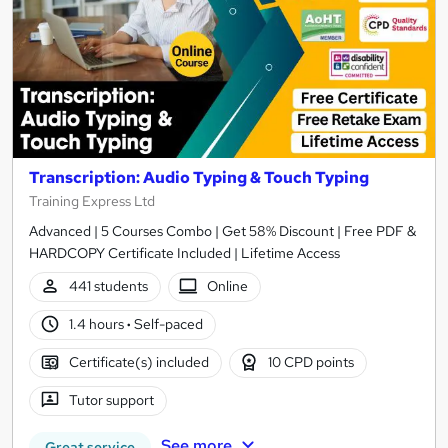
Transcription: Audio Typing & Touch Typing
Training Express Ltd
Advanced | 5 Courses Combo | Get 58% Discount | Free PDF &
HARDCOPY Certificate Included | Lifetime Access
441 students
Online
1.4 hours
·
Self-paced
Certificate(s) included
10 CPD points
Tutor support
See more
Great service