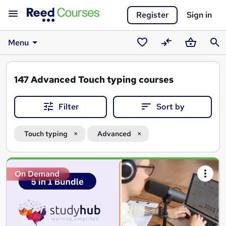
Register
Sign in
Menu
Saved
Compare
Basket
Sear
courses
147
Advanced Touch typing courses
Filter
Sort by
Touch typing
Advanced
Search
On Demand
results