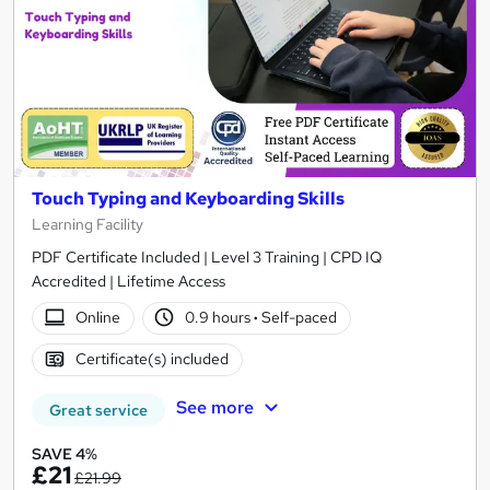
Touch Typing and Keyboarding Skills
Learning Facility
PDF Certificate Included | Level 3 Training | CPD IQ
Accredited | Lifetime Access
Online
0.9 hours
·
Self-paced
Certificate(s) included
See more
Great service
SAVE 4%
£21
£21.99