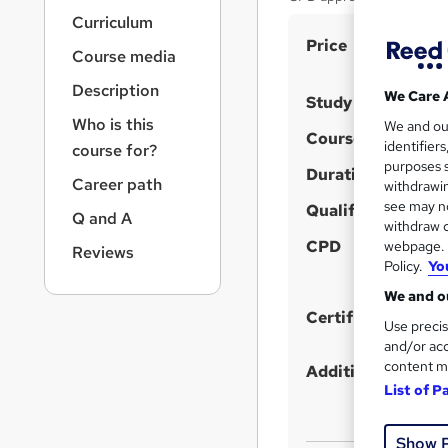
r
Curriculum
n
S
Price
a
Course media
v
u
i
Description
m
We Care 
Study method
g
Who is this
m
We and o
a
Course format
identifier
course for?
t
a
purposes s
i
Duration
r
Career path
withdrawin
o
see may no
y
Qualification
n
Q and A
withdraw c
CPD
webpage. Y
Reviews
Policy.
Yo
We and ou
Certificates
Use precis
and/or acc
content m
Additional info
List of P
Show 