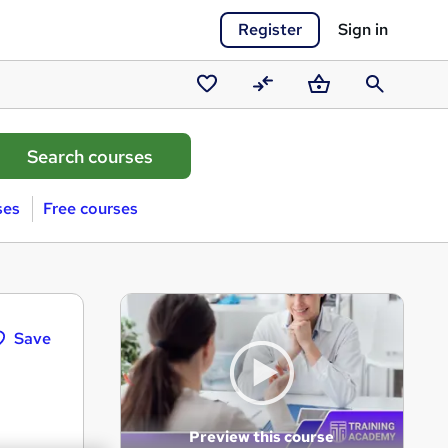
Register
Sign in
Saved
Compare
Basket
Search
courses
ses
Free courses
Save
Preview this course