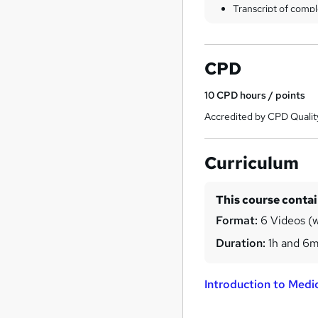
Transcript of compl
CPD
10
CPD hours / points
Accredited by CPD Qualit
Curriculum
This course conta
Format:
6 Videos (w
Duration:
1h and 6
Introduction to Medic