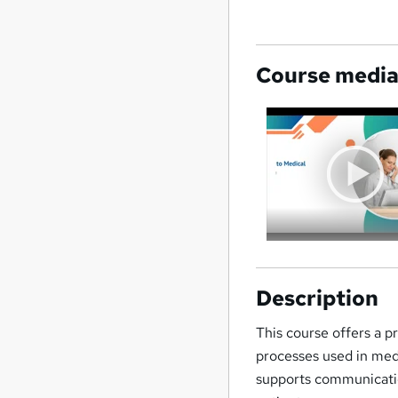
Course medi
Description
This course offers a p
processes used in med
supports communicatio