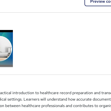
Preview co
a
ractical introduction to healthcare record preparation and trans
ical settings. Learners will understand how accurate document
n between healthcare professionals and contributes to organi