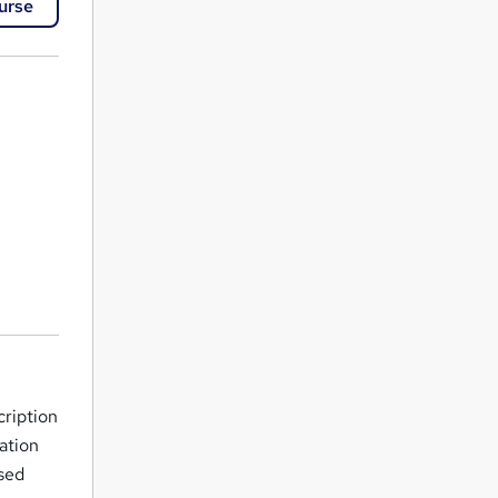
urse
cription
ation
sed