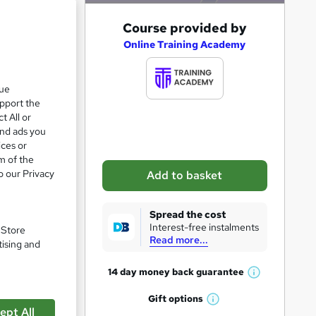
A
Course provided by
e 21%
d
Online Training Academy
d
t
que
upport the
o
t All or
b
and ads you
a
ices or
m of the
s
o our Privacy
Add to basket
k
e
Spread the cost
t
Interest-free instalments
. Store
Read more...
o
tising and
r
14 day money back
guarantee
W
e
pare
h
Gift
options
n
W
a
ept All