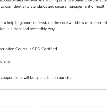
sponsibilities involved in handling sensitive patient informatio
n to confidentiality standards and secure management of healt
d to help beginners understand the core workflow of transcript
ion in a clear and accessible way.
scription Course is CPD Certified.
ialist
coupon code will be applicable on our site.