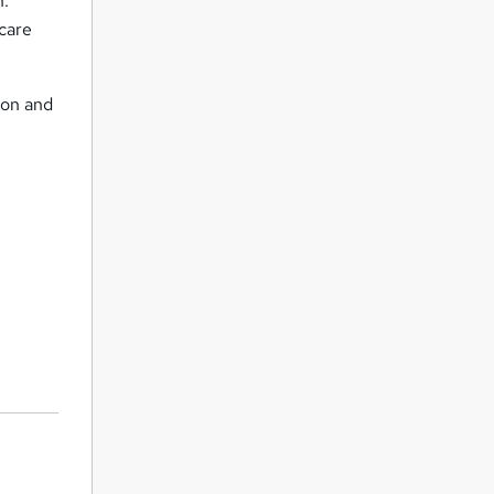
n.
hcare
ion and