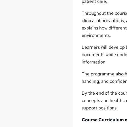
patient care.
Throughout the course, 
clinical abbreviations,
explains how different
environments.
Learners will develop 
documents while under
information.
The programme also hig
handling, and confiden
By the end of the cour
concepts and healthcar
support positions.
Course Curriculum of