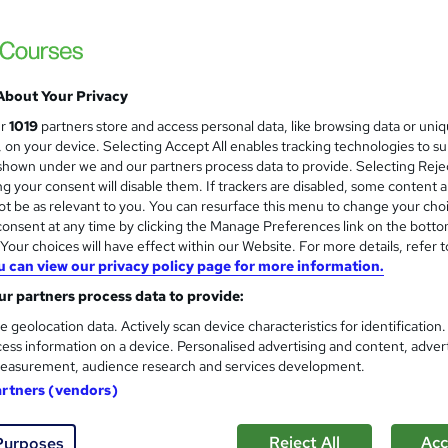
£15
Sav
inc VAT (was £19)
Offer ends 31 January 2027
About Your Privacy
Online,
On Demand
W
ur
1019
partners store and access personal data, like browsing data or uni
h
6 Videos (with subtitles and transcripts) and 3 PDFs
s, on your device. Selecting Accept All enables tracking technologies to s
a
hown under we and our partners process data to provide. Selecting Rejec
t
1.1 hours
·
Self-paced
g your consent will disable them. If trackers are disabled, some content 
'
t be as relevant to you. You can resurface this menu to change your cho
No formal qualification
s
onsent at any time by clicking the Manage Preferences link on the botto
t
our choices will have effect within our Website. For more details, refer t
10 CPD hours / points
h
u can view our privacy policy page for more information.
i
What's this?
CPD
r partners process data to provide:
s
Digital certificate - Free
?
e geolocation data. Actively scan device characteristics for identification
Reed Courses Certificate of Completion - Free
ess information on a device. Personalised advertising and content, adver
easurement, audience research and services development.
Tutor is available to students
artners (vendors)
Com
Reject All
Acc
Purposes