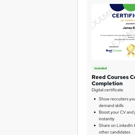
Included
Reed Courses Ce
Completion
Digital certificate
Show recruiters yo
demand skills
Boost your CV and j
instantly
Share on LinkedIn 
other candidates