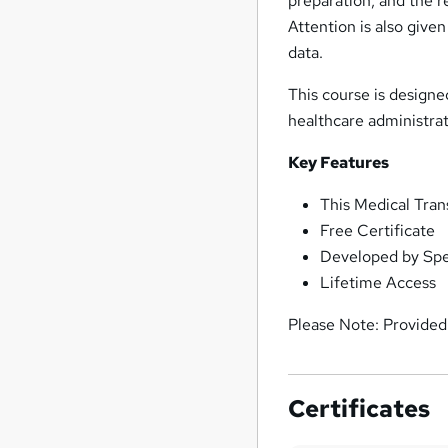
preparation, and the re
Attention is also give
data.
This course is designe
healthcare administrat
Key Features
This Medical Tran
Free Certificate
Developed by Spec
Lifetime Access
Please Note: Provided 
Certificates