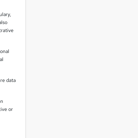
ulary,
also
trative
ional
al
ure data
on
ive or