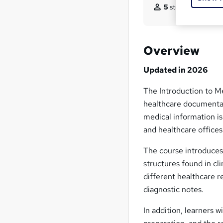
5
students purchas
Overview
Updated in 2026
The Introduction to M
healthcare documentati
medical information is
and healthcare offices
The course introduce
structures found in cl
different healthcare r
diagnostic notes.
In addition, learners w