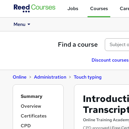
Jobs
Courses
Care
Menu
Find a course
Discount courses
Online
Administration
Touch typing
S
Introduct
Summary
i
d
Overview
Transcrip
e
Certificates
b
Online Training Academ
a
CPD
CPD approved | Free Certi