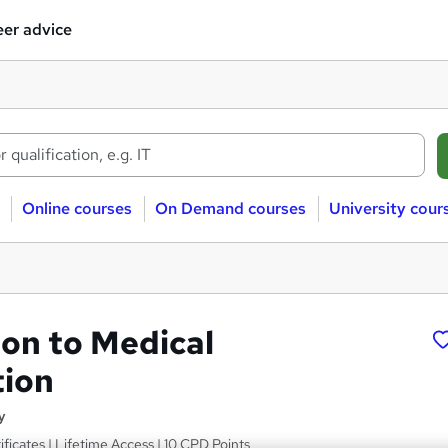
er advice
Online courses
On Demand courses
University cour
ion to Medical
tion
y
ficates | Lifetime Access | 10 CPD Points