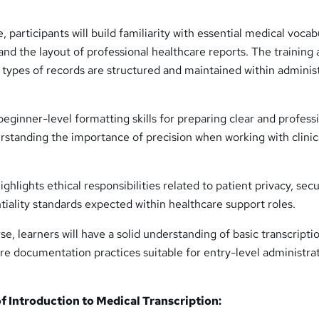
participants will build familiarity with essential medical vocab
 and the layout of professional healthcare reports. The training 
 types of records are structured and maintained within adminis
beginner-level formatting skills for preparing clear and profess
standing the importance of precision when working with clinic
hlights ethical responsibilities related to patient privacy, sec
tiality standards expected within healthcare support roles.
se, learners will have a solid understanding of basic transcripti
e documentation practices suitable for entry-level administrat
 Introduction to Medical Transcription: