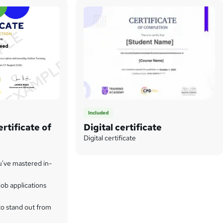
Included
rtificate of
Digital certificate
Digital certificate
u've mastered in-
ob applications
to stand out from