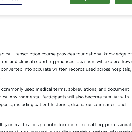
ed this course
edical Transcription course provides foundational knowledge o
on and clinical reporting practices. Learners will explore how
 converted into accurate written records used across hospitals, 
.
s commonly used medical terms, abbreviations, and document
inical environments. Participants will also become familiar with
eports, including patient histories, discharge summaries, and
ill gain practical insight into document formatting, professional