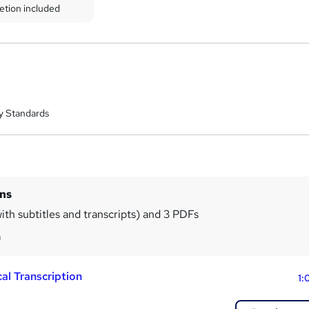
etion included
y Standards
ins
ith subtitles and transcripts) and 3 PDFs
m
al Transcription
1: