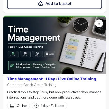
Add to basket
Time Management • 1 Day • Live Online Training
Corporate Coach Group Training
Practical tools to stop “busy but non-productive” days, manage
interruptions, and get more done with less stress.
Online
1 day
·
Full-time