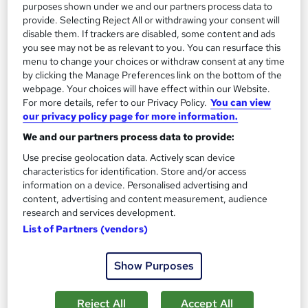
purposes shown under we and our partners process data to
provide. Selecting Reject All or withdrawing your consent will
disable them. If trackers are disabled, some content and ads
you see may not be as relevant to you. You can resurface this
menu to change your choices or withdraw consent at any time
by clicking the Manage Preferences link on the bottom of the
webpage. Your choices will have effect within our Website.
For more details, refer to our Privacy Policy.
You can view
our privacy policy page for more information.
Time Management & Personal Development
We and our partners process data to provide:
Professional Training
Knowledgera
Use precise geolocation data. Actively scan device
characteristics for identification. Store and/or access
2 Courses Bundle/Updated 2026/ Free Certificate/Lifetime
information on a device. Personalised advertising and
Access/24/7 support/ 100% Pass /14 Days Money-Back
content, advertising and content measurement, audience
Guarantee
research and services development.
List of Partners (vendors)
Online
1.4 hours
·
Self-paced
Certificate(s) included
Tutor support
Show Purposes
See more
Great service
Reject All
Accept All