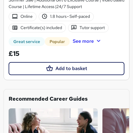
Course | Lifetime Access |24/7 Support
Online
1.8 hours
·
Self-paced
Certificate(s) included
Tutor support
See more
Great service
Popular
£15
Add to basket
Recommended Career Guides