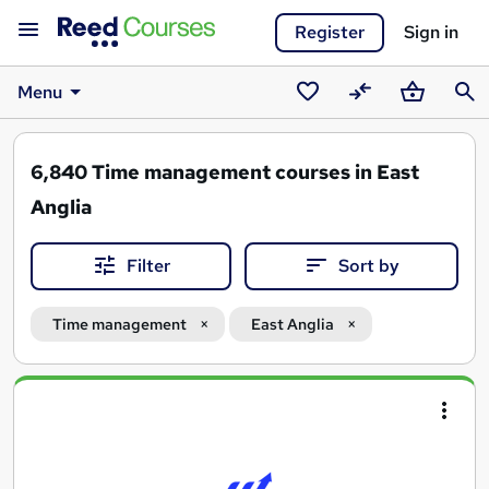
Register
Sign in
Menu
Saved
Compare
Basket
Sear
courses
6,840
Time management courses in East
Anglia
Filter
Sort by
Time management
East Anglia
Search
results