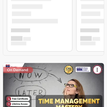
On Demand