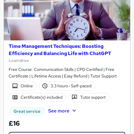
Time Management Techniques: Boosting
Efficiency and Balancing Life with ChatGPT
Learndrive
Free Course: Communication Skills | CPD Certified | Free
Certificate | Lifetime Access | Easy Refund | Tutor Support
Online
3.3 hours
·
Self-paced
Certificate(s) included
Tutor support
See more
Great service
£16