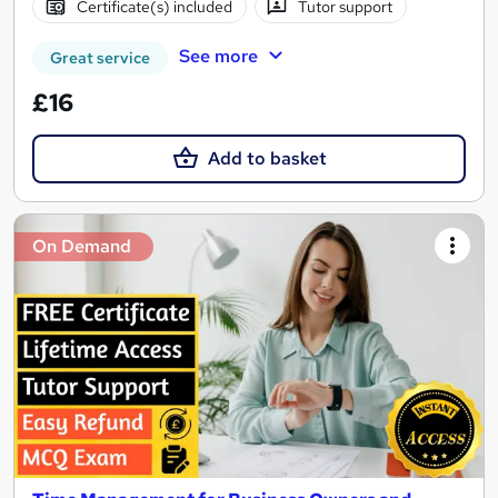
Certificate(s) included
Tutor support
See more
Great service
£16
Add to basket
On Demand