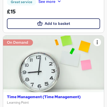
See more
Great service
£15
Add to basket
On Demand
Time Management (Time Management)
Learning Point