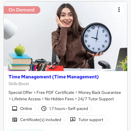
On Demand
Time Management (Time Management)
Skills Boost
Special Offer > Free PDF Certificate > Money Back Guarantee
> Lifetime Access > No Hidden Fees > 24/7 Tutor Support
Online
1.7 hours
·
Self-paced
Certificate(s) included
Tutor support