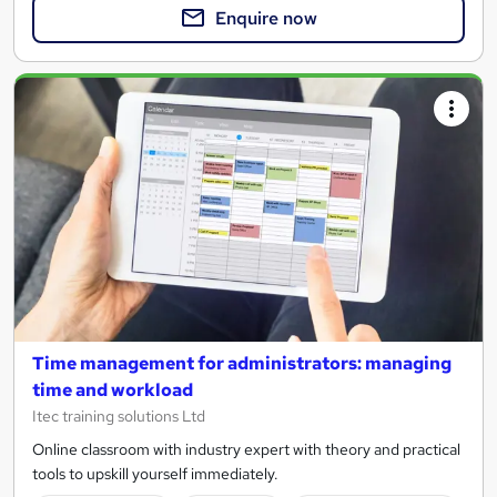
Enquire now
Time management for administrators: managing
time and workload
Itec training solutions Ltd
Online classroom with industry expert with theory and practical
tools to upskill yourself immediately.