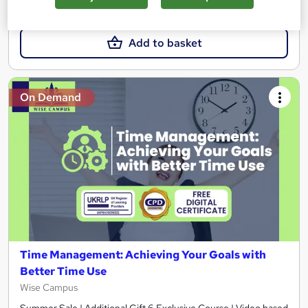
£23
Add to basket
On Demand
Time Management: Achieving Your Goals with
Better Time Use
Wise Campus
Summer Sale | Additional Gift 6 Exclusive Course | Video based