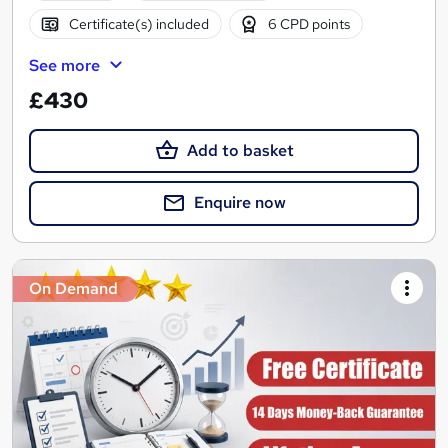
Certificate(s) included
6 CPD points
See more
£430
Add to basket
Enquire now
On Demand