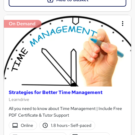
On Demand
Strategies for Better Time Management
Learndrive
All you need to know about Time Management | Include Free
PDF Certificate & Tutor Support
Online
1.8 hours
·
Self-paced