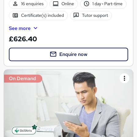
16 enquiries
Online
1 day
·
Part-time
Certificate(s) included
Tutor support
See more
£626.40
Enquire now
On Demand