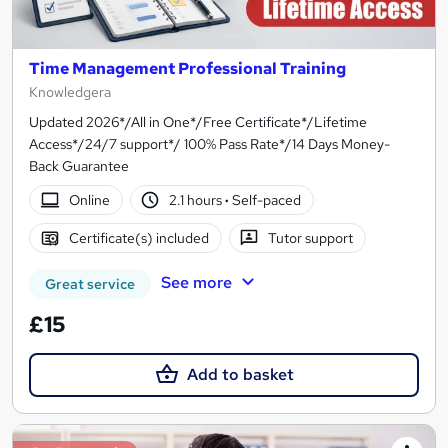
Time Management Professional Training
Knowledgera
Updated 2026*/All in One*/Free Certificate*/Lifetime
Access*/24/7 support*/ 100% Pass Rate*/14 Days Money-
Back Guarantee
Online
2.1 hours
·
Self-paced
Certificate(s) included
Tutor support
See more
Great service
£15
Add to basket