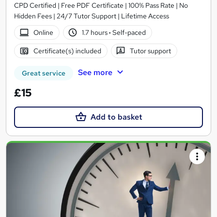
CPD Certified | Free PDF Certificate | 100% Pass Rate | No
Hidden Fees | 24/7 Tutor Support | Lifetime Access
Online
1.7 hours
·
Self-paced
Certificate(s) included
Tutor support
See more
Great service
£15
Add to basket