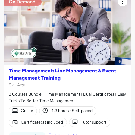
On Demand
Time Management: Line Management & Event
Management Training
Skill Arts
3 Courses Bundle | Time Management | Dual Certificates | Easy
Tricks To Better Time Management
Online
4.3 hours
·
Self-paced
Certificate(s) included
Tutor support