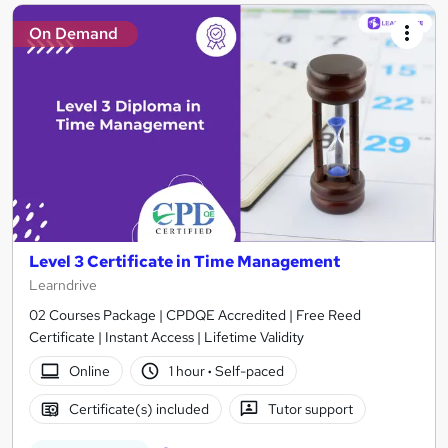
On Demand
Level 3 Certificate in Time Management
Learndrive
02 Courses Package | CPDQE Accredited | Free Reed
Certificate | Instant Access | Lifetime Validity
Online
1 hour
·
Self-paced
Certificate(s) included
Tutor support