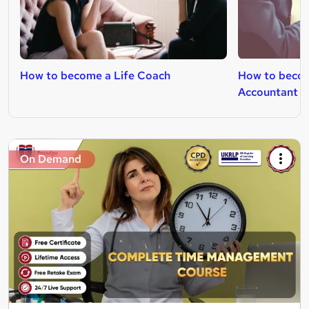
How to become a Life Coach
How to beco
Accountant
On Demand