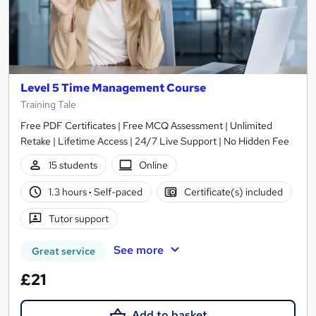
Level 5 Time Management Course
Training Tale
Free PDF Certificates | Free MCQ Assessment | Unlimited
Retake | Lifetime Access | 24/7 Live Support | No Hidden Fee
15 students
Online
1.3 hours
·
Self-paced
Certificate(s) included
Tutor support
See more
Great service
£21
Add to basket