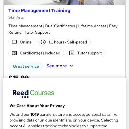
Time Management Training
Skill Arts
Time Management | Dual Certificates | Lifetime Access | Easy
Refund | Tutor Support
Online
1.3 hours
·
Self-paced
Certificate(s) included
Tutor support
See more
Great service
£15.99
Add to basket
We Care About Your Privacy
We and our
1019
partners store and access personal data, like
On Demand
browsing data or unique identifiers, on your device. Selecting
Accept All enables tracking technologies to support the