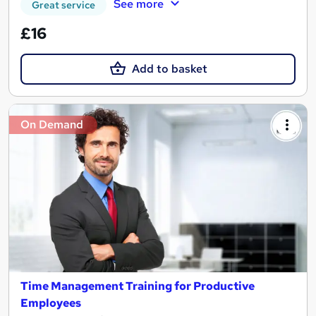
See more
Great service
£16
Add to basket
On Demand
Time Management Training for Productive
Employees