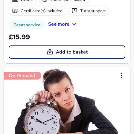
Certificate(s) included
Tutor support
See more
Great service
£15.99
Add to basket
On Demand