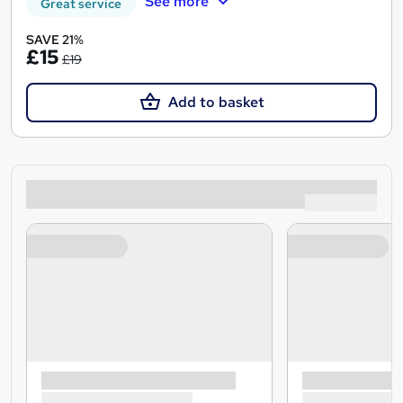
See more
Great service
SAVE 21%
£15
£19
Add to basket