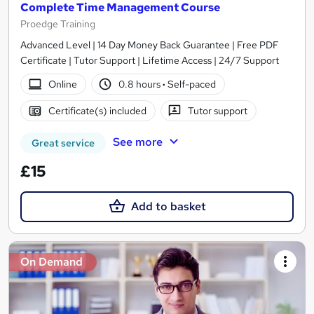
Complete Time Management Course
Proedge Training
Advanced Level | 14 Day Money Back Guarantee | Free PDF
Certificate | Tutor Support | Lifetime Access | 24/7 Support
Online
0.8 hours
·
Self-paced
Certificate(s) included
Tutor support
See more
Great service
£15
Add to basket
On Demand