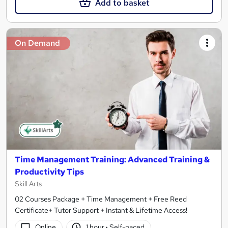
Add to basket
On Demand
Time Management Training: Advanced Training &
Productivity Tips
Skill Arts
02 Courses Package + Time Management + Free Reed
Certificate+ Tutor Support + Instant & Lifetime Access!
Online
1 hour
·
Self-paced