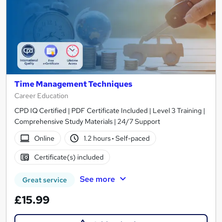
Time Management Techniques
Career Education
CPD IQ Certified | PDF Certificate Included | Level 3 Training |
Comprehensive Study Materials | 24/7 Support
Online
1.2 hours
·
Self-paced
Certificate(s) included
See more
Great service
£15.99