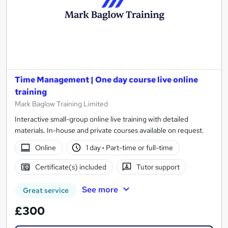
Time Management | One day course live online
training
Mark Baglow Training Limited
Interactive small-group online live training with detailed
materials. In-house and private courses available on request.
Online
1 day
·
Part-time or full-time
Certificate(s) included
Tutor support
See more
Great service
£300