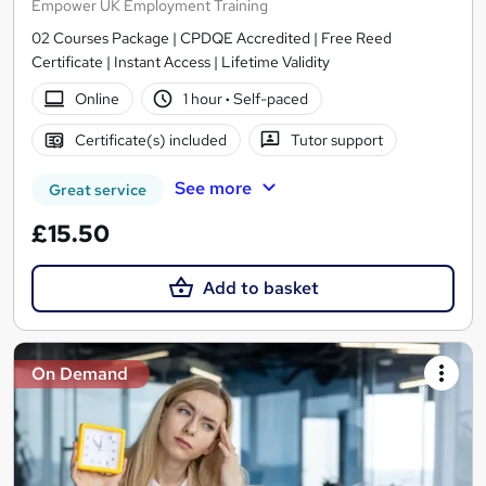
Empower UK Employment Training
02 Courses Package | CPDQE Accredited | Free Reed
Certificate | Instant Access | Lifetime Validity
Online
1 hour
·
Self-paced
Certificate(s) included
Tutor support
See more
Great service
£15.50
Add to basket
On Demand