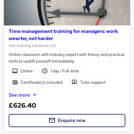
Time management training for managers: work
smarter, not harder
Itec training solutions Ltd
Online classroom with industry expert with theory and practical
tools to upskill yourself immediately.
Online
1 day
·
Full-time
Certificate(s) included
Tutor support
See more
£626.40
Enquire now