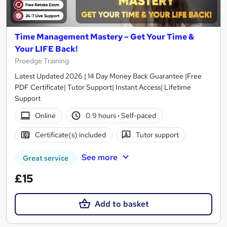
Time Management Mastery – Get Your Time &
Your LIFE Back!
Proedge Training
Latest Updated 2026 | 14 Day Money Back Guarantee |Free
PDF Certificate| Tutor Support| Instant Access| Lifetime
Support
Online
0.9 hours
·
Self-paced
Certificate(s) included
Tutor support
See more
Great service
£15
Add to basket