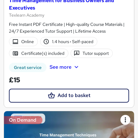
Time Management for Business Owners and
Executives
Texlearn Academy
Free Instant PDF Certificate | High-quality Course Materials |
24/7 Experienced Tutor Support | Lifetime Access
Online
1.4 hours
·
Self-paced
Certificate(s) included
Tutor support
See more
Great service
£15
Add to basket
On Demand