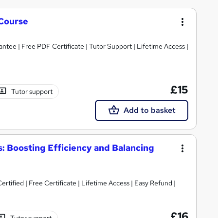
Course
tee | Free PDF Certificate | Tutor Support | Lifetime Access |
£15
Tutor support
Add to basket
 Boosting Efficiency and Balancing
tified | Free Certificate | Lifetime Access | Easy Refund |
£16
Tutor support