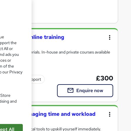
urse live online training
que
upport the
t All or
 with detailed materials. In-house and private courses available
and ads you
ices or
m of the
o our Privacy
£300
Tutor support
Enquire now
. Store
tising and
trators: managing time and workload
heory and practical tools to upskill yourself immediately.
ept All