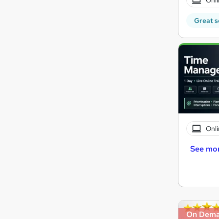
Great s
Onli
See mo
On Dem