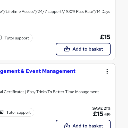
te*/Lifetime Access*/24/7 support*/ 100% Pass Rate*/14 Days
£15
Tutor support
Add to basket
agement & Event Management
l Certificates | Easy Tricks To Better Time Management
SAVE 21%
Tutor support
£15
£19
Add to basket