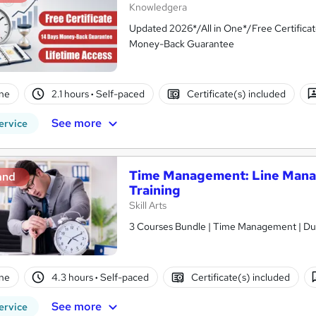
Knowledgera
Updated 2026*/All in One*/Free Certifica
Money-Back Guarantee
ne
2.1 hours
·
Self-paced
Certificate(s) included
See more
ervice
Time Management: Line Man
and
Training
Skill Arts
3 Courses Bundle | Time Management | Dua
ne
4.3 hours
·
Self-paced
Certificate(s) included
See more
ervice