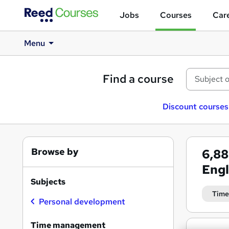
Jobs
Courses
Care
Menu
Find a course
Discount courses
Browse by
6,8
Eng
Subjects
Time
Personal development
Time management