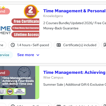
Time Management & Personal 
and
Knowledgera
2 Courses Bundle/Updated 2026/ Free Cer
Money-Back Guarantee
ne
1.4 hours
·
Self-paced
Certificate(s) included
See more
ervice
Time Management: Achieving 
and
Wise Campus
Summer Sale | Additional Gift 6 Exclusive