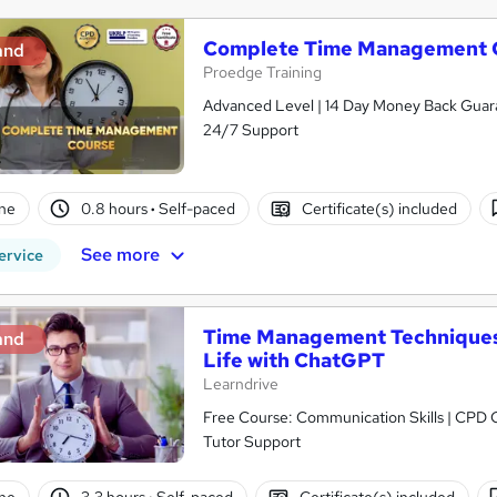
Complete Time Management 
and
Proedge Training
Advanced Level | 14 Day Money Back Guaran
24/7 Support
ne
0.8 hours
·
Self-paced
Certificate(s) included
See more
ervice
Time Management Techniques:
and
Life with ChatGPT
Learndrive
Free Course: Communication Skills | CPD Cer
Tutor Support
ne
3.3 hours
·
Self-paced
Certificate(s) included