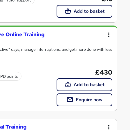
Add to basket
e Online Training
uctive” days, manage interruptions, and get more done with less
£430
PD points
Add to basket
Enquire now
l Training