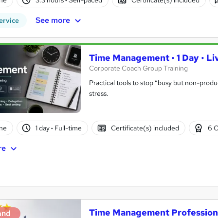
See more
ervice
Time Management • 1 Day • Liv
Corporate Coach Group Training
Practical tools to stop “busy but non-prod
stress.
ne
1 day
·
Full-time
Certificate(s) included
6 C
re
Time Management Professiona
and