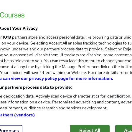
 courses near
About Your Privacy
Time Management | One day co
ur
1019
partners store and access personal data, like browsing data or uni
s, on your device. Selecting Accept All enables tracking technologies to s
Mark Baglow Training Limited
hown under we and our partners process data to provide. Selecting Rejec
Interactive small-group online live training
g your consent will disable them. If trackers are disabled, some content 
on request.
t be as relevant to you. You can resurface this menu to change your cho
onsent at any time by clicking the Manage Preferences link on the botto
our choices will have effect within our Website. For more details, refer t
u can view our privacy policy page for more information.
ne
1 day
·
Part-time or full-time
Certificate(s) included
r partners process data to provide:
See more
ervice
e geolocation data. Actively scan device characteristics for identification
ess information on a device. Personalised advertising and content, adver
easurement, audience research and services development.
Time management for adminis
artners (vendors)
Itec training solutions Ltd
Online classroom with industry expert with t
Reject All
Acc
Purposes