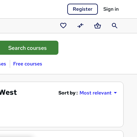
Register
Sign in
Saved
Compare
Basket
Search
courses
ses
Free courses
 West
Sort by :
Most relevant