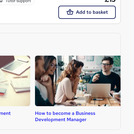
Tutor support
Add to basket
ment
How to become a Business
H
Development Manager