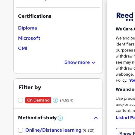
Find
Certifications
Diploma
We Care 
Search
Microsoft
We and o
results
identifier
CMI
purposes s
withdrawin
Show more
see may no
withdraw c
webpage. Y
Policy.
Yo
Onli
Filter by
We and ou
Great s
Use precis
On Demand
(4,694)
W
and/or acc
content m
h
Method of study
List of P
a
W
h
t
Online/Distance learning
a
(6,821)
Show 
'
t