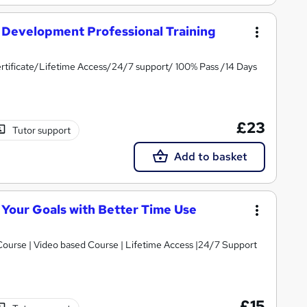
Development Professional Training
tificate/Lifetime Access/24/7 support/ 100% Pass /14 Days
£23
Tutor support
Add to basket
Your Goals with Better Time Use
 Course | Video based Course | Lifetime Access |24/7 Support
£15