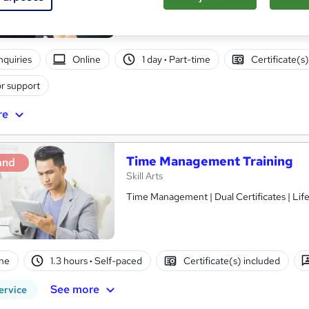
nquiries
Online
1 day
·
Part-time
Certificate(s
r support
re
Time Management Training
and
Skill Arts
Time Management | Dual Certificates | Lif
ne
1.3 hours
·
Self-paced
Certificate(s) included
See more
ervice