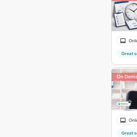
Onli
Great s
On Dem
Onli
Great s