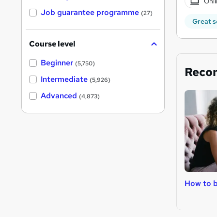
Onli
Job guarantee programme
(27)
Great s
Course level
Beginner
(5,750)
Reco
Intermediate
(5,926)
Advanced
(4,873)
How to 