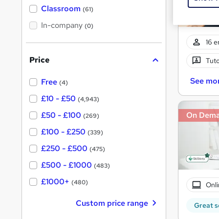
'
Classroom
(61)
s
s
t
In-company
t
(0)
h
h
i
16 e
s
i
?
Price
Tuto
s
?
See mo
Free
(4)
£10 - £50
(4,943)
£50 - £100
On Dem
(269)
£100 - £250
(339)
£250 - £500
(475)
£500 - £1000
(483)
£1000+
(480)
Onli
Custom price range
Great s