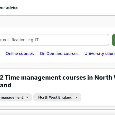
er advice
Online courses
On Demand courses
University cour
82
Time management courses in North
land
 management
North West England