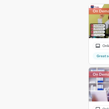
On Dem
Onli
Great s
On Dem
Onli