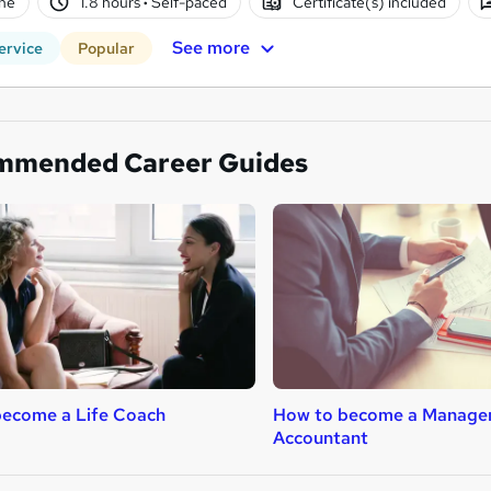
ne
1.8 hours
·
Self-paced
Certificate(s) included
See more
ervice
Popular
mmended Career Guides
become a Life Coach
How to become a Manage
Accountant