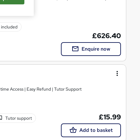
) included
£626.40
Enquire now
etime Access | Easy Refund | Tutor Support
£15.99
Tutor support
Add to basket