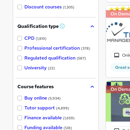
Discount courses
(1,305)
On Dem
Qualification type
W
h
a
CPD
(1,810)
t
'
Professional certification
(378)
s
Onli
t
Regulated qualification
(587)
h
i
Great s
University
(22)
s
?
Course features
On Dem
Buy online
(5,934)
Tutor support
(4,899)
Finance available
(1,659)
Funding available
(128)