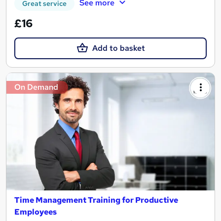
See more
Great service
£16
Add to basket
On Demand
Time Management Training for Productive
Employees