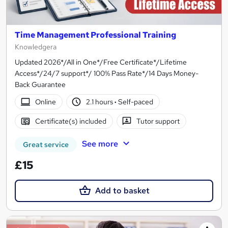
Time Management Professional Training
Knowledgera
Updated 2026*/All in One*/Free Certificate*/Lifetime
Access*/24/7 support*/ 100% Pass Rate*/14 Days Money-
Back Guarantee
Online
2.1 hours
·
Self-paced
Certificate(s) included
Tutor support
See more
Great service
£15
Add to basket