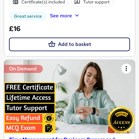
Certificate(s) included
Tutor support
See more
Great service
£16
Add to basket
On Demand