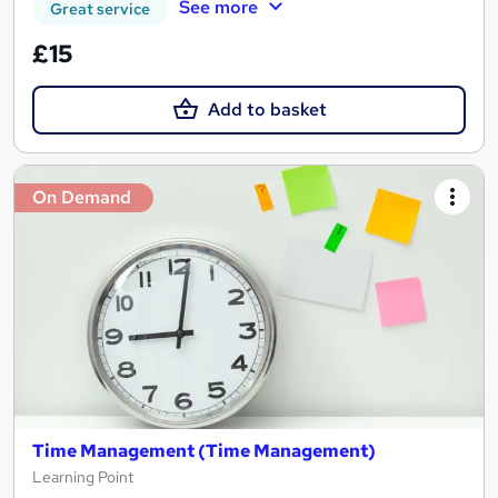
See more
Great service
£15
Add to basket
On Demand
Time Management (Time Management)
Learning Point