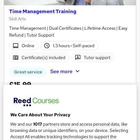
Time Management Training
Skill Arts
Time Management | Dual Certificates | Lifetime Access | Easy
Refund | Tutor Support
Online
1.3 hours
·
Self-paced
Certificate(s) included
Tutor support
See more
Great service
£15.99
Add to basket
We Care About Your Privacy
We and our
1017
partners store and access personal data, like
On Demand
browsing data or unique identifiers, on your device. Selecting
Accept All enables tracking technologies to support the