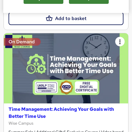
£23
Add to basket
On Demand
Time Management: Achieving Your Goals with
Better Time Use
Wise Campus
Summer Sale | Additional Gift 6 Exclusive Course | Video based