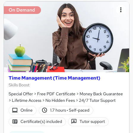
On Demand
Time Management (Time Management)
Skills Boost
Special Offer > Free PDF Certificate > Money Back Guarantee
> Lifetime Access > No Hidden Fees > 24/7 Tutor Support
Online
1.7 hours
·
Self-paced
Certificate(s) included
Tutor support