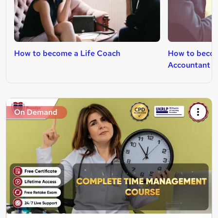
How to become a Life Coach
How to beco
Accountant
On Demand