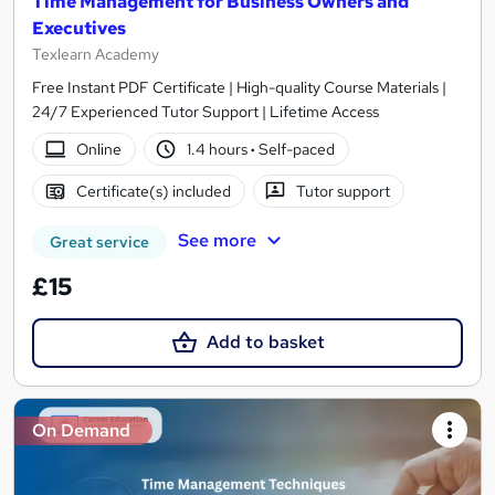
Time Management for Business Owners and
Executives
Texlearn Academy
Free Instant PDF Certificate | High-quality Course Materials |
24/7 Experienced Tutor Support | Lifetime Access
Online
1.4 hours
·
Self-paced
Certificate(s) included
Tutor support
See more
Great service
£15
Add to basket
On Demand