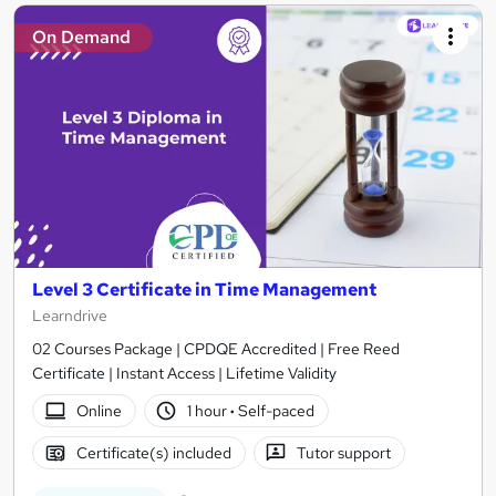
On Demand
Level 3 Certificate in Time Management
Learndrive
02 Courses Package | CPDQE Accredited | Free Reed
Certificate | Instant Access | Lifetime Validity
Online
1 hour
·
Self-paced
Certificate(s) included
Tutor support