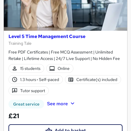
Level 5 Time Management Course
Training Tale
Free PDF Certificates | Free MCQ Assessment | Unlimited
Retake | Lifetime Access | 24/7 Live Support | No Hidden Fee
15 students
Online
1.3 hours
·
Self-paced
Certificate(s) included
Tutor support
See more
Great service
£21
Add to basket