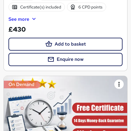
Certificate(s) included
6 CPD points
See more
£430
Add to basket
Enquire now
On Demand