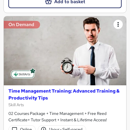
Add to basket
On Demand
Time Management Training: Advanced Training &
Productivity Tips
Skill Arts
02 Courses Package + Time Management + Free Reed
Certificate+ Tutor Support + Instant & Lifetime Access!
Online
1 hour
·
Self-paced