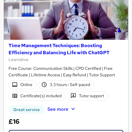
Time Management Techniques: Boosting
Efficiency and Balancing Life with ChatGPT
Learndrive
Free Course: Communication Skills | CPD Certified | Free
Certificate | Lifetime Access | Easy Refund | Tutor Support
Online
3.3 hours
·
Self-paced
Certificate(s) included
Tutor support
See more
Great service
£16