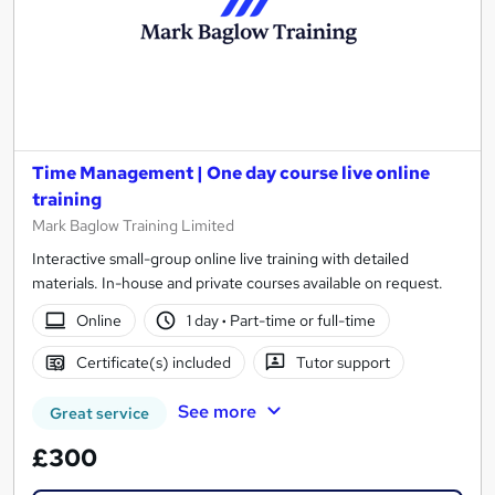
Time Management | One day course live online
training
Mark Baglow Training Limited
Interactive small-group online live training with detailed
materials. In-house and private courses available on request.
Online
1 day
·
Part-time or full-time
Certificate(s) included
Tutor support
See more
Great service
£300