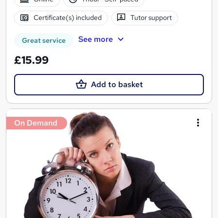
Certificate(s) included
Tutor support
See more
Great service
£15.99
Add to basket
On Demand