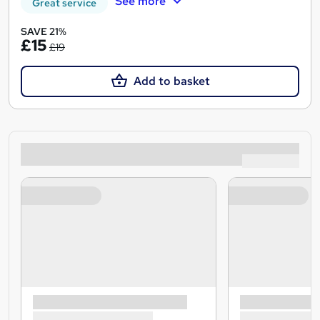
See more
Great service
SAVE 21%
£15
£19
Add to basket