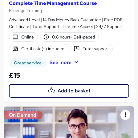
Complete Time Management Course
Proedge Training
Advanced Level | 14 Day Money Back Guarantee | Free PDF
Certificate | Tutor Support | Lifetime Access | 24/7 Support
Online
0.8 hours
·
Self-paced
Certificate(s) included
Tutor support
See more
Great service
£15
Add to basket
On Demand