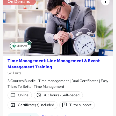
On Demand
Time Management: Line Management & Event
Management Training
Skill Arts
3 Courses Bundle | Time Management | Dual Certificates | Easy
Tricks To Better Time Management
Online
4.3 hours
·
Self-paced
Certificate(s) included
Tutor support