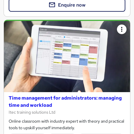
Enquire now
Time management for administrators: managing
time and workload
Itec training solutions Ltd
Online classroom with industry expert with theory and practical
tools to upskill yourself immediately.