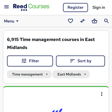
Register
Sign in
Menu
Saved
Compare
Basket
Sear
courses
6,915
Time management courses in East
Midlands
Filter
Sort by
Time management
East Midlands
Search
results