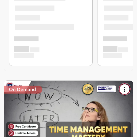
On Demand