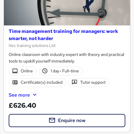
Time management training for managers: work
smarter, not harder
Itec training solutions Ltd
Online classroom with industry expert with theory and practical
tools to upskill yourself immediately.
Online
1 day
·
Full-time
Certificate(s) included
Tutor support
See more
£626.40
Enquire now