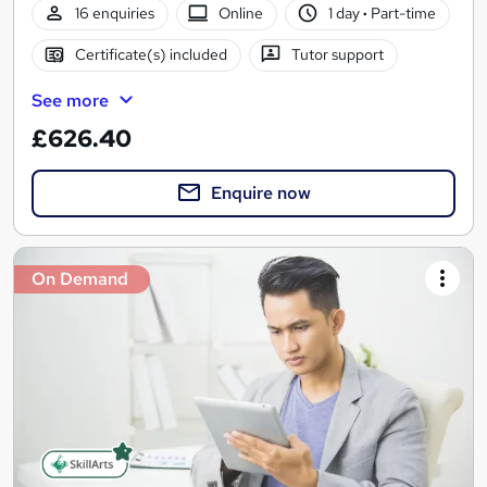
16 enquiries
Online
1 day
·
Part-time
Certificate(s) included
Tutor support
See more
£626.40
Enquire now
On Demand