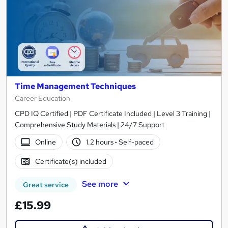
Time Management Techniques
Career Education
CPD IQ Certified | PDF Certificate Included | Level 3 Training |
Comprehensive Study Materials | 24/7 Support
Online
1.2 hours
·
Self-paced
Certificate(s) included
See more
Great service
£15.99