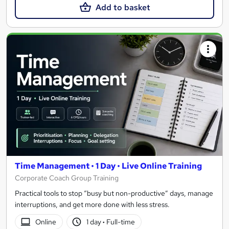
Add to basket
Time Management • 1 Day • Live Online Training
Corporate Coach Group Training
Practical tools to stop “busy but non-productive” days, manage
interruptions, and get more done with less stress.
Online
1 day
·
Full-time