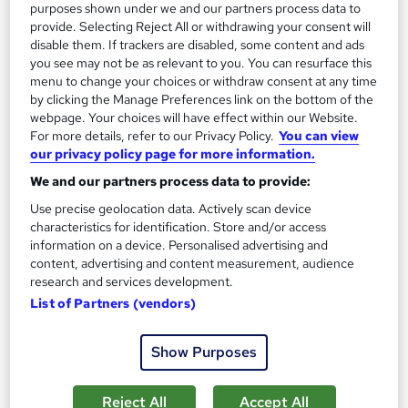
purposes shown under we and our partners process data to
provide. Selecting Reject All or withdrawing your consent will
disable them. If trackers are disabled, some content and ads
you see may not be as relevant to you. You can resurface this
menu to change your choices or withdraw consent at any time
by clicking the Manage Preferences link on the bottom of the
webpage. Your choices will have effect within our Website.
For more details, refer to our Privacy Policy.
You can view
our privacy policy page for more information.
Time Management & Personal Development
We and our partners process data to provide:
Professional Training
Knowledgera
Use precise geolocation data. Actively scan device
characteristics for identification. Store and/or access
2 Courses Bundle/Updated 2026/ Free Certificate/Lifetime
information on a device. Personalised advertising and
Access/24/7 support/ 100% Pass /14 Days Money-Back
content, advertising and content measurement, audience
Guarantee
research and services development.
List of Partners (vendors)
Online
1.4 hours
·
Self-paced
Certificate(s) included
Tutor support
Show Purposes
See more
Great service
Reject All
Accept All