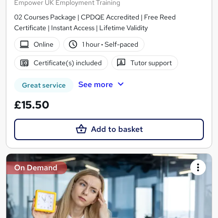
Empower UK Employment Training
02 Courses Package | CPDQE Accredited | Free Reed
Certificate | Instant Access | Lifetime Validity
Online
1 hour
·
Self-paced
Certificate(s) included
Tutor support
See more
Great service
£15.50
Add to basket
On Demand