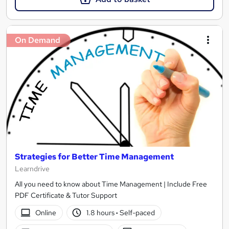
On Demand
Strategies for Better Time Management
Learndrive
All you need to know about Time Management | Include Free
PDF Certificate & Tutor Support
Online
1.8 hours
·
Self-paced