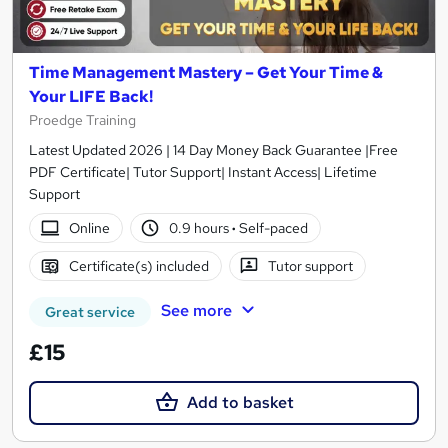
Time Management Mastery – Get Your Time &
Your LIFE Back!
Proedge Training
Latest Updated 2026 | 14 Day Money Back Guarantee |Free
PDF Certificate| Tutor Support| Instant Access| Lifetime
Support
Online
0.9 hours
·
Self-paced
Certificate(s) included
Tutor support
See more
Great service
£15
Add to basket