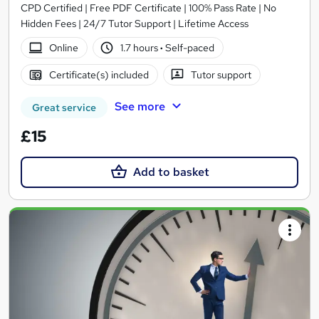
CPD Certified | Free PDF Certificate | 100% Pass Rate | No
Hidden Fees | 24/7 Tutor Support | Lifetime Access
Online
1.7 hours
·
Self-paced
Certificate(s) included
Tutor support
See more
Great service
£15
Add to basket