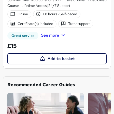
Course | Lifetime Access |24/7 Support
Online
1.8 hours
·
Self-paced
Certificate(s) included
Tutor support
See more
Great service
£15
Add to basket
Recommended Career Guides