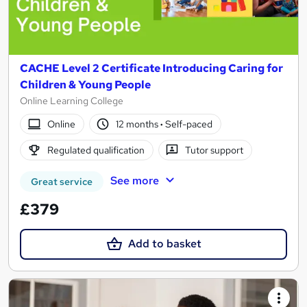
CACHE Level 2 Certificate Introducing Caring for
Children & Young People
Online Learning College
Online
12 months
·
Self-paced
Regulated qualification
Tutor support
See more
Great service
£379
Add to basket