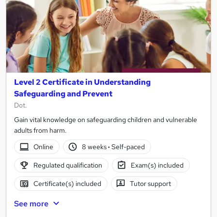
Level 2 Certificate in Understanding
Safeguarding and Prevent
Dot.
Gain vital knowledge on safeguarding children and vulnerable
adults from harm.
Online
8 weeks
·
Self-paced
Regulated qualification
Exam(s) included
Certificate(s) included
Tutor support
See more