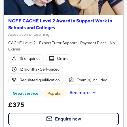
NCFE CACHE Level 2 Award in Support Work in
Schools and Colleges
Association of Learning
CACHE Level 2 - Expert Tutor Support - Payment Plans - No
Exams
16 enquiries
Online
12 months
·
Self-paced
Regulated qualification
Exam(s) included
See more
Great service
Popular
£375
Enquire now