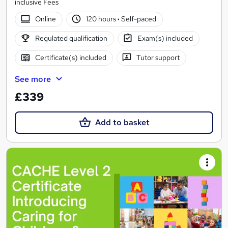
inclusive Fees
Online
120 hours
·
Self-paced
Regulated qualification
Exam(s) included
Certificate(s) included
Tutor support
See more
£339
Add to basket