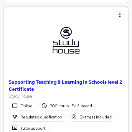
Supporting Teaching & Learning in Schools level 2
Certificate
Study House
Online
300 hours
·
Self-paced
Regulated qualification
Exam(s) included
Tutor support