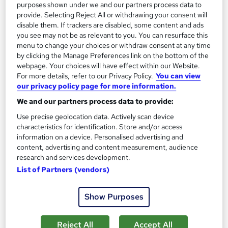
Certificate(s) included
Tutor support
purposes shown under we and our partners process data to
provide. Selecting Reject All or withdrawing your consent will
See more
disable them. If trackers are disabled, some content and ads
you see may not be as relevant to you. You can resurface this
SAVE 8%
menu to change your choices or withdraw consent at any time
£219
£240
by clicking the Manage Preferences link on the bottom of the
webpage. Your choices will have effect within our Website.
Add to basket
For more details, refer to our Privacy Policy.
You can view
our privacy policy page for more information.
We and our partners process data to provide:
Use precise geolocation data. Actively scan device
characteristics for identification. Store and/or access
information on a device. Personalised advertising and
content, advertising and content measurement, audience
research and services development.
List of Partners (vendors)
Show Purposes
Reject All
Accept All