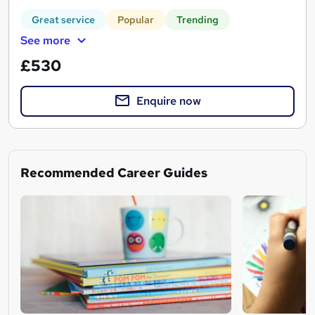
Great service
Popular
Trending
See more
£530
Enquire now
Recommended Career Guides