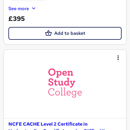
See more
£395
Add to basket
NCFE CACHE Level 2 Certificate in