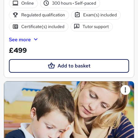
Online
300 hours
·
Self-paced
Regulated qualification
Exam(s) included
Certificate(s) included
Tutor support
See more
£499
Add to basket