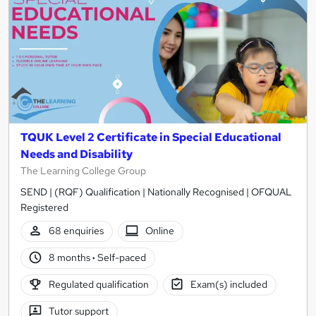
TQUK Level 2 Certificate in Special Educational
Needs and Disability
The Learning College Group
SEND | (RQF) Qualification | Nationally Recognised | OFQUAL
Registered
68 enquiries
Online
8 months
·
Self-paced
Regulated qualification
Exam(s) included
Tutor support