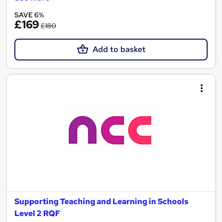
SAVE 6%
£169
£180
Add to basket
Supporting Teaching and Learning in Schools
Level 2 RQF