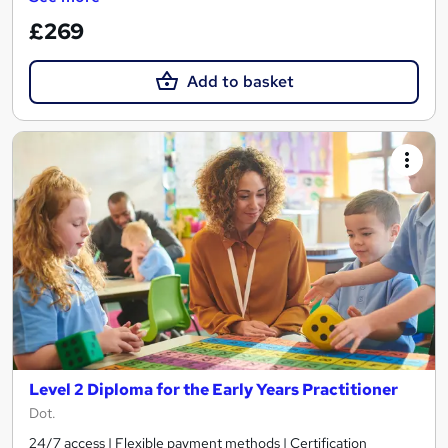
£269
Add to basket
Level 2 Diploma for the Early Years Practitioner
Dot.
24/7 access | Flexible payment methods | Certification