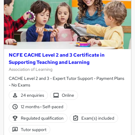
NCFE CACHE Level 2 and 3 Certificate in
Supporting Teaching and Learning
Association of Learning
CACHE Level 2 and 3 - Expert Tutor Support - Payment Plans
- No Exams
24 enquiries
Online
12 months
·
Self-paced
Regulated qualification
Exam(s) included
Tutor support