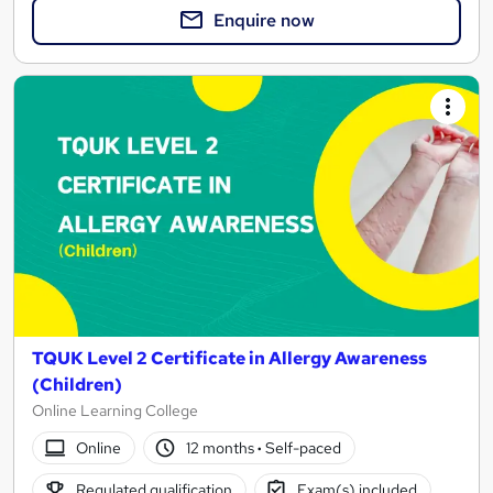
Enquire now
TQUK Level 2 Certificate in Allergy Awareness
(Children)
Online Learning College
Online
12 months
·
Self-paced
Regulated qualification
Exam(s) included