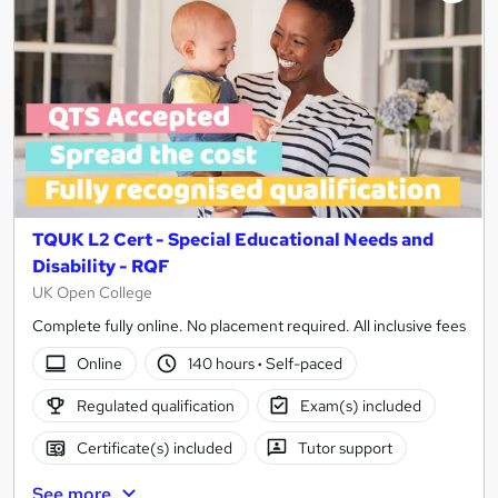
TQUK L2 Cert - Special Educational Needs and
Disability - RQF
UK Open College
Complete fully online. No placement required. All inclusive fees
Online
140 hours
·
Self-paced
Regulated qualification
Exam(s) included
Certificate(s) included
Tutor support
See more