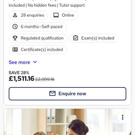
included | No hidden fees | Tutor support
28 enquiries
Online
6 months
·
Self-paced
Regulated qualification
Exam(s) included
Certificate(s) included
See more
SAVE 28%
£1,511.16
£2,099.16
Enquire now