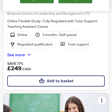
Level 2 Certificate in Supporting Teaching and
Learning in Schools (RQF)
Britannia School of Leadership and Management LTD
Online Flexible Study- Fully Regulated with Tutor Support-
Teaching Assistant Course
Online
3 months
·
Self-paced
Regulated qualification
Tutor support
See more
SAVE 17%
£249
£300
Add to basket