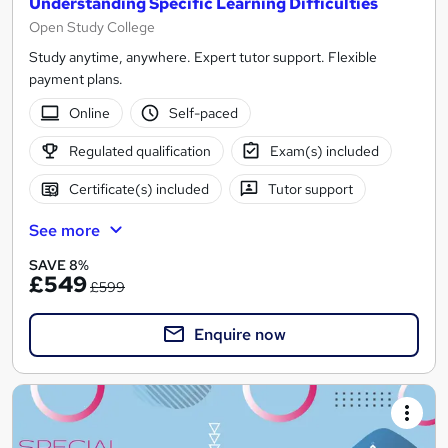
Understanding Specific Learning Difficulties
Open Study College
Study anytime, anywhere. Expert tutor support. Flexible
payment plans.
Online
Self-paced
Regulated qualification
Exam(s) included
Certificate(s) included
Tutor support
See more
SAVE 8%
£549
£599
Enquire now