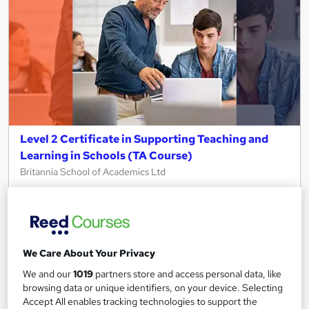
Level 2 Certificate in Supporting Teaching and
Learning in Schools (TA Course)
Britannia School of Academics Ltd
100% Online | Flexible Study | Ofqual Regulated | Tutor
Support Included | Entry-Level TA Qualification
16 students
Online
We Care About Your Privacy
188 hours
·
Self-paced
We and our
1019
partners store and access personal data, like
Regulated qualification
Exam(s) included
browsing data or unique identifiers, on your device. Selecting
Accept All enables tracking technologies to support the