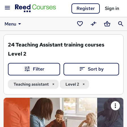
Register
Sign in
Menu
Saved
Compare
Basket
Sear
courses
24
Teaching Assistant training courses
Level 2
Filter
Sort by
Teaching assistant
Level 2
Search
results