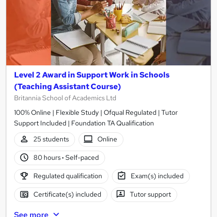
Level 2 Award in Support Work in Schools
(Teaching Assistant Course)
Britannia School of Academics Ltd
100% Online | Flexible Study | Ofqual Regulated | Tutor
Support Included | Foundation TA Qualification
25 students
Online
80 hours
·
Self-paced
Regulated qualification
Exam(s) included
Certificate(s) included
Tutor support
See more