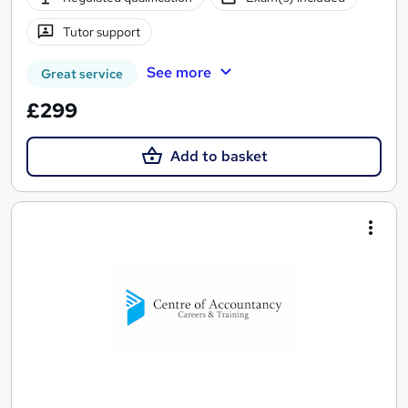
Tutor support
See more
Great service
£299
Add to basket