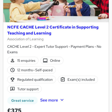
NCFE CACHE Level 2 Certificate in Supporting
Teaching and Learning
Association of Learning
CACHE Level 2 - Expert Tutor Support - Payment Plans - No
Exams
15 enquiries
Online
12 months
·
Self-paced
Regulated qualification
Exam(s) included
Tutor support
See more
Great service
£375