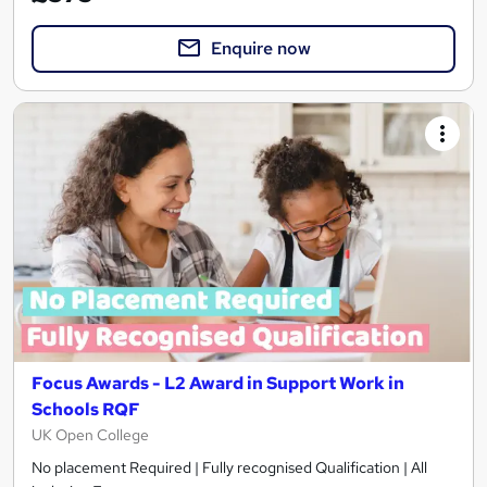
Enquire now
Focus Awards - L2 Award in Support Work in
Schools RQF
UK Open College
No placement Required | Fully recognised Qualification | All