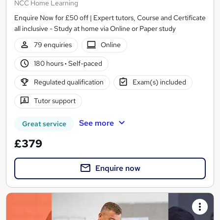
NCC Home Learning
Enquire Now for £50 off | Expert tutors, Course and Certificate
all inclusive - Study at home via Online or Paper study
79 enquiries
Online
180 hours
·
Self-paced
Regulated qualification
Exam(s) included
Tutor support
See more
Great service
£379
Enquire now