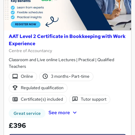
AAT Level 2 Certificate in Bookkeeping with Work
Experience
Centre of Accountancy
Classroom and Live online Lectures | Practical | Qualified
Teachers
Online
3 months
·
Part-time
Regulated qualification
Certificate(s) included
Tutor support
See more
Great service
£396