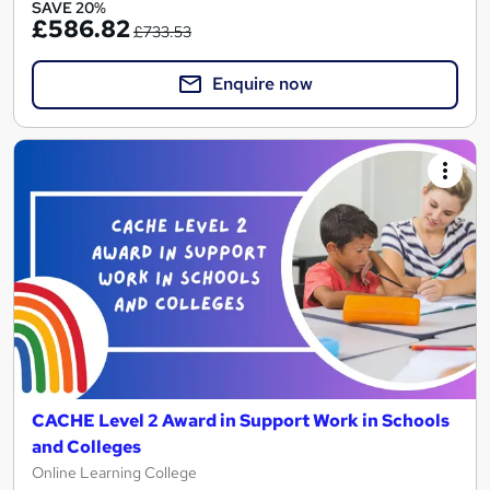
SAVE 20%
£586.82
£733.53
Enquire now
CACHE Level 2 Award in Support Work in Schools
and Colleges
Online Learning College