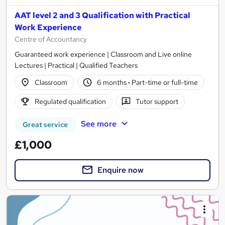
AAT level 2 and 3 Qualification with Practical
Work Experience
Centre of Accountancy
Guaranteed work experience | Classroom and Live online
Lectures | Practical | Qualified Teachers
Classroom
6 months
·
Part-time or full-time
Regulated qualification
Tutor support
See more
Great service
£1,000
Enquire now