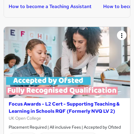
How to become a Teaching Assistant
How to becom
Focus Awards - L2 Cert - Supporting Teaching &
Learning in Schools RQF (Formerly NVQ LV 2)
UK Open College
Placement Required | All inclusive Fees | Accepted by Ofsted