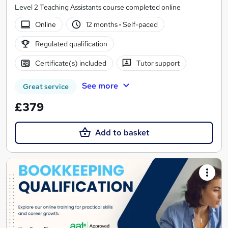
Level 2 Teaching Assistants course completed online
Online
12 months
·
Self-paced
Regulated qualification
Certificate(s) included
Tutor support
See more
Great service
£379
Add to basket