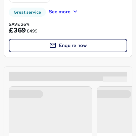
See more
Great service
SAVE 26%
£369
£499
Enquire now