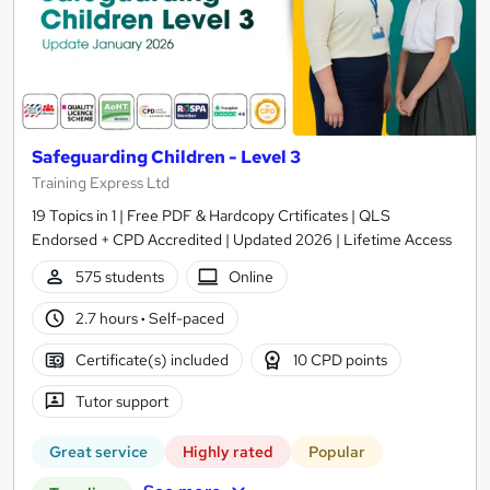
Safeguarding Children - Level 3
Training Express Ltd
19 Topics in 1 | Free PDF & Hardcopy Crtificates | QLS
Endorsed + CPD Accredited | Updated 2026 | Lifetime Access
575 students
Online
2.7 hours
·
Self-paced
Certificate(s) included
10 CPD points
Tutor support
Great service
Highly rated
Popular