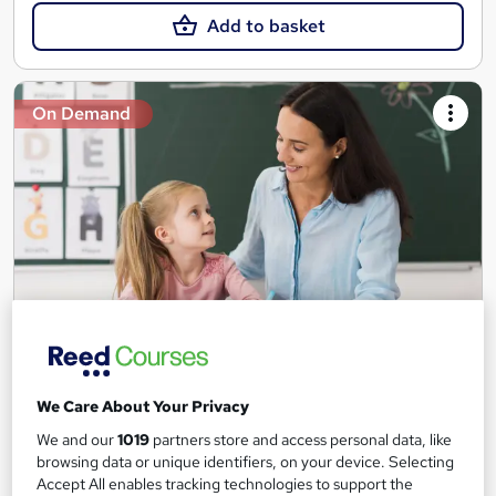
Add to basket
On Demand
Teaching Assistant Level 1, 2 & 3 + Early Years,
SEN, Primary Teaching & Child Care
We Care About Your Privacy
Training Edge
We and our
1019
partners store and access personal data, like
5 Courses +5 PDF Certificate | Instant Access | 14 Day Money
browsing data or unique identifiers, on your device. Selecting
Back Guarantee | Free MCQ Assessment
Accept All enables tracking technologies to support the