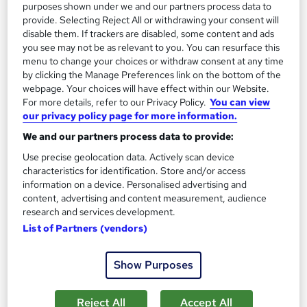
purposes shown under we and our partners process data to
1,185 students
Online
provide. Selecting Reject All or withdrawing your consent will
disable them. If trackers are disabled, some content and ads
13.3 hours
·
Self-paced
you see may not be as relevant to you. You can resurface this
menu to change your choices or withdraw consent at any time
Certificate(s) included
by clicking the Manage Preferences link on the bottom of the
webpage. Your choices will have effect within our Website.
Great service
Highly rated
Popular
For more details, refer to our Privacy Policy.
You can view
our privacy policy page for more information.
See more
Trending
We and our partners process data to provide:
SAVE 85%
Use precise geolocation data. Actively scan device
£15
£100
characteristics for identification. Store and/or access
information on a device. Personalised advertising and
Add to basket
content, advertising and content measurement, audience
research and services development.
List of Partners (vendors)
On Demand
Show Purposes
Reject All
Accept All