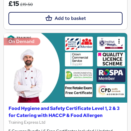
£15
£19.50
Add to basket
On Demand
Food Hygiene and Safety Certificate Level 1, 2 & 3
for Catering with HACCP & Food Allergen
Training Express Ltd
5 Courses Bundle | 6 Free Certificates Included | Updated