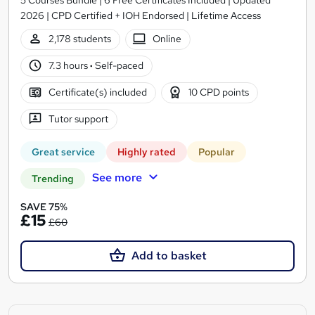
2026 | CPD Certified + IOH Endorsed | Lifetime Access
2,178 students
Online
7.3 hours
·
Self-paced
Certificate(s) included
10 CPD points
Tutor support
Great service
Highly rated
Popular
See more
Trending
SAVE 75%
£15
£60
Add to basket