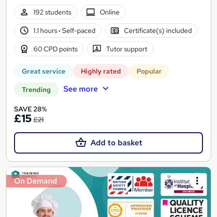
192 students
Online
1.1 hours
·
Self-paced
Certificate(s) included
60 CPD points
Tutor support
Great service
Highly rated
Popular
See more
Trending
SAVE 28%
£15
£21
Add to basket
On Demand