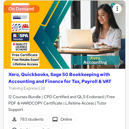
On Demand
Xero, Quickbooks, Sage 50 Bookkeeping with
Accounting and Finance for Tax, Payroll & VAT
Training Express Ltd
12 Courses Bundle | CPD Certified and QLS Endorsed | Free
PDF & HARDCOPY Certificate | Lifetime Access | Tutor
Support
783 students
Online