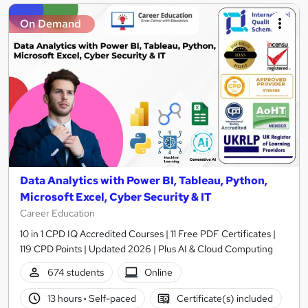
On Demand
Data Analytics with Power BI, Tableau, Python,
Microsoft Excel, Cyber Security & IT
Career Education
10 in 1 CPD IQ Accredited Courses | 11 Free PDF Certificates |
119 CPD Points | Updated 2026 | Plus AI & Cloud Computing
674 students
Online
13 hours
·
Self-paced
Certificate(s) included