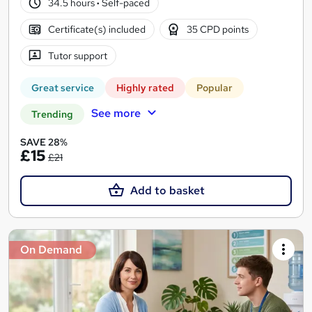
34.5 hours
·
Self-paced
Certificate(s) included
35 CPD points
Tutor support
Great service
Highly rated
Popular
See more
Trending
SAVE 28%
£15
£21
Add to basket
On Demand