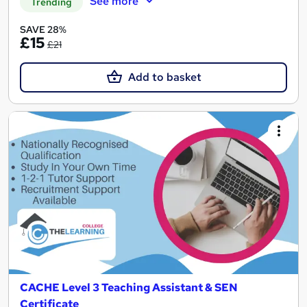
See more
Trending
SAVE 28%
£15
£21
Add to basket
CACHE Level 3 Teaching Assistant & SEN
Certificate