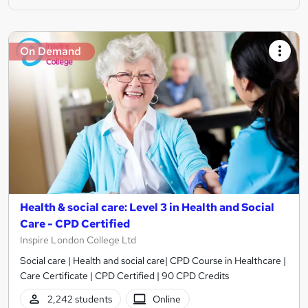
On Demand
Health & social care: Level 3 in Health and Social
Care - CPD Certified
Inspire London College Ltd
Social care | Health and social care| CPD Course in Healthcare |
Care Certificate | CPD Certified | 90 CPD Credits
2,242 students
Online