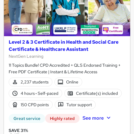
Level 2 & 3 Certificate in Health and Social Care
Certificate & Healthcare Assistant
NextGen Learning
11 Topics Bundle! CPD Accredited + QLS Endorsed Training +
Free PDF Certificate | Instant & Lifetime Access
2,237 students
Online
4 hours
·
Self-paced
Certificate(s) included
150 CPD points
Tutor support
See more
Great service
Highly rated
SAVE 31%