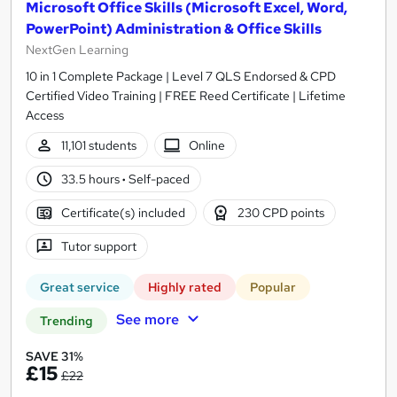
Microsoft Office Skills (Microsoft Excel, Word,
PowerPoint) Administration & Office Skills
NextGen Learning
10 in 1 Complete Package | Level 7 QLS Endorsed & CPD
Certified Video Training | FREE Reed Certificate | Lifetime
Access
11,101 students
Online
33.5 hours
·
Self-paced
Certificate(s) included
230 CPD points
Tutor support
Great service
Highly rated
Popular
See more
Trending
SAVE 31%
£15
£22