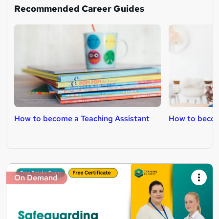
Recommended Career Guides
How to become a Teaching Assistant
How to becom
On Demand