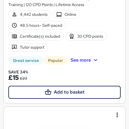
Training | 120 CPD Points | Lifetime Access
4,442 students
Online
48.5 hours
·
Self-paced
Certificate(s) included
30 CPD points
Tutor support
See more
Great service
Popular
SAVE 34%
£15
£23
Add to basket