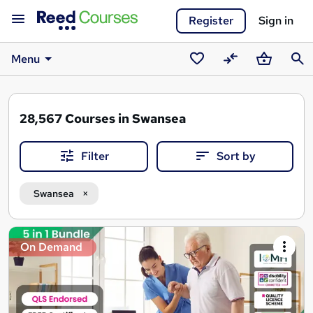
Register
Sign in
Menu
Saved
Compare
Basket
Sear
courses
28,567
Courses in Swansea
Filter
Sort by
Swansea
Search
On Demand
results