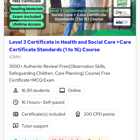
Level 3 Certificate in Health and Social Care +Care
Certificate Standards (1 to 16) Course
IOMH
3000+ Authentic Review! Free{Observation Skills,
Safeguarding Children, Care Planning} Course| Free
Certificate+MCQ Exam
16,191 students
Online
16.1 hours
·
Self-paced
Certificate(s) included
200 CPD points
Tutor support