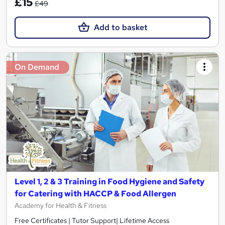
£15
£49
Add to basket
On Demand
Level 1, 2 & 3 Training in Food Hygiene and Safety
for Catering with HACCP & Food Allergen
Academy for Health & Fitness
Free Certificates | Tutor Support| Lifetime Access