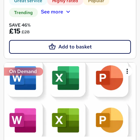
Great service
Highly rated
Popular
See more
Trending
SAVE 46%
£15
£28
Add to basket
On Demand