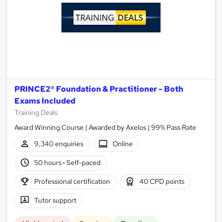
PRINCE2® Foundation & Practitioner - Both
Exams Included
Training Deals
Award Winning Course | Awarded by Axelos | 99% Pass Rate
9,340 enquiries
Online
50 hours
·
Self-paced
Professional certification
40 CPD points
Tutor support