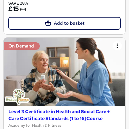
SAVE 28%
£15
£21
Add to basket
On Demand
Level 3 Certificate in Health and Social Care +
Care Certificate Standards (1 to 16)Course
Academy for Health & Fitness