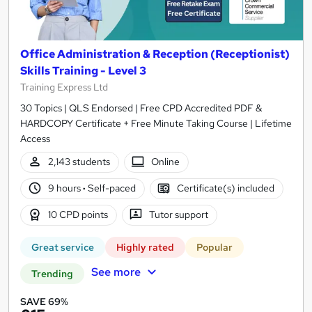
Office Administration & Reception (Receptionist)
Skills Training - Level 3
Training Express Ltd
30 Topics | QLS Endorsed | Free CPD Accredited PDF &
HARDCOPY Certificate + Free Minute Taking Course | Lifetime
Access
2,143 students
Online
9 hours
·
Self-paced
Certificate(s) included
10 CPD points
Tutor support
Great service
Highly rated
Popular
See more
Trending
SAVE 69%