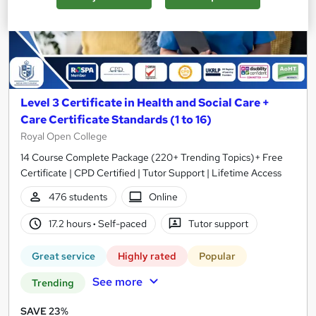
Level 3 Certificate in Health and Social Care +
Care Certificate Standards (1 to 16)
Royal Open College
14 Course Complete Package (220+ Trending Topics)+ Free
Certificate | CPD Certified | Tutor Support | Lifetime Access
476 students
Online
17.2 hours
·
Self-paced
Tutor support
Great service
Highly rated
Popular
See more
Trending
SAVE 23%