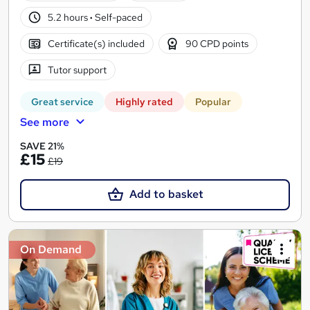
5.2 hours
·
Self-paced
Certificate(s) included
90 CPD points
Tutor support
Great service
Highly rated
Popular
See more
SAVE 21%
£15
£19
Add to basket
On Demand