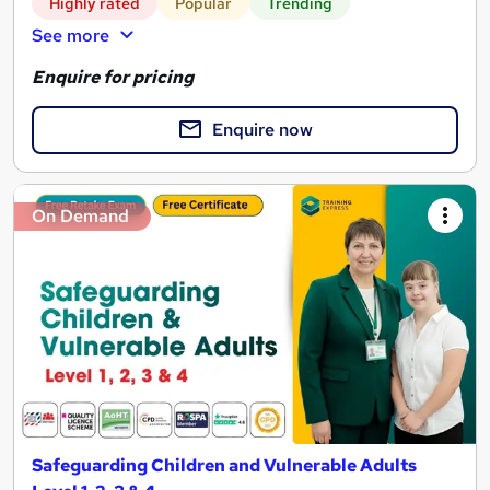
Highly rated
Popular
Trending
See more
Enquire for pricing
Enquire now
On Demand
Safeguarding Children and Vulnerable Adults