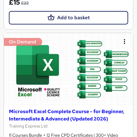
£15
£22
Add to basket
On Demand
Microsoft Excel Complete Course - for Beginner,
Intermediate & Advanced (Updated 2026)
Training Express Ltd
11 Courses Bundle + 12 Free CPD Certificates | 300+ Video