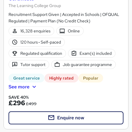
The Learning College Group
Recruitment Support Given | Accepted in Schools | OFQUAL
Regulated | Payment Plan (No Credit Check)
16,328 enquiries
Online
120 hours
·
Self-paced
Regulated qualification
Exam(s) included
Tutor support
Job guarantee programme
Great service
Highly rated
Popular
See more
SAVE 40%
£296
£499
Enquire now