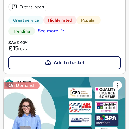
Tutor support
Great service
Highly rated
Popular
See more
Trending
SAVE 40%
£15
£25
Add to basket
On Demand