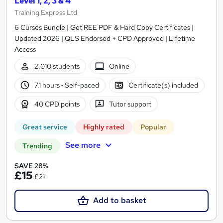
Level 1, 2, 3 & 4
Training Express Ltd
6 Curses Bundle | Get REE PDF & Hard Copy Certificates |
Updated 2026 | QLS Endorsed + CPD Approved | Lifetime
Access
2,010 students
Online
7.1 hours
·
Self-paced
Certificate(s) included
40 CPD points
Tutor support
Great service
Highly rated
Popular
See more
Trending
SAVE 28%
£15
£21
Add to basket