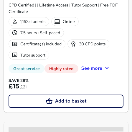
CPD Certified | | Lifetime Access | Tutor Support | Free PDF
Certificate
1,163 students
Online
7.5 hours
·
Self-paced
Certificate(s) included
30 CPD points
Tutor support
See more
Great service
Highly rated
SAVE 28%
£15
£21
Add to basket