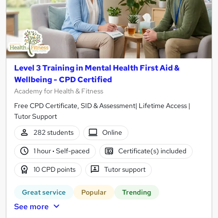
Level 3 Training in Mental Health First Aid &
Wellbeing - CPD Certified
Academy for Health & Fitness
Free CPD Certificate, SID & Assessment| Lifetime Access |
Tutor Support
282 students
Online
1 hour
·
Self-paced
Certificate(s) included
10 CPD points
Tutor support
Great service
Popular
Trending
See more