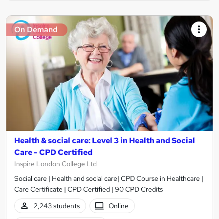
On Demand
Health & social care: Level 3 in Health and Social
Care - CPD Certified
Inspire London College Ltd
Social care | Health and social care| CPD Course in Healthcare |
Care Certificate | CPD Certified | 90 CPD Credits
2,243 students
Online