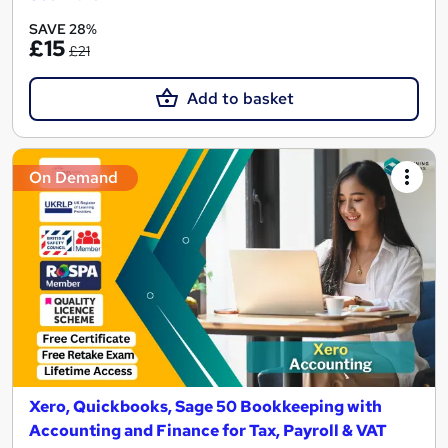
SAVE 28%
£15
£21
Add to basket
On Demand
Xero, Quickbooks, Sage 50 Bookkeeping with
Accounting and Finance for Tax, Payroll & VAT