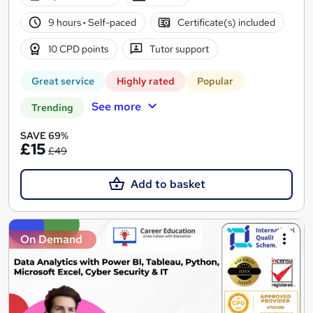
9 hours
·
Self-paced
Certificate(s) included
10 CPD points
Tutor support
Great service
Highly rated
Popular
See more
Trending
SAVE 69%
£15
£49
Add to basket
On Demand