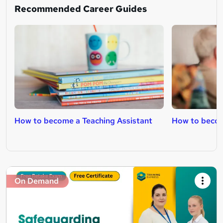
Recommended Career Guides
How to become a Teaching Assistant
How to becom
On Demand