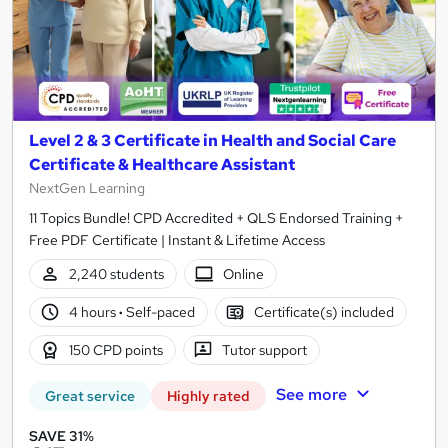
Level 2 & 3 Certificate in Health and Social Care
Certificate & Healthcare Assistant
NextGen Learning
11 Topics Bundle! CPD Accredited + QLS Endorsed Training +
Free PDF Certificate | Instant & Lifetime Access
2,240 students
Online
4 hours
·
Self-paced
Certificate(s) included
150 CPD points
Tutor support
See more
Great service
Highly rated
SAVE 31%