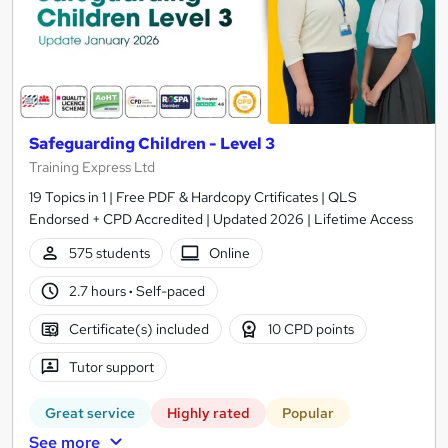
Safeguarding Children - Level 3
Training Express Ltd
19 Topics in 1 | Free PDF & Hardcopy Crtificates | QLS
Endorsed + CPD Accredited | Updated 2026 | Lifetime Access
575 students
Online
2.7 hours
·
Self-paced
Certificate(s) included
10 CPD points
Tutor support
Great service
Highly rated
Popular
See more