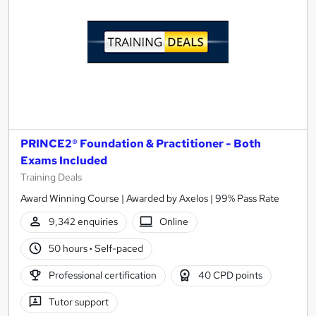
PRINCE2® Foundation & Practitioner - Both
Exams Included
Training Deals
Award Winning Course | Awarded by Axelos | 99% Pass Rate
9,342 enquiries
Online
50 hours
·
Self-paced
Professional certification
40 CPD points
Tutor support