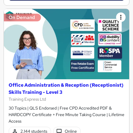
On Demand
Office Administration & Reception (Receptionist)
Skills Training - Level 3
Training Express Ltd
30 Topics | QLS Endorsed | Free CPD Accredited PDF &
HARDCOPY Certificate + Free Minute Taking Course | Lifetime
Access
2,144 students
Online