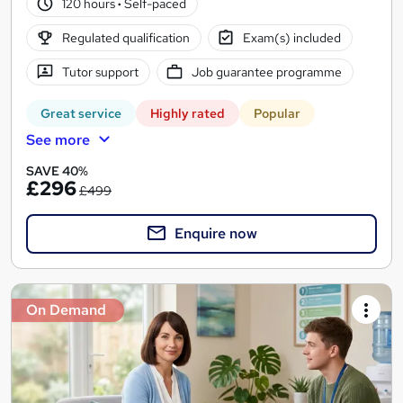
120 hours
·
Self-paced
Regulated qualification
Exam(s) included
Tutor support
Job guarantee programme
Great service
Highly rated
Popular
See more
SAVE 40%
£296
£499
Enquire now
On Demand