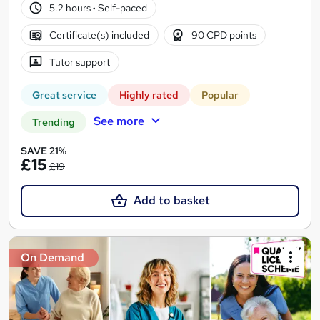
5.2 hours
·
Self-paced
Certificate(s) included
90 CPD points
Tutor support
Great service
Highly rated
Popular
See more
Trending
SAVE 21%
£15
£19
Add to basket
On Demand