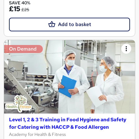
SAVE 40%
£15
£25
Add to basket
On Demand
Level 1, 2 & 3 Training in Food Hygiene and Safety
for Catering with HACCP & Food Allergen
Academy for Health & Fitness