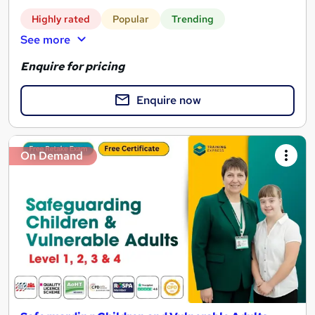
Highly rated
Popular
Trending
See more
Enquire for pricing
Enquire now
On Demand