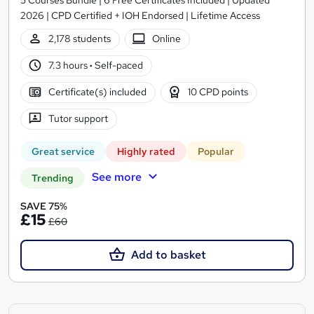
2026 | CPD Certified + IOH Endorsed | Lifetime Access
2,178 students
Online
7.3 hours
·
Self-paced
Certificate(s) included
10 CPD points
Tutor support
Great service
Highly rated
Popular
See more
Trending
SAVE 75%
£15
£60
Add to basket