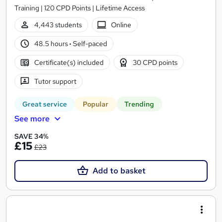
Training | 120 CPD Points | Lifetime Access
4,443 students
Online
48.5 hours
·
Self-paced
Certificate(s) included
30 CPD points
Tutor support
Great service
Popular
Trending
See more
SAVE 34%
£15
£23
Add to basket