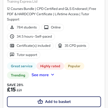
Training Express Ltd
12 Courses Bundle | CPD Certified and QLS Endorsed | Free
PDF & HARDCOPY Certificate | Lifetime Access | Tutor
Support
784 students
Online
34.5 hours
·
Self-paced
Certificate(s) included
35 CPD points
Tutor support
Great service
Highly rated
Popular
See more
Trending
SAVE 28%
£15
£21
Add to basket