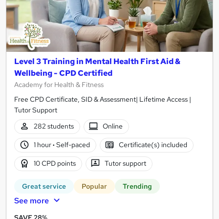
Level 3 Training in Mental Health First Aid &
Wellbeing - CPD Certified
Academy for Health & Fitness
Free CPD Certificate, SID & Assessment| Lifetime Access |
Tutor Support
282 students
Online
1 hour
·
Self-paced
Certificate(s) included
10 CPD points
Tutor support
Great service
Popular
Trending
See more
SAVE 28%