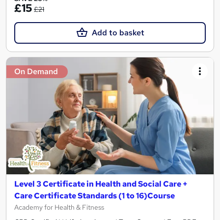
£15
£21
Add to basket
On Demand
Level 3 Certificate in Health and Social Care +
Care Certificate Standards (1 to 16)Course
Academy for Health & Fitness