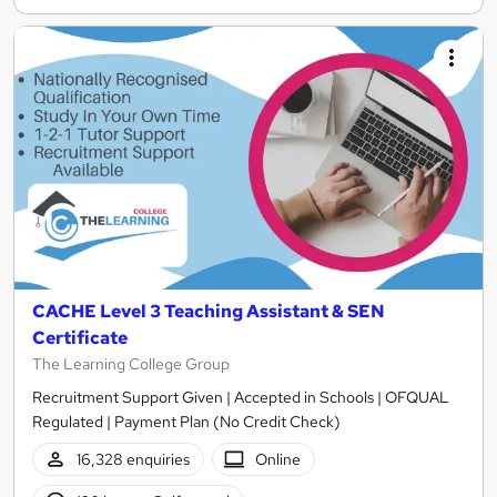
CACHE Level 3 Teaching Assistant & SEN
Certificate
The Learning College Group
Recruitment Support Given | Accepted in Schools | OFQUAL
Regulated | Payment Plan (No Credit Check)
16,328 enquiries
Online