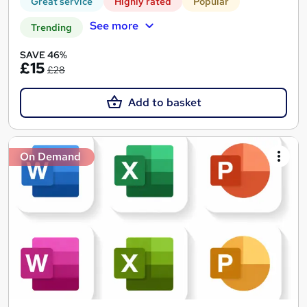
Great service
Highly rated
Popular
See more
Trending
SAVE 46%
£15
£28
Add to basket
On Demand