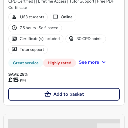
CPD Certified | | Lifetime Access | Tutor Support | Free PDF
Certificate
1,163 students
Online
7.5 hours
·
Self-paced
Certificate(s) included
30 CPD points
Tutor support
See more
Great service
Highly rated
SAVE 28%
£15
£21
Add to basket