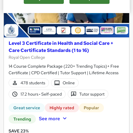
Level 3 Certificate in Health and Social Care +
Care Certificate Standards (1 to 16)
Royal Open College
14 Course Complete Package (220+ Trending Topics)+ Free
Certificate | CPD Certified | Tutor Support | Lifetime Access
478 students
Online
17.2 hours
·
Self-paced
Tutor support
Great service
Highly rated
Popular
See more
Trending
SAVE 23%