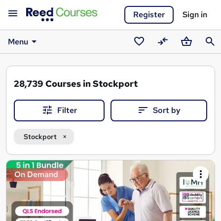
Register
Sign in
Menu
Saved
Compare
Basket
Sear
courses
28,739
Courses in Stockport
Filter
Sort by
Stockport
Search
On Demand
results