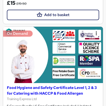
£15
£19.50
Add to basket
On Demand
Food Hygiene and Safety Certificate Level 1, 2 & 3
for Catering with HACCP & Food Allergen
Training Express Ltd
5 Courses Bundle | 6 Free Certificates Included | Updated