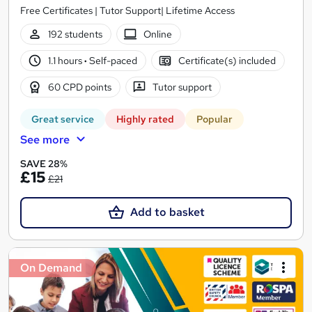
Free Certificates | Tutor Support| Lifetime Access
192 students
Online
1.1 hours
·
Self-paced
Certificate(s) included
60 CPD points
Tutor support
Great service
Highly rated
Popular
See more
SAVE 28%
£15
£21
Add to basket
On Demand