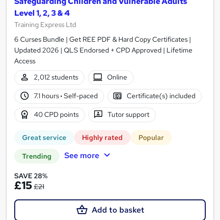
Safeguarding Children and Vulnerable Adults
Level 1, 2, 3 & 4
Training Express Ltd
6 Curses Bundle | Get REE PDF & Hard Copy Certificates |
Updated 2026 | QLS Endorsed + CPD Approved | Lifetime
Access
2,012 students
Online
7.1 hours
·
Self-paced
Certificate(s) included
40 CPD points
Tutor support
Great service
Highly rated
Popular
See more
Trending
SAVE 28%
£15
£21
Add to basket