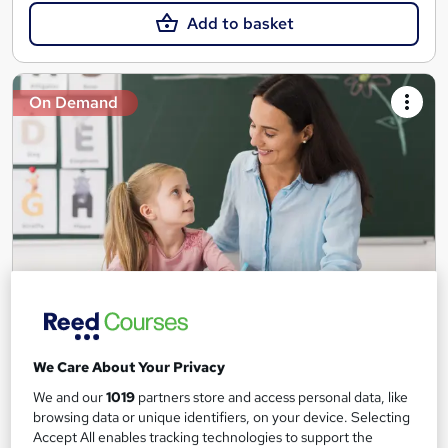
Add to basket
On Demand
Teaching Assistant Level 1, 2 & 3 + Early Years,
SEN, Primary Teaching & Child Care
We Care About Your Privacy
Training Edge
We and our
1019
partners store and access personal data, like
5 Courses +5 PDF Certificate | Instant Access | 14 Day Money
browsing data or unique identifiers, on your device. Selecting
Back Guarantee | Free MCQ Assessment
Accept All enables tracking technologies to support the