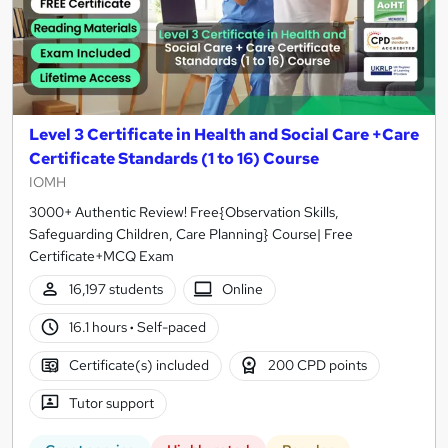
Level 3 Certificate in Health and Social Care +Care
Certificate Standards (1 to 16) Course
IOMH
3000+ Authentic Review! Free{Observation Skills,
Safeguarding Children, Care Planning} Course| Free
Certificate+MCQ Exam
16,197 students
Online
16.1 hours
·
Self-paced
Certificate(s) included
200 CPD points
Tutor support