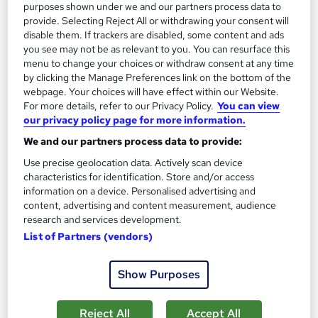
purposes shown under we and our partners process data to
1,186 students
Online
provide. Selecting Reject All or withdrawing your consent will
disable them. If trackers are disabled, some content and ads
13.3 hours
·
Self-paced
you see may not be as relevant to you. You can resurface this
menu to change your choices or withdraw consent at any time
Certificate(s) included
by clicking the Manage Preferences link on the bottom of the
webpage. Your choices will have effect within our Website.
Great service
Highly rated
Popular
For more details, refer to our Privacy Policy.
You can view
our privacy policy page for more information.
See more
Trending
We and our partners process data to provide:
SAVE 85%
Use precise geolocation data. Actively scan device
£15
£100
characteristics for identification. Store and/or access
information on a device. Personalised advertising and
Add to basket
content, advertising and content measurement, audience
research and services development.
List of Partners (vendors)
On Demand
Show Purposes
Reject All
Accept All