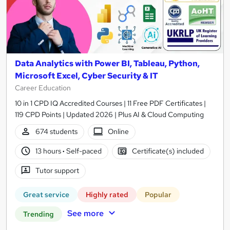
Data Analytics with Power BI, Tableau, Python,
Microsoft Excel, Cyber Security & IT
Career Education
10 in 1 CPD IQ Accredited Courses | 11 Free PDF Certificates |
119 CPD Points | Updated 2026 | Plus AI & Cloud Computing
674 students
Online
13 hours
·
Self-paced
Certificate(s) included
Tutor support
Great service
Highly rated
Popular
See more
Trending