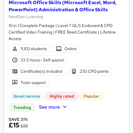
Microsoft Office Skills (Microsoft Excel, Word,
PowerPoint) Administration & Office Skills
NextGen Learning
10 in 1 Complete Package | Level 7 QLS Endorsed & CPD
Certified Video Training | FREE Reed Certificate | Lifetime
Access
11,103 students
Online
33.5 hours
·
Self-paced
Certificate(s) included
230 CPD points
Tutor support
Great service
Highly rated
Popular
See more
Trending
SAVE 31%
£15
£22