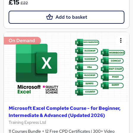
£15
£22
Add to basket
On Demand
Microsoft Excel Complete Course - for Beginner,
Intermediate & Advanced (Updated 2026)
Training Express Ltd
11 Courses Bundle + 12 Free CPD Certificates | 300+ Video