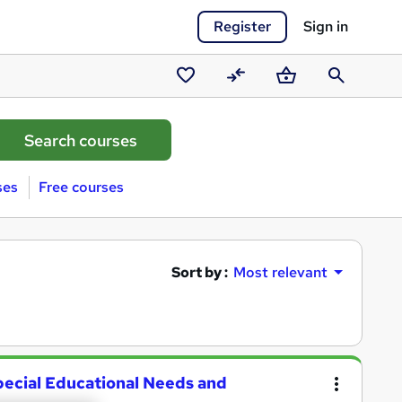
Register
Sign in
Saved
Compare
Basket
Search
courses
ses
Free courses
Sort by :
Most relevant
pecial Educational Needs and