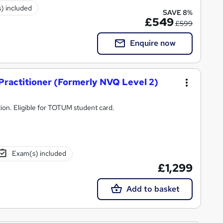
) included
SAVE 8%
£549
£599
Enquire now
 Practitioner (Formerly NVQ Level 2)
tion. Eligible for TOTUM student card.
Exam(s) included
£1,299
Add to basket