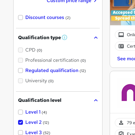
Custom price range
Discount courses
(2)
Onli
Qualification type
W
h
Cert
a
CPD
(0)
t
See mo
'
Professional certification
(0)
s
t
Regulated qualification
(12)
h
i
University
(0)
s
?
Qualification level
Level 1
(4)
Level 2
79 e
(12)
Level 3
(52)
Exam