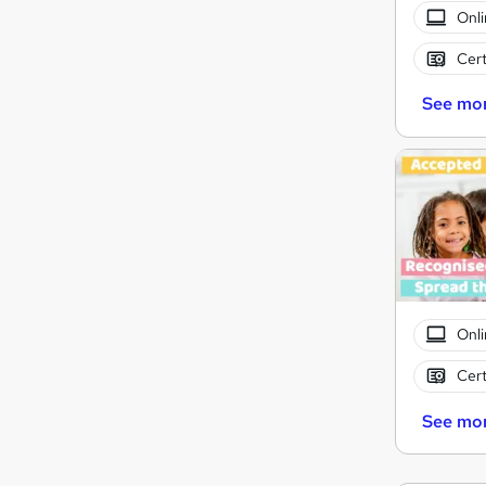
Onli
Cert
See mo
Onli
Cert
See mo