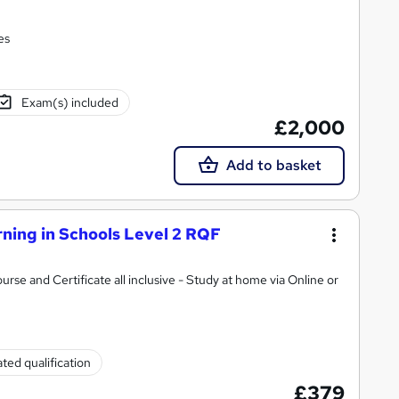
es
Exam(s) included
£2,000
Add to basket
ning in Schools Level 2 RQF
ate all inclusive - Study at home via Online or
ted qualification
£379