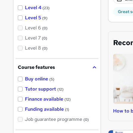
Level 4
(23)
Great s
Level 5
(9)
Level 6
(0)
Level 7
(0)
Reco
Level 8
(0)
Course features
Buy online
(5)
Tutor support
(12)
Finance available
(12)
Funding available
(1)
How to b
Job guarantee programme
(0)