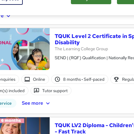
ificate(s) included
Tutor support
re
TQUK Level 2 Certificate in S
Disability
The Learning College Group
SEND | (RQF) Qualification | Nationally 
nquiries
Online
8 months
·
Self-paced
Regula
(s) included
Tutor support
See more
ervice
TQUK LV2 Diploma - Children's
- Fast Track