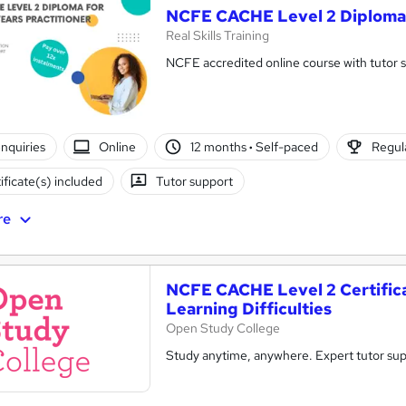
NCFE CACHE Level 2 Diploma f
Real Skills Training
NCFE accredited online course with tutor 
nquiries
Online
12 months
·
Self-paced
Regula
ificate(s) included
Tutor support
re
NCFE CACHE Level 2 Certifica
Learning Difficulties
Open Study College
Study anytime, anywhere. Expert tutor sup