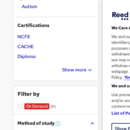
Autism
Certifications
We Care 
68 e
NCFE
We and o
identifier
CACHE
Exam
purposes s
withdrawin
Diploma
Great s
see may no
withdraw c
Show more
webpage. Y
Policy.
Yo
We and ou
Filter by
Use precis
and/or acc
content m
On Demand
(0)
List of P
Onli
Method of study
W
Show 