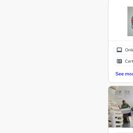
Onli
Cert
See mo