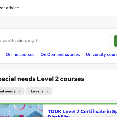
er advice
Online courses
On Demand courses
University cour
ecial needs Level 2 courses
ial needs
Level 2
TQUK Level 2 Certificate in S
Disability