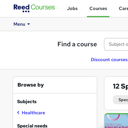
Jobs
Courses
Care
Menu
Find a course
Discount courses
Browse by
12
Sp
Spec
Subjects
Healthcare
Search
results
Special needs