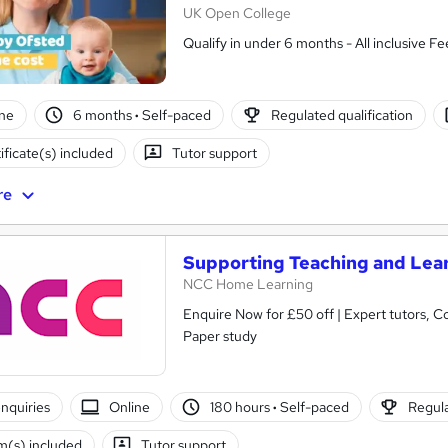
UK Open College
Qualify in under 6 months - All inclusive Fe
ne
6 months
·
Self-paced
Regulated qualification
ificate(s) included
Tutor support
re
Supporting Teaching and Lear
NCC Home Learning
Enquire Now for £50 off | Expert tutors, Course and Certific
Paper study
nquiries
Online
180 hours
·
Self-paced
Regula
(s) included
Tutor support