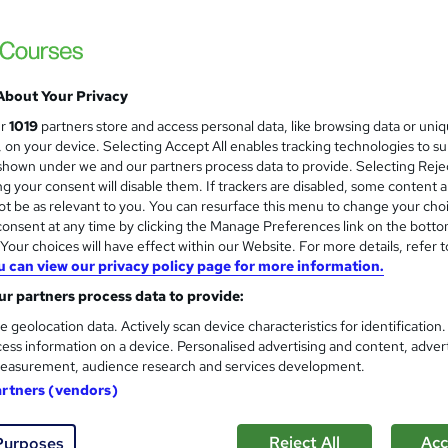
The Learning College Group
SEND | (RQF) Qualification | Nationally 
About Your Privacy
nquiries
Online
8 months
·
Self-paced
Regula
ur
1019
partners store and access personal data, like browsing data or uni
s, on your device. Selecting Accept All enables tracking technologies to s
(s) included
Tutor support
hown under we and our partners process data to provide. Selecting Rejec
g your consent will disable them. If trackers are disabled, some content 
See more
ervice
t be as relevant to you. You can resurface this menu to change your cho
onsent at any time by clicking the Manage Preferences link on the botto
our choices will have effect within our Website. For more details, refer t
u can view our privacy policy page for more information.
TQUK L2 Cert - Special Educat
r partners process data to provide:
UK Open College
e geolocation data. Actively scan device characteristics for identification
Complete fully online. No placement require
ess information on a device. Personalised advertising and content, adver
easurement, audience research and services development.
artners (vendors)
ne
140 hours
·
Self-paced
Regulated qualification
Reject All
Acc
Purposes