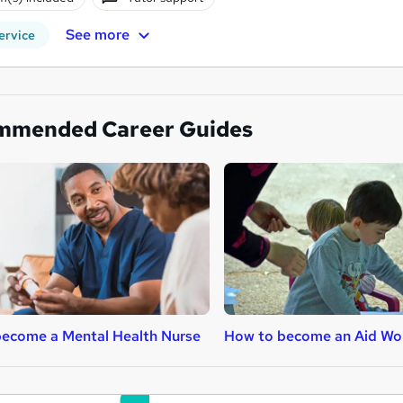
See more
ervice
mmended Career Guides
ecome a Mental Health Nurse
How to become an Aid Wo