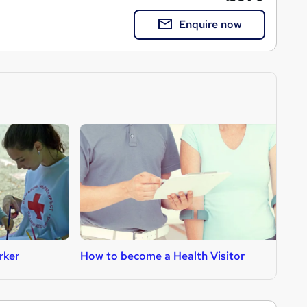
Enquire now
rker
How to become a Health Visitor
H