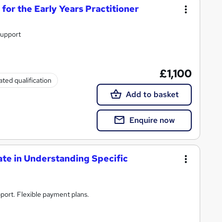
or the Early Years Practitioner
support
£1,100
ted qualification
Add to basket
Enquire now
te in Understanding Specific
port. Flexible payment plans.