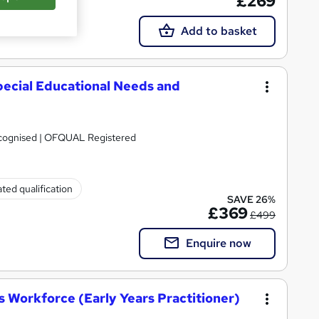
£269
Add to basket
pecial Educational Needs and
Recognised | OFQUAL Registered
ted qualification
SAVE 26%
£369
£499
Enquire now
 Workforce (Early Years Practitioner)