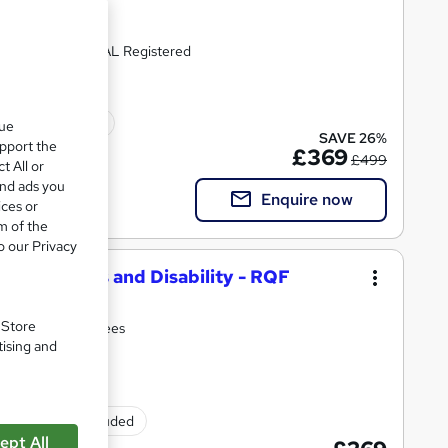
Recognised | OFQUAL Registered
ted qualification
que
SAVE 26%
upport the
£369
£499
t All or
and ads you
Enquire now
ices or
m of the
o our Privacy
ional Needs and Disability - RQF
. Store
d. All inclusive fees
tising and
Exam(s) included
ept All