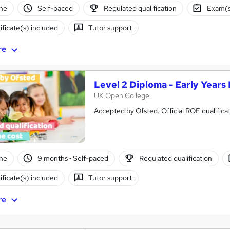
ne
Self-paced
Regulated qualification
Exam(s
ificate(s) included
Tutor support
re
Level 2 Diploma - Early Years
UK Open College
Accepted by Ofsted. Official RQF qualifica
ne
9 months
·
Self-paced
Regulated qualification
ificate(s) included
Tutor support
re