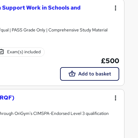
 Support Work in Schools and
nly | Comprehensive Study Material
Exam(s) included
£500
Add to basket
(RQF)
r through OriGym's CIMSPA-Endorsed Level 3 qualification