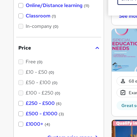
h
Cert
Online/Distance learning
a
(11)
t
'
Classroom
See mo
(1)
s
t
In-company
(0)
h
i
s
?
Price
Free
(0)
£10 - £50
(0)
68 e
£50 - £100
(0)
£100 - £250
Exam
(0)
£250 - £500
(6)
Great s
£500 - £1000
(3)
£1000+
(4)