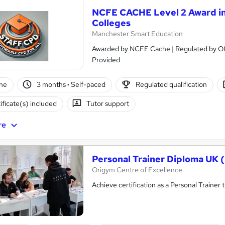
NCFE CACHE Level 2 Award in
Colleges
Manchester Smart Education
Awarded by NCFE Cache | Regulated by Ofqual | PASS Grade O
Provided
ne
3 months
·
Self-paced
Regulated qualification
ificate(s) included
Tutor support
re
Personal Trainer Diploma UK 
Origym Centre of Excellence
Achieve certification as a Personal Traine