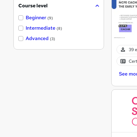
Course level
Beginner
(9)
Intermediate
(8)
Advanced
(3)
39 e
Cert
See mo