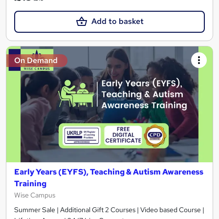
Add to basket
On Demand
Early Years (EYFS), Teaching & Autism Awareness
Training
Wise Campus
Summer Sale | Additional Gift 2 Courses | Video based Course |