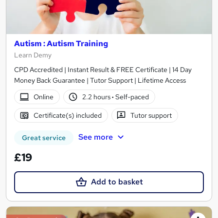
Autism : Autism Training
Learn Demy
CPD Accredited | Instant Result & FREE Certificate | 14 Day
Money Back Guarantee | Tutor Support | Lifetime Access
Online
2.2 hours
·
Self-paced
Certificate(s) included
Tutor support
See more
Great service
£19
Add to basket