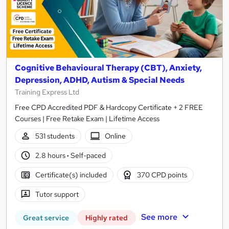
Cognitive Behavioural Therapy (CBT), Anxiety,
Depression, ADHD, Autism & Special Needs
Training Express Ltd
Free CPD Accredited PDF & Hardcopy Certificate + 2 FREE
Courses | Free Retake Exam | Lifetime Access
531 students
Online
2.8 hours
·
Self-paced
Certificate(s) included
370 CPD points
Tutor support
See more
Great service
Highly rated