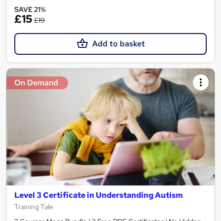
SAVE 21%
£15
£19
Add to basket
On Demand
Level 3 Certificate in Understanding Autism
Training Tale