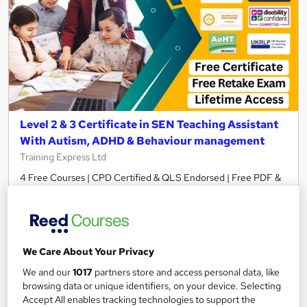
Level 2 & 3 Certificate in SEN Teaching Assistant
With Autism, ADHD & Behaviour management
Training Express Ltd
4 Free Courses | CPD Certified & QLS Endorsed | Free PDF &
Hard Copy Certificate Included | Lifetime Access
582 students
Online
11.6 hours
·
Self-paced
We Care About Your Privacy
Certificate(s) included
370 CPD points
We and our
1017
partners store and access personal data, like
browsing data or unique identifiers, on your device. Selecting
Tutor support
Accept All enables tracking technologies to support the