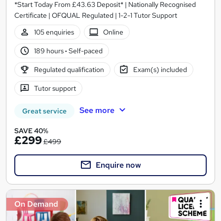
*Start Today From £43.63 Deposit* | Nationally Recognised
Certificate | OFQUAL Regulated | 1-2-1 Tutor Support
105 enquiries
Online
189 hours
·
Self-paced
Regulated qualification
Exam(s) included
Tutor support
See more
Great service
SAVE 40%
£299
£499
Enquire now
On Demand