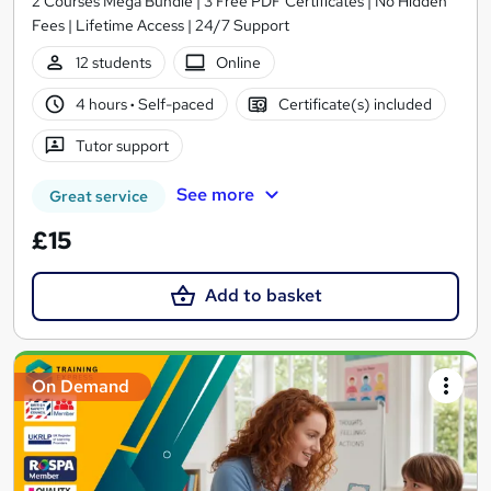
2 Courses Mega Bundle | 3 Free PDF Certificates | No Hidden
Fees | Lifetime Access | 24/7 Support
12 students
Online
4 hours
·
Self-paced
Certificate(s) included
Tutor support
See more
Great service
£15
Add to basket
On Demand