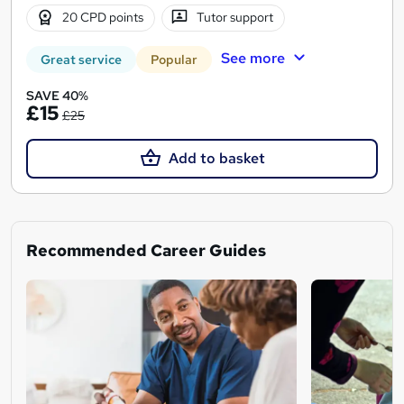
20 CPD points
Tutor support
See more
Great service
Popular
SAVE 40%
£15
£25
Add to basket
Recommended Career Guides