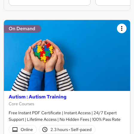
On Demand
Autism : Autism Training
Core Courses
Free Instant PDF Certificate | Instant Access | 24/7 Expert
Support | Lifetime Access | No Hidden Fees | 100% Pass Rate
Online
2.3 hours
·
Self-paced