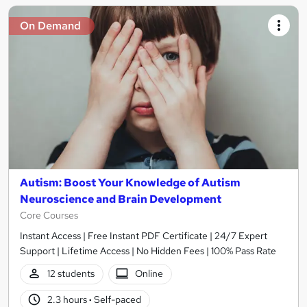
On Demand
Autism: Boost Your Knowledge of Autism
Neuroscience and Brain Development
Core Courses
Instant Access | Free Instant PDF Certificate | 24/7 Expert
Support | Lifetime Access | No Hidden Fees | 100% Pass Rate
12 students
Online
2.3 hours
·
Self-paced