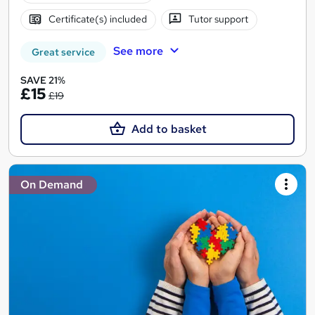
Certificate(s) included
Tutor support
See more
Great service
SAVE 21%
£15
£19
Add to basket
On Demand