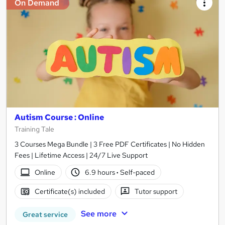
On Demand
Autism Course : Online
Training Tale
3 Courses Mega Bundle | 3 Free PDF Certificates | No Hidden
Fees | Lifetime Access | 24/7 Live Support
Online
6.9 hours
·
Self-paced
Certificate(s) included
Tutor support
See more
Great service