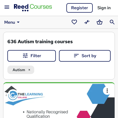
Register
Sign in
Menu
Saved
Compare
Basket
Sear
courses
636
Autism training courses
Filter
Sort by
Autism
Search
results