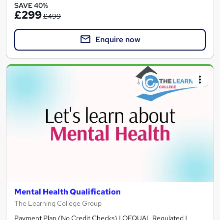
SAVE 40%
£299
£499
Enquire now
Mental Health Qualification
The Learning College Group
Payment Plan (No Credit Checks) | OFQUAL Regulated |