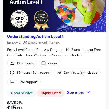
Understanding Autism Level 1
Empower UK Employment Training
Entry Level Career Pathway Program - No Exam - Instant Free
Certificate - Free Workplace Management Toolkit
10 students
Online
1.3 hours
·
Self-paced
Certificate(s) included
Tutor support
See more
Great service
Highly rated
SAVE 21%
£15
£19