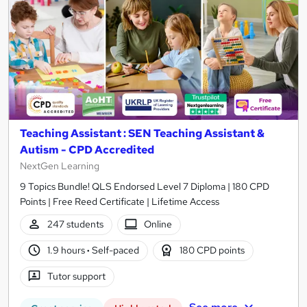
Teaching Assistant : SEN Teaching Assistant &
Autism - CPD Accredited
NextGen Learning
9 Topics Bundle! QLS Endorsed Level 7 Diploma | 180 CPD
Points | Free Reed Certificate | Lifetime Access
247 students
Online
1.9 hours
·
Self-paced
180 CPD points
Tutor support