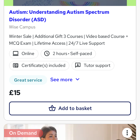
Autism: Understanding Autism Spectrum
Disorder (ASD)
Wise Campus
Winter Sale | Additional Gift 3 Courses | Video based Course +
MCQ Exam | Lifetime Access | 24/7 Live Support
Online
2 hours
·
Self-paced
Certificate(s) included
Tutor support
See more
Great service
£15
Add to basket
On Demand