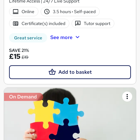
Lifetime Access | 24/7 Live Support
Online
3.5 hours
·
Self-paced
Certificate(s) included
Tutor support
See more
Great service
SAVE 21%
£15
£19
Add to basket
On Demand