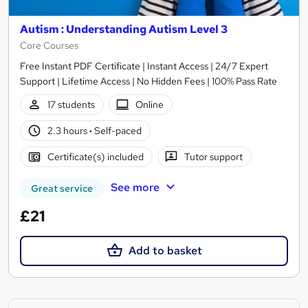
Autism : Understanding Autism Level 3
Core Courses
Free Instant PDF Certificate | Instant Access | 24/7 Expert
Support | Lifetime Access | No Hidden Fees | 100% Pass Rate
17 students
Online
2.3 hours
·
Self-paced
Certificate(s) included
Tutor support
See more
Great service
£21
Add to basket