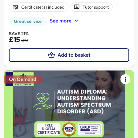
Certificate(s) included
Tutor support
See more
Great service
SAVE 21%
£15
£19
Add to basket
On Demand