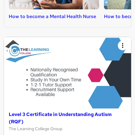
How to become a Mental Health Nurse
How to becom
Level 3 Certificate in Understanding Autism
(RQF)
The Learning College Group