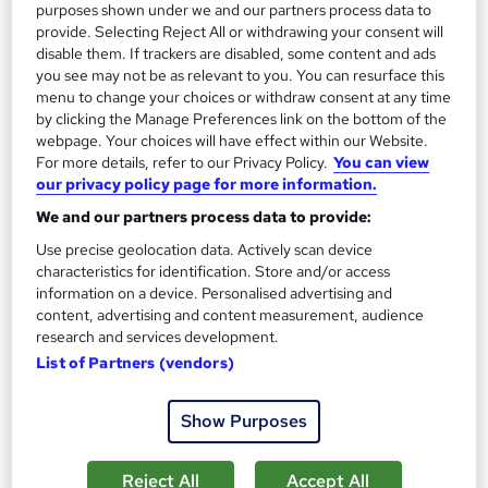
purposes shown under we and our partners process data to
Great service
Highly rated
Popular
provide. Selecting Reject All or withdrawing your consent will
disable them. If trackers are disabled, some content and ads
See more
Trending
you see may not be as relevant to you. You can resurface this
menu to change your choices or withdraw consent at any time
SAVE 28%
by clicking the Manage Preferences link on the bottom of the
£15
£21
webpage. Your choices will have effect within our Website.
For more details, refer to our Privacy Policy.
You can view
our privacy policy page for more information.
Add to basket
We and our partners process data to provide:
Use precise geolocation data. Actively scan device
characteristics for identification. Store and/or access
On Demand
information on a device. Personalised advertising and
content, advertising and content measurement, audience
research and services development.
List of Partners (vendors)
Show Purposes
Reject All
Accept All