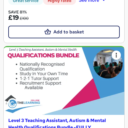
See more
Great service
Highly rated
SAVE 81%
£19
£100
Add to basket
Level 3 Teaching Assistant, Autism & Mental
Health Qualifications Bundle -FULLY