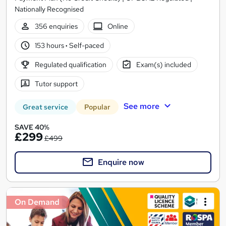
Nationally Recognised
356 enquiries
Online
153 hours
·
Self-paced
Regulated qualification
Exam(s) included
Tutor support
See more
Great service
Popular
SAVE 40%
£299
£499
Enquire now
On Demand