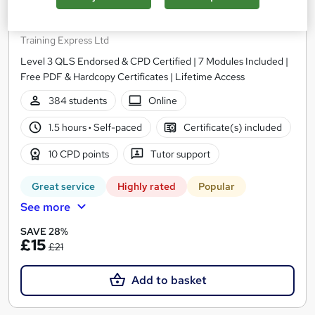
Level 3 Certificate in Understanding Autism
Training Express Ltd
Level 3 QLS Endorsed & CPD Certified | 7 Modules Included |
Free PDF & Hardcopy Certificates | Lifetime Access
384 students
Online
1.5 hours
·
Self-paced
Certificate(s) included
10 CPD points
Tutor support
Great service
Highly rated
Popular
See more
SAVE 28%
£15
£21
Add to basket