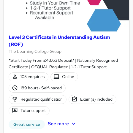
Level 3 Certificate in Understanding Autism
(RQF)
The Learning College Group
*Start Today From £43.63 Deposit* | Nationally Recognised
Certificate | OFQUAL Regulated | 1-2-1 Tutor Support
105 enquiries
Online
189 hours
·
Self-paced
Regulated qualification
Exam(s) included
Tutor support
See more
Great service