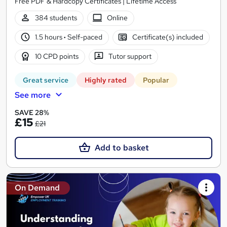
Free PDF & Hardcopy Certificates | Lifetime Access
384 students
Online
1.5 hours
·
Self-paced
Certificate(s) included
10 CPD points
Tutor support
Great service
Highly rated
Popular
See more
SAVE 28%
£15
£21
Add to basket
On Demand