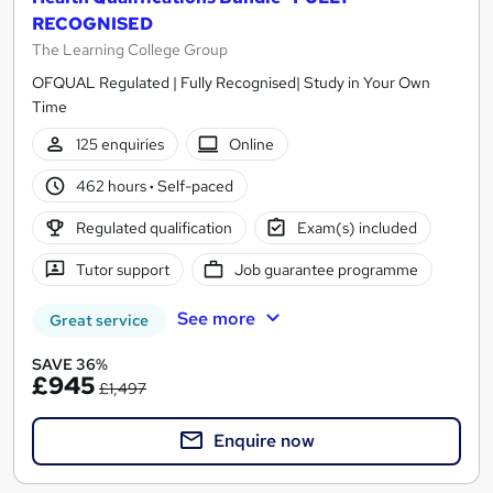
RECOGNISED
The Learning College Group
OFQUAL Regulated | Fully Recognised| Study in Your Own
Time
125 enquiries
Online
462 hours
·
Self-paced
Regulated qualification
Exam(s) included
Tutor support
Job guarantee programme
See more
Great service
SAVE 36%
£945
£1,497
Enquire now