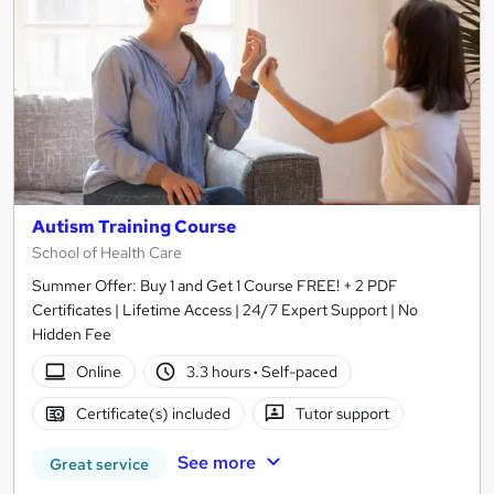
Autism Training Course
School of Health Care
Summer Offer: Buy 1 and Get 1 Course FREE! + 2 PDF
Certificates | Lifetime Access | 24/7 Expert Support | No
Hidden Fee
Online
3.3 hours
·
Self-paced
Certificate(s) included
Tutor support
See more
Great service