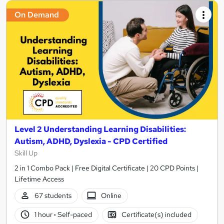
On Demand
Level 2 Understanding Learning Disabilities:
Autism, ADHD, Dyslexia - CPD Certified
Skill Up
2 in 1 Combo Pack | Free Digital Certificate | 20 CPD Points |
Lifetime Access
67 students
Online
1 hour
·
Self-paced
Certificate(s) included