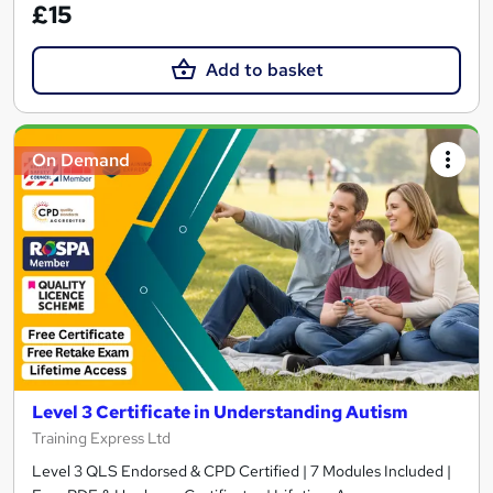
£15
Add to basket
On Demand
Level 3 Certificate in Understanding Autism
Training Express Ltd
Level 3 QLS Endorsed & CPD Certified | 7 Modules Included |