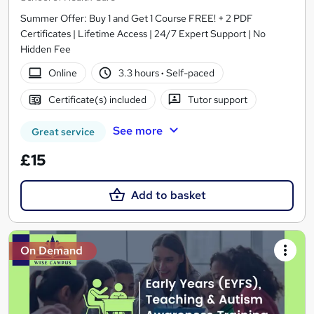
Summer Offer: Buy 1 and Get 1 Course FREE! + 2 PDF
Certificates | Lifetime Access | 24/7 Expert Support | No
Hidden Fee
Online
3.3 hours
·
Self-paced
Certificate(s) included
Tutor support
See more
Great service
£15
Add to basket
On Demand