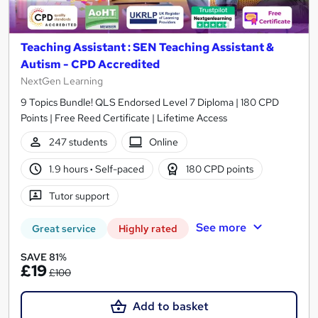
Teaching Assistant : SEN Teaching Assistant &
Autism - CPD Accredited
NextGen Learning
9 Topics Bundle! QLS Endorsed Level 7 Diploma | 180 CPD
Points | Free Reed Certificate | Lifetime Access
247 students
Online
1.9 hours
·
Self-paced
180 CPD points
Tutor support
See more
Great service
Highly rated
SAVE 81%
£19
£100
Add to basket