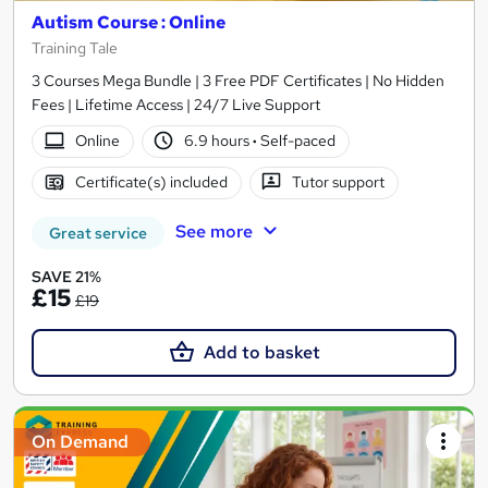
Autism Course : Online
Training Tale
3 Courses Mega Bundle | 3 Free PDF Certificates | No Hidden
Fees | Lifetime Access | 24/7 Live Support
Online
6.9 hours
·
Self-paced
Certificate(s) included
Tutor support
See more
Great service
SAVE 21%
£15
£19
Add to basket
On Demand