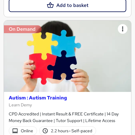
Add to basket
On Demand
Autism : Autism Training
Learn Demy
CPD Accredited | Instant Result & FREE Certificate | 14 Day
Money Back Guarantee | Tutor Support | Lifetime Access
Online
2.2 hours
·
Self-paced