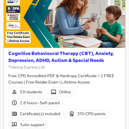
Cognitive Behavioural Therapy (CBT), Anxiety,
Depression, ADHD, Autism & Special Needs
Training Express Ltd
Free CPD Accredited PDF & Hardcopy Certificate + 2 FREE
Courses | Free Retake Exam | Lifetime Access
531 students
Online
2.8 hours
·
Self-paced
Certificate(s) included
370 CPD points
Tutor support