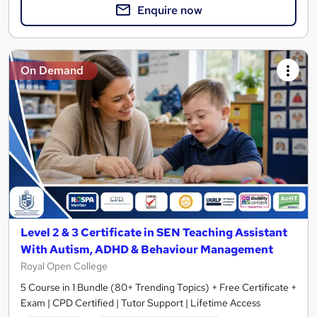
Enquire now
On Demand
Level 2 & 3 Certificate in SEN Teaching Assistant
With Autism, ADHD & Behaviour Management
Royal Open College
5 Course in 1 Bundle (80+ Trending Topics) + Free Certificate +
Exam | CPD Certified | Tutor Support | Lifetime Access