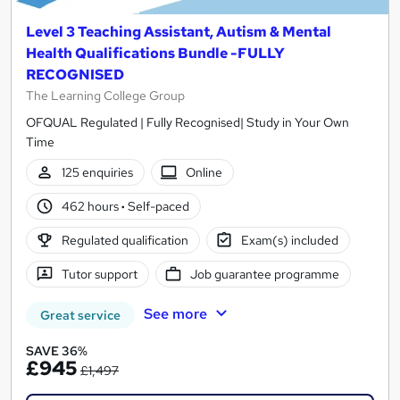
Level 3 Teaching Assistant, Autism & Mental
Health Qualifications Bundle -FULLY
RECOGNISED
The Learning College Group
OFQUAL Regulated | Fully Recognised| Study in Your Own
Time
125 enquiries
Online
462 hours
·
Self-paced
Regulated qualification
Exam(s) included
Tutor support
Job guarantee programme
See more
Great service
SAVE 36%
£945
£1,497