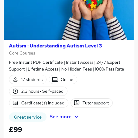
Autism : Understanding Autism Level 3
Core Courses
Free Instant PDF Certificate | Instant Access | 24/7 Expert
Support | Lifetime Access | No Hidden Fees | 100% Pass Rate
17 students
Online
2.3 hours
·
Self-paced
Certificate(s) included
Tutor support
See more
Great service
£99