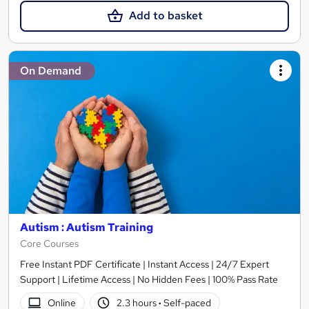
Add to basket
On Demand
Autism : Autism Training
Core Courses
Free Instant PDF Certificate | Instant Access | 24/7 Expert
Support | Lifetime Access | No Hidden Fees | 100% Pass Rate
Online
2.3 hours
·
Self-paced