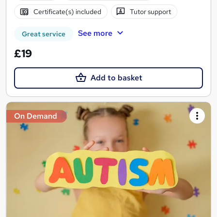
Certificate(s) included
Tutor support
See more
Great service
£19
Add to basket
On Demand