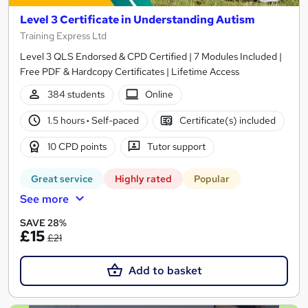
Level 3 Certificate in Understanding Autism
Training Express Ltd
Level 3 QLS Endorsed & CPD Certified | 7 Modules Included |
Free PDF & Hardcopy Certificates | Lifetime Access
384 students
Online
1.5 hours
·
Self-paced
Certificate(s) included
10 CPD points
Tutor support
Great service
Highly rated
Popular
See more
SAVE 28%
£15
£21
Add to basket