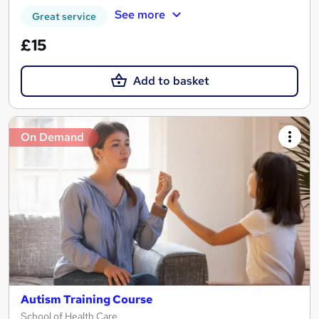
See more
Great service
£15
Add to basket
On Demand
Autism Training Course
School of Health Care