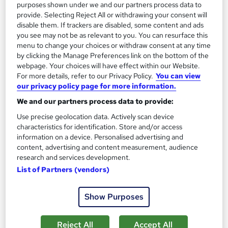
purposes shown under we and our partners process data to
Great service
Highly rated
Popular
provide. Selecting Reject All or withdrawing your consent will
disable them. If trackers are disabled, some content and ads
See more
Trending
you see may not be as relevant to you. You can resurface this
menu to change your choices or withdraw consent at any time
SAVE 28%
by clicking the Manage Preferences link on the bottom of the
£15
£21
webpage. Your choices will have effect within our Website.
For more details, refer to our Privacy Policy.
You can view
our privacy policy page for more information.
Add to basket
We and our partners process data to provide:
Use precise geolocation data. Actively scan device
characteristics for identification. Store and/or access
On Demand
information on a device. Personalised advertising and
content, advertising and content measurement, audience
research and services development.
List of Partners (vendors)
Show Purposes
Reject All
Accept All