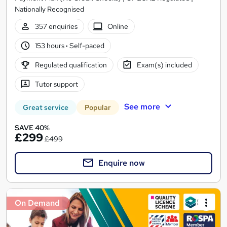
Nationally Recognised
357 enquiries
Online
153 hours
·
Self-paced
Regulated qualification
Exam(s) included
Tutor support
See more
Great service
Popular
SAVE 40%
£299
£499
Enquire now
On Demand