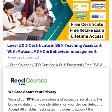
Level 2 & 3 Certificate in SEN Teaching Assistant
With Autism, ADHD & Behaviour management
Training Express Ltd
4 Free Courses | CPD Certified & QLS Endorsed | Free PDF &
Hard Copy Certificate Included | Lifetime Access
583 students
Online
11.6 hours
·
Self-paced
We Care About Your Privacy
Certificate(s) included
370 CPD points
We and our
1019
partners store and access personal data, like
browsing data or unique identifiers, on your device. Selecting
Tutor support
Accept All enables tracking technologies to support the