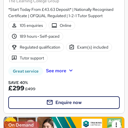
The Learning College Group
*Start Today From £43.63 Deposit* | Nationally Recognised
Certificate | OFQUAL Regulated | 1-2-1 Tutor Support
105 enquiries
Online
189 hours
·
Self-paced
Regulated qualification
Exam(s) included
Tutor support
See more
Great service
SAVE 40%
£299
£499
Enquire now
On Demand