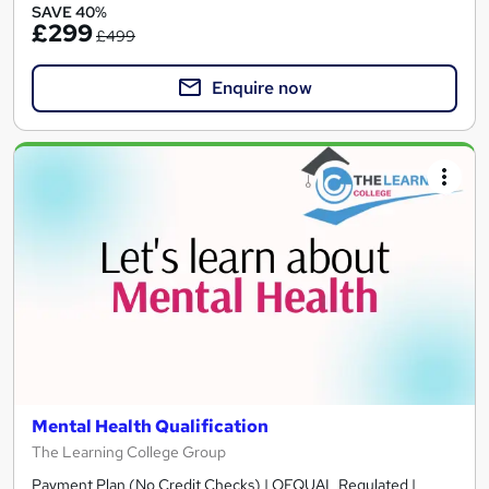
SAVE 40%
£299
£499
Enquire now
Mental Health Qualification
The Learning College Group
Payment Plan (No Credit Checks) | OFQUAL Regulated |