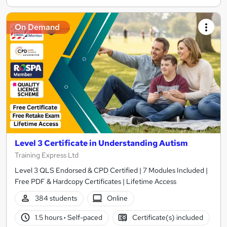
On Demand
Level 3 Certificate in Understanding Autism
Training Express Ltd
Level 3 QLS Endorsed & CPD Certified | 7 Modules Included |
Free PDF & Hardcopy Certificates | Lifetime Access
384 students
Online
1.5 hours
·
Self-paced
Certificate(s) included