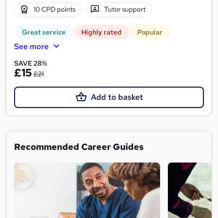
10 CPD points
Tutor support
Great service
Highly rated
Popular
See more
SAVE 28%
£15
£21
Add to basket
Recommended Career Guides