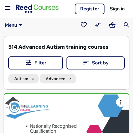
Register
Sign in
Menu
Saved
Compare
Basket
Sear
courses
514
Advanced Autism training courses
Filter
Sort by
Autism
Advanced
Search
results