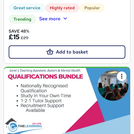
Great service
Highly rated
Popular
See more
Trending
SAVE 48%
£15
£29
Add to basket