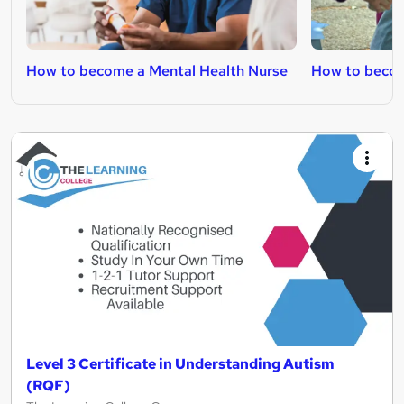
How to become a Mental Health Nurse
How to becom
Level 3 Certificate in Understanding Autism
(RQF)