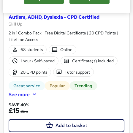
Level 2 Understanding Learning Disabilities:
Autism, ADHD, Dyslexia - CPD Certified
Skill Up
2 in 1 Combo Pack | Free Digital Certificate | 20 CPD Points |
Lifetime Access
68 students
Online
1 hour
·
Self-paced
Certificate(s) included
20 CPD points
Tutor support
Great service
Popular
Trending
See more
SAVE 40%
£15
£25
Add to basket