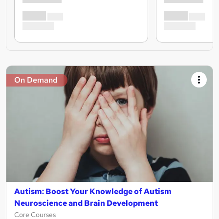
On Demand
Autism: Boost Your Knowledge of Autism
Neuroscience and Brain Development
Core Courses