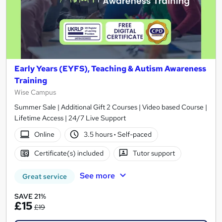
Early Years (EYFS), Teaching & Autism Awareness
Training
Wise Campus
Summer Sale | Additional Gift 2 Courses | Video based Course |
Lifetime Access | 24/7 Live Support
Online
3.5 hours
·
Self-paced
Certificate(s) included
Tutor support
See more
Great service
SAVE 21%
£15
£19