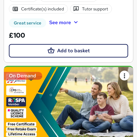
Certificate(s) included
Tutor support
See more
Great service
£100
Add to basket
On Demand