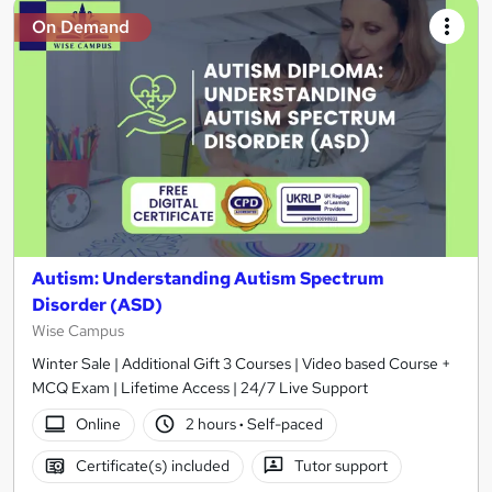
On Demand
Autism: Understanding Autism Spectrum
Disorder (ASD)
Wise Campus
Winter Sale | Additional Gift 3 Courses | Video based Course +
MCQ Exam | Lifetime Access | 24/7 Live Support
Online
2 hours
·
Self-paced
Certificate(s) included
Tutor support