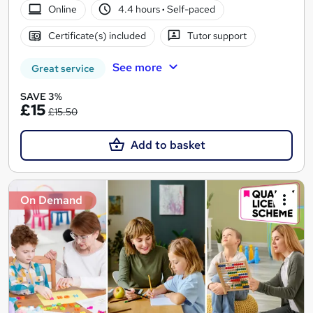
Online
4.4 hours
·
Self-paced
Certificate(s) included
Tutor support
See more
Great service
SAVE 3%
£15
£15.50
Add to basket
On Demand