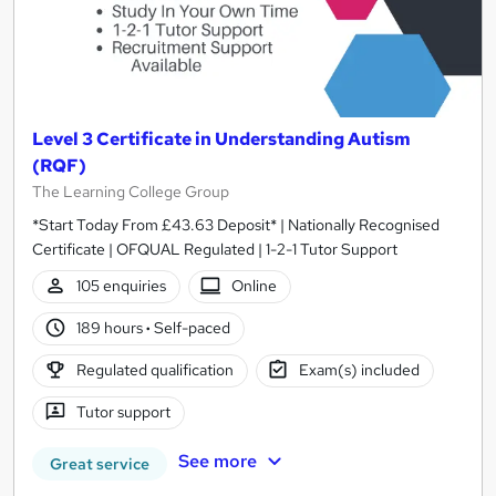
Level 3 Certificate in Understanding Autism
(RQF)
The Learning College Group
*Start Today From £43.63 Deposit* | Nationally Recognised
Certificate | OFQUAL Regulated | 1-2-1 Tutor Support
105 enquiries
Online
189 hours
·
Self-paced
Regulated qualification
Exam(s) included
Tutor support
See more
Great service