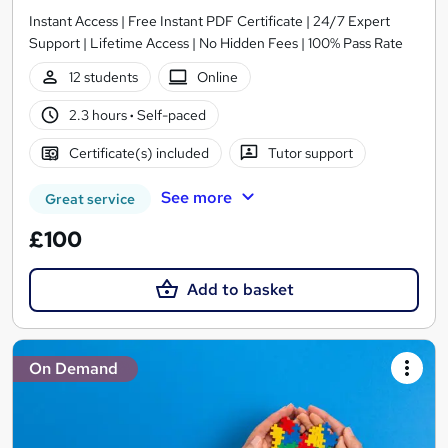
Instant Access | Free Instant PDF Certificate | 24/7 Expert
Support | Lifetime Access | No Hidden Fees | 100% Pass Rate
12 students
Online
2.3 hours
·
Self-paced
Certificate(s) included
Tutor support
See more
Great service
£100
Add to basket
On Demand