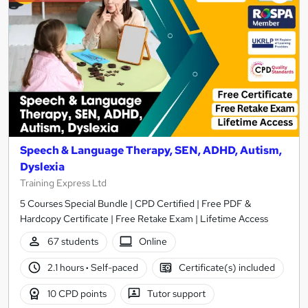
Speech & Language Therapy, SEN, ADHD, Autism,
Dyslexia
Training Express Ltd
5 Courses Special Bundle | CPD Certified | Free PDF &
Hardcopy Certificate | Free Retake Exam | Lifetime Access
67 students
Online
2.1 hours
·
Self-paced
Certificate(s) included
10 CPD points
Tutor support