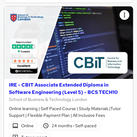
IRE - CBIT Associate Extended Diploma in
Software Engineering (Level 5) - BCS TECH10
School of Business & Technology London
Online learning | Self Paced Course | Study Materials |Tutor
Support | Flexible Payment Plan | All Inclusive Fees
Online
24 months
·
Self-paced