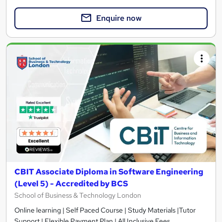
Enquire now
CBIT Associate Diploma in Software Engineering
(Level 5) - Accredited by BCS
School of Business & Technology London
Online learning | Self Paced Course | Study Materials |Tutor
Support | Flexible Payment Plan | All Inclusive Fees