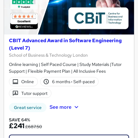
CBIT Advanced Award in Software Engineering
(Level 7)
School of Business & Technology London
Online learning | Self Paced Course | Study Materials |Tutor
Support | Flexible Payment Plan | All Inclusive Fees
Online
6 months
·
Self-paced
Tutor support
See more
Great service
SAVE 64%
£241
£687.50