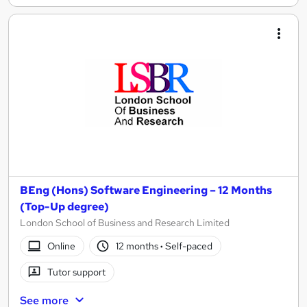
BEng (Hons) Software Engineering – 12 Months
(Top-Up degree)
London School of Business and Research Limited
Online
12 months
·
Self-paced
Tutor support
See more