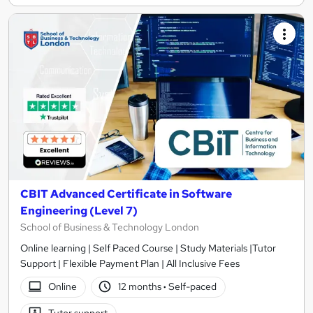
CBIT Advanced Certificate in Software
Engineering (Level 7)
School of Business & Technology London
Online learning | Self Paced Course | Study Materials |Tutor
Support | Flexible Payment Plan | All Inclusive Fees
Online
12 months
·
Self-paced