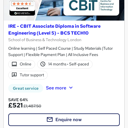
IRE - CBIT Associate Diploma in Software
Engineering (Level 5) - BCS TECH10
School of Business & Technology London
Online learning | Self Paced Course | Study Materials |Tutor
Support | Flexible Payment Plan | All Inclusive Fees
Online
14 months
·
Self-paced
Tutor support
See more
Great service
SAVE 64%
£521
£1,487.50
Enquire now