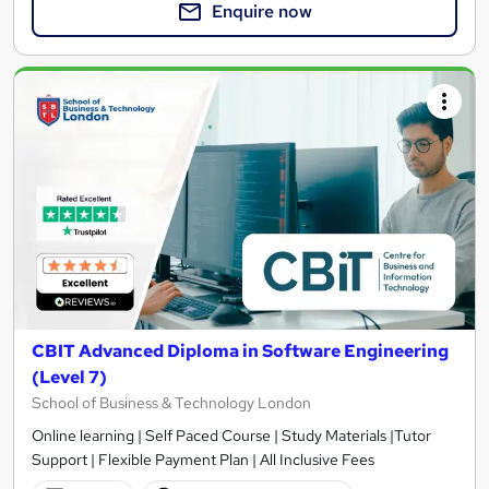
Enquire now
CBIT Advanced Diploma in Software Engineering
(Level 7)
School of Business & Technology London
Online learning | Self Paced Course | Study Materials |Tutor
Support | Flexible Payment Plan | All Inclusive Fees