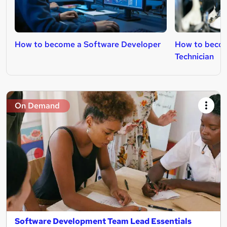
How to become a Software Developer
How to becom
Technician
On Demand
Software Development Team Lead Essentials