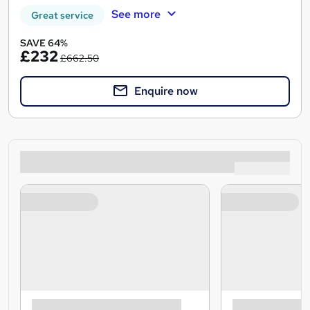
See more
Great service
SAVE 64%
£232
£662.50
Enquire now