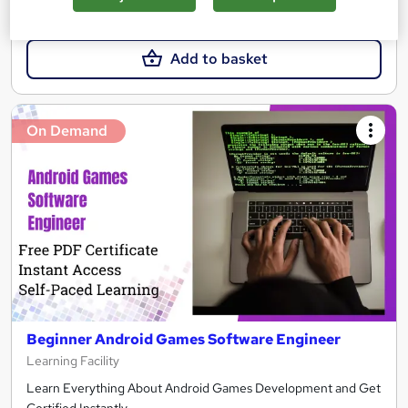
£21.99
Add to basket
On Demand
Beginner Android Games Software Engineer
Learning Facility
Learn Everything About Android Games Development and Get
Certified Instantly