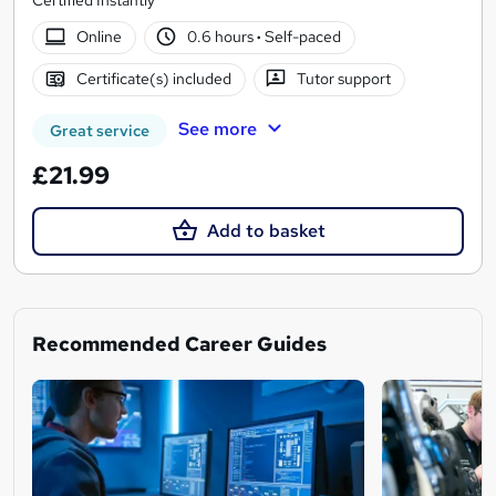
Online
0.6 hours
·
Self-paced
Certificate(s) included
Tutor support
See more
Great service
£21.99
Add to basket
Recommended Career Guides