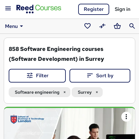
Register
Sign in
Menu
Saved
Compare
Basket
Sear
courses
858
Software Engineering courses
(Software Development) in Surrey
Filter
Sort by
Software engineering
Surrey
Search
results