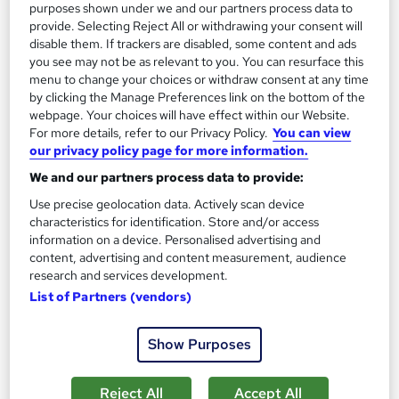
On Demand
purposes shown under we and our partners process data to
provide. Selecting Reject All or withdrawing your consent will
disable them. If trackers are disabled, some content and ads
you see may not be as relevant to you. You can resurface this
menu to change your choices or withdraw consent at any time
by clicking the Manage Preferences link on the bottom of the
webpage. Your choices will have effect within our Website.
For more details, refer to our Privacy Policy.
You can view
our privacy policy page for more information.
We and our partners process data to provide:
Artificial Intelligence for Software Engineering
Use precise geolocation data. Actively scan device
characteristics for identification. Store and/or access
Learning Facility
information on a device. Personalised advertising and
Free PDF Certificate | Lifetime Access | Comprehensive Study
content, advertising and content measurement, audience
Materials | 24/7 Support
research and services development.
List of Partners (vendors)
Online
1.2 hours
·
Self-paced
Certificate(s) included
Show Purposes
See more
Great service
Reject All
Accept All