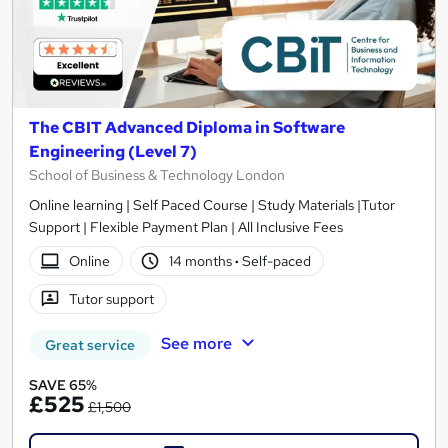
The CBIT Advanced Diploma in Software
Engineering (Level 7)
School of Business & Technology London
Online learning | Self Paced Course | Study Materials |Tutor
Support | Flexible Payment Plan | All Inclusive Fees
Online
14 months
·
Self-paced
Tutor support
See more
Great service
SAVE 65%
£525
£1,500