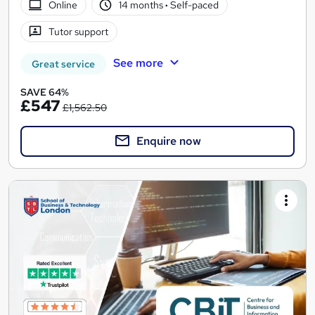
Online
14 months
·
Self-paced
Tutor support
See more
Great service
SAVE 64%
£547
£1,562.50
Enquire now