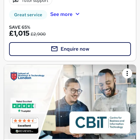
Tutor support
See more
Great service
SAVE 65%
£1,015
£2,900
Enquire now