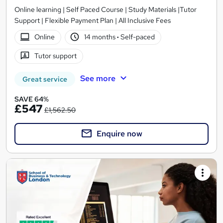
Online learning | Self Paced Course | Study Materials |Tutor
Support | Flexible Payment Plan | All Inclusive Fees
Online
14 months
·
Self-paced
Tutor support
See more
Great service
SAVE 64%
£547
£1,562.50
Enquire now