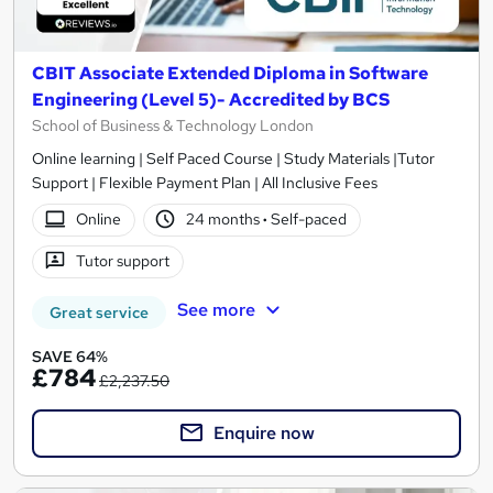
CBIT Associate Extended Diploma in Software
Engineering (Level 5)- Accredited by BCS
School of Business & Technology London
Online learning | Self Paced Course | Study Materials |Tutor
Support | Flexible Payment Plan | All Inclusive Fees
Online
24 months
·
Self-paced
Tutor support
See more
Great service
SAVE 64%
£784
£2,237.50
Enquire now