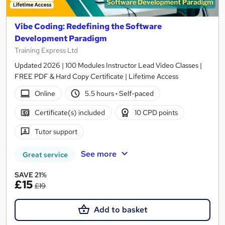
Vibe Coding: Redefining the Software
Development Paradigm
Training Express Ltd
Updated 2026 | 100 Modules Instructor Lead Video Classes |
FREE PDF & Hard Copy Certificate | Lifetime Access
Online
5.5 hours
·
Self-paced
Certificate(s) included
10 CPD points
Tutor support
See more
Great service
SAVE 21%
£15
£19
Add to basket