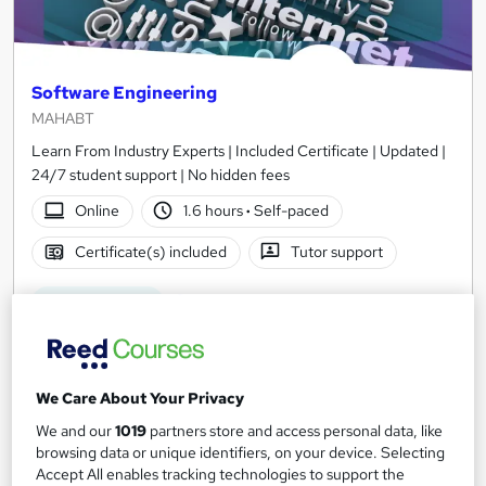
Software Engineering
MAHABT
Learn From Industry Experts | Included Certificate | Updated |
24/7 student support | No hidden fees
Online
1.6 hours
·
Self-paced
Certificate(s) included
Tutor support
See more
Great service
£15
We Care About Your Privacy
Add to basket
We and our
1019
partners store and access personal data, like
browsing data or unique identifiers, on your device. Selecting
Accept All enables tracking technologies to support the