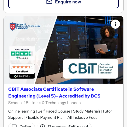
Enquire now
CBIT Associate Certificate in Software
Engineering (Level 5)- Accredited by BCS
School of Business & Technology London
Online learning | Self Paced Course | Study Materials |Tutor
Support | Flexible Payment Plan | All Inclusive Fees
Online
12 months
·
Self-paced