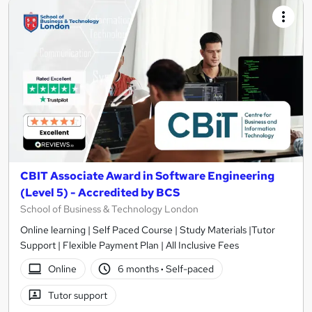
CBIT Associate Award in Software Engineering
(Level 5) - Accredited by BCS
School of Business & Technology London
Online learning | Self Paced Course | Study Materials |Tutor
Support | Flexible Payment Plan | All Inclusive Fees
Online
6 months
·
Self-paced
Tutor support