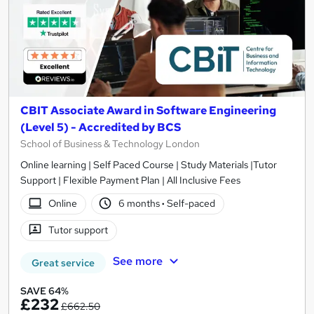
CBIT Associate Award in Software Engineering
(Level 5) - Accredited by BCS
School of Business & Technology London
Online learning | Self Paced Course | Study Materials |Tutor
Support | Flexible Payment Plan | All Inclusive Fees
Online
6 months
·
Self-paced
Tutor support
See more
Great service
SAVE 64%
£232
£662.50