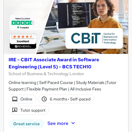
IRE - CBIT Associate Award in Software
Engineering (Level 5) - BCS TECH10
School of Business & Technology London
Online learning | Self Paced Course | Study Materials |Tutor
Support | Flexible Payment Plan | All Inclusive Fees
Online
6 months
·
Self-paced
Tutor support
See more
Great service