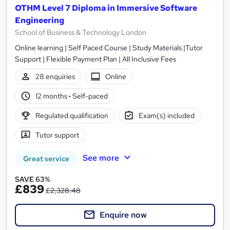
OTHM Level 7 Diploma in Immersive Software
Engineering
School of Business & Technology London
Online learning | Self Paced Course | Study Materials |Tutor
Support | Flexible Payment Plan | All Inclusive Fees
28 enquiries
Online
12 months
·
Self-paced
Regulated qualification
Exam(s) included
Tutor support
See more
Great service
SAVE 63%
£839
£2,328.48
Enquire now