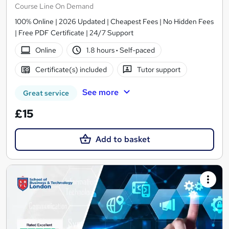
Course Line On Demand
100% Online | 2026 Updated | Cheapest Fees | No Hidden Fees
| Free PDF Certificate | 24/7 Support
Online
1.8 hours
·
Self-paced
Certificate(s) included
Tutor support
See more
Great service
£15
Add to basket