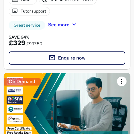
Tutor support
See more
Great service
SAVE 64%
£329
£937.50
Enquire now
On Demand