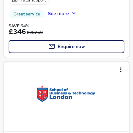
Tutor support
See more
Great service
SAVE 64%
£346
£987.50
Enquire now