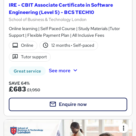
IRE - CBIT Associate Certificate in Software
Engineering (Level 5) - BCS TECH10
School of Business & Technology London
Online learning | Self Paced Course | Study Materials |Tutor
Support | Flexible Payment Plan | All Inclusive Fees
Online
12 months
·
Self-paced
Tutor support
See more
Great service
SAVE 64%
£683
£1,950
Enquire now