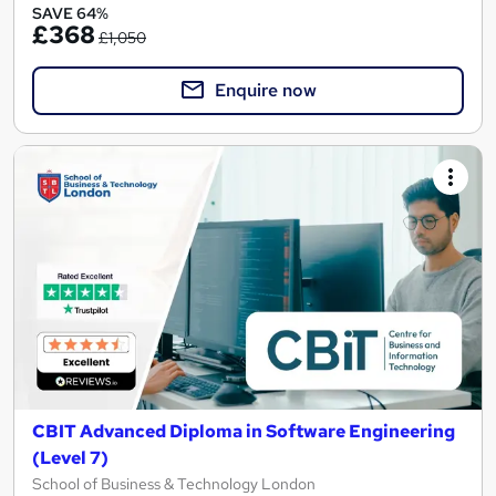
SAVE 64%
£368
£1,050
Enquire now
CBIT Advanced Diploma in Software Engineering
(Level 7)
School of Business & Technology London