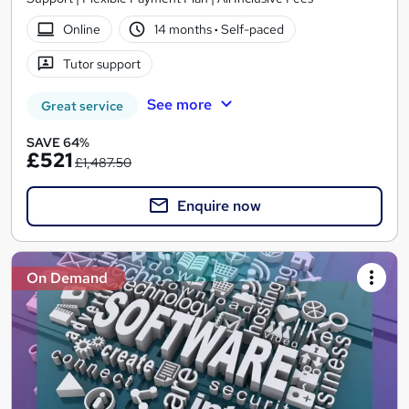
Online
14 months
·
Self-paced
Tutor support
See more
Great service
SAVE 64%
£521
£1,487.50
Enquire now
On Demand