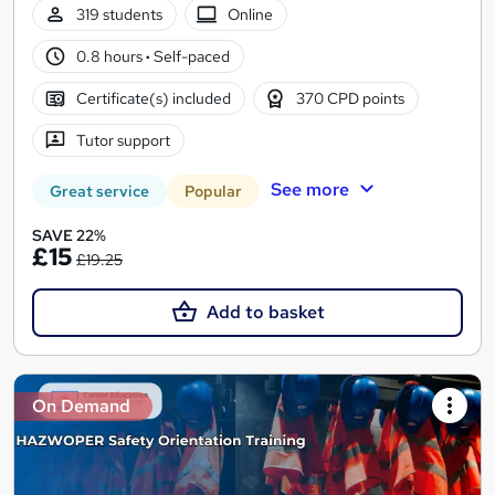
319 students
Online
0.8 hours
·
Self-paced
Certificate(s) included
370 CPD points
Tutor support
See more
Great service
Popular
SAVE 22%
£15
£19.25
Add to basket
On Demand