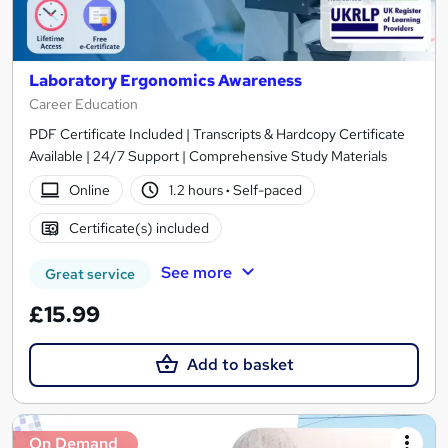
Laboratory Ergonomics Awareness
Career Education
PDF Certificate Included | Transcripts & Hardcopy Certificate
Available | 24/7 Support | Comprehensive Study Materials
Online
1.2 hours
·
Self-paced
Certificate(s) included
See more
Great service
£15.99
Add to basket
On Demand