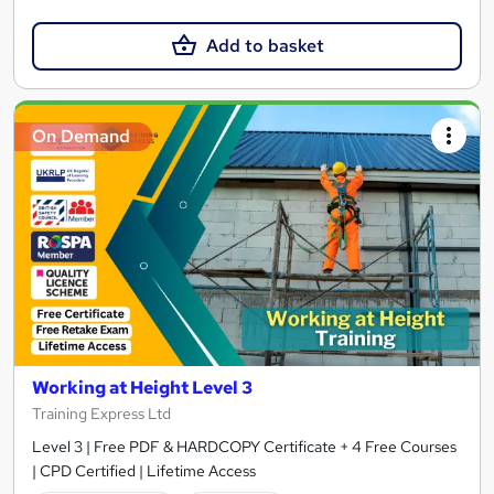
Add to basket
On Demand
Working at Height Level 3
Training Express Ltd
Level 3 | Free PDF & HARDCOPY Certificate + 4 Free Courses
| CPD Certified | Lifetime Access