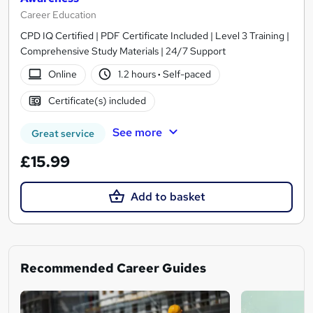
Career Education
CPD IQ Certified | PDF Certificate Included | Level 3 Training |
Comprehensive Study Materials | 24/7 Support
Online
1.2 hours
·
Self-paced
Certificate(s) included
See more
Great service
£15.99
Add to basket
Recommended Career Guides