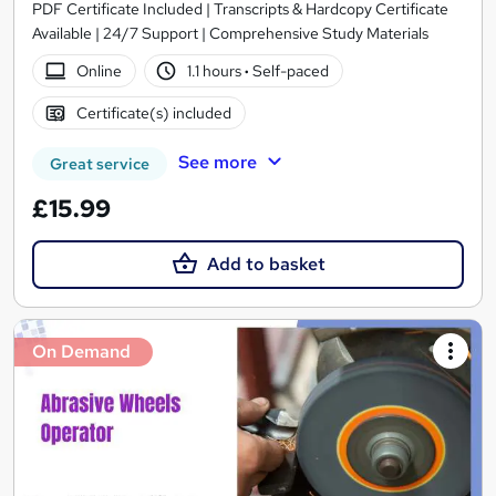
PDF Certificate Included | Transcripts & Hardcopy Certificate
Available | 24/7 Support | Comprehensive Study Materials
Online
1.1 hours
·
Self-paced
Certificate(s) included
See more
Great service
£15.99
Add to basket
On Demand