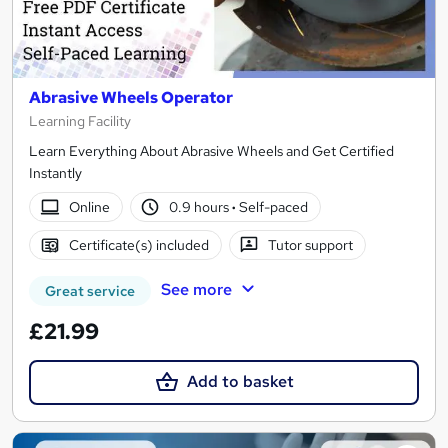
Abrasive Wheels Operator
Learning Facility
Learn Everything About Abrasive Wheels and Get Certified
Instantly
Online
0.9 hours
·
Self-paced
Certificate(s) included
Tutor support
See more
Great service
£21.99
Add to basket