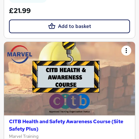
£21.99
Add to basket
CITB Health and Safety Awareness Course (Site
Safety Plus)
Marvel Training