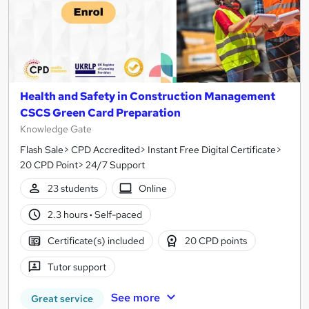
Health and Safety in Construction Management
CSCS Green Card Preparation
Knowledge Gate
Flash Sale> CPD Accredited> Instant Free Digital Certificate>
20 CPD Point> 24/7 Support
23 students
Online
2.3 hours
·
Self-paced
Certificate(s) included
20 CPD points
Tutor support
See more
Great service