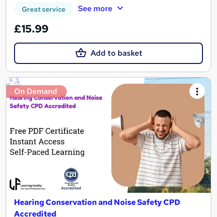
See more
Great service
£15.99
Add to basket
On Demand
Hearing Conservation and Noise Safety CPD
Accredited