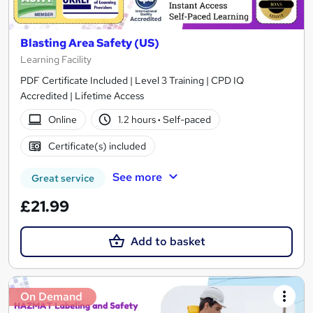
Blasting Area Safety (US)
Learning Facility
PDF Certificate Included | Level 3 Training | CPD IQ
Accredited | Lifetime Access
Online
1.2 hours
·
Self-paced
Certificate(s) included
See more
Great service
£21.99
Add to basket
On Demand