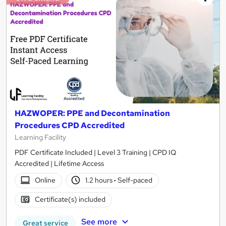
HAZWOPER: PPE and Decontamination
Procedures CPD Accredited
Learning Facility
PDF Certificate Included | Level 3 Training | CPD IQ
Accredited | Lifetime Access
Online
1.2 hours
·
Self-paced
Certificate(s) included
See more
Great service