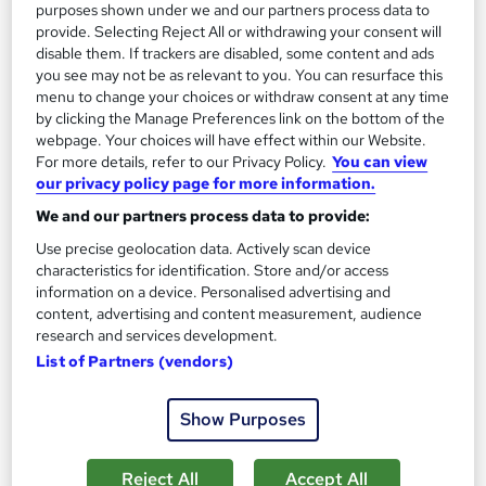
purposes shown under we and our partners process data to
On Demand
provide. Selecting Reject All or withdrawing your consent will
disable them. If trackers are disabled, some content and ads
you see may not be as relevant to you. You can resurface this
menu to change your choices or withdraw consent at any time
by clicking the Manage Preferences link on the bottom of the
webpage. Your choices will have effect within our Website.
For more details, refer to our Privacy Policy.
You can view
our privacy policy page for more information.
We and our partners process data to provide:
Use precise geolocation data. Actively scan device
characteristics for identification. Store and/or access
HAZWOPER: Site Safety and Health Plan CPD
information on a device. Personalised advertising and
Accredited
content, advertising and content measurement, audience
Learning Facility
research and services development.
PDF Certificate Included | Level 3 Training | CPD IQ
List of Partners (vendors)
Accredited | Lifetime Access
Show Purposes
Online
1.2 hours
·
Self-paced
Certificate(s) included
Reject All
Accept All