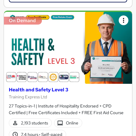
On Demand
Health and Safety Level 3
Training Express Ltd
27 Topics-in-1 | Institute of Hospitality Endorsed + CPD
Certified | Free Certificates Included + FREE First Aid Course
2,193 students
Online
7.4 hours
·
Self-paced