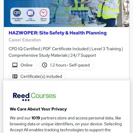
HAZWOPER: Site Safety & Health Planning
Career Education
CPD IQ Certified | PDF Certificate Included | Level 3 Training |
Comprehensive Study Materials | 24/7 Support
Online
1.2 hours
·
Self-paced
Certificate(s) included
See more
Great service
£15.99
We Care About Your Privacy
Add to basket
We and our
1019
partners store and access personal data, like
browsing data or unique identifiers, on your device. Selecting
Accept All enables tracking technologies to support the