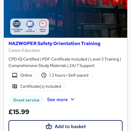
HAZWOPER Safety Orientation Training
Career Education
CPD IQ Certified | PDF Certificate Included | Level 3 Training |
Comprehensive Study Materials | 24/7 Support
Online
1.3 hours
·
Self-paced
Certificate(s) included
See more
Great service
£15.99
Add to basket