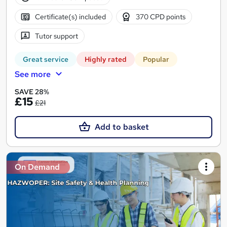
Certificate(s) included
370 CPD points
Tutor support
Great service
Highly rated
Popular
See more
SAVE 28%
£15
£21
Add to basket
On Demand