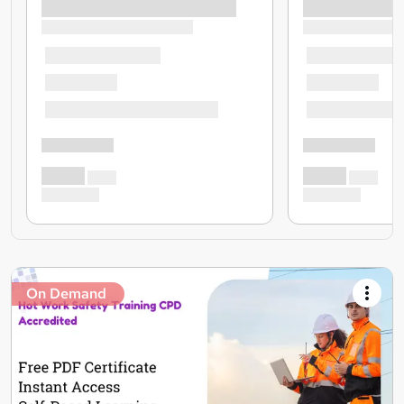
On Demand