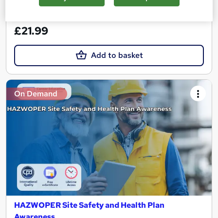
See more
Great service
£21.99
Add to basket
On Demand
HAZWOPER Site Safety and Health Plan
Awareness