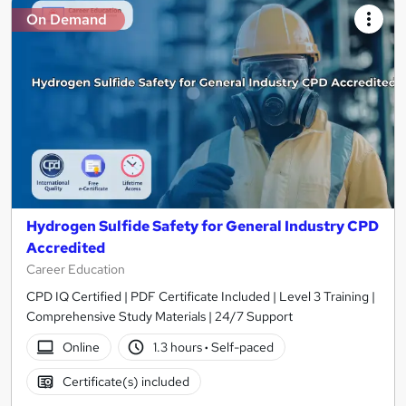
On Demand
Hydrogen Sulfide Safety for General Industry CPD
Accredited
Career Education
CPD IQ Certified | PDF Certificate Included | Level 3 Training |
Comprehensive Study Materials | 24/7 Support
Online
1.3 hours
·
Self-paced
Certificate(s) included