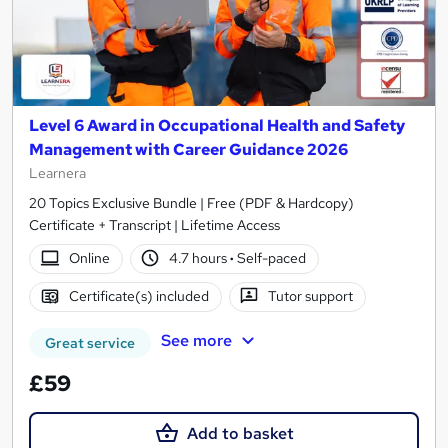
Level 6 Award in Occupational Health and Safety
Management with Career Guidance 2026
Learnera
20 Topics Exclusive Bundle | Free (PDF & Hardcopy)
Certificate + Transcript | Lifetime Access
Online
4.7 hours
·
Self-paced
Certificate(s) included
Tutor support
See more
Great service
£59
Add to basket