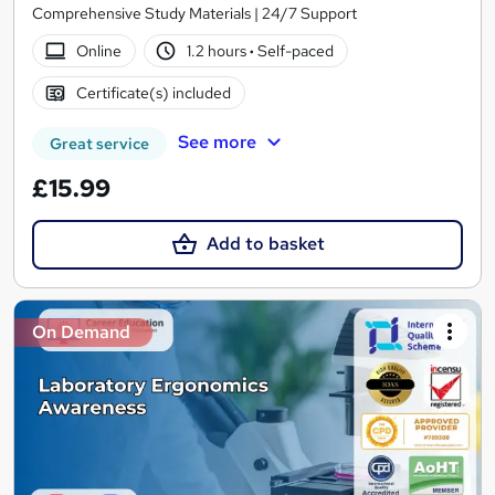
Comprehensive Study Materials | 24/7 Support
Online
1.2 hours
·
Self-paced
Certificate(s) included
See more
Great service
£15.99
Add to basket
On Demand