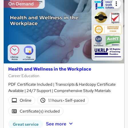
On Demand
Health and Wellness in the Workplace
Career Education
PDF Certificate Included | Transcripts & Hardcopy Certificate
Available | 24/7 Support | Comprehensive Study Materials
Online
1.1 hours
·
Self-paced
Certificate(s) included
See more
Great service