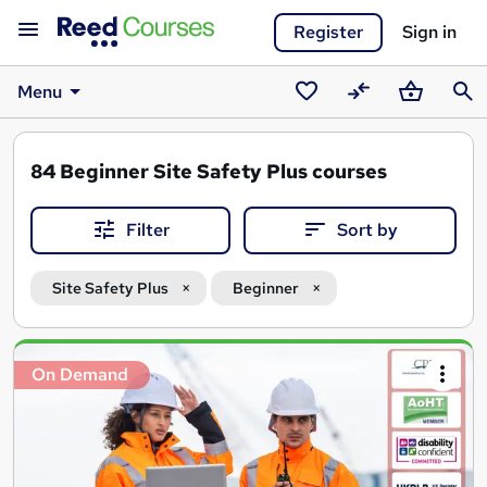
Register
Sign in
Menu
Saved
Compare
Basket
Sear
courses
84
Beginner Site Safety Plus courses
Filter
Sort by
Site Safety Plus
Beginner
Search
On Demand
results