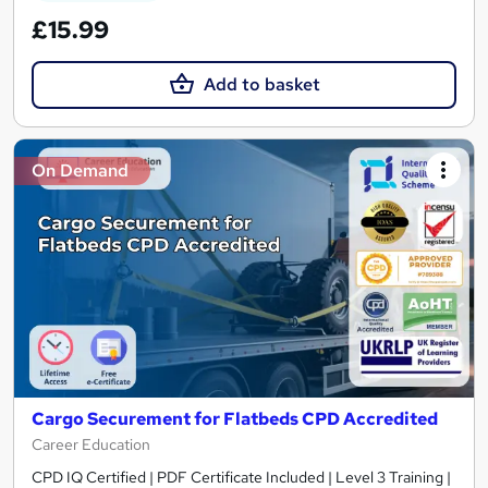
£15.99
Add to basket
On Demand
Cargo Securement for Flatbeds CPD Accredited
Career Education
CPD IQ Certified | PDF Certificate Included | Level 3 Training |