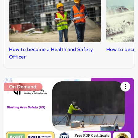
How to become a Health and Safety
How to becom
Officer
On Demand