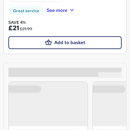
See more
Great service
SAVE 4%
£21
£21.99
Add to basket