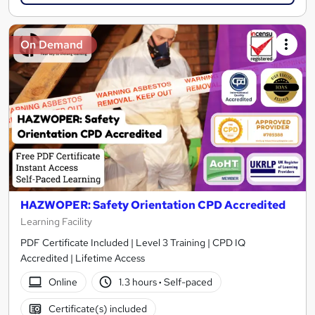
On Demand
HAZWOPER: Safety Orientation CPD Accredited
Learning Facility
PDF Certificate Included | Level 3 Training | CPD IQ
Accredited | Lifetime Access
Online
1.3 hours
·
Self-paced
Certificate(s) included