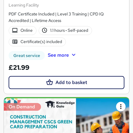
Learning Facility
PDF Certificate Included | Level 3 Training | CPD IQ
Accredited | Lifetime Access
Online
1.1 hours
·
Self-paced
Certificate(s) included
See more
Great service
£21.99
Add to basket
On Demand