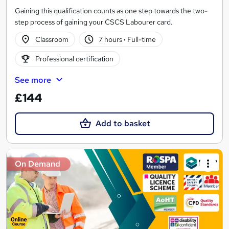
Gaining this qualification counts as one step towards the two-
step process of gaining your CSCS Labourer card.
Classroom
7 hours
·
Full-time
Professional certification
See more
£144
Add to basket
On Demand