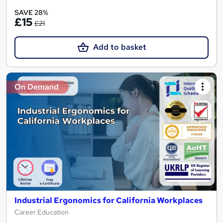
SAVE 28%
£15
£21
Add to basket
On Demand
Industrial Ergonomics for California Workplaces
Career Education