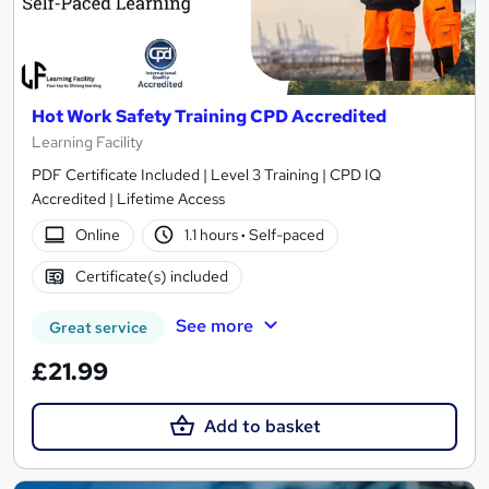
Hot Work Safety Training CPD Accredited
Learning Facility
PDF Certificate Included | Level 3 Training | CPD IQ
Accredited | Lifetime Access
Online
1.1 hours
·
Self-paced
Certificate(s) included
See more
Great service
£21.99
Add to basket