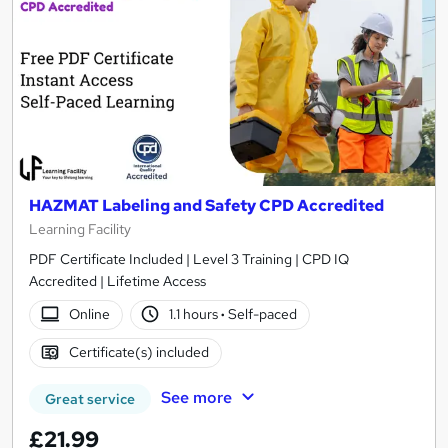
HAZMAT Labeling and Safety CPD Accredited
Learning Facility
PDF Certificate Included | Level 3 Training | CPD IQ
Accredited | Lifetime Access
Online
1.1 hours
·
Self-paced
Certificate(s) included
See more
Great service
£21.99