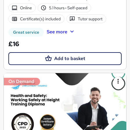
Online
5.1 hours
·
Self-paced
Certificate(s) included
Tutor support
See more
Great service
£16
Add to basket
On Demand