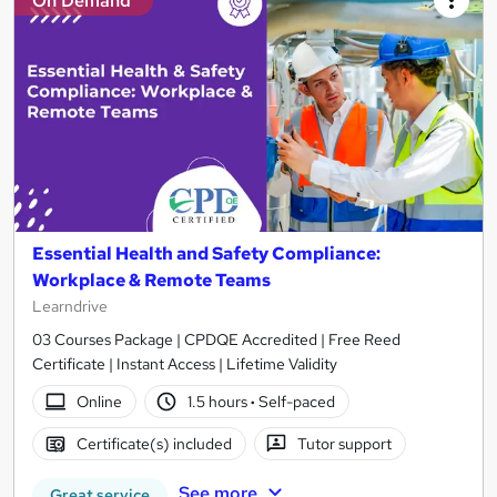
On Demand
Essential Health and Safety Compliance:
Workplace & Remote Teams
Learndrive
03 Courses Package | CPDQE Accredited | Free Reed
Certificate | Instant Access | Lifetime Validity
Online
1.5 hours
·
Self-paced
Certificate(s) included
Tutor support
See more
Great service