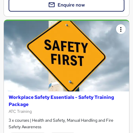
Enquire now
Workplace Safety Essentials - Safety Training
Package
ATC Training
3 x courses | Health and Safety, Manual Handling and Fire
Safety Awareness