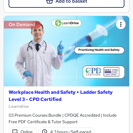
Add to basket
On Demand
Workplace Health and Safety + Ladder Safety
Level 3 - CPD Certified
Learndrive
03 Premium Courses Bundle | CPDQE Accredited | Include
Free PDF Certificate & Tutor Support
Online
4.3 hours
·
Self-paced