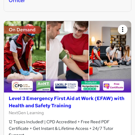
Officer
On Demand
Level 3 Emergency First Aid at Work (EFAW) with
Health and Safety Training
NextGen Learning
12 Topics Included! | CPD Accredited + Free Reed PDF
Certificate + Get Instant & Lifetime Access + 24/7 Tutor
Support