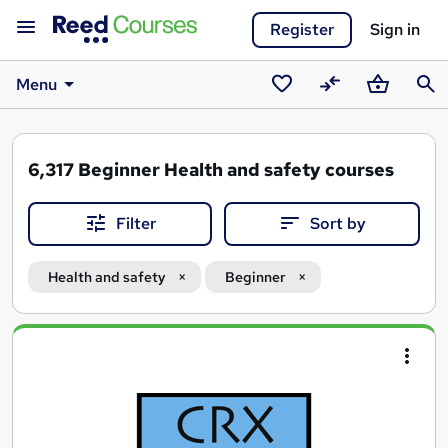
Register
Sign in
Menu
Saved
Compare
Basket
Sear
courses
6,317
Beginner Health and safety courses
Filter
Sort by
Health and safety
Beginner
Search
results