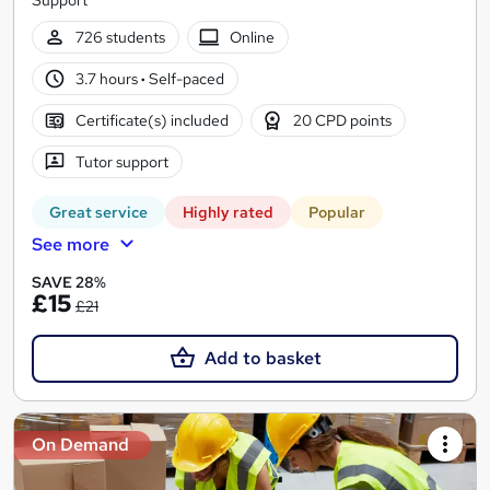
726 students
Online
3.7 hours
·
Self-paced
Certificate(s) included
20 CPD points
Tutor support
Great service
Highly rated
Popular
See more
SAVE 28%
£15
£21
Add to basket
On Demand