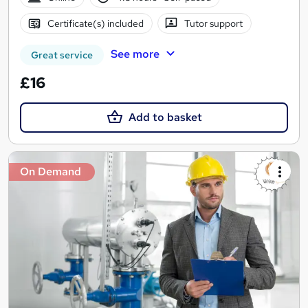
Certificate(s) included
Tutor support
See more
Great service
£16
Add to basket
On Demand