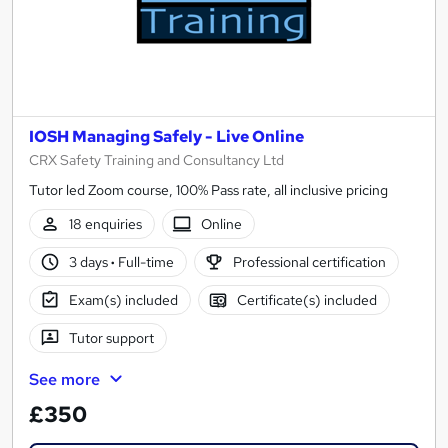
IOSH Managing Safely - Live Online
CRX Safety Training and Consultancy Ltd
Tutor led Zoom course, 100% Pass rate, all inclusive pricing
18 enquiries
Online
3 days
·
Full-time
Professional certification
Exam(s) included
Certificate(s) included
Tutor support
See more
£350