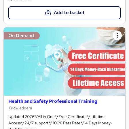
Add to basket
On Demand
Health and Safety Professional Training
Knowledgera
Updated 2026*/All in One*/Free Certificate*/Lifetime
Access*/24/7 support*/ 100% Pass Rate*/14 Days Money-