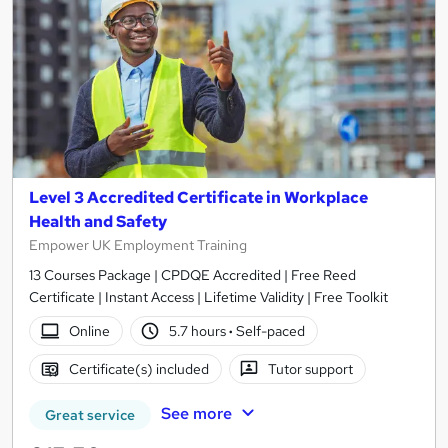
Level 3 Accredited Certificate in Workplace
Health and Safety
Empower UK Employment Training
13 Courses Package | CPDQE Accredited | Free Reed
Certificate | Instant Access | Lifetime Validity | Free Toolkit
Online
5.7 hours
·
Self-paced
Certificate(s) included
Tutor support
See more
Great service