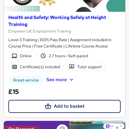
Health and Safety: Working Safely at Height
Training
Empower UK Employment Training
Level 3 Training | 100% Pass Rate | Assignment Included in
Course Price | Free Certificate | Lifetime Course Access
Online
2.7 hours
·
Self-paced
Certificate(s) included
Tutor support
See more
Great service
£15
Add to basket