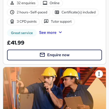
32 enquiries
Online
2 hours
·
Self-paced
Certificate(s) included
3 CPD points
Tutor support
See more
Great service
£41.99
Enquire now