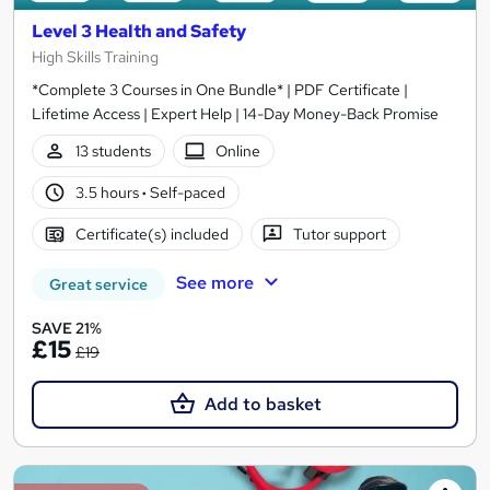
Level 3 Health and Safety
High Skills Training
*Complete 3 Courses in One Bundle* | PDF Certificate |
Lifetime Access | Expert Help | 14-Day Money-Back Promise
13 students
Online
3.5 hours
·
Self-paced
Certificate(s) included
Tutor support
See more
Great service
SAVE 21%
£15
£19
Add to basket