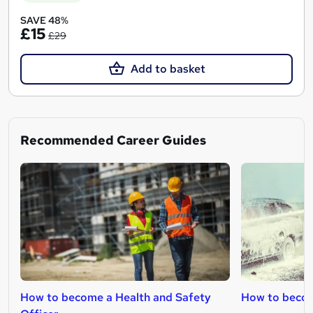
SAVE 48%
£15
£29
Add to basket
Recommended Career Guides
How to become a Health and Safety
How to becom