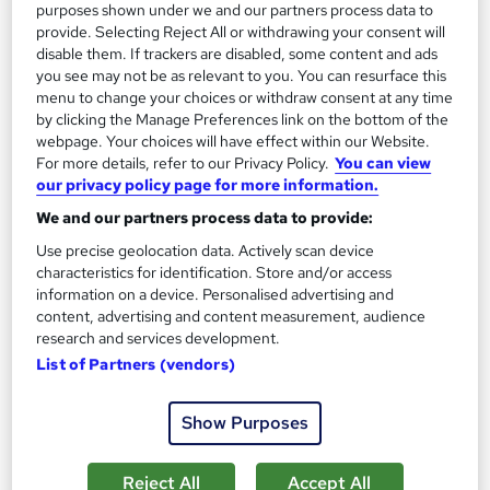
purposes shown under we and our partners process data to
Enquire now
provide. Selecting Reject All or withdrawing your consent will
disable them. If trackers are disabled, some content and ads
you see may not be as relevant to you. You can resurface this
menu to change your choices or withdraw consent at any time
On Demand
by clicking the Manage Preferences link on the bottom of the
webpage. Your choices will have effect within our Website.
For more details, refer to our Privacy Policy.
You can view
our privacy policy page for more information.
We and our partners process data to provide:
Use precise geolocation data. Actively scan device
characteristics for identification. Store and/or access
information on a device. Personalised advertising and
content, advertising and content measurement, audience
research and services development.
Health and Safety Level 2
List of Partners (vendors)
Academy for Health & Fitness
Updated 2026 | CPD Certified | 10 CPD Points | Free PDF
Show Purposes
Certificate | Tutor Support | Instant & Lifetime Access
58 students
Online
Reject All
Accept All