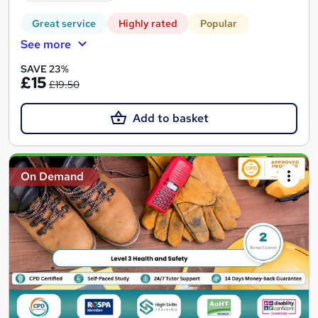
Great service
Highly rated
Popular
See more
SAVE 23%
£15
£19.50
Add to basket
On Demand