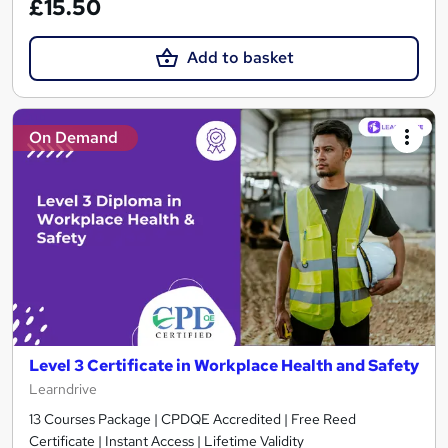
£15.50
Add to basket
On Demand
Level 3 Certificate in Workplace Health and Safety
Learndrive
13 Courses Package | CPDQE Accredited | Free Reed
Certificate | Instant Access | Lifetime Validity