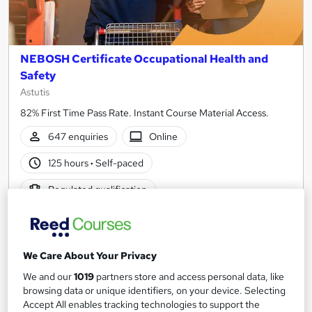
NEBOSH Certificate Occupational Health and
Safety
Astutis
82% First Time Pass Rate. Instant Course Material Access.
647 enquiries
Online
125 hours
·
Self-paced
Regulated qualification
Certificate(s) included
Tutor support
Great service
Popular
Trending
We Care About Your Privacy
See more
We and our
1019
partners store and access personal data, like
£594
browsing data or unique identifiers, on your device. Selecting
Accept All enables tracking technologies to support the