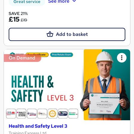
See more
Great service
SAVE 21%
£15
£19
Add to basket
On Demand
Health and Safety Level 3
Training Express Ltd