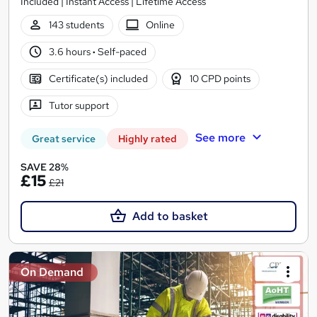
Included | Instant Access | Lifetime Access
143 students
Online
3.6 hours
·
Self-paced
Certificate(s) included
10 CPD points
Tutor support
See more
Great service
Highly rated
SAVE 28%
£15
£21
Add to basket
On Demand