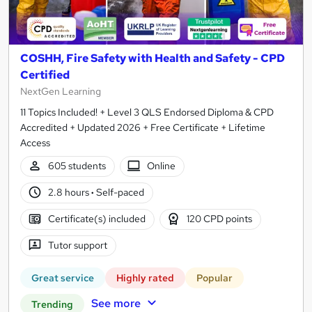
COSHH, Fire Safety with Health and Safety - CPD
Certified
NextGen Learning
11 Topics Included! + Level 3 QLS Endorsed Diploma & CPD
Accredited + Updated 2026 + Free Certificate + Lifetime
Access
605 students
Online
2.8 hours
·
Self-paced
Certificate(s) included
120 CPD points
Tutor support
Great service
Highly rated
Popular
See more
Trending