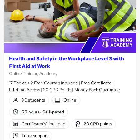
Health and Safety in the Workplace Level 3 with
First Aid at Work
Online Training Academy
17 Topics + 2 Free Courses Included | Free Certificate |
Lifetime Access | 20 CPD Points | Money Back Guarantee
90 students
Online
5.7 hours
·
Self-paced
Certificate(s) included
20 CPD points
Tutor support