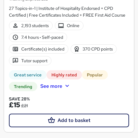
27 Topics-in-1 | Institute of Hospitality Endorsed + CPD
Certified | Free Certificates Included + FREE First Aid Course
2,193 students
Online
7.4 hours
·
Self-paced
Certificate(s) included
370 CPD points
Tutor support
Great service
Highly rated
Popular
See more
Trending
SAVE 28%
£15
£21
Add to basket