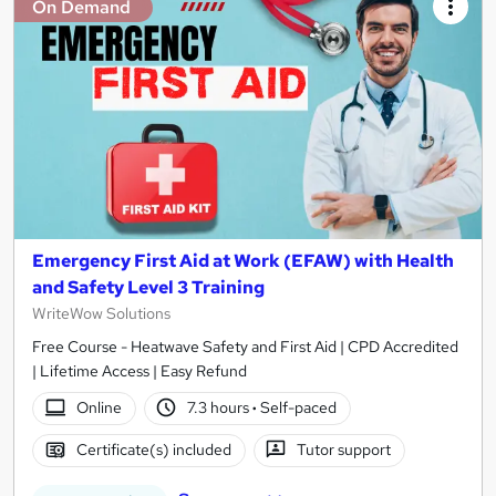
On Demand
Emergency First Aid at Work (EFAW) with Health
and Safety Level 3 Training
WriteWow Solutions
Free Course - Heatwave Safety and First Aid | CPD Accredited
| Lifetime Access | Easy Refund
Online
7.3 hours
·
Self-paced
Certificate(s) included
Tutor support