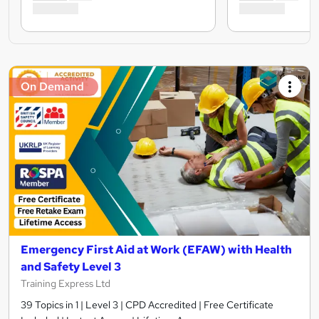
On Demand
Emergency First Aid at Work (EFAW) with Health
and Safety Level 3
Training Express Ltd
39 Topics in 1 | Level 3 | CPD Accredited | Free Certificate