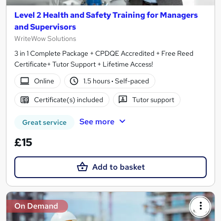
Level 2 Health and Safety Training for Managers
and Supervisors
WriteWow Solutions
3 in 1 Complete Package + CPDQE Accredited + Free Reed
Certificate+ Tutor Support + Lifetime Access!
Online
1.5 hours
·
Self-paced
Certificate(s) included
Tutor support
See more
Great service
£15
Add to basket
On Demand