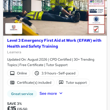
Level 3 Emergency First Aid at Work (EFAW) with
Health and Safety Training
Learnera
Updated On: August 2026 | CPD Certified | 30+ Trending
Topics | Free Certificate | Tutor Support
Online
3.9 hours
·
Self-paced
Certificate(s) included
Tutor support
See more
Great service
SAVE 3%
£15
£15.50