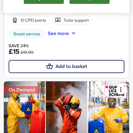
1.5 hours
·
Self-paced
Certificate(s) included
10 CPD points
Tutor support
See more
Great service
SAVE 24%
£15
£19.99
Add to basket
On Demand