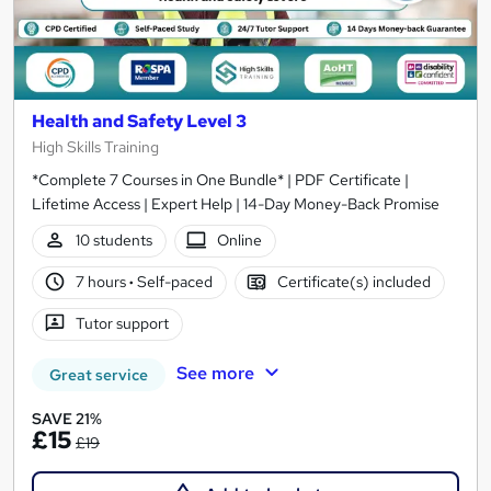
Health and Safety Level 3
High Skills Training
*Complete 7 Courses in One Bundle* | PDF Certificate |
Lifetime Access | Expert Help | 14-Day Money-Back Promise
10 students
Online
7 hours
·
Self-paced
Certificate(s) included
Tutor support
See more
Great service
SAVE 21%
£15
£19