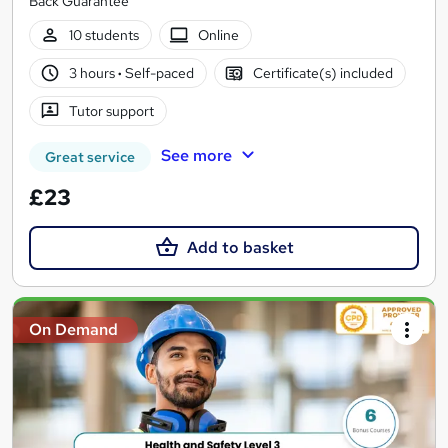
Back Guarantee
10 students
Online
3 hours
·
Self-paced
Certificate(s) included
Tutor support
See more
Great service
£23
Add to basket
On Demand