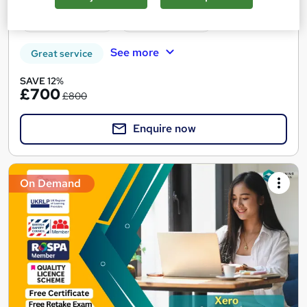
12 CPD points
Tutor support
See more
Great service
SAVE 12%
£700
£800
Enquire now
On Demand