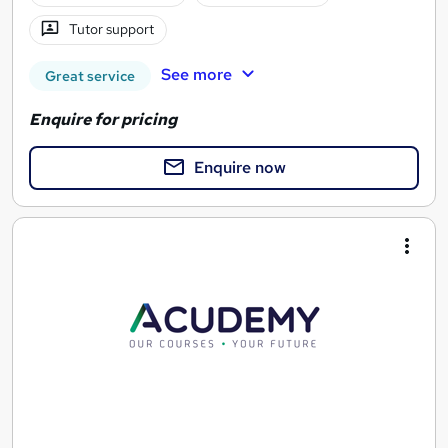
Tutor support
See more
Great service
Enquire for pricing
Enquire now