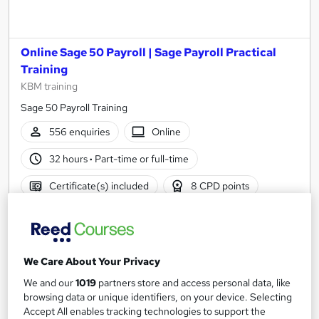
Online Sage 50 Payroll | Sage Payroll Practical
Training
KBM training
Sage 50 Payroll Training
556 enquiries
Online
32 hours
·
Part-time or full-time
Certificate(s) included
8 CPD points
Tutor support
See more
Great service
We Care About Your Privacy
£488
We and our
1019
partners store and access personal data, like
browsing data or unique identifiers, on your device. Selecting
Enquire now
Accept All enables tracking technologies to support the