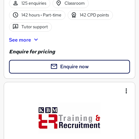
125 enquiries
Classroom
142 hours
·
Part-time
142 CPD points
Tutor support
See more
Enquire for pricing
Enquire now