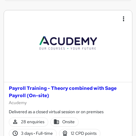
Payroll Training - Theory combined with Sage
Payroll (On-site)
Acudemy
Delivered as a closed virtual session or on premises
28 enquiries
Onsite
3 days
·
Full-time
12 CPD points