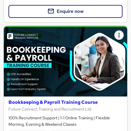
Enquire now
Bookkeeping & Payroll Training Course
Future Connect Training and Recruitment Ltd
100% Recruitment Support | 1-1 Online Training | Flexible
Morning, Evening & Weekend Classes