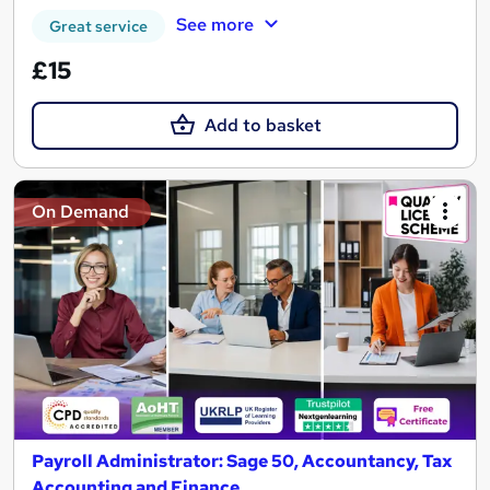
See more
Great service
£15
Add to basket
On Demand
Payroll Administrator: Sage 50, Accountancy, Tax
Accounting and Finance