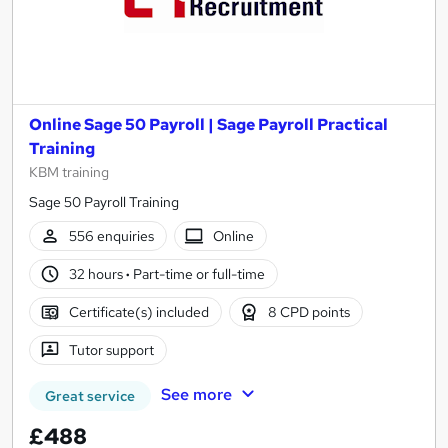
Online Sage 50 Payroll | Sage Payroll Practical
Training
KBM training
Sage 50 Payroll Training
556 enquiries
Online
32 hours
·
Part-time or full-time
Certificate(s) included
8 CPD points
Tutor support
See more
Great service
£488