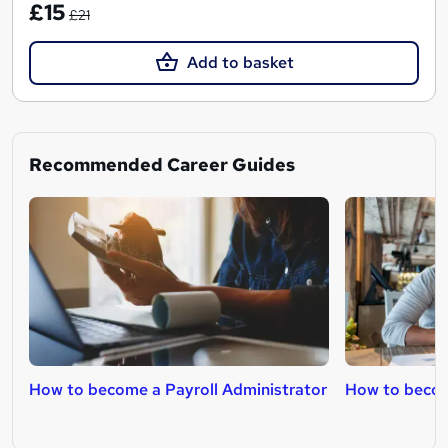
£15
£21
Add to basket
Recommended Career Guides
How to become a Payroll Administrator
How to beco