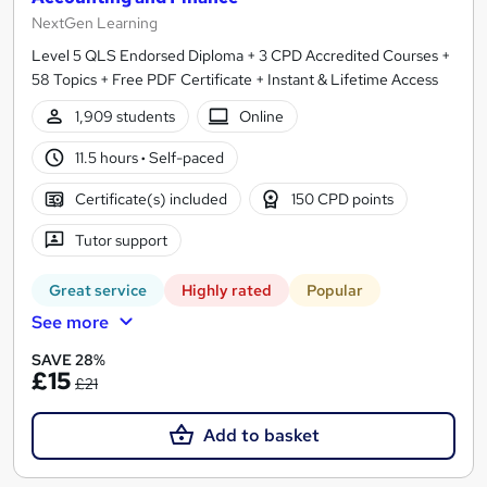
NextGen Learning
Level 5 QLS Endorsed Diploma + 3 CPD Accredited Courses +
58 Topics + Free PDF Certificate + Instant & Lifetime Access
1,909 students
Online
11.5 hours
·
Self-paced
Certificate(s) included
150 CPD points
Tutor support
Great service
Highly rated
Popular
See more
SAVE 28%
£15
£21
Add to basket