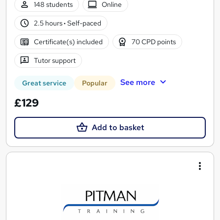
148 students
Online
2.5 hours
·
Self-paced
Certificate(s) included
70 CPD points
Tutor support
See more
Great service
Popular
£129
Add to basket