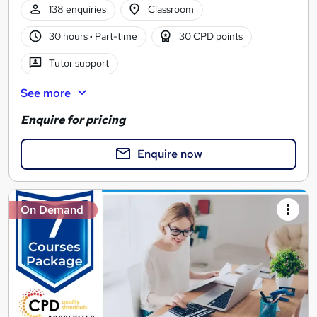
138 enquiries
Classroom
30 hours
·
Part-time
30 CPD points
Tutor support
See more
Enquire for pricing
Enquire now
On Demand