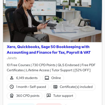
Xero, Quickbooks, Sage 50 Bookkeeping with
Accounting and Finance for Tax, Payroll & VAT
Janets
10 Free Courses | 730 CPD Points | QLS Endorsed | Free PDF
Certificates | Lifetime Access | Tutor Support | [52% OFF]
6,149 students
Online
1 month
·
Self-paced
Certificate(s) included
360 CPD points
Tutor support