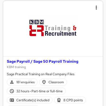
Sage Payroll / Sage 50 Payroll Training
KBM training
Sage Practical Training on Real Company Files
181 enquiries
Classroom
32 hours
·
Part-time or full-time
Certificate(s) included
8 CPD points