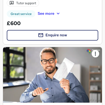
Tutor support
See more
Great service
£600
Enquire now