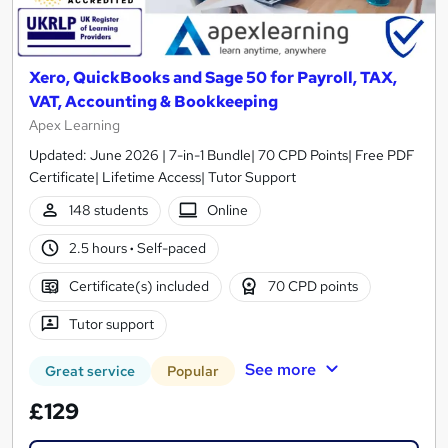
Xero, QuickBooks and Sage 50 for Payroll, TAX,
VAT, Accounting & Bookkeeping
Apex Learning
Updated: June 2026 | 7-in-1 Bundle| 70 CPD Points| Free PDF
Certificate| Lifetime Access| Tutor Support
148 students
Online
2.5 hours
·
Self-paced
Certificate(s) included
70 CPD points
Tutor support
See more
Great service
Popular
£129