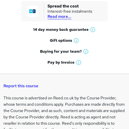
k
Spread the cost
Interest-free instalments
e
Read more...
t
14 day money back
guarantee
o
W
h
r
Gift
options
W
a
e
h
t
Buying for your
team?
W
a
'
n
h
t
Pay by
Invoice
s
W
a
q
'
t
h
t
s
h
u
a
'
t
i
t
s
Report this course
i
h
s
'
t
i
?
r
s
h
This course is advertised on Reed.co.uk by the Course Provider,
Legal
s
t
i
whose terms and conditions apply. Purchases are made directly from
?
e
information
h
s
the Course Provider, and as such, content and materials are supplied
i
?
by the Course Provider directly. Reed is acting as agent and not
s
reseller in relation to this course. Reed's only responsibility is to
?