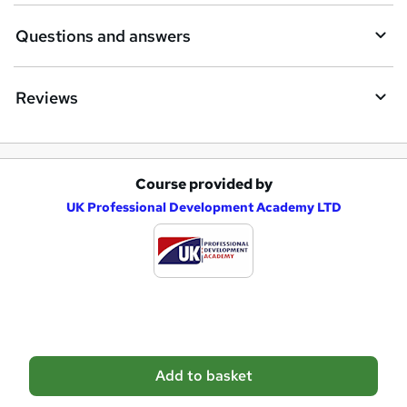
i
Questions and answers
r
e
Reviews
Course provided by
A
UK Professional Development Academy LTD
d
d
t
o
b
a
Add to basket
s