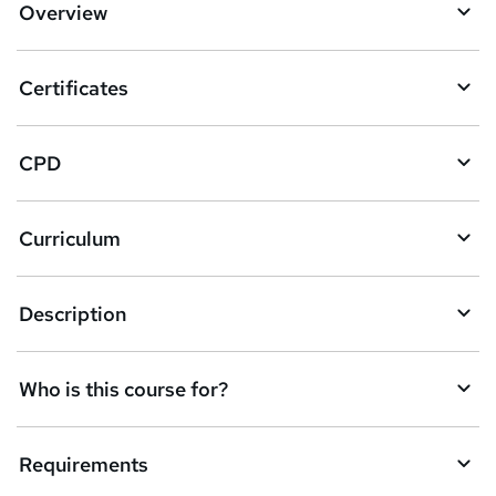
Overview
t
o
Certificates
b
a
CPD
s
k
Curriculum
e
t
Description
o
r
e
Who is this course for?
n
q
Requirements
u