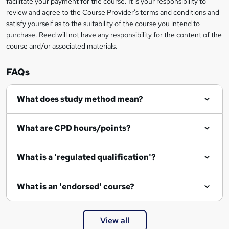
facilitate your payment for the course. It is your responsibility to
review and agree to the Course Provider's terms and conditions and
satisfy yourself as to the suitability of the course you intend to
purchase. Reed will not have any responsibility for the content of the
course and/or associated materials.
FAQs
What does study method mean?
What are CPD hours/points?
What is a 'regulated qualification'?
What is an 'endorsed' course?
View all