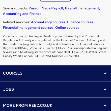
Similar subjects:
Payroll
,
Sage Payroll
,
Payroll management
,
Accounting and finance
Related searches:
Accountancy courses
,
Finance courses
,
Financial management courses
,
Online courses
Zopa Bank Limited trading as DivideBuy is authorised by the Prudential
Regulation Authority and regulated by the Financial Conduct Authority and
the Prudential Regulation Authority, and entered on the Financial Services
Register (800542). Zopa Bank Limited (10627575) is incorporated in England
& Wales and has its registered office at: Zopa Bank, Level 12, 20 Water Street,
Canary Wharf, London E14 5GX. VAT Number 281765280.
Footer
COURSES
Courses
Help
JOBS
Courses
Contact us
Jobs
Contact us
Find a course
MORE FROM
REED.CO.UK
Find a job