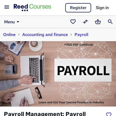
Register
Sign in
Menu
Saved
Compare
Basket
Sear
Online
Accounting and finance
Payroll
courses
Payroll Management: Payroll