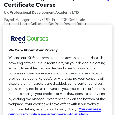
Certificate Course
UK Professional Development Academy LTD
Payroll Management by CPD | Free PDF Certificate
included | Learn Online and Get Your Desired Role in
Industry
Price
S
£15
inc VAT
u
We Care About Your Privacy
Study method
m
We and our
1019
partners store and access personal data, like
Online,
On Demand
browsing data or unique identifiers, on your device. Selecting
W
m
Accept All enables tracking technologies to support the
h
Course format
purposes shown under we and our partners process data to
a
a
2 PDFs and 4 Quizzes
provide. Selecting Reject All or withdrawing your consent will
t
r
disable them. If trackers are disabled, some content and ads
Duration
'
you see may not be as relevant to you. You can resurface this
y
s
0.4 hours
·
Self-paced
menu to change your choices or withdraw consent at any time
t
by clicking the Manage Preferences link on the bottom of the
Qualification
h
webpage. Your choices will have effect within our Website.
No formal qualification
i
For more details, refer to our Privacy Policy.
You can view
s
CPD
our privacy policy page for more information.