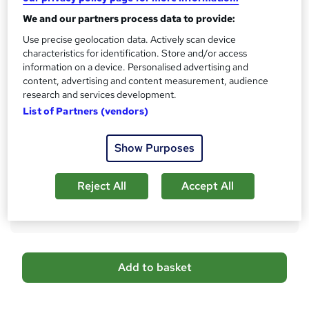
?
10 CPD hours / points
We and our partners process data to provide:
What's this?
CPD
Use precise geolocation data. Actively scan device
characteristics for identification. Store and/or access
Certificates
information on a device. Personalised advertising and
Reed courses certificate of completion - Free
content, advertising and content measurement, audience
Payroll Management - £29
research and services development.
Payroll Management - £49
List of Partners (vendors)
Additional info
Tutor is available to students
Show Purposes
Compare
Reject All
Accept All
13
students purchased this course
A
Add to basket
d
d