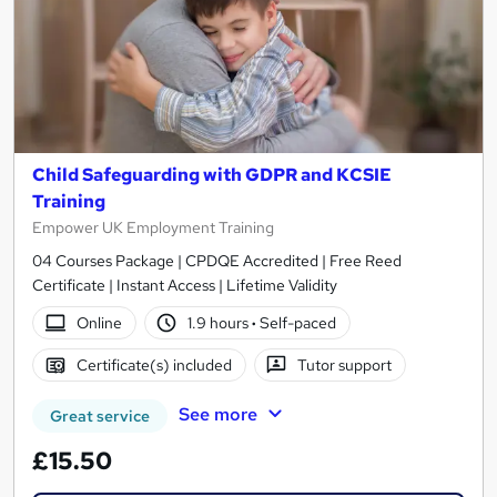
Child Safeguarding with GDPR and KCSIE
Training
Empower UK Employment Training
04 Courses Package | CPDQE Accredited | Free Reed
Certificate | Instant Access | Lifetime Validity
Online
1.9 hours
·
Self-paced
Certificate(s) included
Tutor support
See more
Great service
£15.50