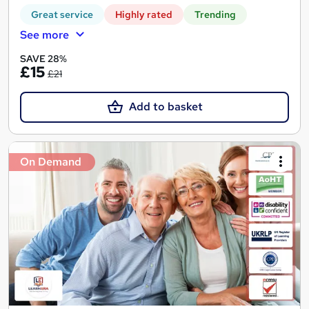
Great service
Highly rated
Trending
See more
SAVE 28%
£15
£21
Add to basket
On Demand