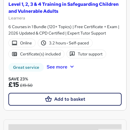
Level 1, 2, 3 & 4 Training in Safeguarding Children
and Vulnerable Adults
Learnera
6 Courses in 1 Bundle (120+ Topics) | Free Certificate + Exam |
2026 Updated & CPD Certified | Expert Tutor Support
Online
3.2 hours
·
Self-paced
Certificate(s) included
Tutor support
See more
Great service
SAVE 23%
£15
£19.50
Add to basket