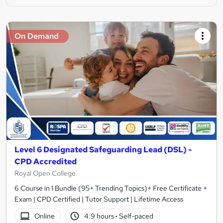
On Demand
Level 6 Designated Safeguarding Lead (DSL) -
CPD Accredited
Royal Open College
6 Course in 1 Bundle (95+ Trending Topics)+ Free Certificate +
Exam | CPD Certified | Tutor Support | Lifetime Access
Online
4.9 hours
·
Self-paced