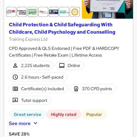
Child Protection & Child Safeguarding With
Childcare, Child Psychology and Counselling
Training Express Ltd
CPD Approved & QLS Endorsed | Free PDF & HARDCOPY
Certificates | Free Retake Exam | Lifetime Access
2,225 students
Online
2.6 hours
·
Self-paced
Certificate(s) included
370 CPD points
Tutor support
Great service
Highly rated
Popular
See more
SAVE 28%