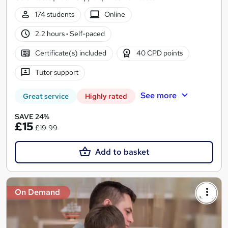
174 students
Online
2.2 hours
·
Self-paced
Certificate(s) included
40 CPD points
Tutor support
See more
Great service
Highly rated
SAVE 24%
£15
£19.99
Add to basket
On Demand