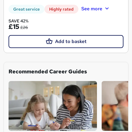
See more
Great service
Highly rated
SAVE 42%
£15
£26
Add to basket
Recommended Career Guides