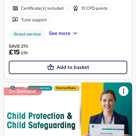
Certificate(s) included
10 CPD points
Tutor support
See more
Great service
SAVE 21%
£15
£19
Add to basket
On Demand