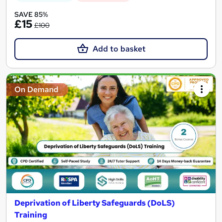
SAVE 85%
£15
£100
Add to basket
On Demand
Deprivation of Liberty Safeguards (DoLS)
Training