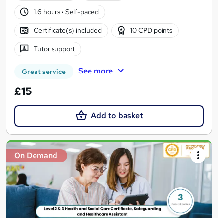
1.6 hours
·
Self-paced
Certificate(s) included
10 CPD points
Tutor support
See more
Great service
£15
Add to basket
On Demand