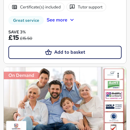
Certificate(s) included
Tutor support
See more
Great service
SAVE 3%
£15
£15.50
Add to basket
On Demand