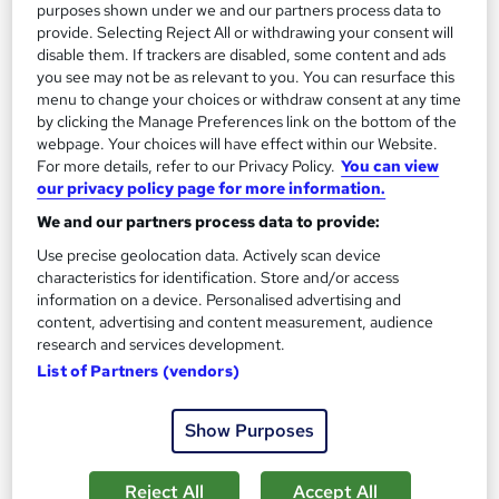
£15
£21
purposes shown under we and our partners process data to
provide. Selecting Reject All or withdrawing your consent will
disable them. If trackers are disabled, some content and ads
Add to basket
you see may not be as relevant to you. You can resurface this
menu to change your choices or withdraw consent at any time
by clicking the Manage Preferences link on the bottom of the
webpage. Your choices will have effect within our Website.
On Demand
For more details, refer to our Privacy Policy.
You can view
our privacy policy page for more information.
We and our partners process data to provide:
Use precise geolocation data. Actively scan device
characteristics for identification. Store and/or access
information on a device. Personalised advertising and
content, advertising and content measurement, audience
research and services development.
List of Partners (vendors)
Safeguarding Children and Vulnerable Adults
Show Purposes
Level 1, 2, 3 & 4
Training Express Ltd
Reject All
Accept All
6 Curses Bundle | Get REE PDF & Hard Copy Certificates |