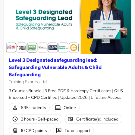
Level 3 Designated safeguarding lead:
Safeguarding Vulnerable Adults & Child
Safeguarding
Training Express Ltd
3 Courses Bundle | 3 Free PDF & Hardcopy Certificates | QLS
Endorsed + CPD Certified | Updated 2026 | Lifetime Access
695 students
Online
3 hours
·
Self-paced
Certificate(s) included
10 CPD points
Tutor support