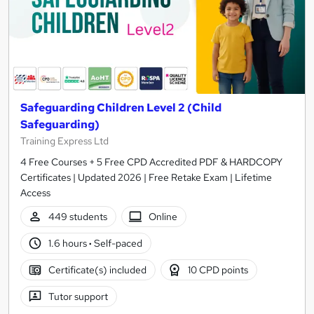
Safeguarding Children Level 2 (Child
Safeguarding)
Training Express Ltd
4 Free Courses + 5 Free CPD Accredited PDF & HARDCOPY
Certificates | Updated 2026 | Free Retake Exam | Lifetime
Access
449 students
Online
1.6 hours
·
Self-paced
Certificate(s) included
10 CPD points
Tutor support