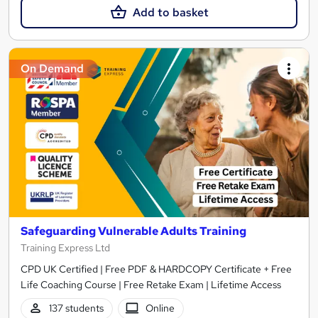
Add to basket
On Demand
Safeguarding Vulnerable Adults Training
Training Express Ltd
CPD UK Certified | Free PDF & HARDCOPY Certificate + Free
Life Coaching Course | Free Retake Exam | Lifetime Access
137 students
Online