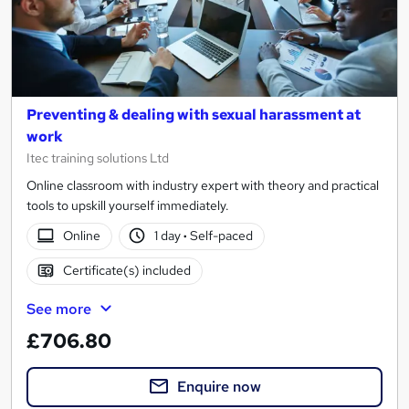
Preventing & dealing with sexual harassment at
work
Itec training solutions Ltd
Online classroom with industry expert with theory and practical
tools to upskill yourself immediately.
Online
1 day
·
Self-paced
Certificate(s) included
See more
£706.80
Enquire now