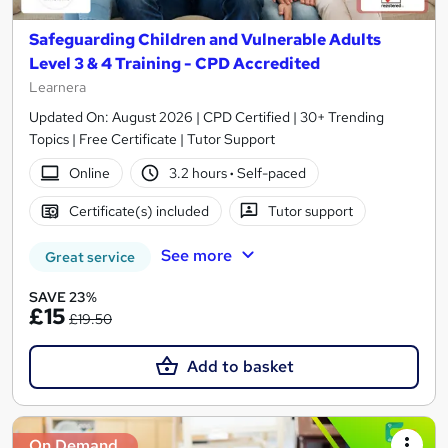
Safeguarding Children and Vulnerable Adults
Level 3 & 4 Training - CPD Accredited
Learnera
Updated On: August 2026 | CPD Certified | 30+ Trending
Topics | Free Certificate | Tutor Support
Online
3.2 hours
·
Self-paced
Certificate(s) included
Tutor support
See more
Great service
SAVE 23%
£15
£19.50
Add to basket
On Demand