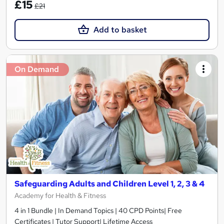
£15
£21
Add to basket
On Demand
Safeguarding Adults and Children Level 1, 2, 3 & 4
Academy for Health & Fitness
4 in 1 Bundle | In Demand Topics | 40 CPD Points| Free
Certificates | Tutor Support| Lifetime Access