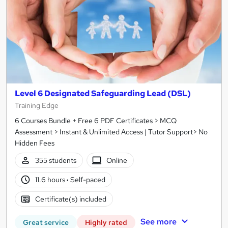
Level 6 Designated Safeguarding Lead (DSL)
Training Edge
6 Courses Bundle + Free 6 PDF Certificates > MCQ
Assessment > Instant & Unlimited Access | Tutor Support> No
Hidden Fees
355 students
Online
11.6 hours
·
Self-paced
Certificate(s) included
See more
Great service
Highly rated