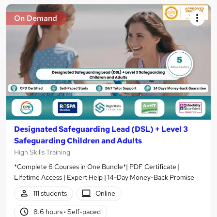
On Demand
Designated Safeguarding Lead (DSL) + Level 3
Safeguarding Children and Adults
High Skills Training
*Complete 6 Courses in One Bundle*| PDF Certificate |
Lifetime Access | Expert Help | 14-Day Money-Back Promise
111 students
Online
8.6 hours
·
Self-paced