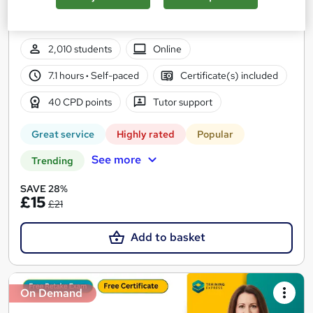
Updated 2026 | QLS Endorsed + CPD Approved | Lifetime
Access
2,010 students
Online
7.1 hours
·
Self-paced
Certificate(s) included
40 CPD points
Tutor support
Great service
Highly rated
Popular
See more
Trending
SAVE 28%
£15
£21
Add to basket
On Demand