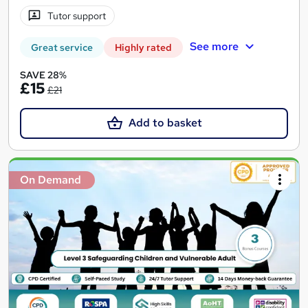
Tutor support
See more
Great service
Highly rated
SAVE 28%
£15
£21
Add to basket
On Demand