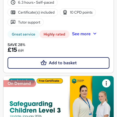
6.3 hours
·
Self-paced
Certificate(s) included
10 CPD points
Tutor support
See more
Great service
Highly rated
SAVE 28%
£15
£21
Add to basket
On Demand