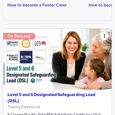
How to become a Foster Carer
How to becom
On Demand
Level 5 and 6 Designated Safeguarding Lead
(DSL)
Training Express Ltd
8 Courses Bundle | Free PDF & Hardcopy Certificate | QLS