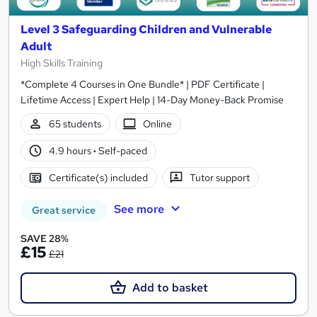
Level 3 Safeguarding Children and Vulnerable
Adult
High Skills Training
*Complete 4 Courses in One Bundle* | PDF Certificate |
Lifetime Access | Expert Help | 14-Day Money-Back Promise
65 students
Online
4.9 hours
·
Self-paced
Certificate(s) included
Tutor support
See more
Great service
SAVE 28%
£15
£21
Add to basket