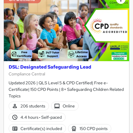
DSL: Designated Safeguarding Lead
Compliance Central
Updated 2026 | QLS Level 5 & CPD Certified| Free e-
Certificate| 150 CPD Points | 8+ Safeguarding Children Related
Topics
206 students
Online
4.4 hours
·
Self-paced
Certificate(s) included
150 CPD points