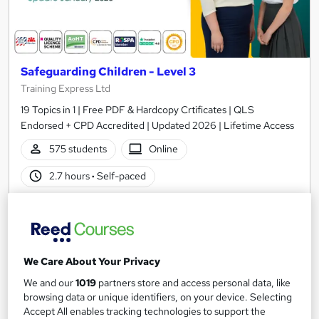
Safeguarding Children - Level 3
Training Express Ltd
19 Topics in 1 | Free PDF & Hardcopy Crtificates | QLS
Endorsed + CPD Accredited | Updated 2026 | Lifetime Access
575 students
Online
2.7 hours
·
Self-paced
Certificate(s) included
10 CPD points
Tutor support
We Care About Your Privacy
Great service
Highly rated
Popular
We and our
1019
partners store and access personal data, like
See more
browsing data or unique identifiers, on your device. Selecting
SAVE 28%
Accept All enables tracking technologies to support the