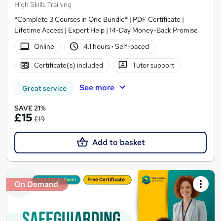
High Skills Training
*Complete 3 Courses in One Bundle* | PDF Certificate |
Lifetime Access | Expert Help | 14-Day Money-Back Promise
Online
4.1 hours
·
Self-paced
Certificate(s) included
Tutor support
See more
Great service
SAVE 21%
£15
£19
Add to basket
On Demand