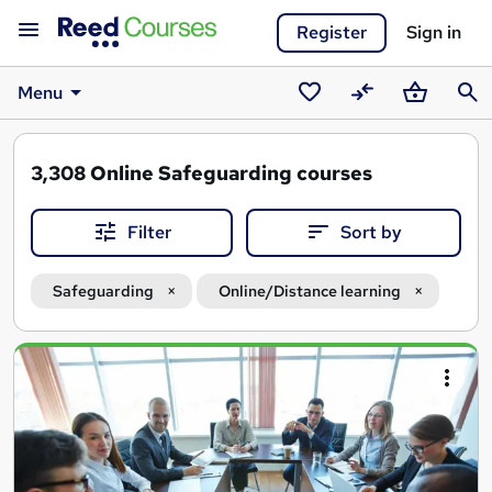
Register
Sign in
Menu
Saved
Compare
Basket
Sear
courses
3,308
Online Safeguarding courses
Filter
Sort by
Safeguarding
Online/Distance learning
Search
results