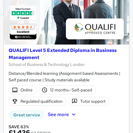
QUALIFI Level 5 Extended Diploma in Business
Management
School of Business & Technology London
Distance/Blended learning |Assignment based Assessments |
Self paced course | Study materials available
Online
12 months
·
Self-paced
Regulated qualification
Tutor support
See more
Great service
SAVE 63%
£1,436