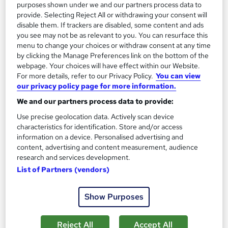
purposes shown under we and our partners process data to
provide. Selecting Reject All or withdrawing your consent will
disable them. If trackers are disabled, some content and ads
you see may not be as relevant to you. You can resurface this
menu to change your choices or withdraw consent at any time
by clicking the Manage Preferences link on the bottom of the
webpage. Your choices will have effect within our Website.
For more details, refer to our Privacy Policy.
You can view
our privacy policy page for more information.
We and our partners process data to provide:
Use precise geolocation data. Actively scan device
characteristics for identification. Store and/or access
ATHE Level 5 Combined Extended Diploma in
information on a device. Personalised advertising and
content, advertising and content measurement, audience
Business Management
research and services development.
UK Versity Online.
List of Partners (vendors)
Awarded by ATHE | Regulated by Ofqual | Graded Qualification
| Comprehensive Study Material Provided
Show Purposes
Online
36 weeks
·
Self-paced
Regulated qualification
Exam(s) included
Reject All
Accept All