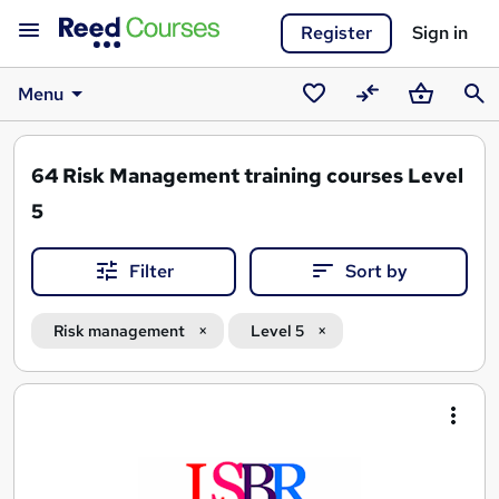
Register
Sign in
Menu
Saved
Compare
Basket
Sear
courses
64
Risk Management training courses Level
5
Filter
Sort by
Risk management
Level 5
Search
results