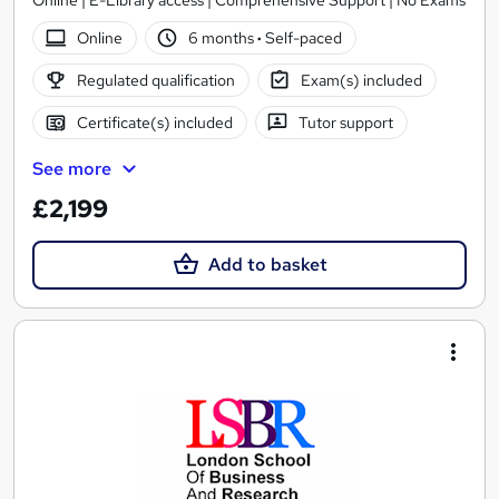
Online | E-Library access | Comprehensive Support | No Exams
Online
6 months
·
Self-paced
Regulated qualification
Exam(s) included
Certificate(s) included
Tutor support
See more
£2,199
Add to basket