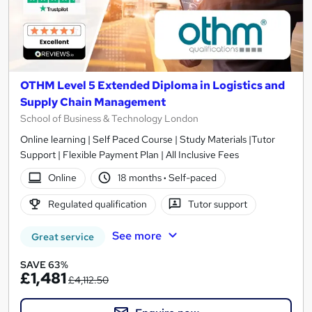
OTHM Level 5 Extended Diploma in Logistics and
Supply Chain Management
School of Business & Technology London
Online learning | Self Paced Course | Study Materials |Tutor
Support | Flexible Payment Plan | All Inclusive Fees
Online
18 months
·
Self-paced
Regulated qualification
Tutor support
See more
Great service
SAVE 63%
£1,481
£4,112.50