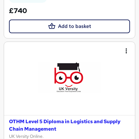
£740
Add to basket
OTHM Level 5 Diploma in Logistics and Supply
Chain Management
UK Versity Online.