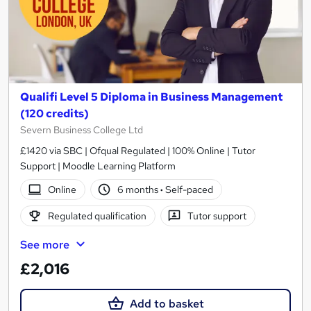
Qualifi Level 5 Diploma in Business Management
(120 credits)
Severn Business College Ltd
£1420 via SBC | Ofqual Regulated | 100% Online | Tutor
Support | Moodle Learning Platform
Online
6 months
·
Self-paced
Regulated qualification
Tutor support
See more
£2,016
Add to basket