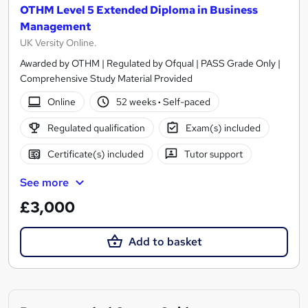
OTHM Level 5 Extended Diploma in Business
Management
UK Versity Online.
Awarded by OTHM | Regulated by Ofqual | PASS Grade Only |
Comprehensive Study Material Provided
Online
52 weeks
·
Self-paced
Regulated qualification
Exam(s) included
Certificate(s) included
Tutor support
See more
£3,000
Add to basket