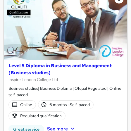
Level 5 Diploma in Business and Management
(Business studies)
Inspire London College Ltd
Business studies| Business Diploma | Ofqual Regulated | Online
self-paced
Online
6 months
·
Self-paced
Regulated qualification
See more
Great service