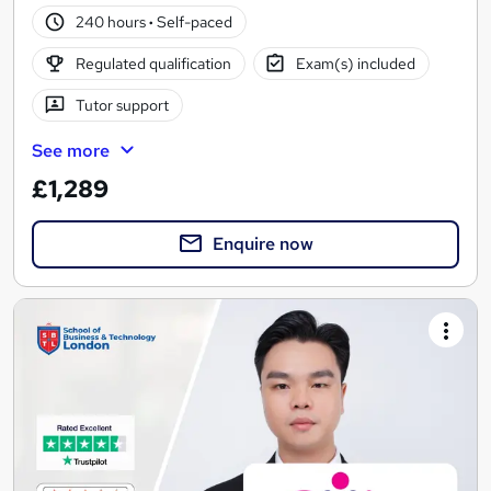
240 hours
·
Self-paced
Regulated qualification
Exam(s) included
Tutor support
See more
£1,289
Enquire now