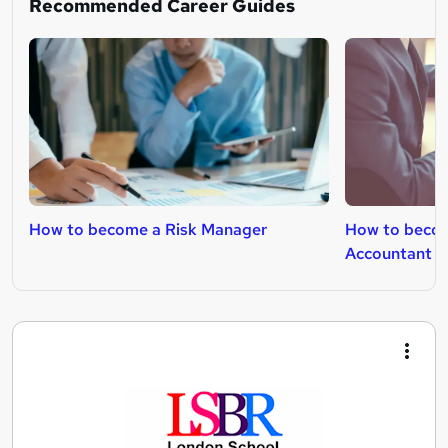
Recommended Career Guides
How to become a Risk Manager
How to beco
Accountant