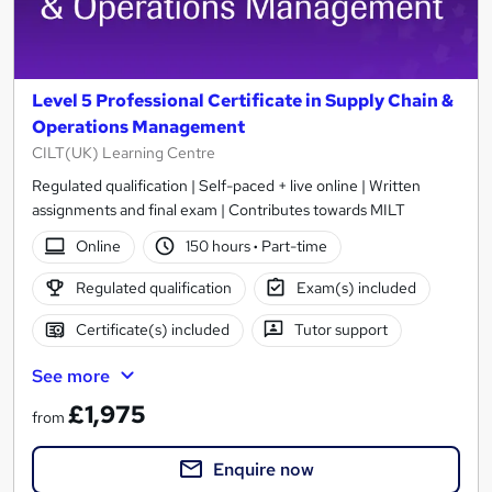
Level 5 Professional Certificate in Supply Chain &
Operations Management
CILT(UK) Learning Centre
Regulated qualification | Self-paced + live online | Written
assignments and final exam | Contributes towards MILT
Online
150 hours
·
Part-time
Regulated qualification
Exam(s) included
Certificate(s) included
Tutor support
See more
£1,975
from
Enquire now