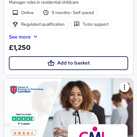
Manager roles in residential childcare
Online
9 months
·
Self-paced
Regulated qualification
Tutor support
See more
£1,250
Add to basket