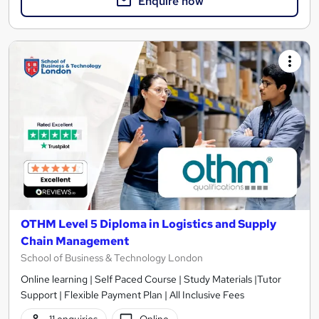
Enquire now
OTHM Level 5 Diploma in Logistics and Supply
Chain Management
School of Business & Technology London
Online learning | Self Paced Course | Study Materials |Tutor
Support | Flexible Payment Plan | All Inclusive Fees
11 enquiries
Online