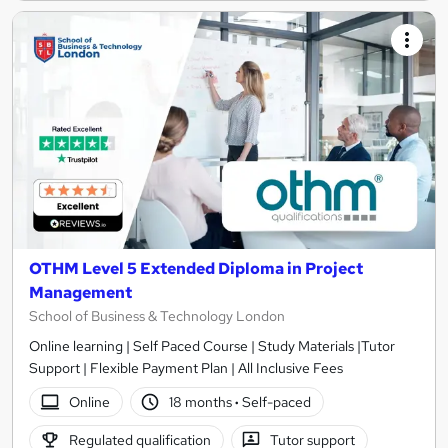
OTHM Level 5 Extended Diploma in Project
Management
School of Business & Technology London
Online learning | Self Paced Course | Study Materials |Tutor
Support | Flexible Payment Plan | All Inclusive Fees
Online
18 months
·
Self-paced
Regulated qualification
Tutor support