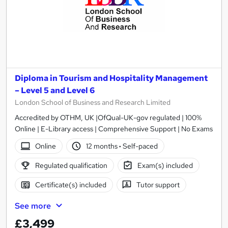
Diploma in Tourism and Hospitality Management
– Level 5 and Level 6
London School of Business and Research Limited
Accredited by OTHM, UK |OfQual-UK-gov regulated | 100%
Online | E-Library access | Comprehensive Support | No Exams
Online
12 months
·
Self-paced
Regulated qualification
Exam(s) included
Certificate(s) included
Tutor support
See more
£3,499