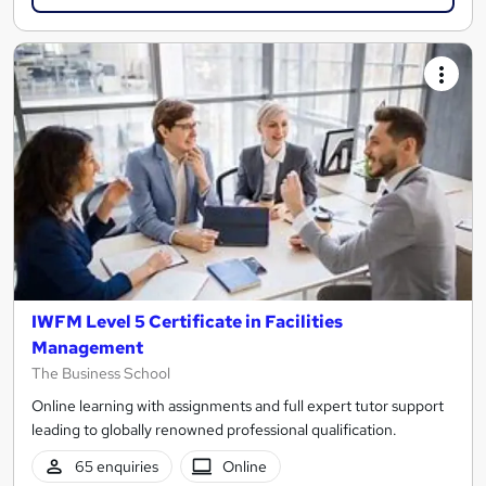
IWFM Level 5 Certificate in Facilities
Management
The Business School
Online learning with assignments and full expert tutor support
leading to globally renowned professional qualification.
65 enquiries
Online