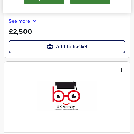
Certificate(s) included
Tutor support
See more
£2,500
Add to basket