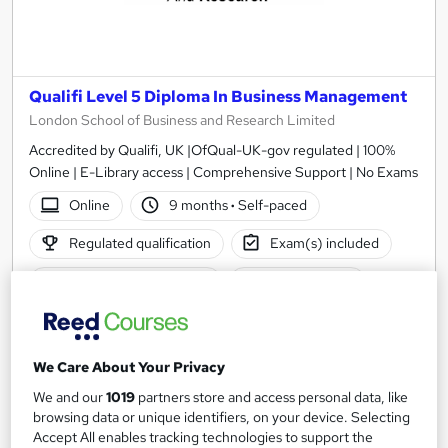
Qualifi Level 5 Diploma In Business Management
London School of Business and Research Limited
Accredited by Qualifi, UK |OfQual-UK-gov regulated | 100%
Online | E-Library access | Comprehensive Support | No Exams
Online
9 months
·
Self-paced
Regulated qualification
Exam(s) included
Certificate(s) included
Tutor support
See more
£1,999
We Care About Your Privacy
We and our
1019
partners store and access personal data, like
Add to basket
browsing data or unique identifiers, on your device. Selecting
Accept All enables tracking technologies to support the