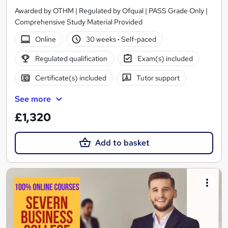
Awarded by OTHM | Regulated by Ofqual | PASS Grade Only |
Comprehensive Study Material Provided
Online
30 weeks
·
Self-paced
Regulated qualification
Exam(s) included
Certificate(s) included
Tutor support
See more
£1,320
Add to basket