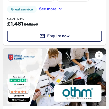
See more
Great service
SAVE 63%
£1,481
£4,112.50
Enquire now