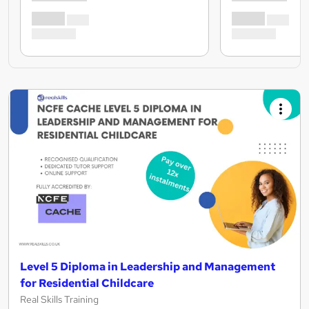
Level 5 Diploma in Leadership and Management
for Residential Childcare
Real Skills Training