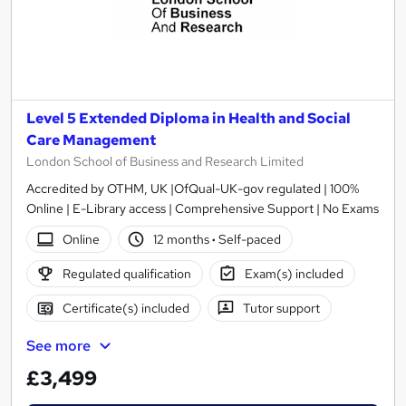
Level 5 Extended Diploma in Health and Social
Care Management
London School of Business and Research Limited
Accredited by OTHM, UK |OfQual-UK-gov regulated | 100%
Online | E-Library access | Comprehensive Support | No Exams
Online
12 months
·
Self-paced
Regulated qualification
Exam(s) included
Certificate(s) included
Tutor support
See more
£3,499