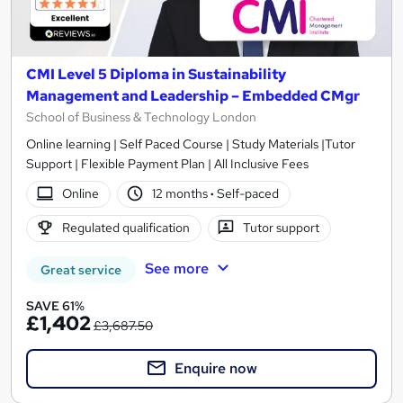
CMI Level 5 Diploma in Sustainability
Management and Leadership – Embedded CMgr
School of Business & Technology London
Online learning | Self Paced Course | Study Materials |Tutor
Support | Flexible Payment Plan | All Inclusive Fees
Online
12 months
·
Self-paced
Regulated qualification
Tutor support
See more
Great service
SAVE 61%
£1,402
£3,687.50
Enquire now