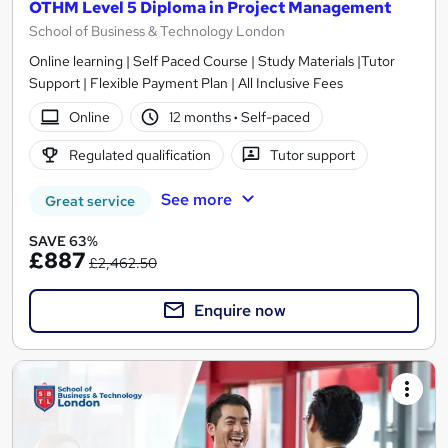
OTHM Level 5 Diploma in Project Management
School of Business & Technology London
Online learning | Self Paced Course | Study Materials |Tutor
Support | Flexible Payment Plan | All Inclusive Fees
Online
12 months
·
Self-paced
Regulated qualification
Tutor support
See more
Great service
SAVE 63%
£887
£2,462.50
Enquire now