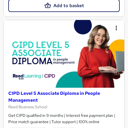
Add to basket
CIPD Level 5 Associate Diploma in People
Management
Reed Business School
Get CIPD qualified in 9 months | Interest free payment plan |
Price match guarantee | Tutor support | 100% online