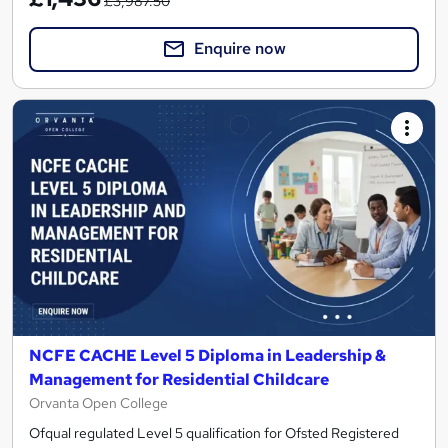
£3,987.50
Enquire now
NCFE CACHE Level 5 Diploma in Leadership &
Management for Residential Childcare
Orvanta Open College
Ofqual regulated Level 5 qualification for Ofsted Registered