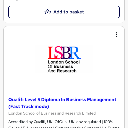
Add to basket
Qualifi Level 5 Diploma In Business Management
(Fast Track mode)
London School of Business and Research Limited
Accredited by Qualifi, UK |OfQual-UK-gov regulated | 100%