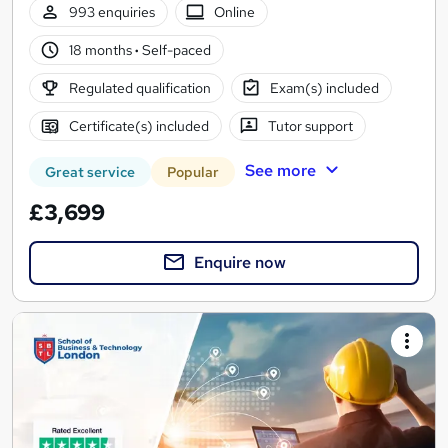
993 enquiries
Online
18 months
·
Self-paced
Regulated qualification
Exam(s) included
Certificate(s) included
Tutor support
See more
Great service
Popular
£3,699
Enquire now