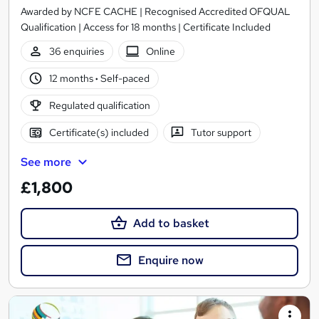
Awarded by NCFE CACHE | Recognised Accredited OFQUAL
Qualification | Access for 18 months | Certificate Included
36 enquiries
Online
12 months
·
Self-paced
Regulated qualification
Certificate(s) included
Tutor support
See more
£1,800
Add to basket
Enquire now