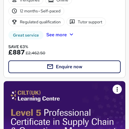
12 months
·
Self-paced
Regulated qualification
Tutor support
See more
Great service
SAVE 63%
£887
£2,462.50
Enquire now