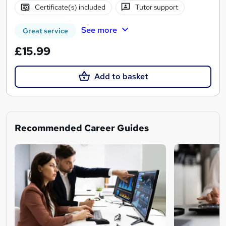
Certificate(s) included
Tutor support
See more
Great service
£15.99
Add to basket
Recommended Career Guides