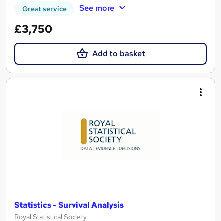
See more
Great service
£3,750
Add to basket
Statistics - Survival Analysis
Royal Statistical Society