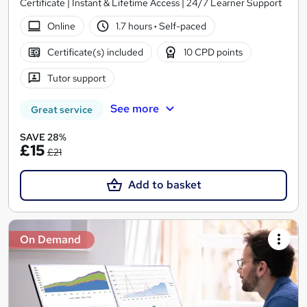
Certificate | Instant & Lifetime Access | 24/7 Learner Support
Online
1.7 hours
·
Self-paced
Certificate(s) included
10 CPD points
Tutor support
See more
Great service
SAVE 28%
£15
£21
Add to basket
On Demand