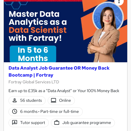
Data Analyst Job Guarantee OR Money Back
Bootcamp | Fortray
Fortray Global Services LTD
Earn up to £35k as a “Data Analyst” or Your 100% Money Back
56 students
Online
6 months
·
Part-time or full-time
Tutor support
Job guarantee programme