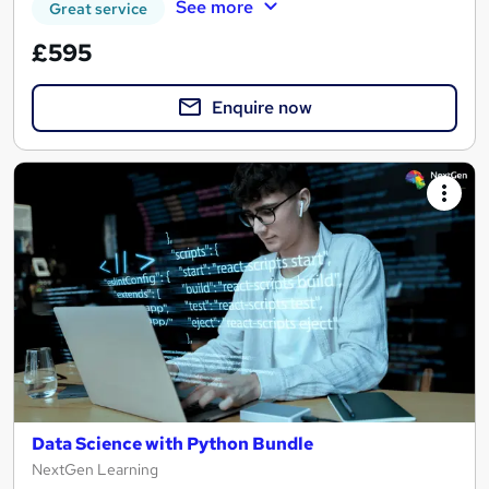
See more
Great service
£595
Enquire now
Data Science with Python Bundle
NextGen Learning