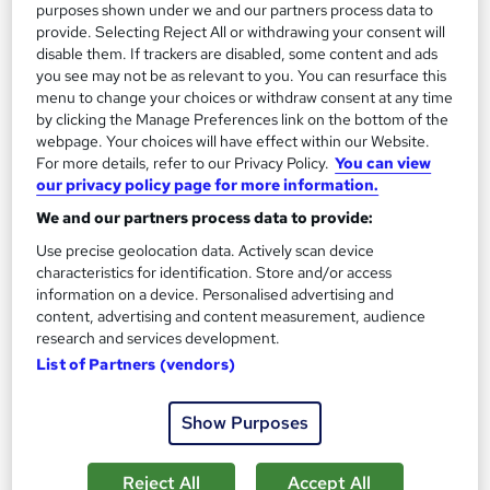
purposes shown under we and our partners process data to
provide. Selecting Reject All or withdrawing your consent will
disable them. If trackers are disabled, some content and ads
you see may not be as relevant to you. You can resurface this
menu to change your choices or withdraw consent at any time
by clicking the Manage Preferences link on the bottom of the
webpage. Your choices will have effect within our Website.
Data Science & Machine Learning with R Complete
For more details, refer to our Privacy Policy.
You can view
our privacy policy page for more information.
Training
Skill Arts
We and our partners process data to provide:
Win Complementary PDF Certificate on Data Science & Get
Use precise geolocation data. Actively scan device
Unlimited Tutor Support
characteristics for identification. Store and/or access
information on a device. Personalised advertising and
Online
28.9 hours
·
Self-paced
content, advertising and content measurement, audience
research and services development.
Certificate(s) included
Tutor support
List of Partners (vendors)
See more
Great service
Show Purposes
£15
Reject All
Accept All