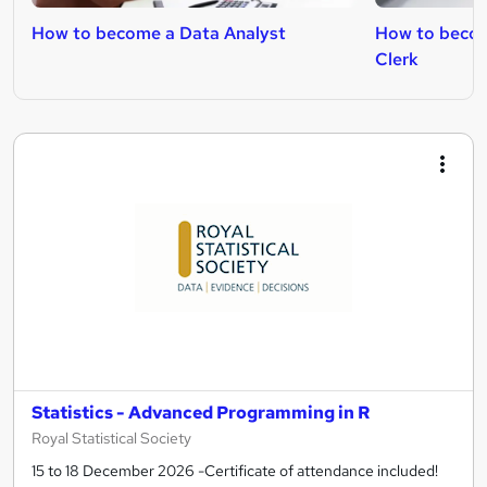
How to become a Data Analyst
How to becom
Clerk
Statistics - Advanced Programming in R
Royal Statistical Society
15 to 18 December 2026 -Certificate of attendance included!