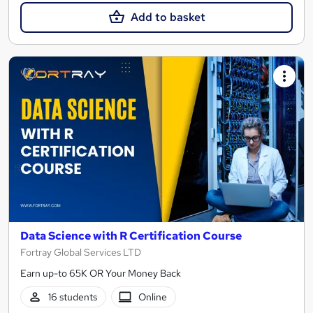
Add to basket
Data Science with R Certification Course
Fortray Global Services LTD
Earn up-to 65K OR Your Money Back
16 students
Online