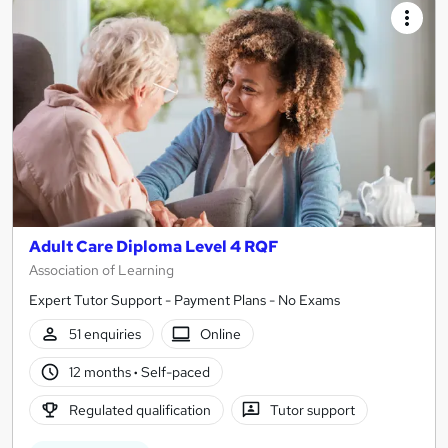
Adult Care Diploma Level 4 RQF
Association of Learning
Expert Tutor Support - Payment Plans - No Exams
51 enquiries
Online
12 months
·
Self-paced
Regulated qualification
Tutor support