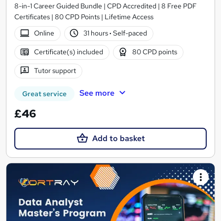
8-in-1 Career Guided Bundle | CPD Accredited | 8 Free PDF
Certificates | 80 CPD Points | Lifetime Access
Online
31 hours
·
Self-paced
Certificate(s) included
80 CPD points
Tutor support
See more
Great service
£46
Add to basket