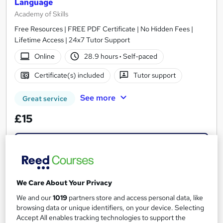
Language
Academy of Skills
Free Resources | FREE PDF Certificate | No Hidden Fees |
Lifetime Access | 24x7 Tutor Support
Online
28.9 hours
·
Self-paced
Certificate(s) included
Tutor support
See more
Great service
£15
Add to basket
On Demand
We Care About Your Privacy
We and our
1019
partners store and access personal data, like
browsing data or unique identifiers, on your device. Selecting
Accept All enables tracking technologies to support the