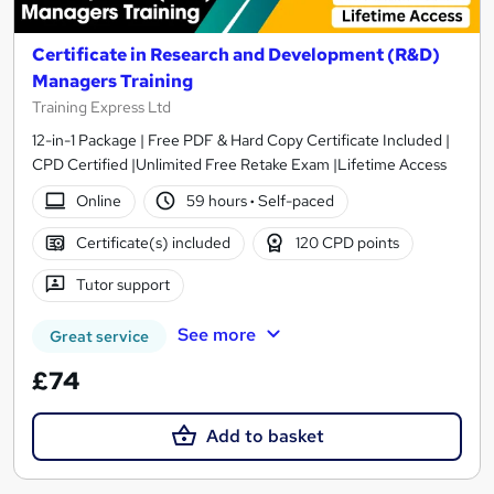
Certificate in Research and Development (R&D)
Managers Training
Training Express Ltd
12-in-1 Package | Free PDF & Hard Copy Certificate Included |
CPD Certified |Unlimited Free Retake Exam |Lifetime Access
Online
59 hours
·
Self-paced
Certificate(s) included
120 CPD points
Tutor support
See more
Great service
£74
Add to basket