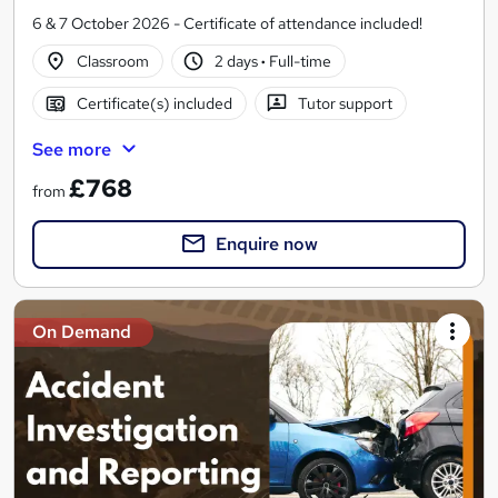
6 & 7 October 2026 - Certificate of attendance included!
Classroom
2 days
·
Full-time
Certificate(s) included
Tutor support
See more
£768
from
Enquire now
On Demand