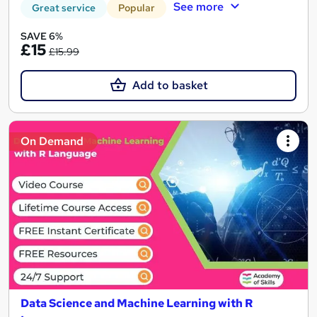
See more
Great service
Popular
SAVE 6%
£15
£15.99
Add to basket
On Demand
Data Science and Machine Learning with R