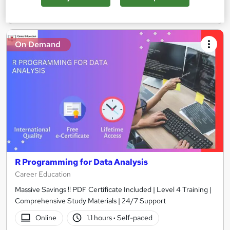
Add to basket
On Demand
R Programming for Data Analysis
Career Education
Massive Savings !! PDF Certificate Included | Level 4 Training |
Comprehensive Study Materials | 24/7 Support
Online
1.1 hours
·
Self-paced