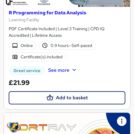
R Programming for Data Analysis
Learning Facility
PDF Certificate Included | Level 3 Training | CPD IQ
Accredited | Lifetime Access
Online
0.9 hours
·
Self-paced
Certificate(s) included
See more
Great service
£21.99
Add to basket