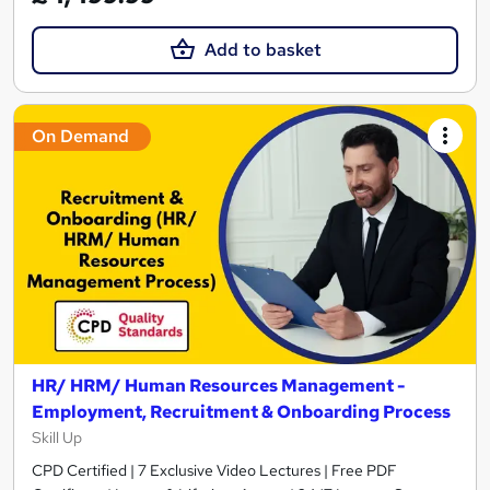
Add to basket
On Demand
HR/ HRM/ Human Resources Management -
Employment, Recruitment & Onboarding Process
Skill Up
CPD Certified | 7 Exclusive Video Lectures | Free PDF