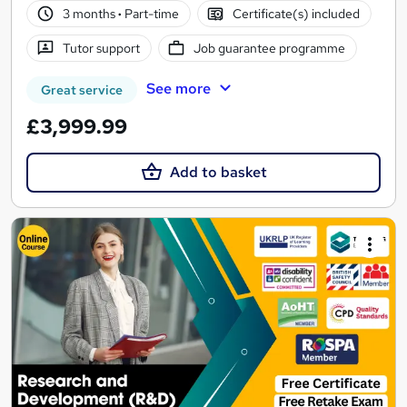
3 months
·
Part-time
Certificate(s) included
Tutor support
Job guarantee programme
See more
Great service
£3,999.99
Add to basket