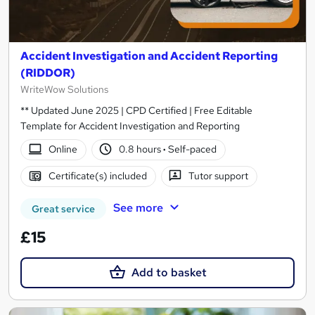
Accident Investigation and Accident Reporting
(RIDDOR)
WriteWow Solutions
** Updated June 2025 | CPD Certified | Free Editable
Template for Accident Investigation and Reporting
Online
0.8 hours
·
Self-paced
Certificate(s) included
Tutor support
See more
Great service
£15
Add to basket