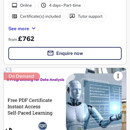
Online
4 days
·
Part-time
Certificate(s) included
Tutor support
See more
£762
from
Enquire now
On Demand