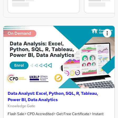
On Demand
Data Analyst: Excel, Python, SQL, R, Tableau,
Power BI, Data Analytics
Knowledge Gate
Flash Sale> CPD Accredited> Get Free Certificate> Instant