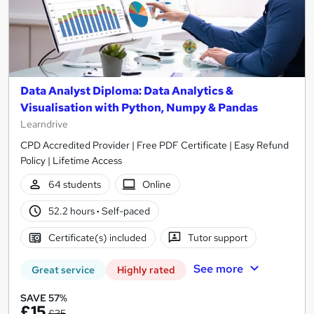
Data Analyst Diploma: Data Analytics &
Visualisation with Python, Numpy & Pandas
Learndrive
CPD Accredited Provider | Free PDF Certificate | Easy Refund
Policy | Lifetime Access
64 students
Online
52.2 hours
·
Self-paced
Certificate(s) included
Tutor support
See more
Great service
Highly rated
SAVE 57%
£15
£35