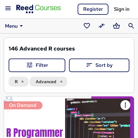
Register
Sign in
Menu
Saved
Compare
Basket
Sear
courses
146
Advanced R courses
Filter
Sort by
R
Advanced
Search
On Demand
results