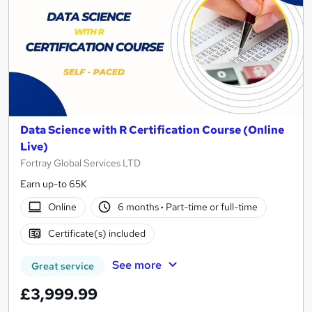
Data Science with R Certification Course (Online
Live)
Fortray Global Services LTD
Earn up-to 65K
Online
6 months
·
Part-time or full-time
Certificate(s) included
See more
Great service
£3,999.99