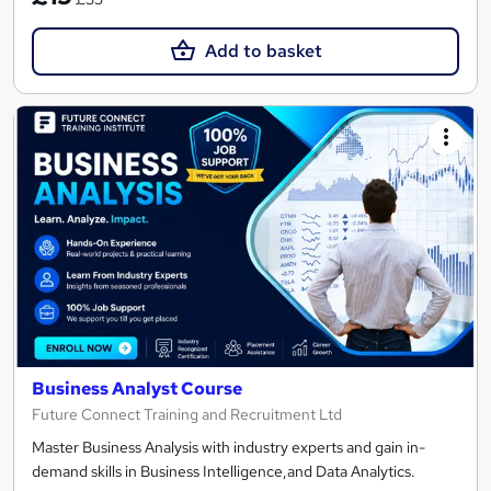
Add to basket
Business Analyst Course
Future Connect Training and Recruitment Ltd
Master Business Analysis with industry experts and gain in-
demand skills in Business Intelligence,and Data Analytics.