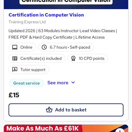
Certification in Computer Vision
Training Express Ltd
Updated 2026 | 63 Modules Instructor Lead Video Classes |
FREE PDF & Hard Copy Certificate | Lifetime Access
Online
6.7 hours
·
Self-paced
Certificate(s) included
10 CPD points
Tutor support
See more
Great service
£15
Add to basket