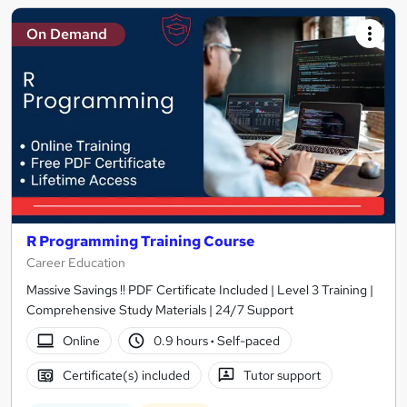
On Demand
R Programming Training Course
Career Education
Massive Savings !! PDF Certificate Included | Level 3 Training |
Comprehensive Study Materials | 24/7 Support
Online
0.9 hours
·
Self-paced
Certificate(s) included
Tutor support