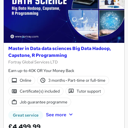
Master in Data data sciences Big Data Hadoop,
Capstone, R Programming
Fortray Global Services LTD
Earn up-to 40K OR Your Money Back
Online
3 months
·
Part-time or full-time
Certificate(s) included
Tutor support
Job guarantee programme
See more
Great service
£4,499.99