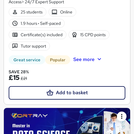
Access> 24/7 Expert Support
25 students
Online
1.9 hours
·
Self-paced
Certificate(s) included
15 CPD points
Tutor support
See more
Great service
Popular
SAVE 28%
£15
£21
Add to basket