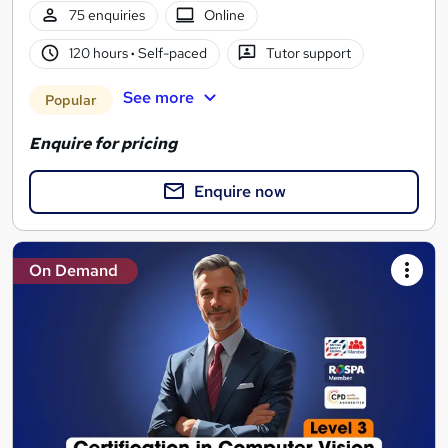
75 enquiries
Online
120 hours
·
Self-paced
Tutor support
See more
Popular
Enquire for pricing
Enquire now
On Demand