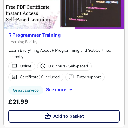
R Programmer Training
Learning Facility
Learn Everything About R Programming and Get Certified
Instantly
Online
0.8 hours
·
Self-paced
Certificate(s) included
Tutor support
See more
Great service
£21.99
Add to basket