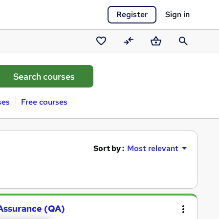
Register
Sign in
Saved
Compare
Basket
Search
courses
ses
Free courses
Sort by :
Most relevant
y Assurance (QA)