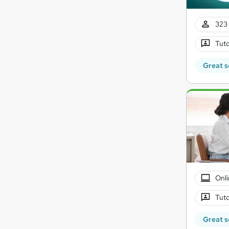
323 
Tuto
Great s
Onli
Tuto
Great s