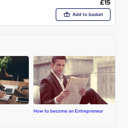
£15
Add to basket
How to become an Entrepreneur
H