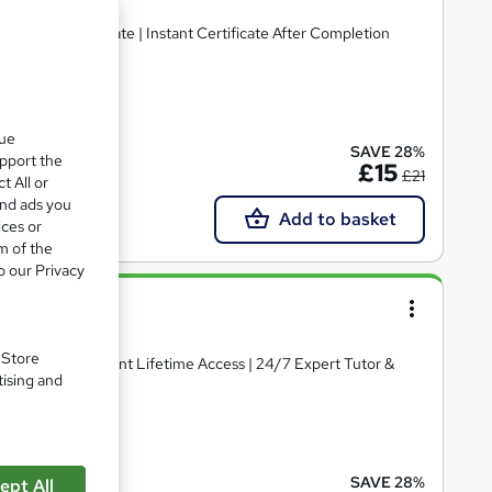
ee PDF Certificate | Instant Certificate After Completion
cate(s) included
que
SAVE 28%
upport the
£15
£21
t All or
and ads you
Add to basket
ices or
m of the
o our Privacy
. Store
ertificate | Instant Lifetime Access | 24/7 Expert Tutor &
tising and
te(s) included
SAVE 28%
ept All