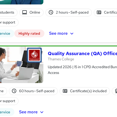
students
Online
2 hours
·
Self-paced
Certific
r support
See more
ervice
Highly rated
Quality Assurance (QA) Offic
Thames College
Updated 2026 | 15 in 1 CPD Accredited Bundl
Access
ne
60 hours
·
Self-paced
Certificate(s) included
r support
See more
ervice