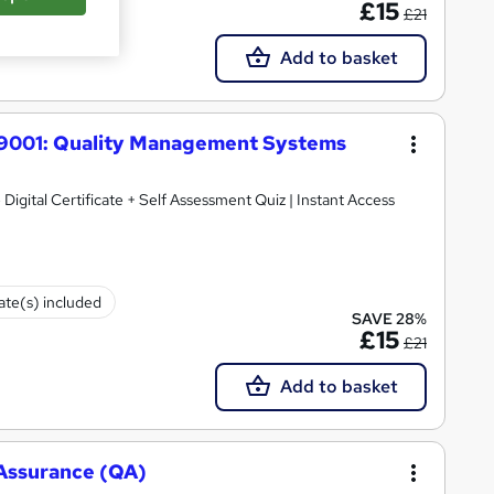
£15
£21
Add to basket
O 9001: Quality Management Systems
 Digital Certificate + Self Assessment Quiz | Instant Access
cate(s) included
SAVE 28%
£15
£21
Add to basket
y Assurance (QA)