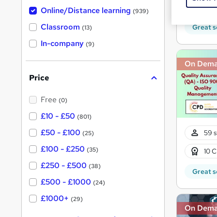
h
t
10 C
Online/Distance learning
a
(939)
'
t
'
Classroom
Great s
(13)
s
s
t
In-company
t
(9)
h
h
i
On Dem
s
i
?
Price
s
?
Free
(0)
£10 - £50
(801)
£50 - £100
59 s
(25)
£100 - £250
(35)
10 C
£250 - £500
(38)
Great s
£500 - £1000
(24)
£1000+
(29)
On Dem