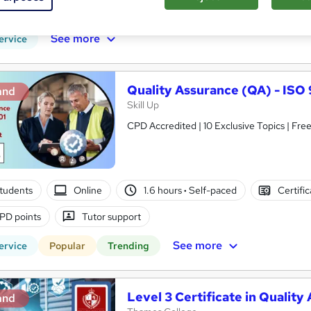
PD points
Tutor support
See more
ervice
Quality Assurance (QA) - IS
and
Skill Up
CPD Accredited | 10 Exclusive Topics | Free
tudents
Online
1.6 hours
·
Self-paced
Certifi
PD points
Tutor support
See more
ervice
Popular
Trending
Level 3 Certificate in Qualit
and