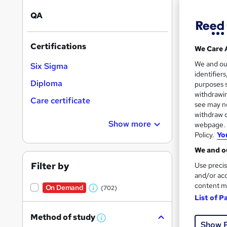
QA
Certifications
We Care 
28 s
We and o
Six Sigma
identifier
10 C
Diploma
purposes s
withdrawin
Care certificate
Great s
see may no
withdraw c
Show more
webpage. Y
Policy.
Yo
We and ou
Filter by
Use precis
and/or acc
content m
On Demand
(702)
W
List of P
h
79 s
Method of study
a
W
Show 