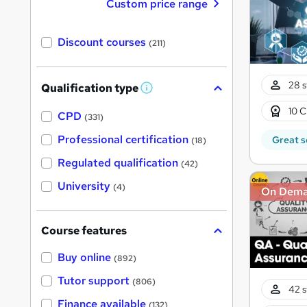
Custom price range
Discount courses
(211)
28 s
Qualification type
W
h
10 C
a
CPD
(331)
t
'
Professional certification
Great s
(18)
s
t
Regulated qualification
(42)
h
i
University
(4)
On Dem
s
?
Course features
Buy online
(892)
Tutor support
(806)
42 s
Finance available
(132)