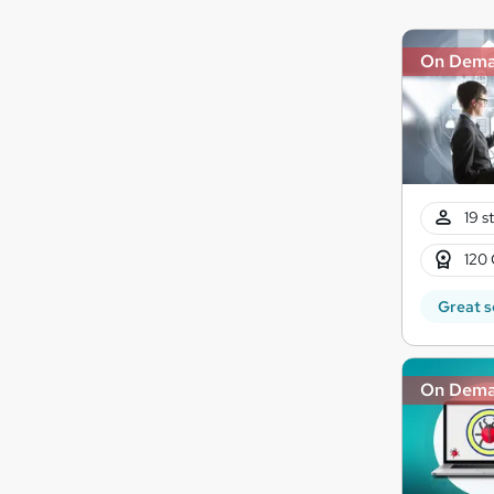
On Dem
19 s
120 
Great s
On Dem