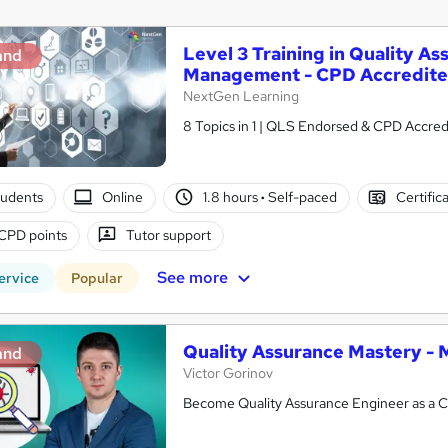
Level 3 Training in Quality A
and
Management - CPD Accredit
NextGen Learning
8 Topics in 1 | QLS Endorsed & CPD Accredi
tudents
Online
1.8 hours
·
Self-paced
Certific
CPD points
Tutor support
See more
ervice
Popular
Quality Assurance Mastery - 
and
Victor Gorinov
Become Quality Assurance Engineer as a C