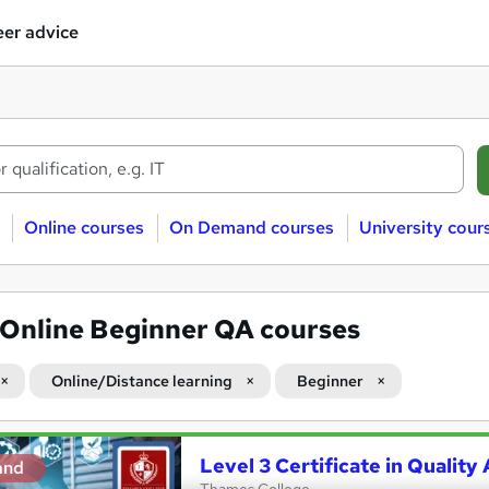
er advice
Online courses
On Demand courses
University cour
Online Beginner QA courses
Online/Distance learning
Beginner
Level 3 Certificate in Qualit
and