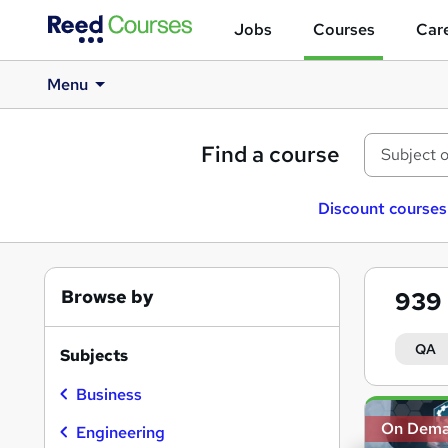
Jobs
Courses
Care
Menu
Find a course
Discount courses
Browse by
939
QA
Subjects
Business
Search
On Dem
results
Engineering