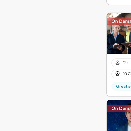
On Dem
12 s
10 C
Great s
On Dem