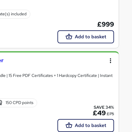
ate(s) included
£999
Add to basket
er
e | 15 Free PDF Certificates + 1 Hardcopy Certificate | Instant
150 CPD points
SAVE 34%
£49
£75
Add to basket