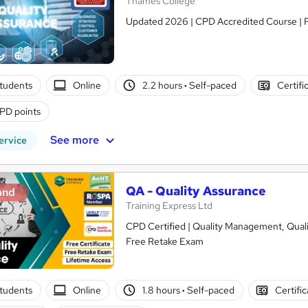
Thames College
Updated 2026 | CPD Accredited Course | Fr
tudents
Online
2.2 hours
·
Self-paced
Certifi
PD points
See more
ervice
QA - Quality Assurance
and
Training Express Ltd
CPD Certified | Quality Management, Qualit
Free Retake Exam
tudents
Online
1.8 hours
·
Self-paced
Certifi