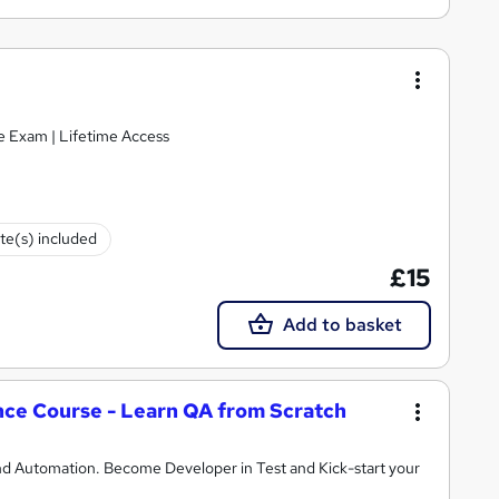
ke Exam | Lifetime Access
ate(s) included
£15
Add to basket
ce Course - Learn QA from Scratch
d Automation. Become Developer in Test and Kick-start your