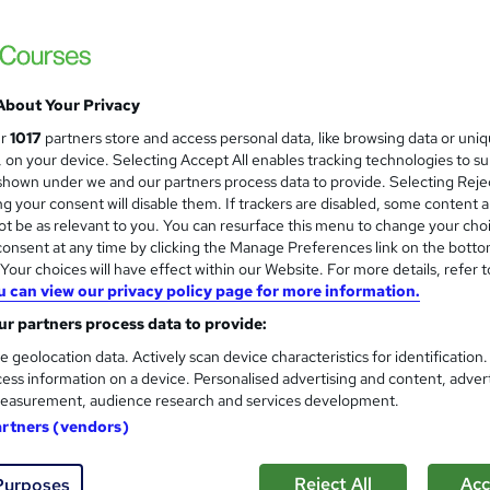
Thames College
Updated 2026 | CPD Accredited Course | Fr
About Your Privacy
tudents
Online
2.2 hours
·
Self-paced
Certifi
ur
1017
partners store and access personal data, like browsing data or uni
s, on your device. Selecting Accept All enables tracking technologies to s
PD points
hown under we and our partners process data to provide. Selecting Rejec
g your consent will disable them. If trackers are disabled, some content 
See more
ervice
t be as relevant to you. You can resurface this menu to change your cho
onsent at any time by clicking the Manage Preferences link on the botto
our choices will have effect within our Website. For more details, refer t
u can view our privacy policy page for more information.
QA - Quality Assurance
r partners process data to provide:
Compliance Central
e geolocation data. Actively scan device characteristics for identification
2 Free Courses | CPD Accredited | FREE e-C
ess information on a device. Personalised advertising and content, adver
Customer Support
easurement, audience research and services development.
artners (vendors)
tudents
Online
3 hours
·
Self-paced
Certifica
Reject All
Acc
Purposes