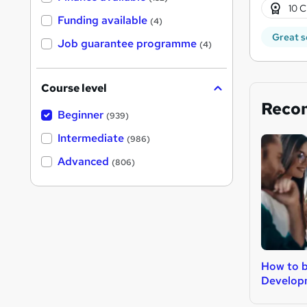
10 C
Funding available
(4)
Great s
Job guarantee programme
(4)
Course level
Reco
Beginner
(939)
Intermediate
(986)
Advanced
(806)
How to 
Develop