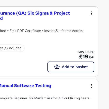
ssurance (QA) Six Sigma & Project
ed
ted + Free PDF Certificate + Instant & Lifetime Access
ate(s) included
SAVE 53%
£19
£41
Add to basket
Manual Software Testing
omplete Beginner. QA Masterclass for Junior QA Engineers.