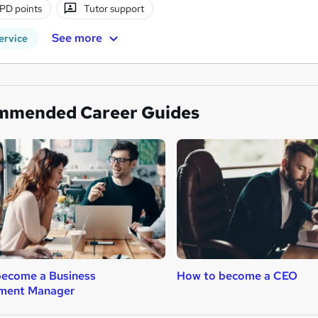
PD points
Tutor support
See more
ervice
mmended Career Guides
become a Business
How to become a CEO
ment Manager