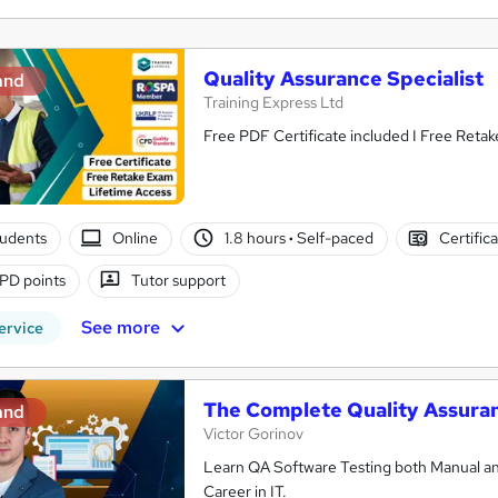
Quality Assurance Specialist
and
Training Express Ltd
Free PDF Certificate included I Free Reta
tudents
Online
1.8 hours
·
Self-paced
Certific
PD points
Tutor support
See more
ervice
The Complete Quality Assuran
and
Victor Gorinov
Learn QA Software Testing both Manual an
Career in IT.