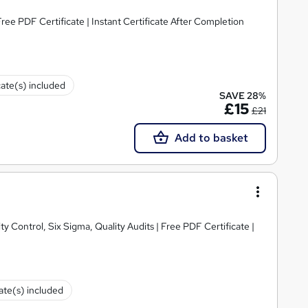
ee PDF Certificate | Instant Certificate After Completion
cate(s) included
SAVE 28%
£15
£21
Add to basket
y Control, Six Sigma, Quality Audits | Free PDF Certificate |
cate(s) included