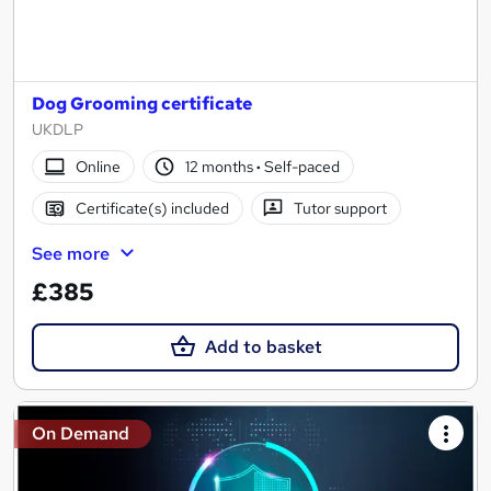
Dog Grooming certificate
UKDLP
Online
12 months
·
Self-paced
Certificate(s) included
Tutor support
See more
£385
Add to basket
On Demand