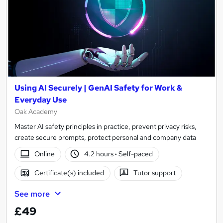
Using AI Securely | GenAI Safety for Work &
Everyday Use
Oak Academy
Master AI safety principles in practice, prevent privacy risks,
create secure prompts, protect personal and company data
Online
4.2 hours
·
Self-paced
Certificate(s) included
Tutor support
See more
£49