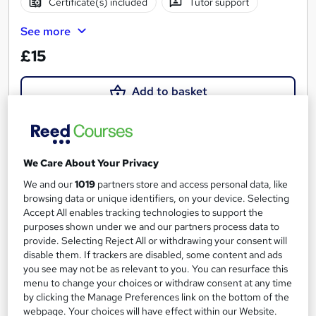
Certificate(s) included
Tutor support
See more
£15
Add to basket
On Demand
We Care About Your Privacy
We and our
1019
partners store and access personal data, like
browsing data or unique identifiers, on your device. Selecting
Accept All enables tracking technologies to support the
purposes shown under we and our partners process data to
provide. Selecting Reject All or withdrawing your consent will
disable them. If trackers are disabled, some content and ads
you see may not be as relevant to you. You can resurface this
menu to change your choices or withdraw consent at any time
by clicking the Manage Preferences link on the bottom of the
The ultimate Portuguese Grammar
webpage. Your choices will have effect within our Website.