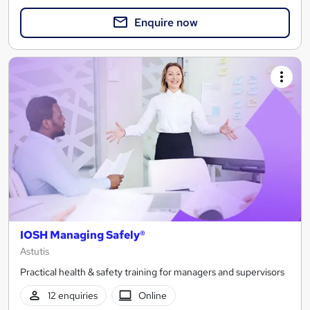
Enquire now
IOSH Managing Safely®
Astutis
Practical health & safety training for managers and supervisors
12 enquiries
Online