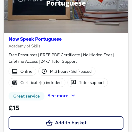
Now Speak Portuguese
Academy of Skills
Free Resources | FREE PDF Certificate | No Hidden Fees |
Lifetime Access | 24x7 Tutor Support
Online
14.3 hours
·
Self-paced
Certificate(s) included
Tutor support
See more
Great service
£15
Add to basket