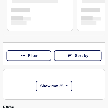
Filter
Sort by
Show me:
25
FAQs