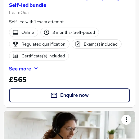
Self-led bundle
LearnQual
Self-led with 1 exam attempt
Online
3 months
·
Self-paced
Regulated qualification
Exam(s) included
Certificate(s) included
See more
£565
Enquire now