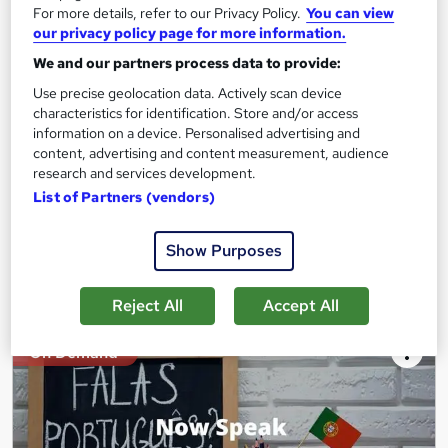
For more details, refer to our Privacy Policy.
You can view
Academy of Skills
our privacy policy page for more information.
Premium Quality Online Course with Exclusive Video Lessons |
We and our partners process data to provide:
Great Support & Certification Included | No Hidden Fees
Use precise geolocation data. Actively scan device
Online
9.4 hours
·
Self-paced
characteristics for identification. Store and/or access
information on a device. Personalised advertising and
Certificate(s) included
Tutor support
content, advertising and content measurement, audience
research and services development.
See more
Great service
List of Partners (vendors)
£15
Show Purposes
Add to basket
Reject All
Accept All
On Demand