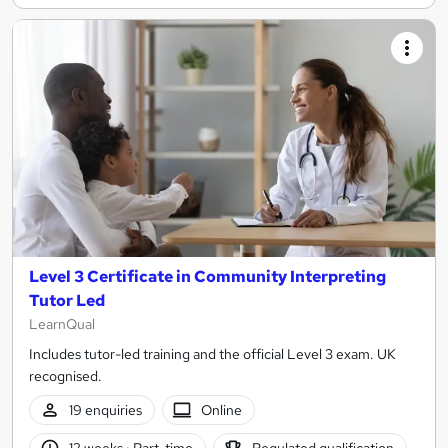
Level 3 Certificate in Community Interpreting
Tutor Led
LearnQual
Includes tutor-led training and the official Level 3 exam. UK
recognised.
19 enquiries
Online
12 weeks
·
Part-time
Regulated qualification