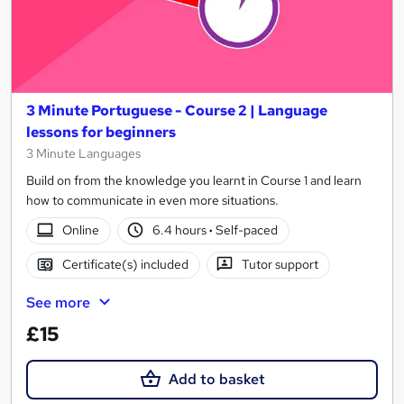
3 Minute Portuguese - Course 2 | Language
lessons for beginners
3 Minute Languages
Build on from the knowledge you learnt in Course 1 and learn
how to communicate in even more situations.
Online
6.4 hours
·
Self-paced
Certificate(s) included
Tutor support
See more
£15
Add to basket