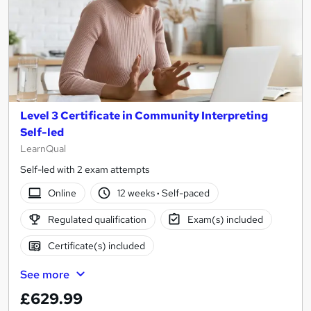
Level 3 Certificate in Community Interpreting
Self-led
LearnQual
Self-led with 2 exam attempts
Online
12 weeks
·
Self-paced
Regulated qualification
Exam(s) included
Certificate(s) included
See more
£629.99