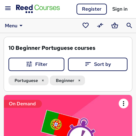
Register
Sign in
Menu
Saved
Compare
Basket
Sear
courses
10
Beginner Portuguese courses
Filter
Sort by
Portuguese
Beginner
Search
On Demand
results