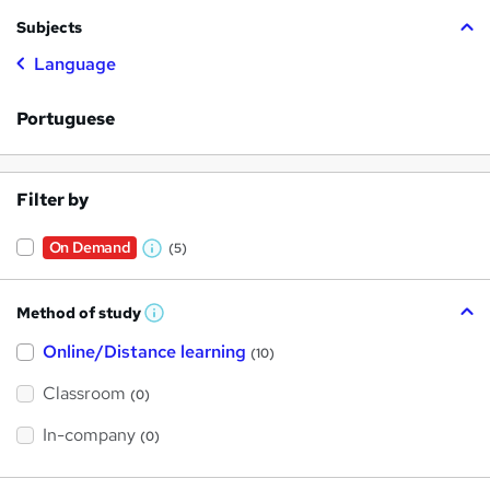
Subjects
Language
Portuguese
Filter by
On Demand
(5)
W
h
Method of study
a
W
h
t
Online/Distance learning
a
(10)
t
'
'
Classroom
(0)
s
s
t
h
t
In-company
(0)
i
h
s
?
i