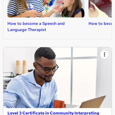
How to become a Speech and
How to becom
Language Therapist
Level 3 Certificate in Community Interpreting