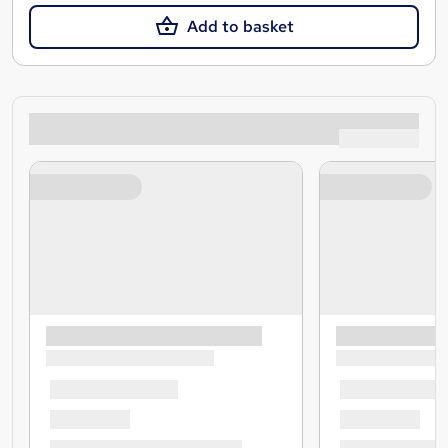
Add to basket