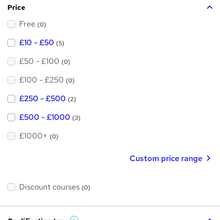
Price
s
Free
?
(0)
£10 - £50
(5)
£50 - £100
(0)
£100 - £250
(0)
£250 - £500
(2)
£500 - £1000
(3)
£1000+
(0)
Custom price range
Discount courses
(0)