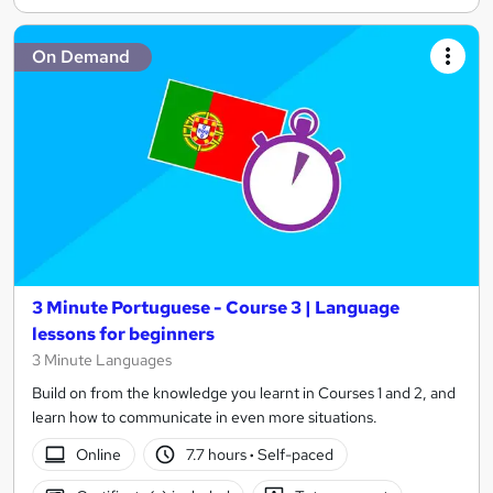
On Demand
3 Minute Portuguese - Course 3 | Language
lessons for beginners
3 Minute Languages
Build on from the knowledge you learnt in Courses 1 and 2, and
learn how to communicate in even more situations.
Online
7.7 hours
·
Self-paced