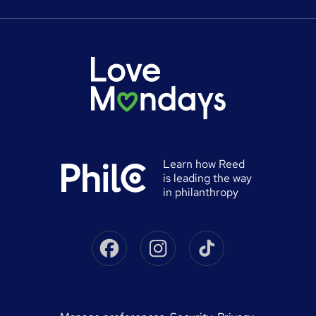
Careers at Reed.co.uk
Popular jobs
Online courses
Tempzone: timesheets & holiday
For developers
Popular searches
Free courses
Authorise timesheets
Press office
Browse locations
Discount codes
Reed Specialist Recruitment
Career advice
Gift vouchers
Reed Learning
Jobs
Help
0% finance
Reed in Partnership
Advertise a job
University directory
Reed Screening
Learn how Reed
Sitemap
is leading the way
Awarding body directory
Careers with Reed
in philanthropy
Qualifications explained
James Reed - Official Site
Skills-based courses
Facebook
Instagram
Tiktok
Podcast - James Reed: all about business
Career guides
Speak to a recruitment consultant
On Demand Terms
Advertise a course