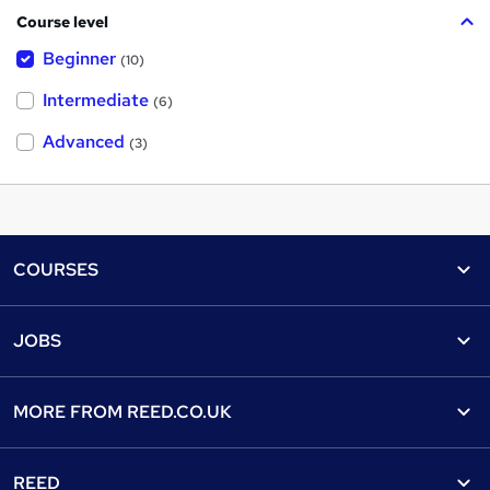
Course level
Beginner
(10)
Intermediate
(6)
Advanced
(3)
Footer
COURSES
Courses
Help
JOBS
Courses
Contact us
Jobs
Contact us
Find a course
MORE FROM
REED.CO.UK
Find a job
View all subjects
About us
Recruiter directory
REED
Discount courses