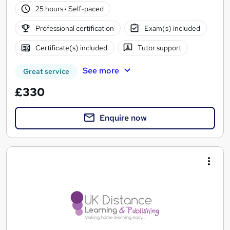
25 hours
·
Self-paced
Professional certification
Exam(s) included
Certificate(s) included
Tutor support
See more
Great service
£330
Enquire now