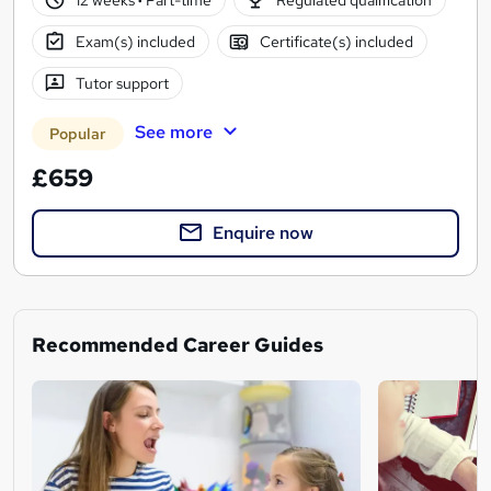
Exam(s) included
Certificate(s) included
Tutor support
See more
Popular
£659
Enquire now
Recommended Career Guides