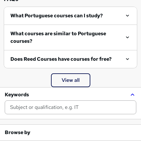
What Portuguese courses can I study?
What courses are similar to Portuguese
courses?
Does Reed Courses have courses for free?
View all
Keywords
Browse by