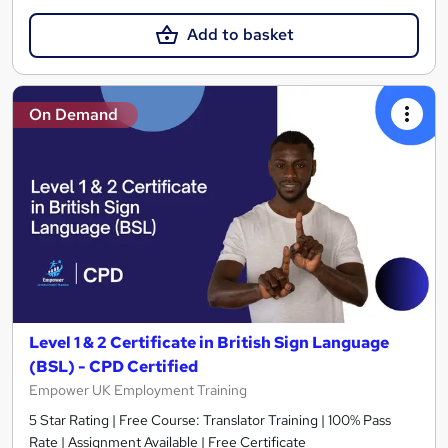
Add to basket
On Demand
Level 1 & 2 Certificate in British Sign Language
(BSL) - CPD Certified
Empower UK Employment Training
5 Star Rating | Free Course: Translator Training | 100% Pass
Rate | Assignment Available | Free Certificate