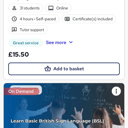
31 students
Online
4 hours
·
Self-paced
Certificate(s) included
Tutor support
See more
Great service
£15.50
Add to basket
On Demand