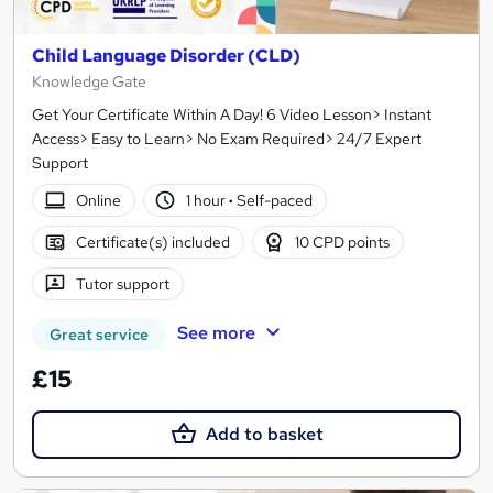
Child Language Disorder (CLD)
Knowledge Gate
Get Your Certificate Within A Day! 6 Video Lesson> Instant
Access> Easy to Learn> No Exam Required> 24/7 Expert
Support
Online
1 hour
·
Self-paced
Certificate(s) included
10 CPD points
Tutor support
See more
Great service
£15
Add to basket