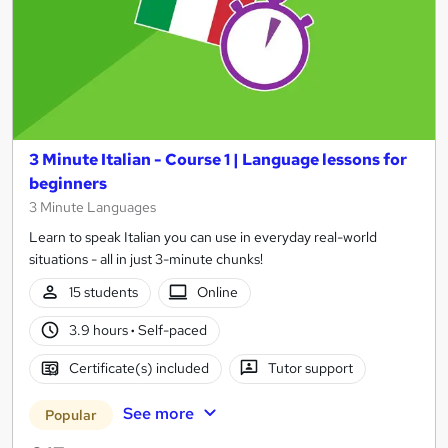
3 Minute Italian - Course 1 | Language lessons for
beginners
3 Minute Languages
Learn to speak Italian you can use in everyday real-world
situations - all in just 3-minute chunks!
15 students
Online
3.9 hours
·
Self-paced
Certificate(s) included
Tutor support
See more
Popular