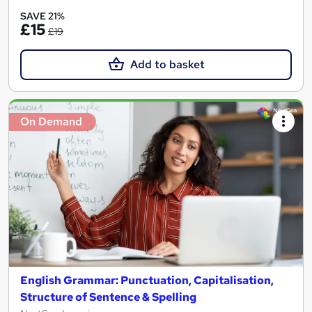
SAVE 21%
£15
£19
Add to basket
On Demand
English Grammar: Punctuation, Capitalisation,
Structure of Sentence & Spelling