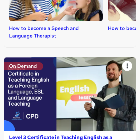
How to become a Speech and
How to becom
Language Therapist
On Demand
Level 3 Certificate in Teaching English as a