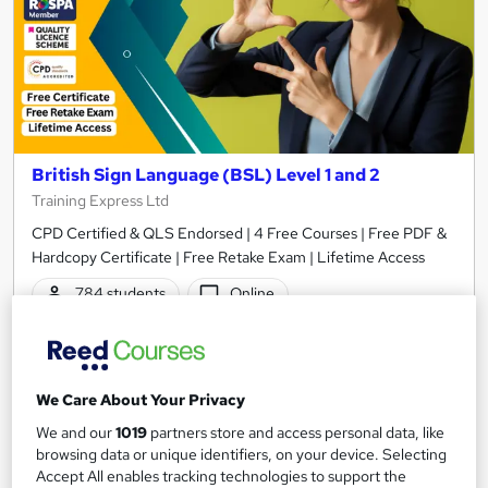
British Sign Language (BSL) Level 1 and 2
Training Express Ltd
CPD Certified & QLS Endorsed | 4 Free Courses | Free PDF &
Hardcopy Certificate | Free Retake Exam | Lifetime Access
784 students
Online
7.6 hours
·
Self-paced
Certificate(s) included
370 CPD points
We Care About Your Privacy
Tutor support
We and our
1019
partners store and access personal data, like
browsing data or unique identifiers, on your device. Selecting
Great service
Highly rated
Popular
Accept All enables tracking technologies to support the