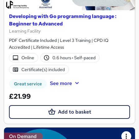
Developing with Go programming language :
Beginner to Advanced
Learning Facility
PDF Certificate Included | Level 3 Training | CPD IQ
Accredited | Lifetime Access
Online
0.6 hours
·
Self-paced
Certificate(s) included
See more
Great service
£21.99
Add to basket
On Demand