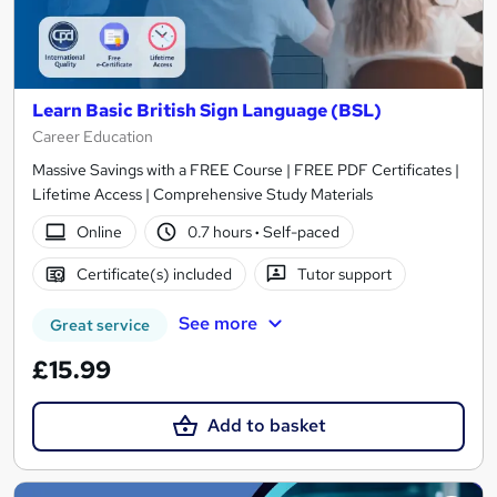
Learn Basic British Sign Language (BSL)
Career Education
Massive Savings with a FREE Course | FREE PDF Certificates |
Lifetime Access | Comprehensive Study Materials
Online
0.7 hours
·
Self-paced
Certificate(s) included
Tutor support
See more
Great service
£15.99
Add to basket