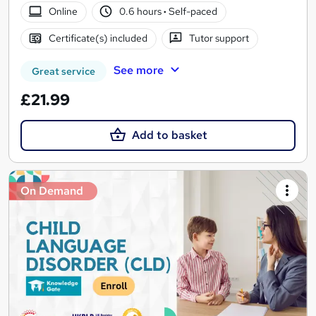
Online
0.6 hours
·
Self-paced
Certificate(s) included
Tutor support
See more
Great service
£21.99
Add to basket
On Demand