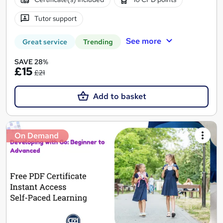
Tutor support
See more
Great service
Trending
SAVE 28%
£15
£21
Add to basket
On Demand