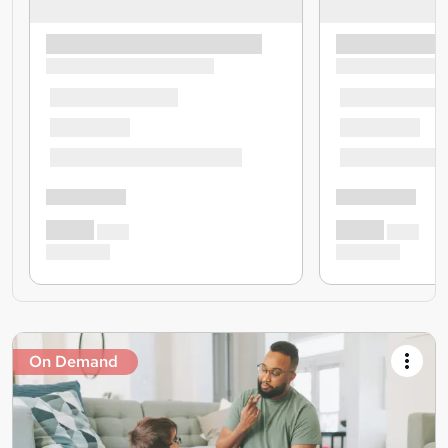
On Demand