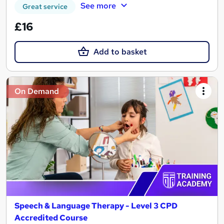
See more
Great service
£16
Add to basket
On Demand
Speech & Language Therapy - Level 3 CPD
Accredited Course