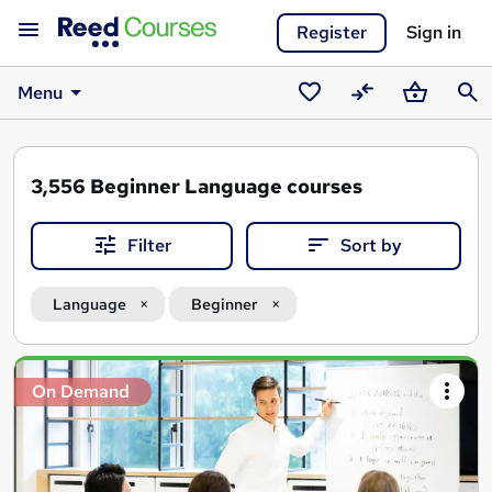
Register
Sign in
Menu
Saved
Compare
Basket
Sear
courses
3,556
Beginner Language courses
Filter
Sort by
Language
Beginner
Search
On Demand
results