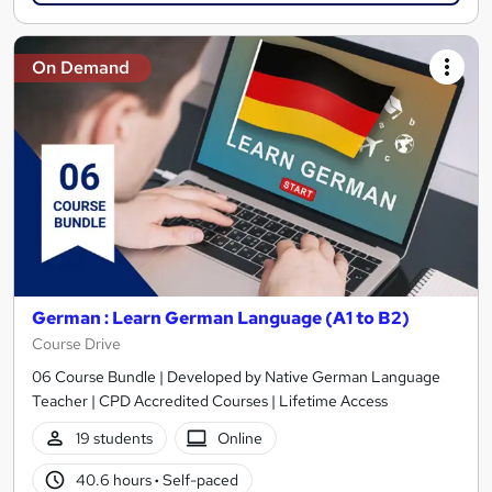
On Demand
German : Learn German Language (A1 to B2)
Course Drive
06 Course Bundle | Developed by Native German Language
Teacher | CPD Accredited Courses | Lifetime Access
19 students
Online
40.6 hours
·
Self-paced