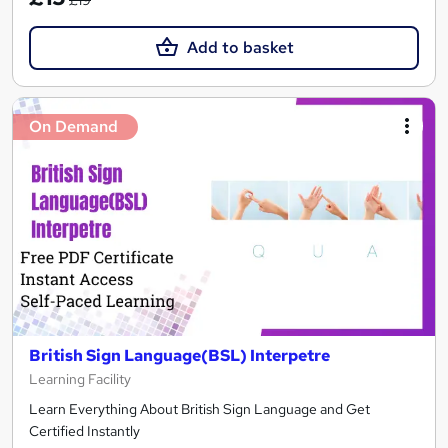
£19
Add to basket
On Demand
British Sign Language(BSL) Interpetre
Learning Facility
Learn Everything About British Sign Language and Get
Certified Instantly