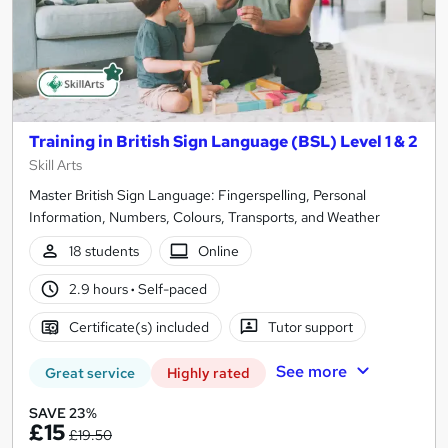
Training in British Sign Language (BSL) Level 1 & 2
Skill Arts
Master British Sign Language: Fingerspelling, Personal
Information, Numbers, Colours, Transports, and Weather
18 students
Online
2.9 hours
·
Self-paced
Certificate(s) included
Tutor support
See more
Great service
Highly rated
SAVE 23%
£15
£19.50