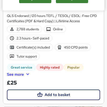
TESOL/ ESOL - Level 7
One Education
QLS Endorsed | 120 hours TEFL / TESOL/ ESOL: Free CPD
Certificates (PDF & Hard Copy) | Lifetime Access
2,788 students
Online
2.3 hours
·
Self-paced
Certificate(s) included
450 CPD points
Tutor support
Great service
Highly rated
Popular
See more
£25
Add to basket