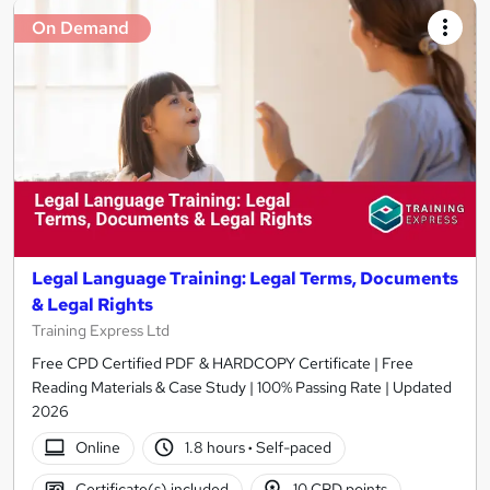
On Demand
Legal Language Training: Legal Terms, Documents
& Legal Rights
Training Express Ltd
Free CPD Certified PDF & HARDCOPY Certificate | Free
Reading Materials & Case Study | 100% Passing Rate | Updated
2026
Online
1.8 hours
·
Self-paced
Certificate(s) included
10 CPD points