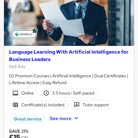
Language Learning With Artificial Intelligence for
Business Leaders
Skill Arts
02 Premium Courses | Artificial Intelligence | Dual Certificates |
Lifetime Access | Easy Refund
Online
3.5 hours
·
Self-paced
Certificate(s) included
Tutor support
See more
Great service
SAVE 21%
£15