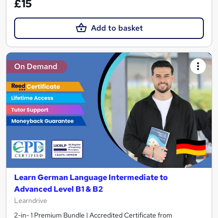
£15
Add to basket
On Demand
Learn German Language Intermediate to
Advanced Level B1 & B2
Learndrive
2-in- 1 Premium Bundle | Accredited Certificate from