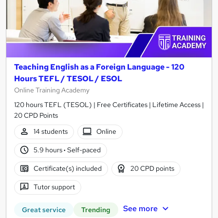
Teaching English as a Foreign Language - 120
Hours TEFL / TESOL / ESOL
Online Training Academy
120 hours TEFL (TESOL) | Free Certificates | Lifetime Access |
20 CPD Points
14 students
Online
5.9 hours
·
Self-paced
Certificate(s) included
20 CPD points
Tutor support
See more
Great service
Trending