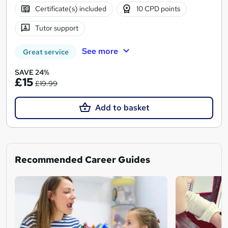
Certificate(s) included
10 CPD points
Tutor support
See more
Great service
SAVE 24%
£15
£19.99
Add to basket
Recommended Career Guides