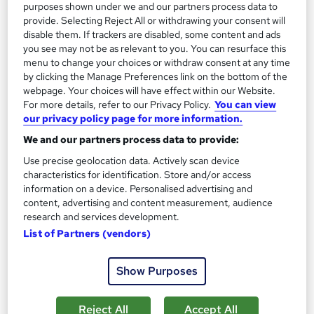
purposes shown under we and our partners process data to
See more
Trending
provide. Selecting Reject All or withdrawing your consent will
disable them. If trackers are disabled, some content and ads
SAVE 28%
you see may not be as relevant to you. You can resurface this
£15
£21
menu to change your choices or withdraw consent at any time
by clicking the Manage Preferences link on the bottom of the
Add to basket
webpage. Your choices will have effect within our Website.
For more details, refer to our Privacy Policy.
You can view
our privacy policy page for more information.
We and our partners process data to provide:
On Demand
Use precise geolocation data. Actively scan device
characteristics for identification. Store and/or access
information on a device. Personalised advertising and
content, advertising and content measurement, audience
research and services development.
List of Partners (vendors)
Show Purposes
Teaching English Language: 120 hours TEFL /
Reject All
Accept All