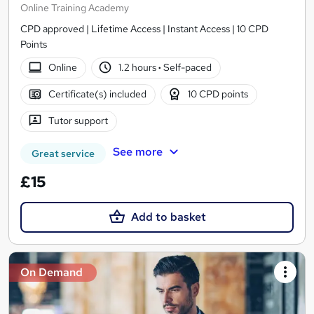
Online Training Academy
CPD approved | Lifetime Access | Instant Access | 10 CPD
Points
Online
1.2 hours
·
Self-paced
Certificate(s) included
10 CPD points
Tutor support
See more
Great service
£15
Add to basket
On Demand