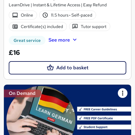
LearnDrive | Instant & Lifetime Access | Easy Refund
Online
11.5 hours
·
Self-paced
Certificate(s) included
Tutor support
See more
Great service
£16
Add to basket
On Demand