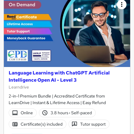
On Demand
Language Learning with ChatGPT Artificial
Intelligence Open AI - Level 3
Learndrive
2-in-1 Premium Bundle | Accredited Certificate from
LearnDrive | Instant & Lifetime Access | Easy Refund
Online
3.8 hours
·
Self-paced
Certificate(s) included
Tutor support