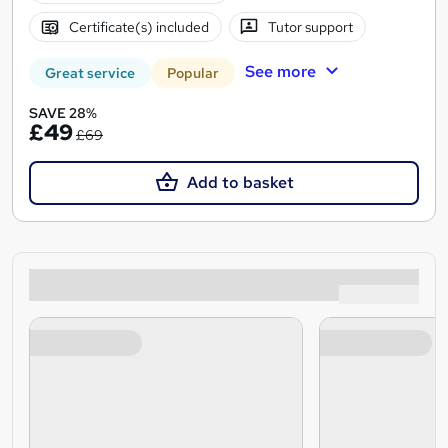
Certificate(s) included
Tutor support
See more
Great service
Popular
SAVE 28%
£49
£69
Add to basket