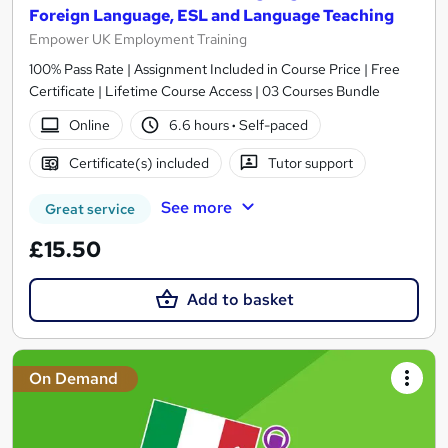
Foreign Language, ESL and Language Teaching
Empower UK Employment Training
100% Pass Rate | Assignment Included in Course Price | Free
Certificate | Lifetime Course Access | 03 Courses Bundle
Online
6.6 hours
·
Self-paced
Certificate(s) included
Tutor support
See more
Great service
£15.50
Add to basket
On Demand