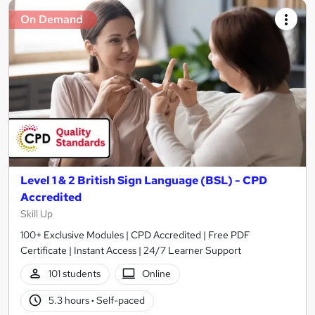
On Demand
Level 1 & 2 British Sign Language (BSL) - CPD
Accredited
Skill Up
100+ Exclusive Modules | CPD Accredited | Free PDF
Certificate | Instant Access | 24/7 Learner Support
101 students
Online
5.3 hours
·
Self-paced