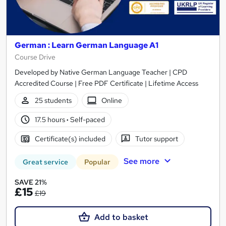
German : Learn German Language A1
Course Drive
Developed by Native German Language Teacher | CPD
Accredited Course | Free PDF Certificate | Lifetime Access
25 students
Online
17.5 hours
·
Self-paced
Certificate(s) included
Tutor support
See more
Great service
Popular
SAVE 21%
£15
£19
Add to basket