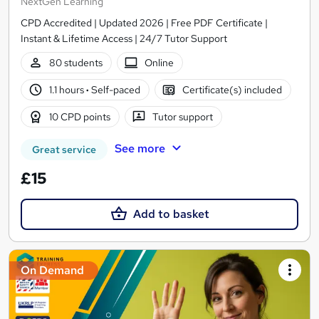
NextGen Learning
CPD Accredited | Updated 2026 | Free PDF Certificate |
Instant & Lifetime Access | 24/7 Tutor Support
80 students
Online
1.1 hours
·
Self-paced
Certificate(s) included
10 CPD points
Tutor support
See more
Great service
£15
Add to basket
On Demand