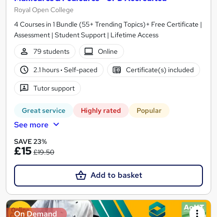
Royal Open College
4 Courses in 1 Bundle (55+ Trending Topics)+ Free Certificate |
Assessment | Student Support | Lifetime Access
79 students
Online
2.1 hours
·
Self-paced
Certificate(s) included
Tutor support
Great service
Highly rated
Popular
See more
SAVE 23%
£15
£19.50
Add to basket
On Demand