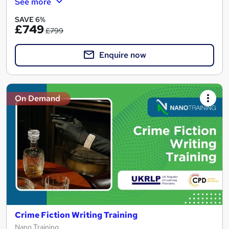
See more
SAVE 6%
£749
£799
Enquire now
On Demand
Crime Fiction Writing Training
Nano Training