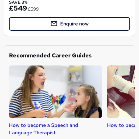
SAVE 8%
£549
£599
Enquire now
Recommended Career Guides
How to become a Speech and
How to becom
Language Therapist