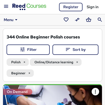
Register
Sign in
Menu
Saved
Compare
Basket
Sear
courses
344
Online Beginner Polish courses
Filter
Sort by
Polish
Online/Distance learning
Beginner
Search
On Demand
results