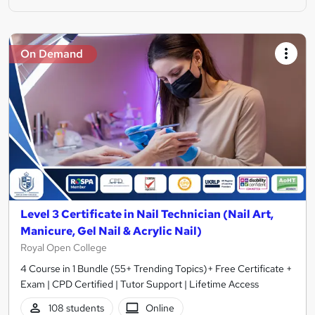
On Demand
Level 3 Certificate in Nail Technician (Nail Art,
Manicure, Gel Nail & Acrylic Nail)
Royal Open College
4 Course in 1 Bundle (55+ Trending Topics)+ Free Certificate +
Exam | CPD Certified | Tutor Support | Lifetime Access
108 students
Online