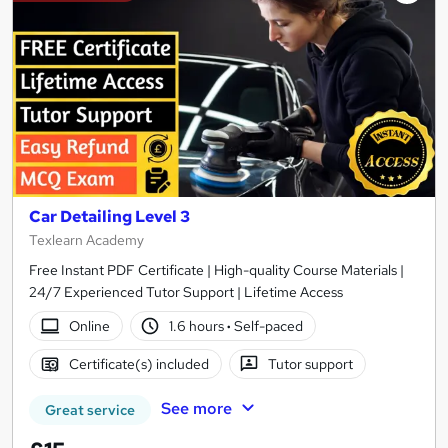
Car Detailing Level 3
Texlearn Academy
Free Instant PDF Certificate | High-quality Course Materials |
24/7 Experienced Tutor Support | Lifetime Access
Online
1.6 hours
·
Self-paced
Certificate(s) included
Tutor support
See more
Great service