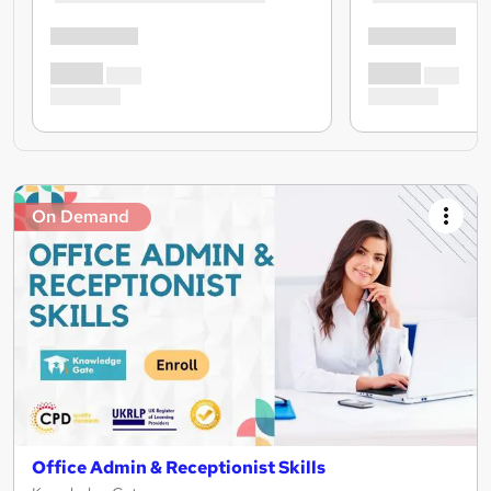
On Demand
Office Admin & Receptionist Skills