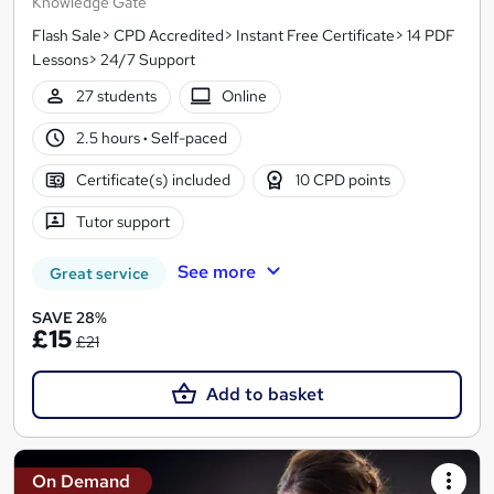
Knowledge Gate
Flash Sale> CPD Accredited> Instant Free Certificate> 14 PDF
Lessons> 24/7 Support
27 students
Online
2.5 hours
·
Self-paced
Certificate(s) included
10 CPD points
Tutor support
See more
Great service
SAVE 28%
£15
£21
Add to basket
On Demand