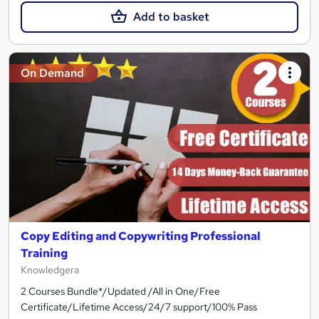
Add to basket
On Demand
Copy Editing and Copywriting Professional
Training
Knowledgera
2 Courses Bundle*/Updated /All in One/Free
Certificate/Lifetime Access/24/7 support/100% Pass