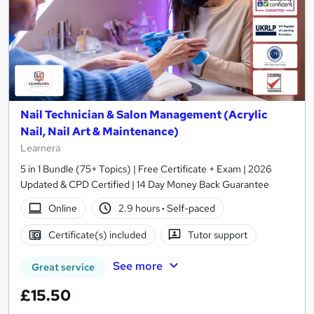
Nail Technician & Salon Management (Acrylic
Nail, Nail Art & Maintenance)
Learnera
5 in 1 Bundle (75+ Topics) | Free Certificate + Exam | 2026
Updated & CPD Certified | 14 Day Money Back Guarantee
Online
2.9 hours
·
Self-paced
Certificate(s) included
Tutor support
See more
Great service
£15.50