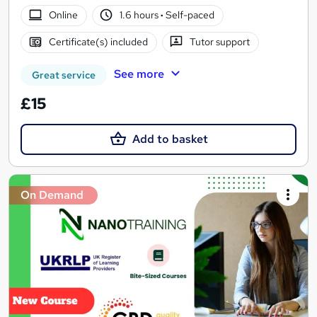
Online
1.6 hours
·
Self-paced
Certificate(s) included
Tutor support
See more
Great service
£15
Add to basket
On Demand