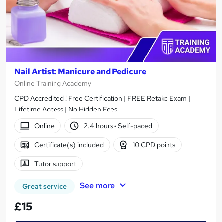
Nail Artist: Manicure and Pedicure
Online Training Academy
CPD Accredited ! Free Certification | FREE Retake Exam |
Lifetime Access | No Hidden Fees
Online
2.4 hours
·
Self-paced
Certificate(s) included
10 CPD points
Tutor support
See more
Great service
£15