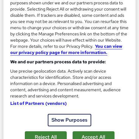
purposes shown under we and our partners process data to
provide. Selecting Reject All or withdrawing your consent will
See more
Great service
disable them. If trackers are disabled, some content and ads
you see may not be as relevant to you. You can resurface this
SAVE 21%
menu to change your choices or withdraw consent at any time
£15
£19
by clicking the Manage Preferences link on the bottom of the
webpage. Your choices will have effect within our Website.
For more details, refer to our Privacy Policy.
You can view
Add to basket
our privacy policy page for more information.
We and our partners process data to provide:
Use precise geolocation data. Actively scan device
On Demand
characteristics for identification. Store and/or access
information on a device. Personalised advertising and
content, advertising and content measurement, audience
research and services development.
List of Partners (vendors)
Show Purposes
Reject All
Accept All