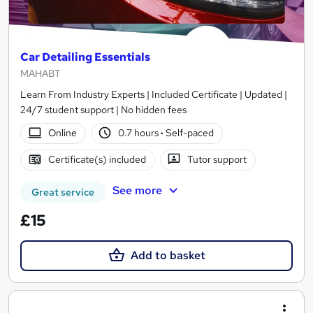
Car Detailing Essentials
MAHABT
Learn From Industry Experts | Included Certificate | Updated |
24/7 student support | No hidden fees
Online
0.7 hours
·
Self-paced
Certificate(s) included
Tutor support
See more
Great service
£15
Add to basket