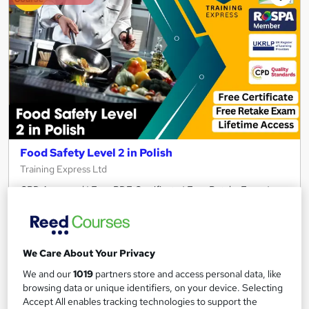
Food Safety Level 2 in Polish
Training Express Ltd
CPD Approved | Free PDF Certificate | Free Retake Exam |
Lifetime Access
92 students
Online
We Care About Your Privacy
2.7 hours
·
Self-paced
We and our
1019
partners store and access personal data, like
Certificate(s) included
10 CPD points
browsing data or unique identifiers, on your device. Selecting
Accept All enables tracking technologies to support the
Tutor support