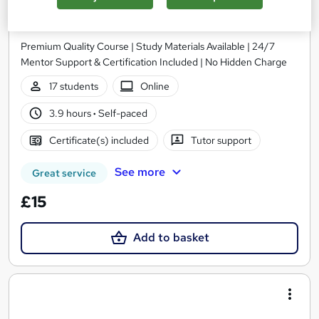
Nail Technician (Manicure & Pedicure)
Academy of Skills
Premium Quality Course | Study Materials Available | 24/7
Mentor Support & Certification Included | No Hidden Charge
17 students
Online
3.9 hours
·
Self-paced
Certificate(s) included
Tutor support
See more
Great service
£15
Add to basket