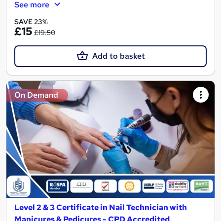
See more
SAVE 23%
£15
£19.50
Add to basket
On Demand
Level 2 & 3 Certificate in Nail Technician with
Manicures & Pedicures - CPD Accredited