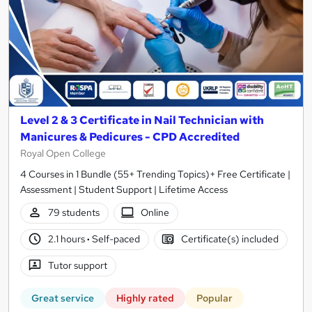
Level 2 & 3 Certificate in Nail Technician with
Manicures & Pedicures - CPD Accredited
Royal Open College
4 Courses in 1 Bundle (55+ Trending Topics)+ Free Certificate |
Assessment | Student Support | Lifetime Access
79 students
Online
2.1 hours
·
Self-paced
Certificate(s) included
Tutor support
Great service
Highly rated
Popular