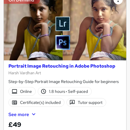
Portrait Image Retouching in Adobe Photoshop
Harsh Vardhan Art
Step-by-Step Portrait Image Retouching Guide for beginners
Online
1.8 hours
·
Self-paced
Certificate(s) included
Tutor support
See more
£49