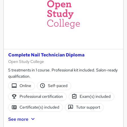
Complete Nail Technician Diploma
Open Study College
5 treatments in 1 course. Professional kit included. Salon-ready
qualification.
Online
Self-paced
Professional certification
Exam(s) included
Certificate(s) included
Tutor support
See more