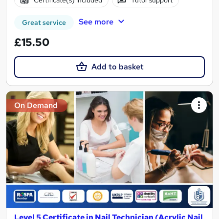
See more
Great service
£15.50
Add to basket
On Demand
Level 5 Certificate in Nail Technician (Acrylic Nail,