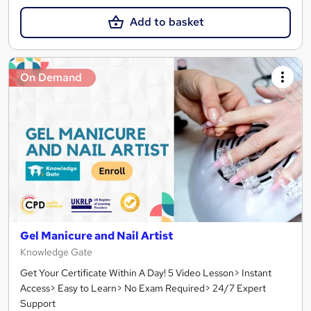
Add to basket
On Demand
Gel Manicure and Nail Artist
Knowledge Gate
Get Your Certificate Within A Day! 5 Video Lesson> Instant
Access> Easy to Learn> No Exam Required> 24/7 Expert
Support