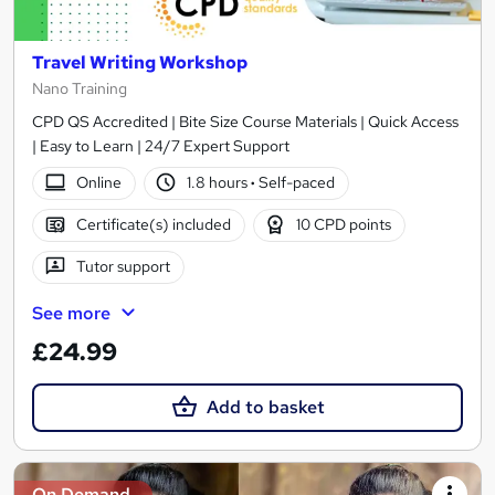
Travel Writing Workshop
Nano Training
CPD QS Accredited | Bite Size Course Materials | Quick Access
| Easy to Learn | 24/7 Expert Support
Online
1.8 hours
·
Self-paced
Certificate(s) included
10 CPD points
Tutor support
See more
£24.99
Add to basket
On Demand