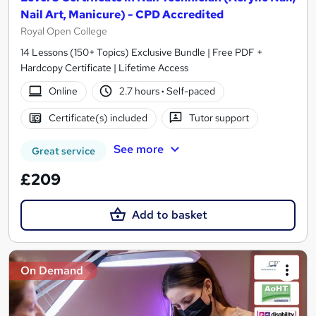
Nail Art, Manicure) - CPD Accredited
Royal Open College
14 Lessons (150+ Topics) Exclusive Bundle | Free PDF +
Hardcopy Certificate | Lifetime Access
Online
2.7 hours
·
Self-paced
Certificate(s) included
Tutor support
See more
Great service
£209
Add to basket
On Demand