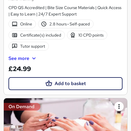
CPD QS Accredited | Bite Size Course Materials | Quick Access
| Easy to Learn | 24/7 Expert Support
Online
2.8 hours
·
Self-paced
Certificate(s) included
10 CPD points
Tutor support
See more
£24.99
Add to basket
On Demand