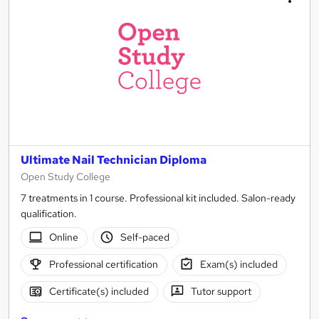
Ultimate Nail Technician Diploma
Open Study College
7 treatments in 1 course. Professional kit included. Salon-ready
qualification.
Online
Self-paced
Professional certification
Exam(s) included
Certificate(s) included
Tutor support