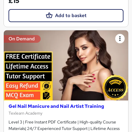
£15
Add to basket
On Demand
Gel Nail Manicure and Nail Artist Training
Texlearn Academy
Level 3 | Free Instant PDF Certificate | High-quality Course
Materials| 24/7 Experienced Tutor Support | Lifetime Access