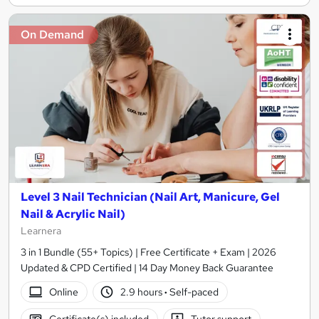
On Demand
Level 3 Nail Technician (Nail Art, Manicure, Gel
Nail & Acrylic Nail)
Learnera
3 in 1 Bundle (55+ Topics) | Free Certificate + Exam | 2026
Updated & CPD Certified | 14 Day Money Back Guarantee
Online
2.9 hours
·
Self-paced
Certificate(s) included
Tutor support