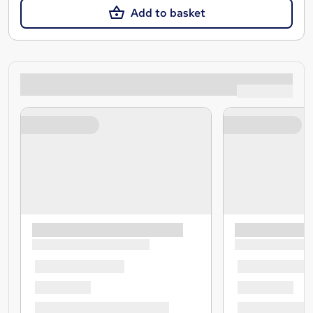
Add to basket