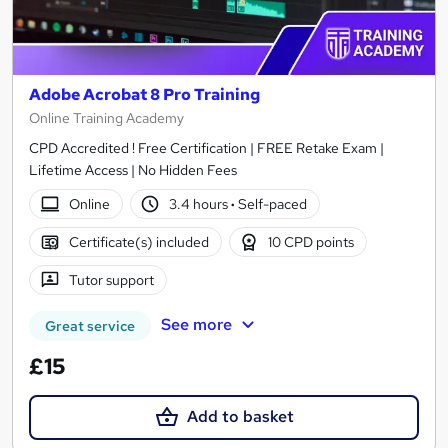
Adobe Acrobat 8 Pro Training
Online Training Academy
CPD Accredited ! Free Certification | FREE Retake Exam |
Lifetime Access | No Hidden Fees
Online
3.4 hours
·
Self-paced
Certificate(s) included
10 CPD points
Tutor support
See more
Great service
£15
Add to basket