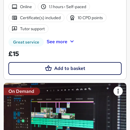
Online
1.1 hours
·
Self-paced
Certificate(s) included
10 CPD points
Tutor support
See more
Great service
£15
Add to basket
On Demand