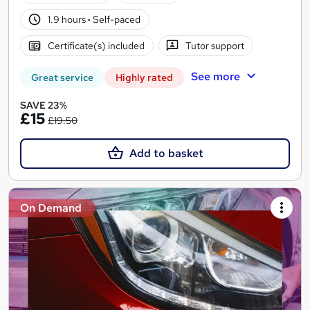
1.9 hours
·
Self-paced
Certificate(s) included
Tutor support
See more
Great service
Highly rated
SAVE 23%
£15
£19.50
Add to basket
On Demand