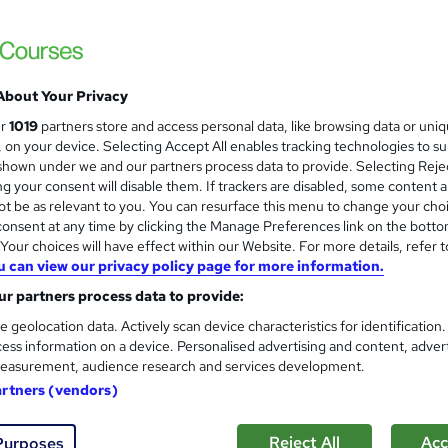
Online Training Academy
Level 7 Course: 44 topics | Certificate | 1
About Your Privacy
ne
9.5 hours
·
Self-paced
Certificate(s) included
ur
1019
partners store and access personal data, like browsing data or uni
s, on your device. Selecting Accept All enables tracking technologies to s
r support
hown under we and our partners process data to provide. Selecting Rejec
g your consent will disable them. If trackers are disabled, some content 
See more
ervice
t be as relevant to you. You can resurface this menu to change your cho
onsent at any time by clicking the Manage Preferences link on the botto
our choices will have effect within our Website. For more details, refer t
u can view our privacy policy page for more information.
Level 7 Advanced Training - 
and
r partners process data to provide:
Manager
Academy for Health & Fitness
e geolocation data. Actively scan device characteristics for identification
ess information on a device. Personalised advertising and content, adver
CPD Accredited | Lifetime Access | Tutor 
easurement, audience research and services development.
artners (vendors)
98 students
Online
11.1 hours
·
Self-paced
Cert
Reject All
Acc
Purposes