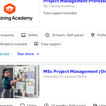
Project Management Professi
My Training Academy
Tutor support included
enquiries
Online
35 hours
·
Self-paced
Profes
ificate(s) included
Tutor support
See more
ervice
MSc Project Management (On
University of Liverpool Online
enquiries
Online
24 months
·
Self-paced
Univ