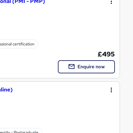
onal (PMI - PMP)
sional certification
£495
Enquire now
line)
ersity - Postgraduate