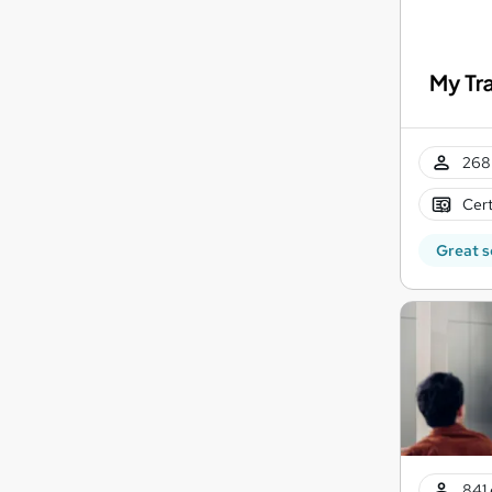
268 
Cert
Great s
841 