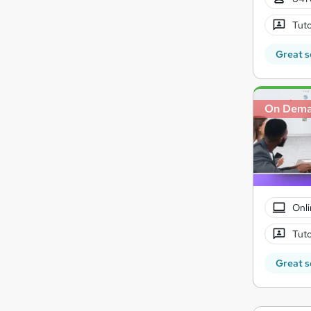
Tuto
Great s
On Dem
Onli
Tuto
Great s