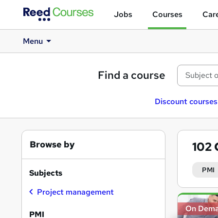
Jobs
Courses
Care
Menu
Find a course
Discount courses
Browse by
102
PMI
Subjects
Project management
Search
On Dem
results
PMI