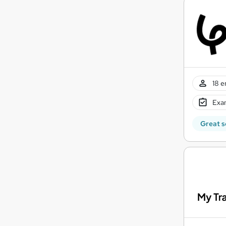
18 e
Exam
Great s