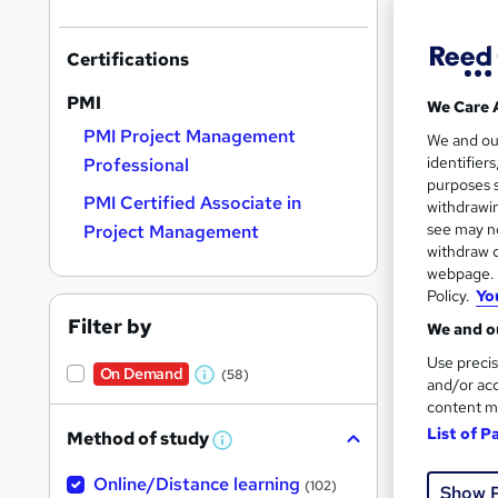
Certifications
PMI
We Care 
PMI Project Management
Onli
We and o
identifier
Professional
Tuto
purposes s
PMI Certified Associate in
withdrawin
Great s
see may no
Project Management
withdraw c
webpage. Y
Policy.
Yo
On Dem
Filter by
We and ou
Use precis
On Demand
(58)
W
and/or acc
content m
h
List of P
Method of study
a
W
h
6,9
t
Online/Distance learning
a
(102)
Show 