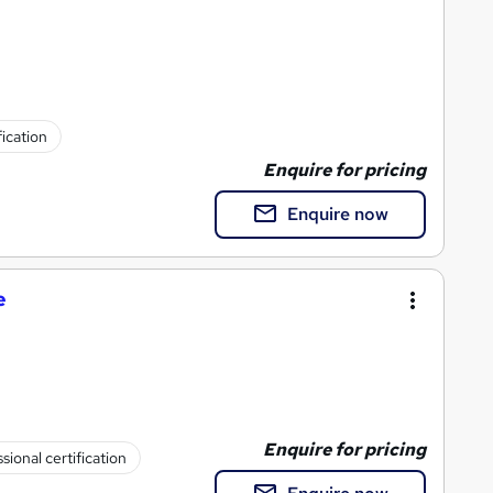
fication
Enquire for pricing
Enquire now
e
Enquire for pricing
sional certification