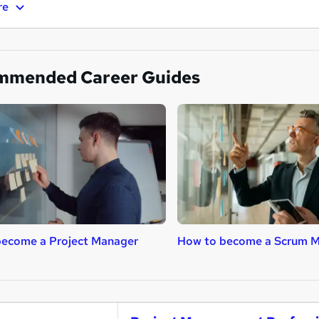
re
mmended Career Guides
become a Project Manager
How to become a Scrum M