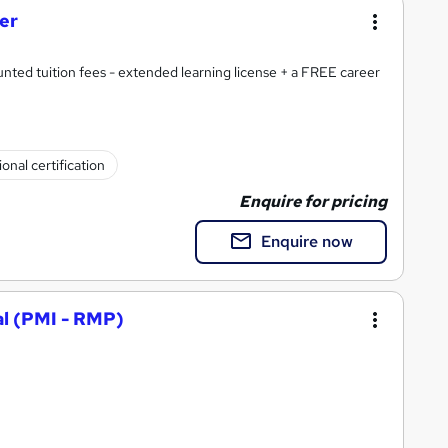
ner
nted tuition fees - extended learning license + a FREE career
onal certification
Enquire for pricing
Enquire now
l (PMI - RMP)