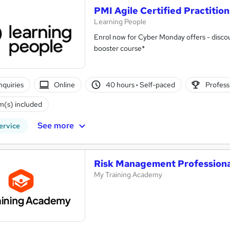
PMI Agile Certified Practitio
Learning People
Enrol now for Cyber Monday offers - discou
booster course*
nquiries
Online
40 hours
·
Self-paced
Professi
(s) included
See more
ervice
Risk Management Professiona
My Training Academy