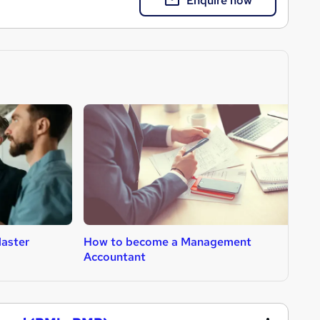
Enquire now
aster
How to become a Management
H
Accountant