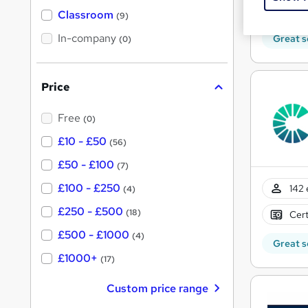
'
t
50 
'
Classroom
(9)
s
s
t
In-company
t
Great s
(0)
h
h
i
s
i
?
Price
s
?
Free
(0)
£10 - £50
(56)
£50 - £100
(7)
£100 - £250
142 
(4)
£250 - £500
(18)
Cert
£500 - £1000
(4)
Great s
£1000+
(17)
Custom price range