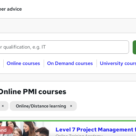
er advice
Online courses
On Demand courses
University cour
Online PMI courses
Online/Distance learning
Level 7 Project Management 
and