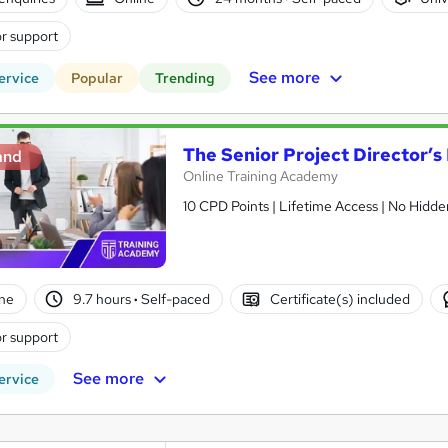
r support
See more
ervice
Popular
Trending
The Senior Project Director’
and
Online Training Academy
10 CPD Points | Lifetime Access | No Hidd
ne
9.7 hours
·
Self-paced
Certificate(s) included
r support
See more
ervice