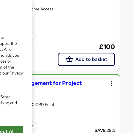
0 CPD Points + Lifetime Access
10 CPD points
que
upport the
£100
t All or
and ads you
Add to basket
ices or
m of the
o our Privacy
Project Management for Project
. Store
tising and
& 24/7 Support | 50 CPD Point
ificate(s) included
SAVE 28%
ept All