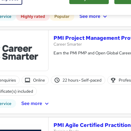
CPD points
Tutor support
See more
ervice
Highly rated
Popular
PMI Project Management Pro
Career Smarter
Earn the PMI PMP and Open Global Career
enquiries
Online
22 hours
·
Self-paced
Profess
ificate(s) included
See more
ervice
PMI Agile Certified Practition