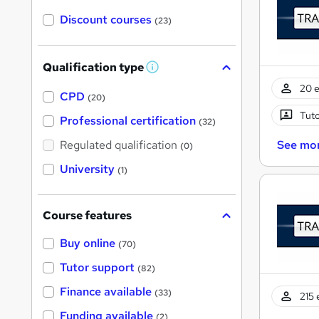
Discount courses
(23)
Qualification type
W
h
20 e
a
CPD
(20)
t
Tuto
'
Professional certification
(32)
s
t
See mo
Regulated qualification
(0)
h
i
University
(1)
s
?
Course features
Buy online
(70)
Tutor support
(82)
Finance available
(33)
215 
Funding available
(2)