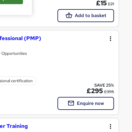
£15
£21
Add to basket
fessional (PMP)
 Opportunities
ional certification
SAVE 25%
£295
£395
Enquire now
er Training