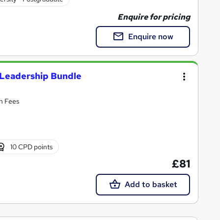
Enquire for pricing
Enquire now
s Leadership Bundle
en Fees
10 CPD points
£81
Add to basket