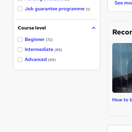
See mo
Job guarantee programme
(1)
Course level
Reco
Beginner
(72)
Intermediate
(89)
Advanced
(69)
How to 