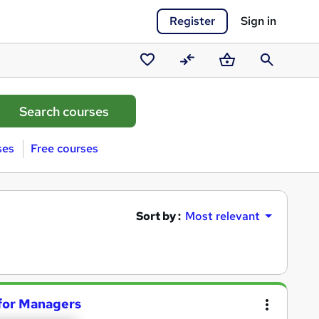
Register
Sign in
Saved
Compare
Basket
Search
courses
ses
Free courses
Sort by :
Most relevant
for Managers