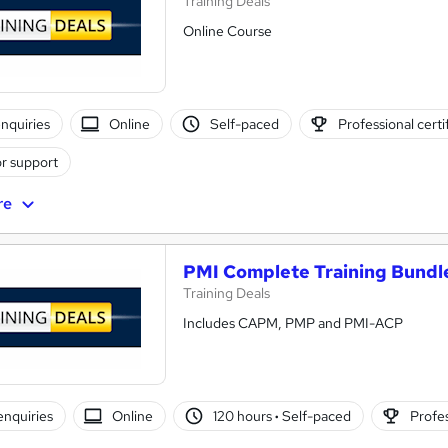
Training Deals
Online Course
nquiries
Online
Self-paced
Professional certi
r support
re
PMI Complete Training Bundl
Training Deals
Includes CAPM, PMP and PMI-ACP
enquiries
Online
120 hours
·
Self-paced
Profes