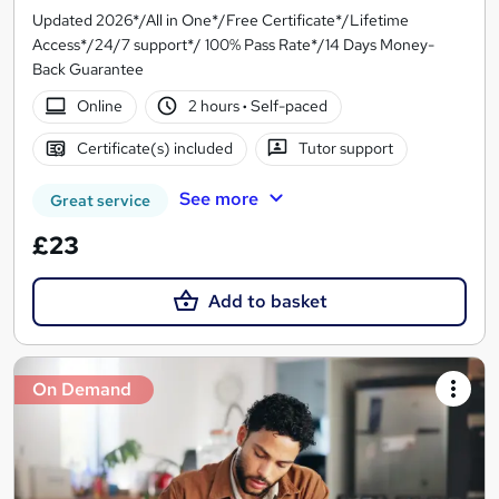
Updated 2026*/All in One*/Free Certificate*/Lifetime
Access*/24/7 support*/ 100% Pass Rate*/14 Days Money-
Back Guarantee
Online
2 hours
·
Self-paced
Certificate(s) included
Tutor support
See more
Great service
£23
Add to basket
On Demand