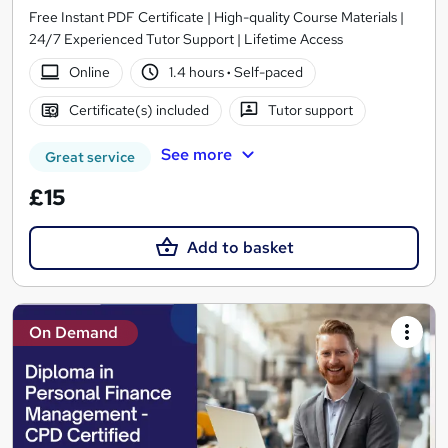
Free Instant PDF Certificate | High-quality Course Materials |
24/7 Experienced Tutor Support | Lifetime Access
Online
1.4 hours
·
Self-paced
Certificate(s) included
Tutor support
See more
Great service
£15
Add to basket
On Demand