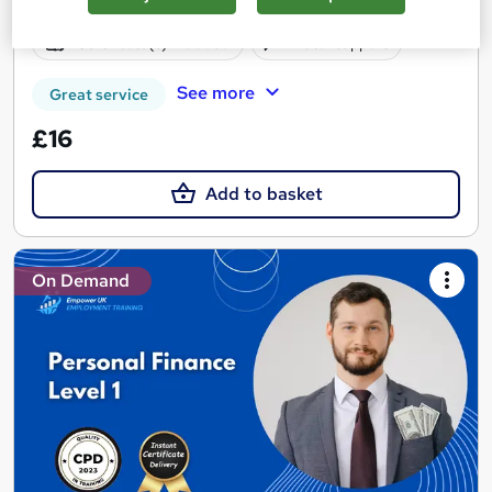
Online
1.9 hours
·
Self-paced
Certificate(s) included
Tutor support
See more
Great service
£16
Add to basket
On Demand