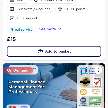
Certificate(s) included
10 CPD points
Tutor support
See more
Great service
£15
Add to basket
On Demand