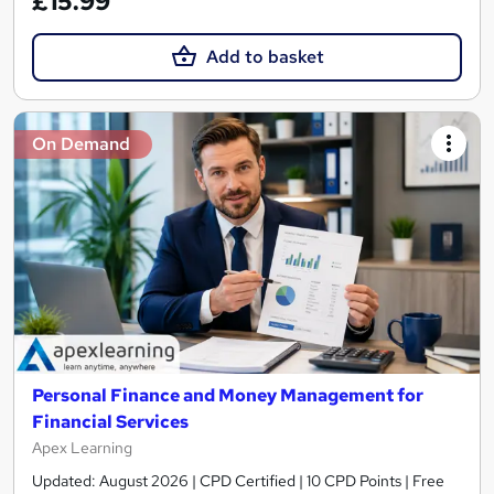
£15.99
Add to basket
On Demand
Personal Finance and Money Management for
Financial Services
Apex Learning
Updated: August 2026 | CPD Certified | 10 CPD Points | Free