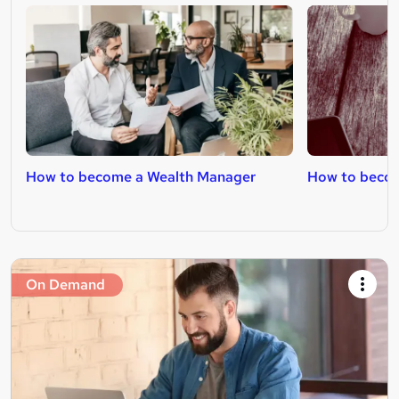
How to become a Wealth Manager
How to become
On Demand