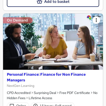
Add to basket
On Demand
Personal Finance: Finance for Non Finance
Managers
NextGen Learning
CPD Accredited > Surprising Deal > Free PDF Certificate > No
Hidden Fees > Lifetime Access
Online
1.5 hours
·
Self-paced