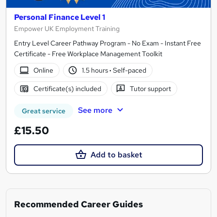
Personal Finance Level 1
Empower UK Employment Training
Entry Level Career Pathway Program - No Exam - Instant Free
Certificate - Free Workplace Management Toolkit
Online
1.5 hours
·
Self-paced
Certificate(s) included
Tutor support
See more
Great service
£15.50
Add to basket
Recommended Career Guides