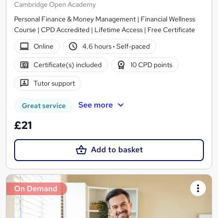
Cambridge Open Academy
Personal Finance & Money Management | Financial Wellness
Course | CPD Accredited | Lifetime Access | Free Certificate
Online
4.6 hours
·
Self-paced
Certificate(s) included
10 CPD points
Tutor support
See more
Great service
£21
Add to basket
On Demand