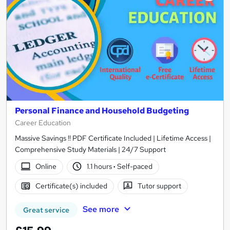
Personal Finance and Household Budgeting
Career Education
Massive Savings !! PDF Certificate Included | Lifetime Access |
Comprehensive Study Materials | 24/7 Support
Online
1.1 hours
·
Self-paced
Certificate(s) included
Tutor support
See more
Great service