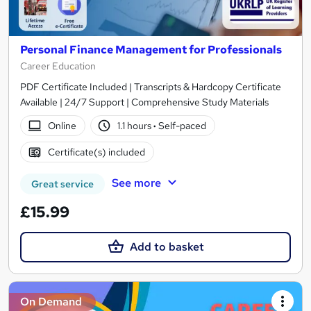
Personal Finance Management for Professionals
Career Education
PDF Certificate Included | Transcripts & Hardcopy Certificate
Available | 24/7 Support | Comprehensive Study Materials
Online
1.1 hours
·
Self-paced
Certificate(s) included
See more
Great service
£15.99
Add to basket
On Demand