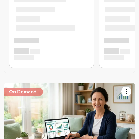
On Demand