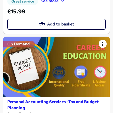
See more
Great service
£15.99
Add to basket
On Demand
Personal Accounting Services : Tax and Budget
Planning