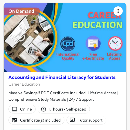
On Demand
Accounting and Financial Literacy for Students
Career Education
Massive Savings !! PDF Certificate Included |Lifetime Access |
Comprehensive Study Materials | 24/7 Support
Online
1.1 hours
·
Self-paced
Certificate(s) included
Tutor support