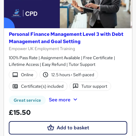
Personal Finance Management Level 3 with Debt
Management and Goal Setting
Empower UK Employment Training
100% Pass Rate | Assignment Available | Free Certificate |
Lifetime Access | Easy Refund | Tutor Support
Online
12.5 hours
·
Self-paced
Certificate(s) included
Tutor support
See more
Great service
£15.50
Add to basket