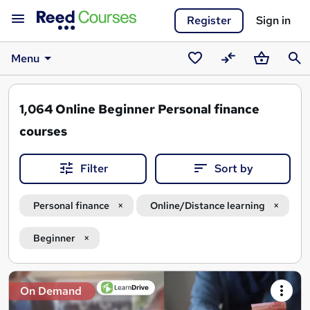
Register
Sign in
Menu
Saved
Compare
Basket
Sear
courses
1,064
Online Beginner Personal finance
courses
Filter
Sort by
Personal finance
Online/Distance learning
Beginner
Search
On Demand
results