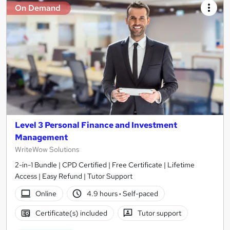
On Demand
Level 3 Personal Finance and Investment
Management
WriteWow Solutions
2-in-1 Bundle | CPD Certified | Free Certificate | Lifetime
Access | Easy Refund | Tutor Support
Online
4.9 hours
·
Self-paced
Certificate(s) included
Tutor support