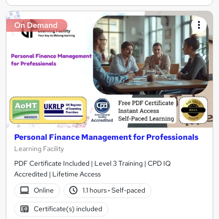
On Demand
Personal Finance Management for Professionals
Learning Facility
PDF Certificate Included | Level 3 Training | CPD IQ
Accredited | Lifetime Access
Online
1.1 hours
·
Self-paced
Certificate(s) included