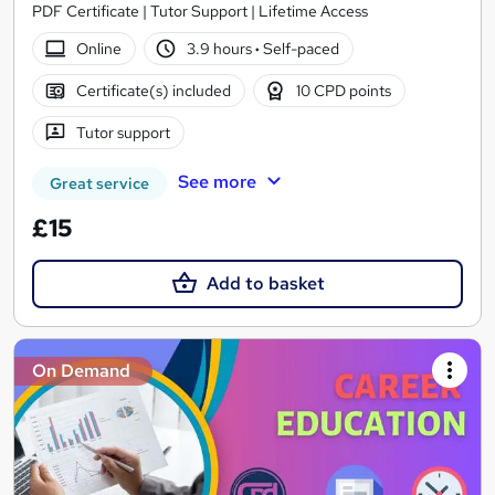
PDF Certificate | Tutor Support | Lifetime Access
Online
3.9 hours
·
Self-paced
Certificate(s) included
10 CPD points
Tutor support
See more
Great service
£15
Add to basket
On Demand