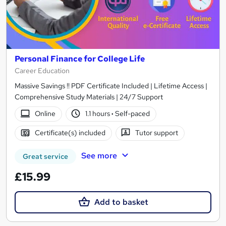
Personal Finance for College Life
Career Education
Massive Savings !! PDF Certificate Included | Lifetime Access |
Comprehensive Study Materials | 24/7 Support
Online
1.1 hours
·
Self-paced
Certificate(s) included
Tutor support
See more
Great service
£15.99
Add to basket