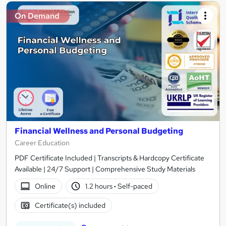
On Demand
Financial Wellness and Personal Budgeting
Career Education
PDF Certificate Included | Transcripts & Hardcopy Certificate
Available | 24/7 Support | Comprehensive Study Materials
Online
1.2 hours
·
Self-paced
Certificate(s) included