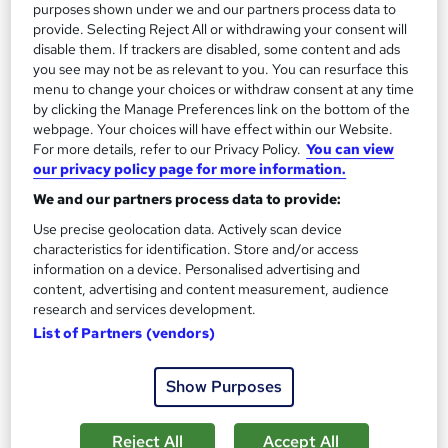
Add to basket
purposes shown under we and our partners process data to
provide. Selecting Reject All or withdrawing your consent will
disable them. If trackers are disabled, some content and ads
you see may not be as relevant to you. You can resurface this
On Demand
menu to change your choices or withdraw consent at any time
by clicking the Manage Preferences link on the bottom of the
webpage. Your choices will have effect within our Website.
For more details, refer to our Privacy Policy.
You can view
our privacy policy page for more information.
We and our partners process data to provide:
Use precise geolocation data. Actively scan device
characteristics for identification. Store and/or access
information on a device. Personalised advertising and
content, advertising and content measurement, audience
research and services development.
Mastering Personal Finance in 2023: Thriving
List of Partners (vendors)
Amidst Inflation
Learndrive
Show Purposes
Learn the tips and tricks of Financial Management during High
Inflation | Include Free PDF Certificate & Tutor Support
Reject All
Accept All