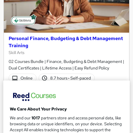
Personal Finance, Budgeting & Debt Management
Training
Skill Arts
02 Courses Bundle | Finance, Budgeting & Debt Management |
Dual Certificates | Lifetime Access | Easy Refund Policy
Online
8.7 hours
·
Self-paced
Certificate(s) included
Tutor support
See more
Great service
We Care About Your Privacy
SAVE 21%
We and our
1017
partners store and access personal data, like
£15
£19
browsing data or unique identifiers, on your device. Selecting
Accept All enables tracking technologies to support the