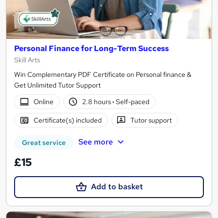
Personal Finance for Long-Term Success
Skill Arts
Win Complementary PDF Certificate on Personal finance &
Get Unlimited Tutor Support
Online
2.8 hours
·
Self-paced
Certificate(s) included
Tutor support
See more
Great service
£15
Add to basket