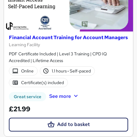
Financial Account Training for Account Managers
Learning Facility
PDF Certificate Included | Level 3 Training | CPD IQ
Accredited | Lifetime Access
Online
1.1 hours
·
Self-paced
Certificate(s) included
See more
Great service
£21.99
Add to basket