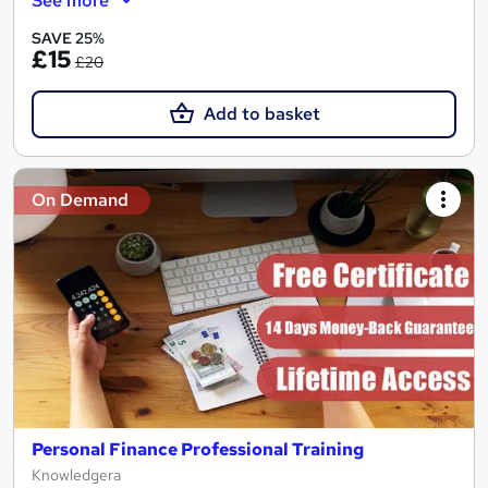
See more
SAVE 25%
£15
£20
Add to basket
On Demand
Personal Finance Professional Training
Knowledgera