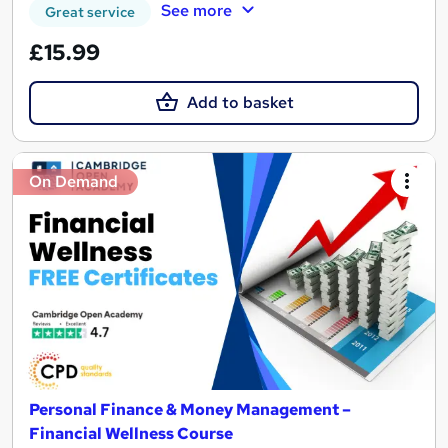
See more
Great service
£15.99
Add to basket
On Demand
Personal Finance & Money Management –
Financial Wellness Course