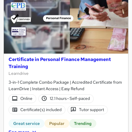
Certificate in Personal Finance Management
Training
Learndrive
3-in-1 Complete Combo Package | Accredited Certificate from
LearnDrive | Instant Access | Easy Refund
Online
12.1 hours
·
Self-paced
Certificate(s) included
Tutor support
Great service
Popular
Trending