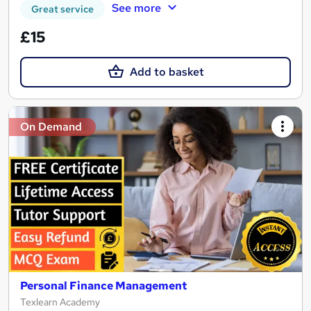
See more
Great service
£15
Add to basket
On Demand
Personal Finance Management
Texlearn Academy