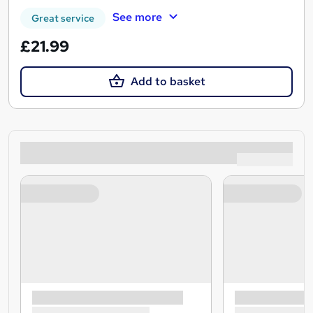
See more
Great service
£21.99
Add to basket