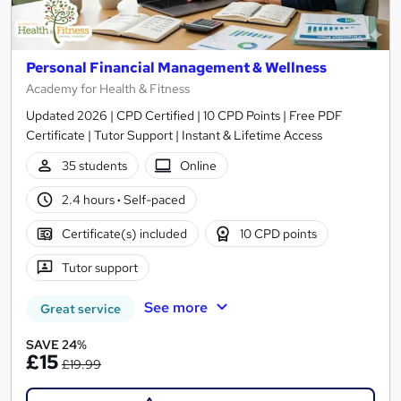
Personal Financial Management & Wellness
Academy for Health & Fitness
Updated 2026 | CPD Certified | 10 CPD Points | Free PDF
Certificate | Tutor Support | Instant & Lifetime Access
35 students
Online
2.4 hours
·
Self-paced
Certificate(s) included
10 CPD points
Tutor support
See more
Great service
SAVE 24%
£15
£19.99