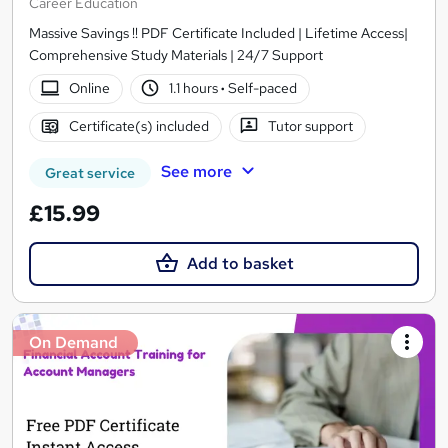
Career Education
Massive Savings !! PDF Certificate Included | Lifetime Access|
Comprehensive Study Materials | 24/7 Support
Online
1.1 hours
·
Self-paced
Certificate(s) included
Tutor support
See more
Great service
£15.99
Add to basket
On Demand