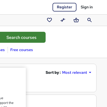
Register
Sign in
Saved
Compare
Basket
Search
courses
ses
Free courses
Sort by :
Most relevant
que
upport the