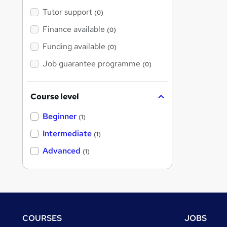
Tutor support
(0)
Finance available
(0)
Funding available
(0)
Job guarantee programme
(0)
Course level
Beginner
(1)
Intermediate
(1)
Advanced
(1)
Footer
COURSES
JOBS