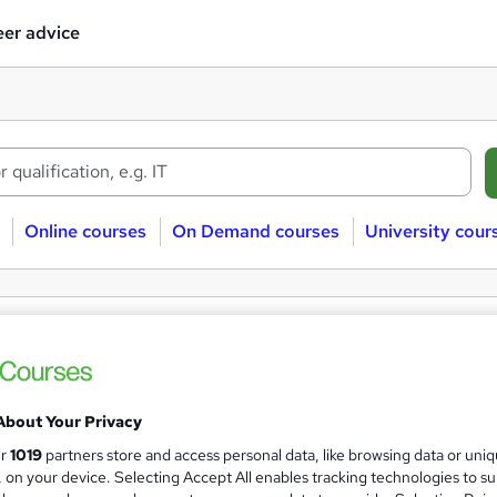
er advice
Online courses
On Demand courses
University cour
e Online Personal finance courses
onal finance
Free
Online/Distance learning
About Your Privacy
ur
1019
partners store and access personal data, like browsing data or uni
s, on your device. Selecting Accept All enables tracking technologies to s
 courses near