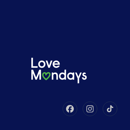
Facebook
Instagram
Tikto