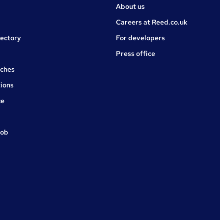
About us
Careers at Reed.co.uk
rectory
For developers
Press office
rches
ions
ce
job