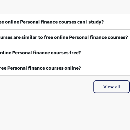
What free online Personal finance courses can I study?
What courses are similar to free online Personal finance courses?
Are all online Personal finance courses free?
Are all free Personal finance courses online?
View all