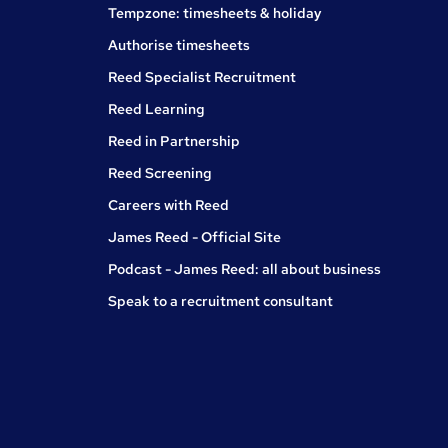
Tempzone: timesheets & holiday
Authorise timesheets
Reed Specialist Recruitment
Reed Learning
Reed in Partnership
Reed Screening
Careers with Reed
James Reed - Official Site
Podcast - James Reed: all about business
Speak to a recruitment consultant