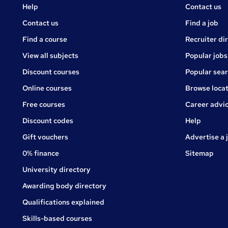
Courses
Jobs
Help
Contact us
Courses
Contact us
Find a job
Find a course
Recruiter di
View all subjects
Popular jobs
Discount courses
Popular sea
Online courses
Browse locat
Free courses
Career advi
Jobs
Discount codes
Help
Gift vouchers
Advertise a 
0% finance
Sitemap
University directory
Awarding body directory
Qualifications explained
Skills-based courses