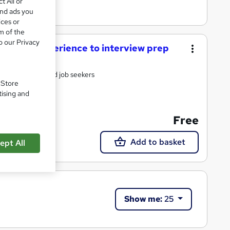
t All or
and ads you
ices or
m of the
o our Privacy
tal work experience to interview prep
ts, graduates and job seekers
. Store
tising and
Free
Add to basket
ept All
Show me:
25