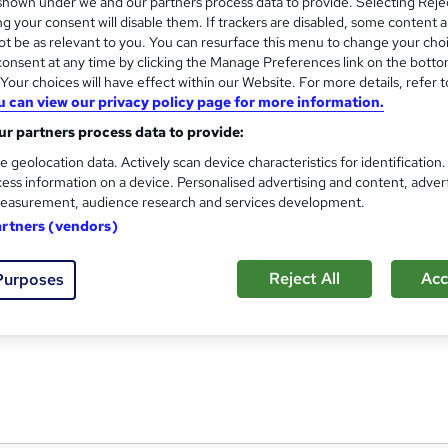
hown under we and our partners process data to provide. Selecting Rejec
g your consent will disable them. If trackers are disabled, some content 
t be as relevant to you. You can resurface this menu to change your cho
onsent at any time by clicking the Manage Preferences link on the botto
our choices will have effect within our Website. For more details, refer t
Get ready to work - From digi
and
u can view our privacy policy page for more information.
Reed Business School
r partners process data to provide:
The ultimate careers programme for studen
e geolocation data. Actively scan device characteristics for identification
ess information on a device. Personalised advertising and content, adver
easurement, audience research and services development.
artners (vendors)
students
Online
7.8 hours
·
Self-paced
Reject All
Acc
Purposes
See more
ervice