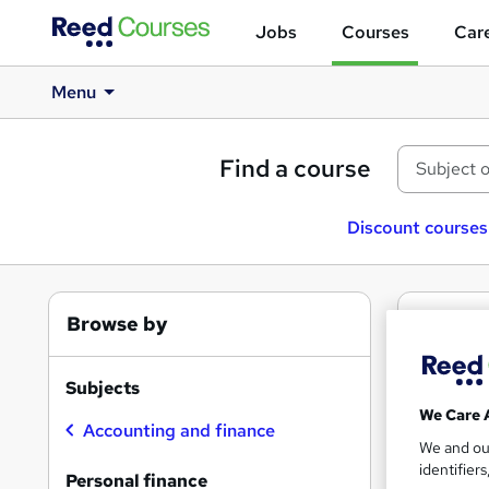
Jobs
Courses
Care
Menu
Find a course
Discount courses
Browse by
1
Fre
Pers
Subjects
We Care 
Accounting and finance
We and o
identifier
Find
Personal finance