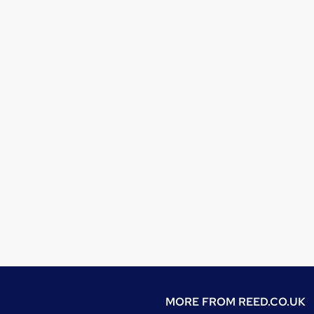
MORE FROM
REED.CO.UK