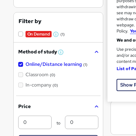
purposes s
withdrawin
see may no
withdraw c
Filter by
Search
webpage. Y
On Dem
results
Policy.
Yo
On Demand
(1)
W
We and ou
h
Use precis
Method of study
a
W
and/or acc
h
t
content m
Online/Distance learning
a
(1)
List of P
'
t
772 
'
Classroom
(0)
s
s
t
Show 
In-company
t
Great s
(0)
h
h
i
s
i
?
Price
s
?
Min
Max
to