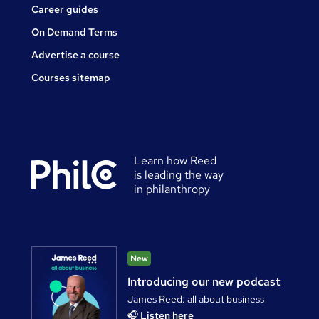
Career guides
On Demand Terms
Advertise a course
Courses sitemap
Learn how Reed
is leading the way
in philanthropy
New
Introducing our new podcast
James Reed: all about business
🎧
Listen here