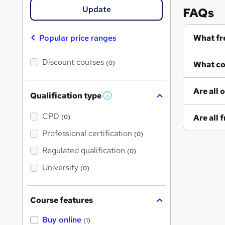
Update
FAQs
Popular price ranges
Discount courses
(0)
Qualification type
W
h
a
CPD
(0)
t
'
Professional certification
(0)
s
t
Regulated qualification
(0)
h
i
University
(0)
s
?
Course features
Buy online
(1)